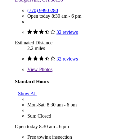
(770) 999-0280
Open today 8:30 am - 6 pm
32 reviews
Estimated Distance
2.2 miles
32 reviews
View
Photos
Standard Hours
Show All
Mon-Sat: 8:30 am - 6 pm
Sun: Closed
Open today 8:30 am - 6 pm
Free towing inspection