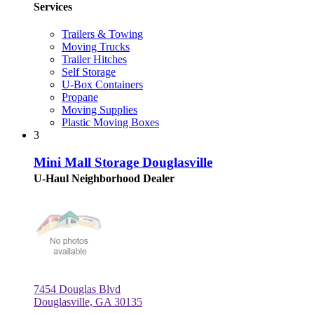
Services
Trailers & Towing
Moving Trucks
Trailer Hitches
Self Storage
U-Box Containers
Propane
Moving Supplies
Plastic Moving Boxes
3
Mini Mall Storage Douglasville
U-Haul Neighborhood Dealer
7454 Douglas Blvd
Douglasville, GA 30135