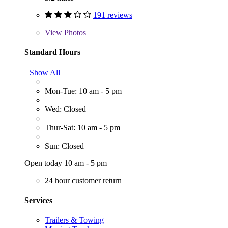
191 reviews
View
Photos
Standard Hours
Show All
Mon-Tue: 10 am - 5 pm
Wed: Closed
Thur-Sat: 10 am - 5 pm
Sun: Closed
Open today 10 am - 5 pm
24 hour customer return
Services
Trailers & Towing