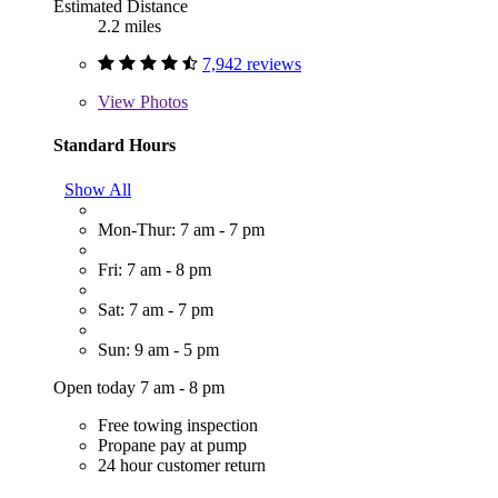
Estimated Distance
2.2 miles
7,942 reviews
View
Photos
Standard Hours
Show All
Mon-Thur: 7 am - 7 pm
Fri: 7 am - 8 pm
Sat: 7 am - 7 pm
Sun: 9 am - 5 pm
Open today 7 am - 8 pm
Free towing inspection
Propane pay at pump
24 hour customer return