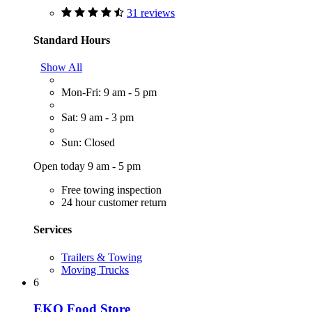
31 reviews
Standard Hours
Show All
Mon-Fri: 9 am - 5 pm
Sat: 9 am - 3 pm
Sun: Closed
Open today 9 am - 5 pm
Free towing inspection
24 hour customer return
Services
Trailers & Towing
Moving Trucks
6
EKO Food Store