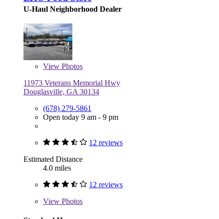
U-Haul Neighborhood Dealer
View
Photos
11973 Veterans Memorial Hwy
Douglasville, GA 30134
(678) 279-5861
Open today 9 am - 9 pm
12 reviews
Estimated Distance
4.0 miles
12 reviews
View
Photos