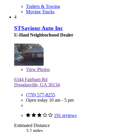
Trailers & Towing
Moving Trucks
4
STSaviour Auto Inc
U-Haul Neighborhood Dealer
View
Photos
6344 Fairburn Rd
Douglasville, GA 30134
(770) 577-8255
Open today 10 am - 5 pm
191 reviews
Estimated Distance
3.2 miles