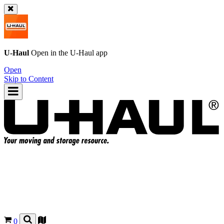
U-Haul
Open in the
U-Haul
app
Open
Skip to Content
0