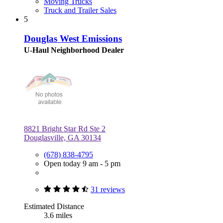
Moving Trucks
Truck and Trailer Sales
5
Douglas West Emissions
U-Haul Neighborhood Dealer
8821 Bright Star Rd Ste 2
Douglasville, GA 30134
(678) 838-4795
Open today 9 am - 5 pm
31 reviews
Estimated Distance
3.6 miles