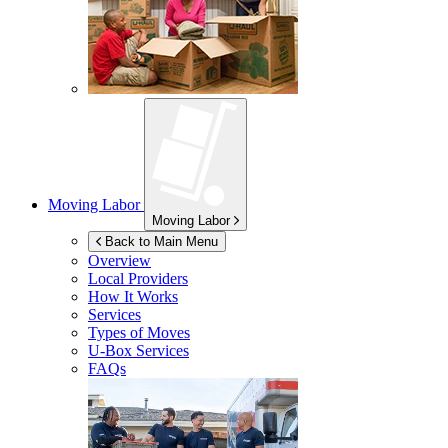
Moving Labor
Moving Labor
Back to Main Menu
Overview
Local Providers
How It Works
Services
Types of Moves
U-Box
Services
FAQs