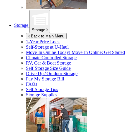
Storage
Storage
Back to Main Menu
1-Year Price Lock
Self-Storage at
U-Haul
Move-In Online Today!
Move-In Online: Get Started
Climate Controlled Storage
RV, Car & Boat Storage
Self-Storage Size Guide
Drive Up / Outdoor Storage
Pay My Storage Bill
FAQs
Self-Storage Tips
Storage Supplies