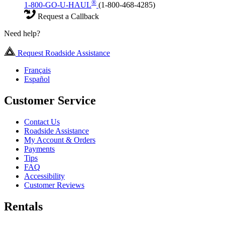
®
1-800-GO-U-HAUL
(1-800-468-4285)
Request a Callback
Need help?
Request Roadside Assistance
Français
Español
Customer Service
Contact Us
Roadside Assistance
My Account & Orders
Payments
Tips
FAQ
Accessibility
Customer Reviews
Rentals