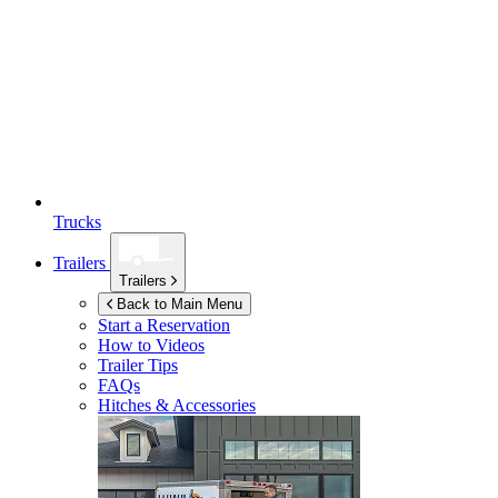
Trucks
Trailers
Trailers
Back to Main Menu
Start a Reservation
How to Videos
Trailer Tips
FAQs
Hitches & Accessories