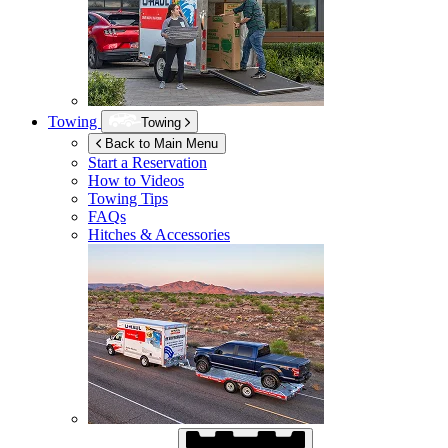
Towing
Towing
Back to Main Menu
Start a Reservation
How to Videos
Towing Tips
FAQs
Hitches & Accessories