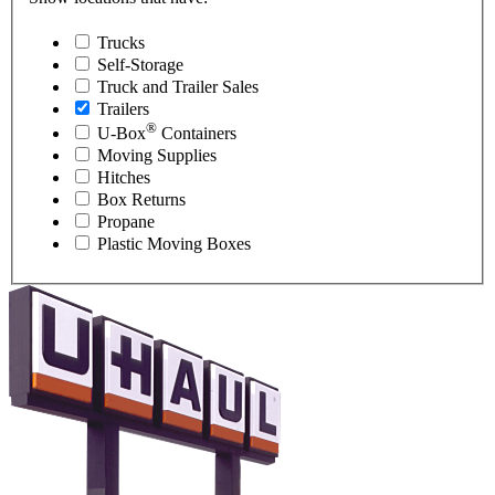
Trucks
Self-Storage
Truck and Trailer Sales
Trailers
®
U-Box
Containers
Moving Supplies
Hitches
Box Returns
Propane
Plastic Moving Boxes