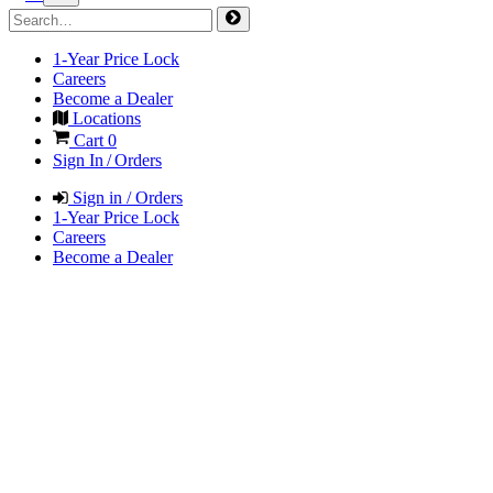
1-Year Price Lock
Careers
Become a Dealer
Locations
Cart
0
Sign In / Orders
Sign in / Orders
1-Year Price Lock
Careers
Become a Dealer