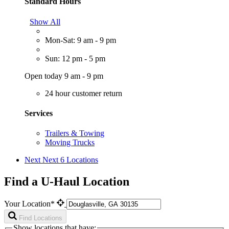
Standard Hours
Show All
Mon-Sat: 9 am - 9 pm
Sun: 12 pm - 5 pm
Open today 9 am - 9 pm
24 hour customer return
Services
Trailers & Towing
Moving Trucks
Next
Next 6 Locations
Find a U-Haul Location
Your Location*
Find Locations
Show locations that have: