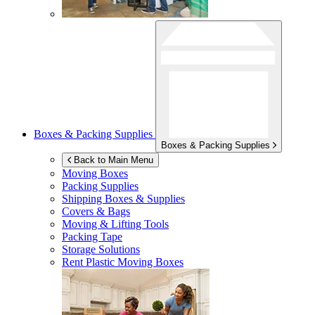
Boxes & Packing Supplies
Boxes & Packing Supplies
Back to Main Menu
Moving Boxes
Packing Supplies
Shipping Boxes & Supplies
Covers & Bags
Moving & Lifting Tools
Packing Tape
Storage Solutions
Rent Plastic Moving Boxes