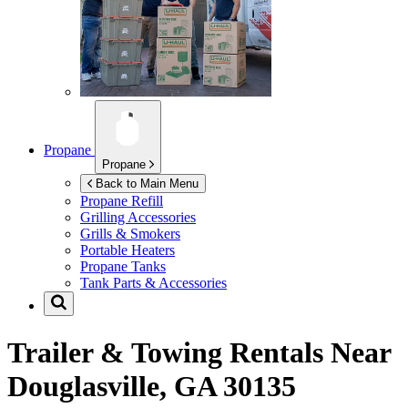
Propane
Propane
Back to Main Menu
Propane Refill
Grilling Accessories
Grills & Smokers
Portable Heaters
Propane Tanks
Tank Parts & Accessories
Trailer & Towing Rentals Near
Douglasville, GA 30135