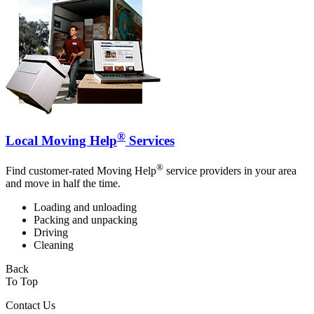
®
Local Moving Help
Services
®
Find customer-rated Moving Help
service providers in your area
and move in half the time.
Loading and unloading
Packing and unpacking
Driving
Cleaning
Back
To Top
Contact Us