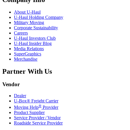
About
U-Haul
U-Haul
Holding Company
Military Moving
Corporate Sustainability
Careers
U-Haul
Investors Club
U-Haul
Insider Blog
Media Relations
SuperGraphics
Merchandise
Partner With Us
Vendor
Dealer
U-Box® Freight Carrier
®
Moving Help
Provider
Product Supplier
Service Provider / Vendor
Roadside Service Provider