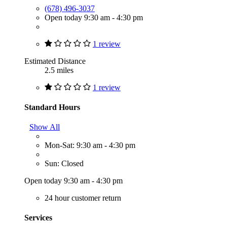
(678) 496-3037
Open today 9:30 am - 4:30 pm
1 review
Estimated Distance
2.5 miles
1 review
Standard Hours
Show All
Mon-Sat: 9:30 am - 4:30 pm
Sun: Closed
Open today 9:30 am - 4:30 pm
24 hour customer return
Services