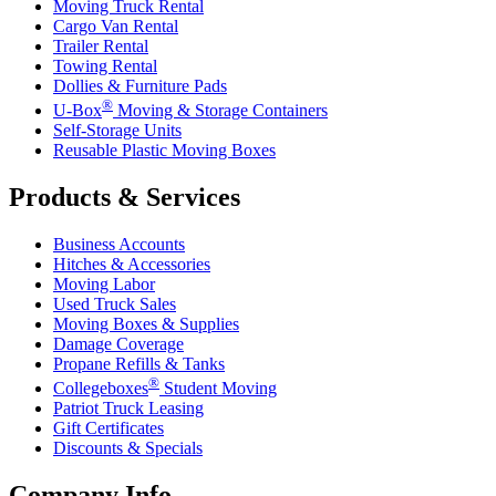
Moving Truck Rental
Cargo Van Rental
Trailer Rental
Towing Rental
Dollies & Furniture Pads
®
U-Box
Moving & Storage Containers
Self-Storage Units
Reusable Plastic Moving Boxes
Products & Services
Business Accounts
Hitches & Accessories
Moving Labor
Used Truck Sales
Moving Boxes & Supplies
Damage Coverage
Propane Refills & Tanks
®
Collegeboxes
Student Moving
Patriot Truck Leasing
Gift Certificates
Discounts & Specials
Company Info