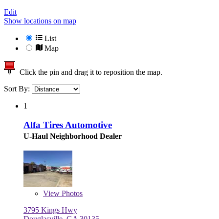
Edit
Show locations on map
List
Map
Click the pin and drag it to reposition the map.
Sort By:
1
Alfa Tires Automotive
U-Haul Neighborhood Dealer
View
Photos
3795 Kings Hwy
Douglasville, GA 30135