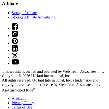
Affiliate
Storage Affiliate
Storage Affiliate Advertising
This website is owned and operated by Web Team Associates, Inc.
Copyright © 2026
U-Haul
International, Inc.
All rights reserved.
U-Haul
International, Inc.'s trademarks and
copyrights are used under license by Web Team Associates, Inc.
®
Air-Cushioned Ride
Arbitration
Privacy Policy
Terms of Use