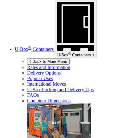
®
U-Box
Containers
®
U-Box
Containers
Back to Main Menu
Rates and Information
Delivery Options
Popular Uses
International Moves
U-Box
Packing and Delivery Tips
FAQs
Container Dimensions