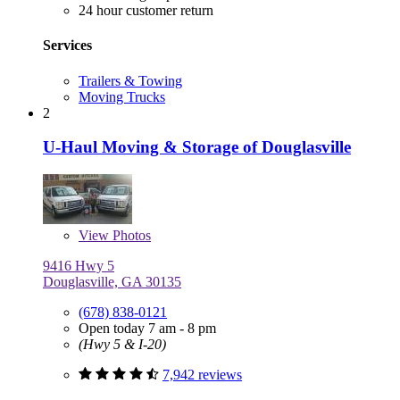
24 hour customer return
Services
Trailers & Towing
Moving Trucks
2
U-Haul Moving & Storage of Douglasville
View
Photos
9416 Hwy 5
Douglasville, GA 30135
(678) 838-0121
Open today 7 am - 8 pm
(Hwy 5 & I-20)
7,942 reviews