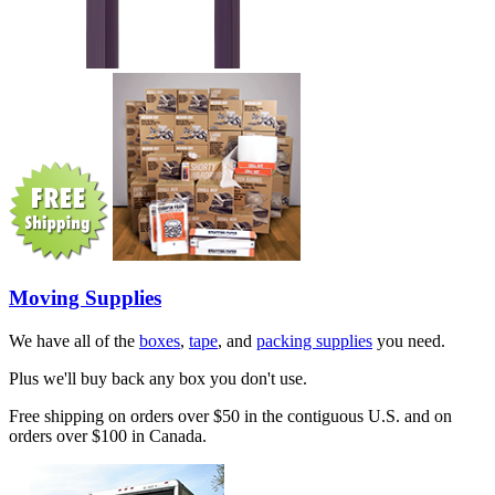
Moving Supplies
We have all of the
boxes
,
tape
, and
packing supplies
you need.
Plus we'll buy back any box you don't use.
Free shipping on orders over $50 in the contiguous U.S. and on
orders over $100 in Canada.