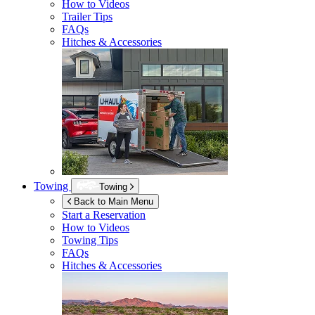
How to Videos
Trailer Tips
FAQs
Hitches & Accessories
Towing
Towing
Back to Main Menu
Start a Reservation
How to Videos
Towing Tips
FAQs
Hitches & Accessories