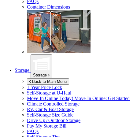
FAQs
Container Dimensions
Storage
Storage
Back to Main Menu
1-Year Price Lock
Self-Storage at
U-Haul
Move-In Online Today!
Move-In Online: Get Started
Climate Controlled Storage
RV, Car & Boat Storage
Self-Storage Size Guide
Drive Up / Outdoor Storage
Pay My Storage Bill
FAQs
Self-Storage Tips