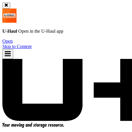
U-Haul
Open in the
U-Haul
app
Open
Skip to Content