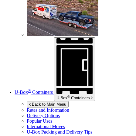
®
U-Box
Containers
®
U-Box
Containers
Back to Main Menu
Rates and Information
Delivery Options
Popular Uses
International Moves
U-Box
Packing and Delivery Tips