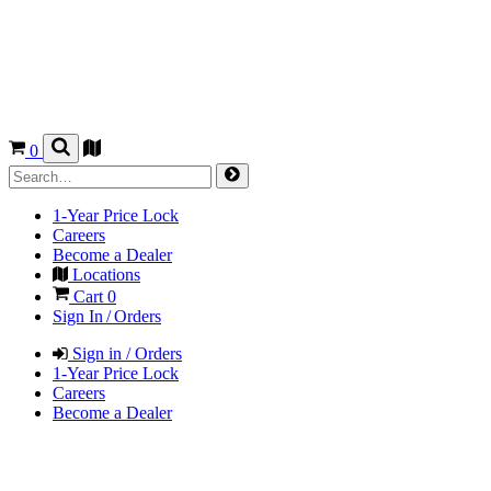
0
1-Year Price Lock
Careers
Become a Dealer
Locations
Cart
0
Sign In / Orders
Sign in / Orders
1-Year Price Lock
Careers
Become a Dealer