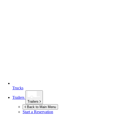
Trucks
Trailers
Trailers
Back to Main Menu
Start a Reservation