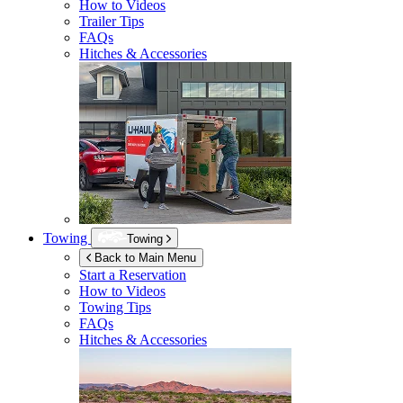
How to Videos
Trailer Tips
FAQs
Hitches & Accessories
Towing
Towing
Back to Main Menu
Start a Reservation
How to Videos
Towing Tips
FAQs
Hitches & Accessories