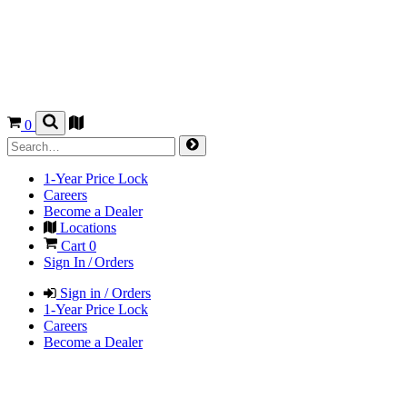
0
1-Year Price Lock
Careers
Become a Dealer
Locations
Cart
0
Sign In / Orders
Sign in / Orders
1-Year Price Lock
Careers
Become a Dealer