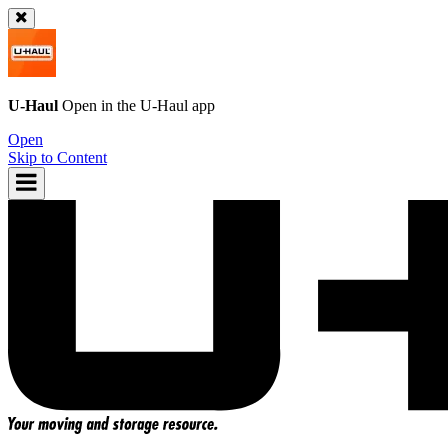
U-Haul
Open in the
U-Haul
app
Open
Skip to Content