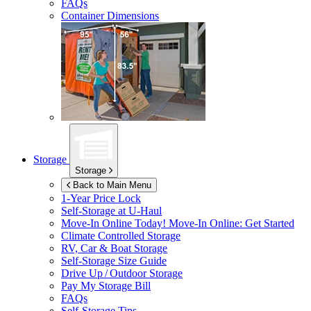
FAQs
Container Dimensions
Storage
Storage
Back to Main Menu
1-Year Price Lock
Self-Storage at
U-Haul
Move-In Online Today!
Move-In Online: Get Started
Climate Controlled Storage
RV, Car & Boat Storage
Self-Storage Size Guide
Drive Up / Outdoor Storage
Pay My Storage Bill
FAQs
Self-Storage Tips