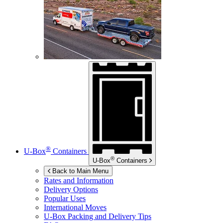
®
U-Box
Containers
®
U-Box
Containers
Back to Main Menu
Rates and Information
Delivery Options
Popular Uses
International Moves
U-Box
Packing and Delivery Tips