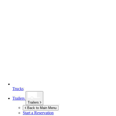
Trucks
Trailers
Trailers
Back to Main Menu
Start a Reservation