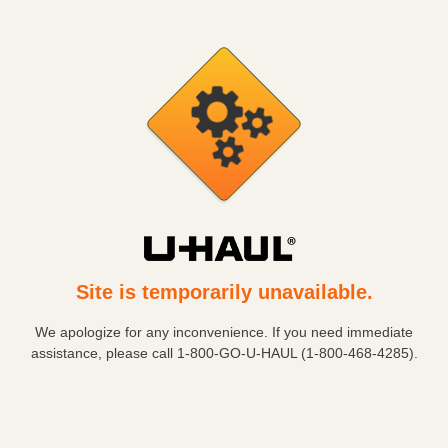
Site is temporarily unavailable.
We apologize for any inconvenience. If you need immediate
assistance, please call
1-800-GO-U-HAUL (1-800-468-4285)
.