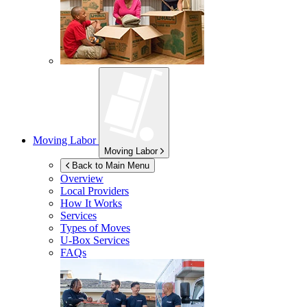
Moving Labor
Moving Labor
Back to Main Menu
Overview
Local Providers
How It Works
Services
Types of Moves
U-Box
Services
FAQs