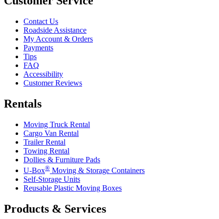
Customer Service
Contact Us
Roadside Assistance
My Account & Orders
Payments
Tips
FAQ
Accessibility
Customer Reviews
Rentals
Moving Truck Rental
Cargo Van Rental
Trailer Rental
Towing Rental
Dollies & Furniture Pads
®
U-Box
Moving & Storage Containers
Self-Storage Units
Reusable Plastic Moving Boxes
Products & Services