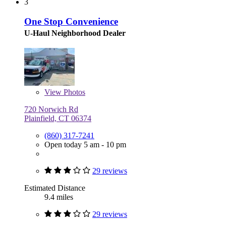
3
One Stop Convenience
U-Haul Neighborhood Dealer
View
Photos
720 Norwich Rd
Plainfield, CT 06374
(860) 317-7241
Open today 5 am - 10 pm
29 reviews
Estimated Distance
9.4 miles
29 reviews