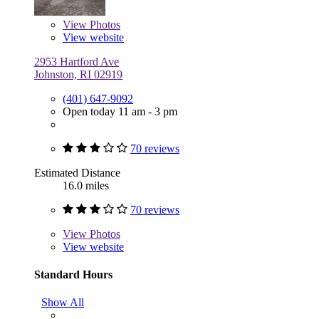
View
Photos
View website
2953 Hartford Ave
Johnston, RI 02919
(401) 647-9092
Open today 11 am - 3 pm
70 reviews
Estimated Distance
16.0 miles
70 reviews
View
Photos
View website
Standard Hours
Show All