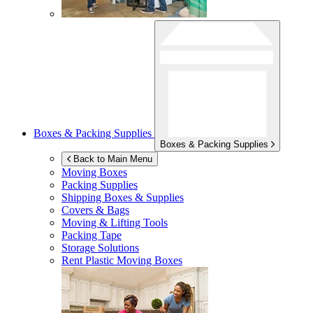
Boxes & Packing Supplies
Boxes & Packing Supplies
Back to Main Menu
Moving Boxes
Packing Supplies
Shipping Boxes & Supplies
Covers & Bags
Moving & Lifting Tools
Packing Tape
Storage Solutions
Rent Plastic Moving Boxes