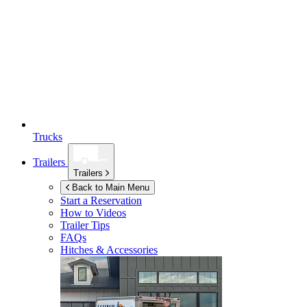
Trucks
Trailers
Trailers
Back to Main Menu
Start a Reservation
How to Videos
Trailer Tips
FAQs
Hitches & Accessories