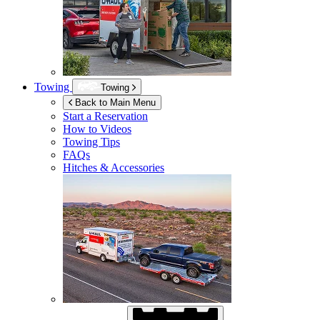
Towing
Towing
Back to Main Menu
Start a Reservation
How to Videos
Towing Tips
FAQs
Hitches & Accessories