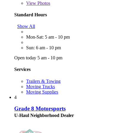
View
Photos
Standard Hours
Show All
Mon-Sat: 5 am - 10 pm
Sun: 6 am - 10 pm
Open today 5 am - 10 pm
Services
Trailers & Towing
Moving Trucks
Moving Supplies
4
Grade 8 Motorsports
U-Haul Neighborhood Dealer