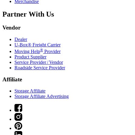
Merchandise
Partner With Us
Vendor
Dealer
U-Box® Freight Carrier
®
Moving Help
Provider
Product Supplier
Service Provider / Vendor
Roadside Service Provider
Affiliate
Storage Affiliate
Storage Affiliate Advertising