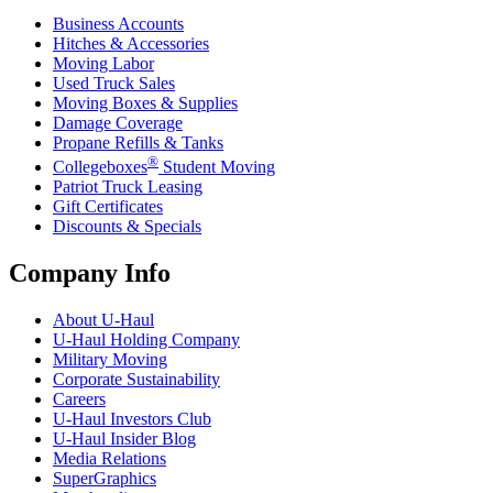
Business Accounts
Hitches & Accessories
Moving Labor
Used Truck Sales
Moving Boxes & Supplies
Damage Coverage
Propane Refills & Tanks
®
Collegeboxes
Student Moving
Patriot Truck Leasing
Gift Certificates
Discounts & Specials
Company Info
About
U-Haul
U-Haul
Holding Company
Military Moving
Corporate Sustainability
Careers
U-Haul
Investors Club
U-Haul
Insider Blog
Media Relations
SuperGraphics