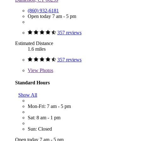
(860) 932-6181
Open today 7 am - 5 pm
357 reviews
Estimated Distance
1.6 miles
357 reviews
View
Photos
Standard Hours
Show All
Mon-Fri: 7 am - 5 pm
Sat: 8 am - 1 pm
Sun: Closed
Open today 7 am - 5 pm