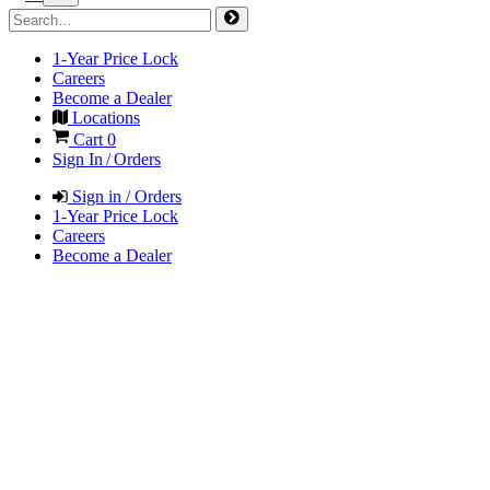
1-Year Price Lock
Careers
Become a Dealer
Locations
Cart
0
Sign In / Orders
Sign in / Orders
1-Year Price Lock
Careers
Become a Dealer