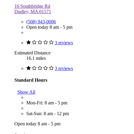
16 Southbridge Rd
Dudley, MA 01571
(508) 943-0006
Open today 8 am - 5 pm
3 reviews
Estimated Distance
16.1 miles
3 reviews
Standard Hours
Show All
Mon-Fri: 8 am - 5 pm
Sat-Sun: 8 am - 12 pm
Open today 8 am - 5 pm