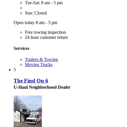
Tue-Sat: 8 am - 5 pm
Sun: Closed
Open today 8 am - 5 pm
Free towing inspection
24 hour customer return
Services
Trailers & Towing
Moving Trucks
5
The Find On 6
U-Haul Neighborhood Dealer