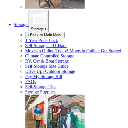
Storage
Storage
Back to Main Menu
1-Year Price Lock
Self-Storage at
U-Haul
Move-In Online Today!
Move-In Online: Get Started
Climate Controlled Storage
RV, Car & Boat Storage
Self-Storage Size Guide
Drive Up / Outdoor Storage
Pay My Storage Bill
FAQs
Self-Storage Tips
Storage Supplies