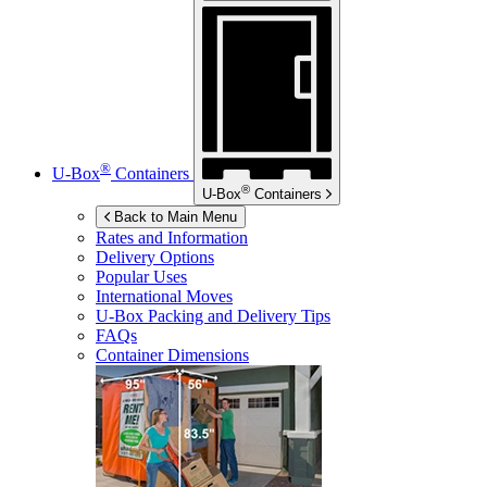
®
U-Box
Containers
®
U-Box
Containers
Back to Main Menu
Rates and Information
Delivery Options
Popular Uses
International Moves
U-Box
Packing and Delivery Tips
FAQs
Container Dimensions