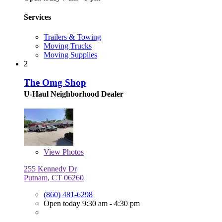
Services
Trailers & Towing
Moving Trucks
Moving Supplies
2
The Omg Shop
U-Haul Neighborhood Dealer
View
Photos
255 Kennedy Dr
Putnam, CT 06260
(860) 481-6298
Open today 9:30 am - 4:30 pm