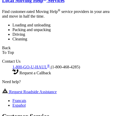
Local Moving Help
Services
®
Find customer-rated Moving Help
service providers in your area
and move in half the time.
Loading and unloading
Packing and unpacking
Driving
Cleaning
Back
To Top
Contact Us
®
1-800-GO-U-HAUL
(1-800-468-4285)
Request a Callback
Need help?
Request Roadside Assistance
Français
Español