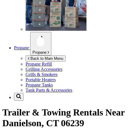
Propane
Propane
Back to Main Menu
Propane Refill
Grilling Accessories
Grills & Smokers
Portable Heaters
Propane Tanks
Tank Parts & Accessories
Trailer & Towing Rentals Near
Danielson, CT 06239