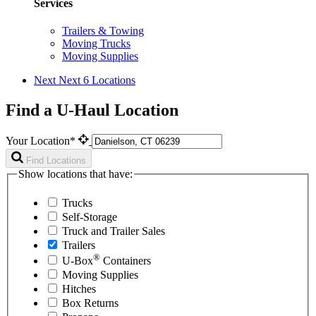
Services
Trailers & Towing
Moving Trucks
Moving Supplies
Next
Next 6 Locations
Find a U-Haul Location
Your Location*
Find Locations
Show locations that have:
Trucks
Self-Storage
Truck and Trailer Sales
Trailers
®
U-Box
Containers
Moving Supplies
Hitches
Box Returns