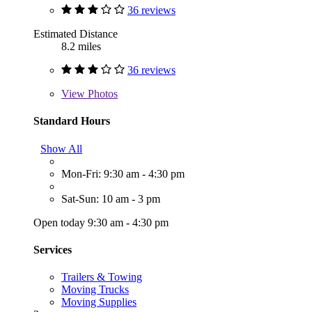
36 reviews
Estimated Distance
8.2 miles
36 reviews
View
Photos
Standard Hours
Show All
Mon-Fri: 9:30 am - 4:30 pm
Sat-Sun: 10 am - 3 pm
Open today 9:30 am - 4:30 pm
Services
Trailers & Towing
Moving Trucks
Moving Supplies