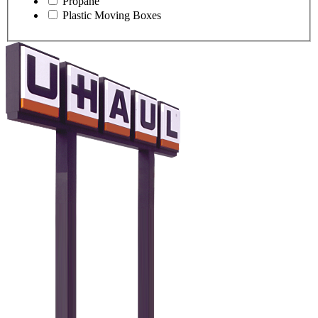
Propane
Plastic Moving Boxes