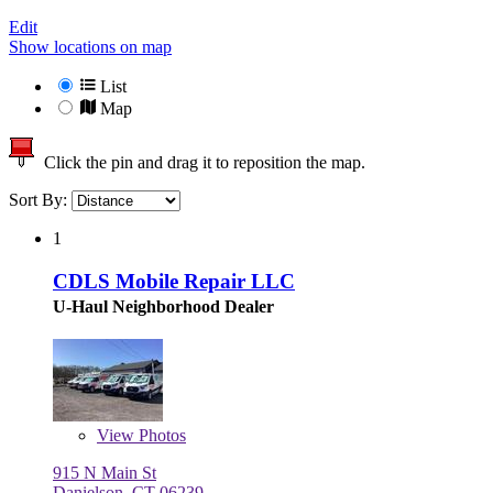
Edit
Show locations on map
List
Map
Click the pin and drag it to reposition the map.
Sort By:
1
CDLS Mobile Repair LLC
U-Haul Neighborhood Dealer
View
Photos
915 N Main St
Danielson, CT 06239