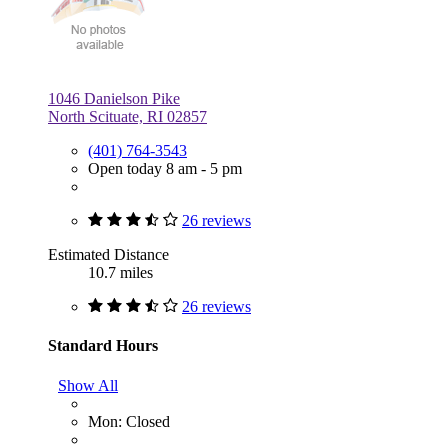
1046 Danielson Pike
North Scituate, RI 02857
(401) 764-3543
Open today 8 am - 5 pm
26 reviews
Estimated Distance
10.7 miles
26 reviews
Standard Hours
Show All
Mon: Closed