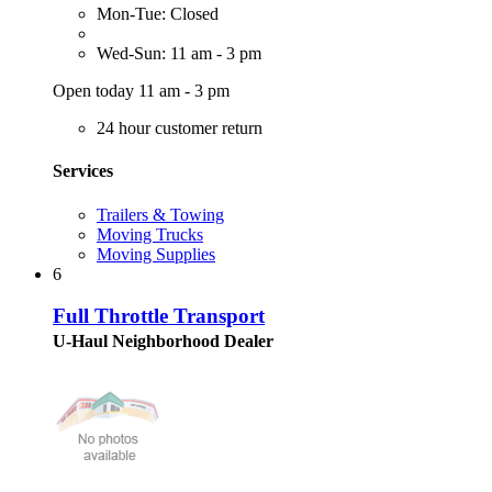
Mon-Tue: Closed
Wed-Sun: 11 am - 3 pm
Open today 11 am - 3 pm
24 hour customer return
Services
Trailers & Towing
Moving Trucks
Moving Supplies
6
Full Throttle Transport
U-Haul Neighborhood Dealer