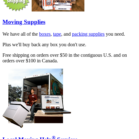
Moving Supplies
We have all of the
boxes
,
tape
, and
packing supplies
you need.
Plus we'll buy back any box you don't use.
Free shipping on orders over $50 in the contiguous U.S. and on
orders over $100 in Canada.
®