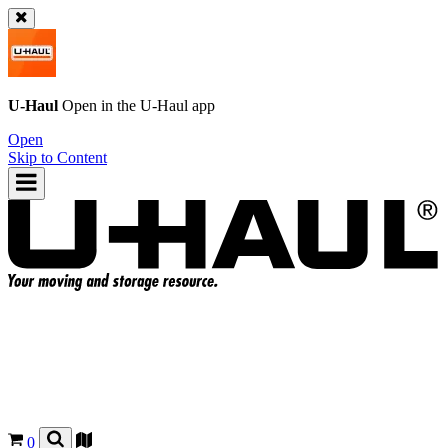
U-Haul
Open in the
U-Haul
app
Open
Skip to Content
0