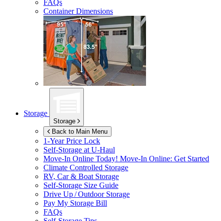
FAQs
Container Dimensions
Storage
Storage
Back to Main Menu
1-Year Price Lock
Self-Storage at
U-Haul
Move-In Online Today!
Move-In Online: Get Started
Climate Controlled Storage
RV, Car & Boat Storage
Self-Storage Size Guide
Drive Up / Outdoor Storage
Pay My Storage Bill
FAQs
Self-Storage Tips