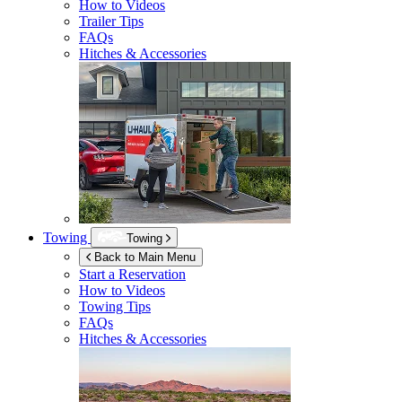
How to Videos
Trailer Tips
FAQs
Hitches & Accessories
Towing
Towing
Back to Main Menu
Start a Reservation
How to Videos
Towing Tips
FAQs
Hitches & Accessories