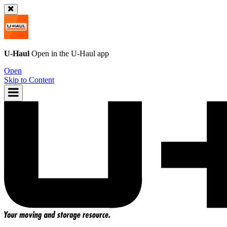
U-Haul
Open in the
U-Haul
app
Open
Skip to Content