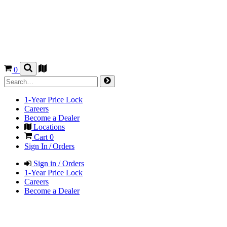
0
1-Year Price Lock
Careers
Become a Dealer
Locations
Cart
0
Sign In / Orders
Sign in / Orders
1-Year Price Lock
Careers
Become a Dealer