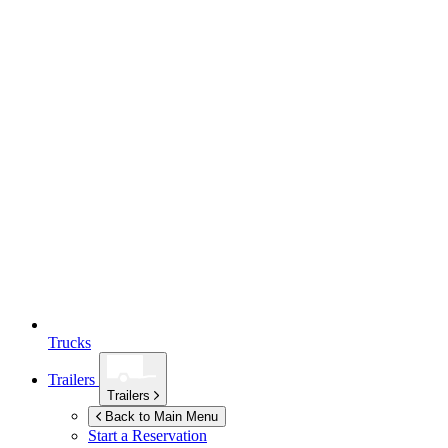
Trucks
Trailers
Trailers
Back to Main Menu
Start a Reservation