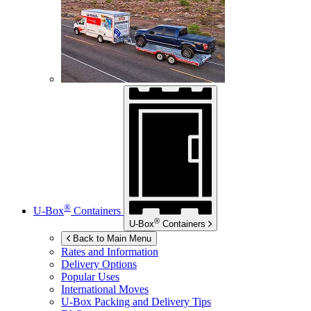
®
U-Box
Containers
®
U-Box
Containers
Back to Main Menu
Rates and Information
Delivery Options
Popular Uses
International Moves
U-Box
Packing and Delivery Tips