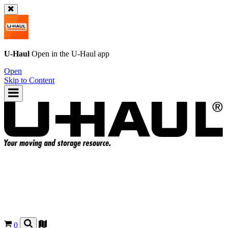
U-Haul
Open in the
U-Haul
app
Open
Skip to Content
0