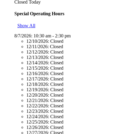
Closed Today
Special Operating Hours
Show All
8/7/2026:
10:30 am - 2:30 pm
12/10/2026:
Closed
12/11/2026:
Closed
12/12/2026:
Closed
12/13/2026:
Closed
12/14/2026:
Closed
12/15/2026:
Closed
12/16/2026:
Closed
12/17/2026:
Closed
12/18/2026:
Closed
12/19/2026:
Closed
12/20/2026:
Closed
12/21/2026:
Closed
12/22/2026:
Closed
12/23/2026:
Closed
12/24/2026:
Closed
12/25/2026:
Closed
12/26/2026:
Closed
12/27/2026:
Closed