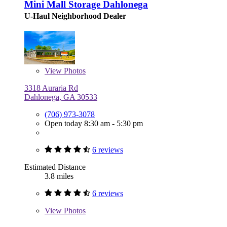
Mini Mall Storage Dahlonega
U-Haul Neighborhood Dealer
View
Photos
3318 Auraria Rd
Dahlonega, GA 30533
(706) 973-3078
Open today 8:30 am - 5:30 pm
6 reviews
Estimated Distance
3.8 miles
6 reviews
View
Photos