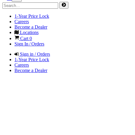
1-Year Price Lock
Careers
Become a Dealer
Locations
Cart
0
Sign In / Orders
Sign in / Orders
1-Year Price Lock
Careers
Become a Dealer