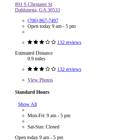
891 S Chestatee St
Dahlonega, GA 30533
(706) 867-7497
Open today 9 am - 5 pm
132 reviews
Estimated Distance
0.9 miles
132 reviews
View
Photos
Standard Hours
Show All
Mon-Fri: 9 am - 5 pm
Sat-Sun: Closed
Open today 9 am - 5 pm