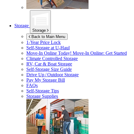
Storage
Storage
Back to Main Menu
1-Year Price Lock
Self-Storage at
U-Haul
Move-In Online Today!
Move-In Online: Get Started
Climate Controlled Storage
RV, Car & Boat Storage
Self-Storage Size Guide
Drive Up / Outdoor Storage
Pay My Storage Bill
FAQs
Self-Storage Tips
Storage Supplies