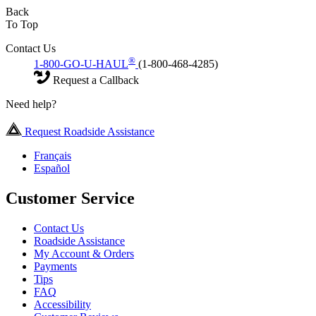
Back
To Top
Contact Us
®
1-800-GO-U-HAUL
(1-800-468-4285)
Request a Callback
Need help?
Request Roadside Assistance
Français
Español
Customer Service
Contact Us
Roadside Assistance
My Account & Orders
Payments
Tips
FAQ
Accessibility