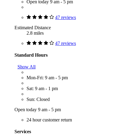
Open today 9 am - 5 pm
47 reviews
Estimated Distance
2.8 miles
47 reviews
Standard Hours
Show All
Mon-Fri: 9 am - 5 pm
Sat: 9 am - 1 pm
Sun: Closed
Open today 9 am - 5 pm
24 hour customer return
Services