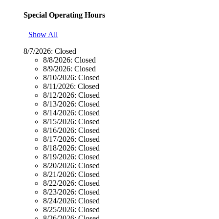
Special Operating Hours
Show All
8/7/2026:
Closed
8/8/2026:
Closed
8/9/2026:
Closed
8/10/2026:
Closed
8/11/2026:
Closed
8/12/2026:
Closed
8/13/2026:
Closed
8/14/2026:
Closed
8/15/2026:
Closed
8/16/2026:
Closed
8/17/2026:
Closed
8/18/2026:
Closed
8/19/2026:
Closed
8/20/2026:
Closed
8/21/2026:
Closed
8/22/2026:
Closed
8/23/2026:
Closed
8/24/2026:
Closed
8/25/2026:
Closed
8/26/2026:
Closed