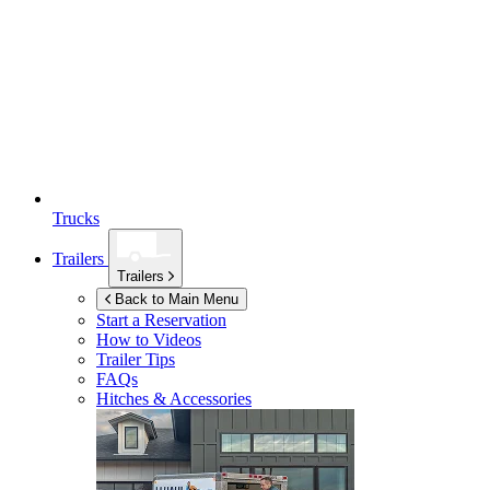
Trucks
Trailers
Trailers
Back to Main Menu
Start a Reservation
How to Videos
Trailer Tips
FAQs
Hitches & Accessories