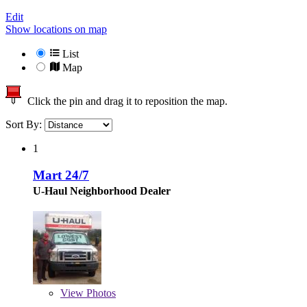
Edit
Show locations on map
List
Map
Click the pin and drag it to reposition the map.
Sort By:
1
Mart 24/7
U-Haul Neighborhood Dealer
View
Photos