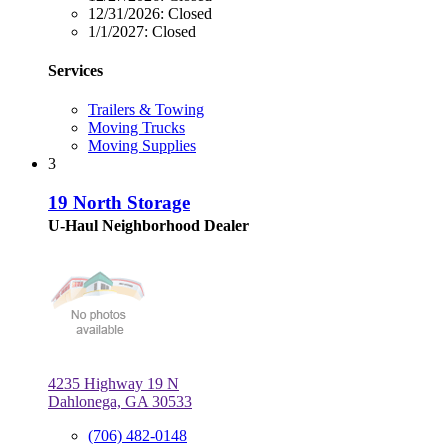
12/31/2026:
Closed
1/1/2027:
Closed
Services
Trailers & Towing
Moving Trucks
Moving Supplies
3
19 North Storage
U-Haul Neighborhood Dealer
4235 Highway 19 N
Dahlonega, GA 30533
(706) 482-0148