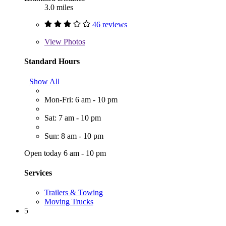
3.0 miles
46 reviews
View
Photos
Standard Hours
Show All
Mon-Fri: 6 am - 10 pm
Sat: 7 am - 10 pm
Sun: 8 am - 10 pm
Open today 6 am - 10 pm
Services
Trailers & Towing
Moving Trucks
5