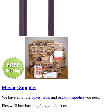
Moving Supplies
We have all of the
boxes
,
tape
, and
packing supplies
you need.
Plus we'll buy back any box you don't use.