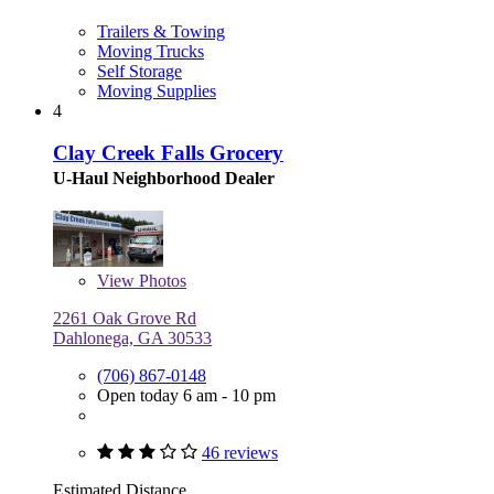
Trailers & Towing
Moving Trucks
Self Storage
Moving Supplies
4
Clay Creek Falls Grocery
U-Haul Neighborhood Dealer
View
Photos
2261 Oak Grove Rd
Dahlonega, GA 30533
(706) 867-0148
Open today 6 am - 10 pm
46 reviews
Estimated Distance