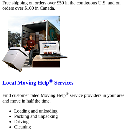
Free shipping on orders over $50 in the contiguous U.S. and on
orders over $100 in Canada.
®
Local Moving Help
Services
®
Find customer-rated Moving Help
service providers in your area
and move in half the time.
Loading and unloading
Packing and unpacking
Driving
Cleaning