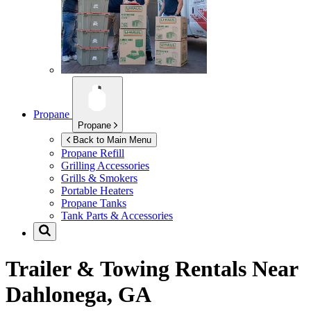
Propane
Propane
Back to Main Menu
Propane Refill
Grilling Accessories
Grills & Smokers
Portable Heaters
Propane Tanks
Tank Parts & Accessories
Trailer & Towing Rentals Near
Dahlonega, GA