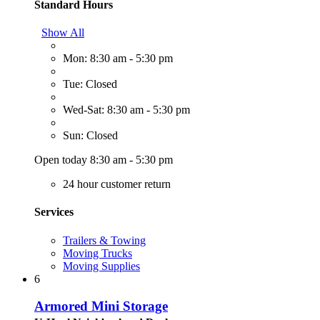
Standard Hours
Show All
Mon: 8:30 am - 5:30 pm
Tue: Closed
Wed-Sat: 8:30 am - 5:30 pm
Sun: Closed
Open today 8:30 am - 5:30 pm
24 hour customer return
Services
Trailers & Towing
Moving Trucks
Moving Supplies
6
Armored Mini Storage