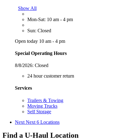
Show All
Mon-Sat: 10 am - 4 pm
Sun: Closed
Open today 10 am - 4 pm
Special Operating Hours
8/8/2026:
Closed
24 hour customer return
Services
Trailers & Towing
Moving Trucks
Self Storage
Next
Next 6 Locations
Find a U-Haul Location