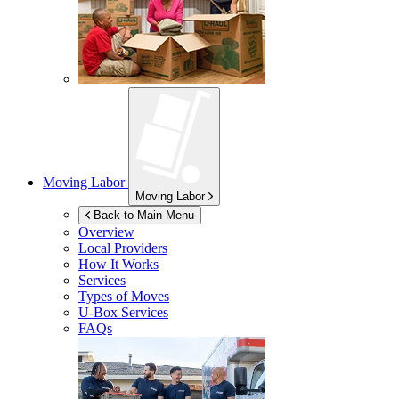
Moving Labor
Moving Labor
Back to Main Menu
Overview
Local Providers
How It Works
Services
Types of Moves
U-Box
Services
FAQs