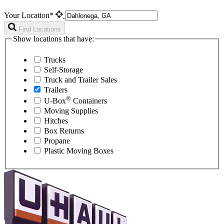
Your Location*
Find Locations
Show locations that have:
Trucks
Self-Storage
Truck and Trailer Sales
Trailers
®
U-Box
Containers
Moving Supplies
Hitches
Box Returns
Propane
Plastic Moving Boxes