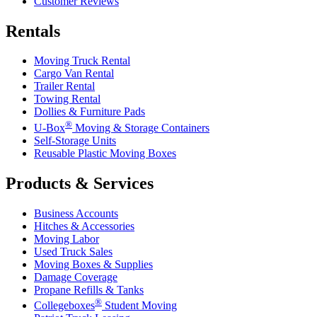
Customer Reviews
Rentals
Moving Truck Rental
Cargo Van Rental
Trailer Rental
Towing Rental
Dollies & Furniture Pads
®
U-Box
Moving & Storage Containers
Self-Storage Units
Reusable Plastic Moving Boxes
Products & Services
Business Accounts
Hitches & Accessories
Moving Labor
Used Truck Sales
Moving Boxes & Supplies
Damage Coverage
Propane Refills & Tanks
®
Collegeboxes
Student Moving