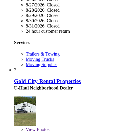
8/27/2026:
Closed
8/28/2026:
Closed
8/29/2026:
Closed
8/30/2026:
Closed
8/31/2026:
Closed
24 hour customer return
Services
Trailers & Towing
Moving Trucks
Moving Supplies
2
Gold City Rental Properties
U-Haul Neighborhood Dealer
View
Photos