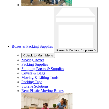
Boxes & Packing Supplies
Boxes & Packing Supplies
Back to Main Menu
Moving Boxes
Packing Supplies
Shipping Boxes & Supplies
Covers & Bags
Moving & Lifting Tools
Packing Tape
Storage Solutions
Rent Plastic Moving Boxes