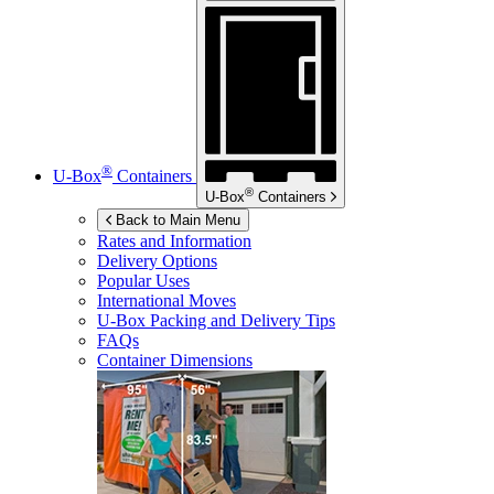
®
U-Box
Containers
®
U-Box
Containers
Back to Main Menu
Rates and Information
Delivery Options
Popular Uses
International Moves
U-Box
Packing and Delivery Tips
FAQs
Container Dimensions