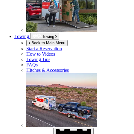
Towing
Towing
Back to Main Menu
Start a Reservation
How to Videos
Towing Tips
FAQs
Hitches & Accessories