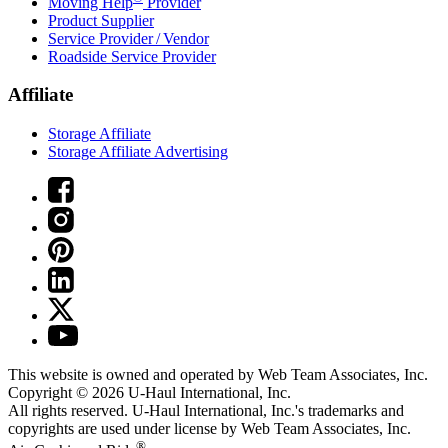
Moving Help
Provider
Product Supplier
Service Provider / Vendor
Roadside Service Provider
Affiliate
Storage Affiliate
Storage Affiliate Advertising
This website is owned and operated by Web Team Associates, Inc.
Copyright © 2026
U-Haul
International, Inc.
All rights reserved.
U-Haul
International, Inc.'s trademarks and
copyrights are used under license by Web Team Associates, Inc.
®