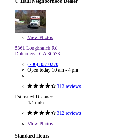
U-Haul Neighborhood Dealer
View
Photos
5361 Longbranch Rd
Dahlonega, GA 30533
(706) 867-0270
Open today 10 am - 4 pm
312 reviews
Estimated Distance
4.4 miles
312 reviews
View
Photos
Standard Hours