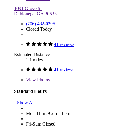
1091 Grove St
Dahlonega, GA 30533
(706) 482-0295
Closed Today
41 reviews
Estimated Distance
1.1 miles
41 reviews
View
Photos
Standard Hours
Show All
Mon-Thur: 9 am - 3 pm
Fri-Sun: Closed