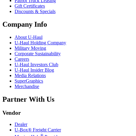
Patriot Truck Leasing
Gift Certificates
Discounts & Specials
Company Info
About
U-Haul
U-Haul
Holding Company
Military Moving
Corporate Sustainability
Careers
U-Haul
Investors Club
U-Haul
Insider Blog
Media Relations
SuperGraphics
Merchandise
Partner With Us
Vendor
Dealer
U-Box® Freight Carrier
®