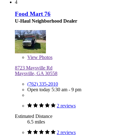
4
Food Mart 76
U-Haul Neighborhood Dealer
View
Photos
8723 Maysville Rd
Maysville, GA 30558
(762) 335-2010
Open today 5:30 am - 9 pm
2 reviews
Estimated Distance
6.5 miles
2 reviews