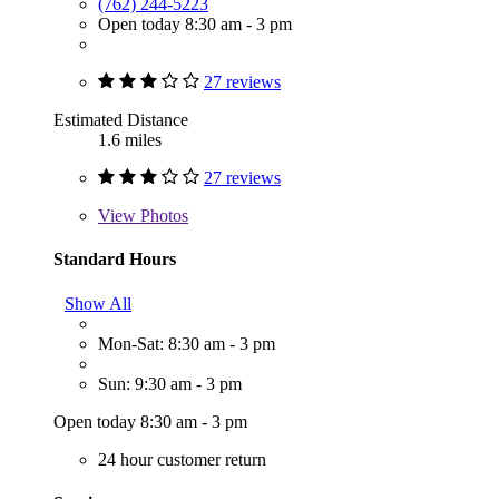
(762) 244-5223
Open today 8:30 am - 3 pm
27 reviews
Estimated Distance
1.6 miles
27 reviews
View
Photos
Standard Hours
Show All
Mon-Sat: 8:30 am - 3 pm
Sun: 9:30 am - 3 pm
Open today 8:30 am - 3 pm
24 hour customer return