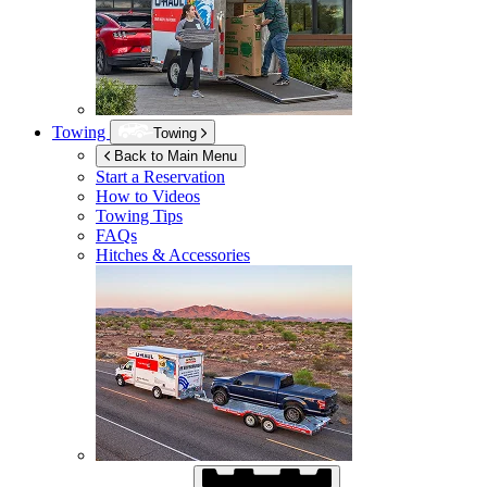
Towing
Towing
Back to Main Menu
Start a Reservation
How to Videos
Towing Tips
FAQs
Hitches & Accessories