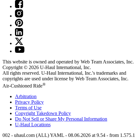
This website is owned and operated by Web Team Associates, Inc.
Copyright © 2026
U-Haul
International, Inc.
All rights reserved.
U-Haul
International, Inc.'s trademarks and
copyrights are used under license by Web Team Associates, Inc.
®
Air-Cushioned Ride
Arbitration
Privacy Policy
Terms of Use
Copyright Takedown Policy
Do Not Sell or Share My Personal Information
U-Haul
Locations
002 - uhaul.com (ALL) YAML - 08.06.2026 at 9.54 - from 1.575.1