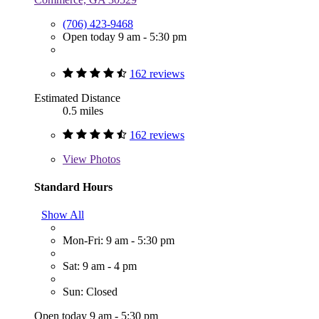
(706) 423-9468
Open today 9 am - 5:30 pm
162 reviews
Estimated Distance
0.5 miles
162 reviews
View
Photos
Standard Hours
Show All
Mon-Fri: 9 am - 5:30 pm
Sat: 9 am - 4 pm
Sun: Closed
Open today 9 am - 5:30 pm