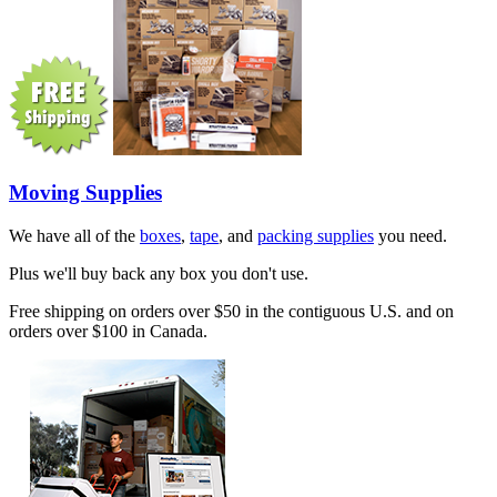
Moving Supplies
We have all of the
boxes
,
tape
, and
packing supplies
you need.
Plus we'll buy back any box you don't use.
Free shipping on orders over $50 in the contiguous U.S. and on
orders over $100 in Canada.