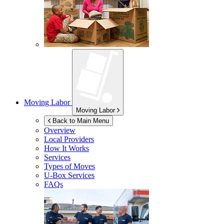
Moving Labor
Moving Labor
Back to Main Menu
Overview
Local Providers
How It Works
Services
Types of Moves
U-Box
Services
FAQs