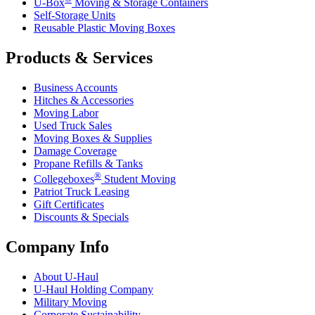
U-Box
Moving & Storage Containers
Self-Storage Units
Reusable Plastic Moving Boxes
Products & Services
Business Accounts
Hitches & Accessories
Moving Labor
Used Truck Sales
Moving Boxes & Supplies
Damage Coverage
Propane Refills & Tanks
®
Collegeboxes
Student Moving
Patriot Truck Leasing
Gift Certificates
Discounts & Specials
Company Info
About
U-Haul
U-Haul
Holding Company
Military Moving
Corporate Sustainability