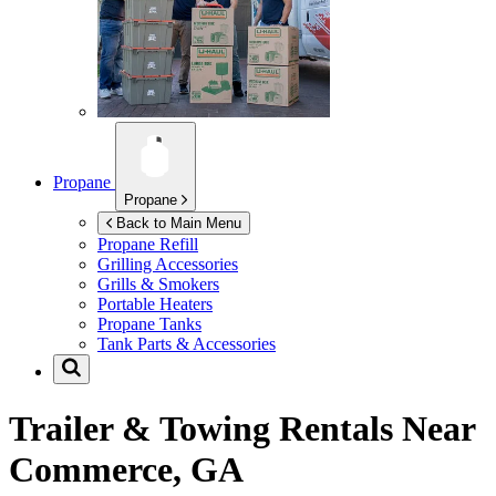
Propane
Propane
Back to Main Menu
Propane Refill
Grilling Accessories
Grills & Smokers
Portable Heaters
Propane Tanks
Tank Parts & Accessories
Trailer & Towing Rentals Near
Commerce, GA