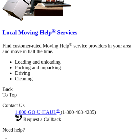
®
Local Moving Help
Services
®
Find customer-rated Moving Help
service providers in your area
and move in half the time.
Loading and unloading
Packing and unpacking
Driving
Cleaning
Back
To Top
Contact Us
®
1-800-GO-U-HAUL
(1-800-468-4285)
Request a Callback
Need help?