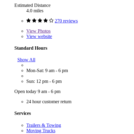
Estimated Distance
4.0 miles
270 reviews
View
Photos
View website
Standard Hours
Show All
Mon-Sat: 9 am - 6 pm
Sun: 12 pm - 6 pm
Open today 9 am - 6 pm
24 hour customer return
Services
Trailers & Towing
Moving Trucks