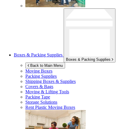
Boxes & Packing Supplies
Boxes & Packing Supplies
Back to Main Menu
Moving Boxes
Packing Supplies
Shipping Boxes & Supplies
Covers & Bags
Moving & Lifting Tools
Packing Tape
Storage Solutions
Rent Plastic Moving Boxes