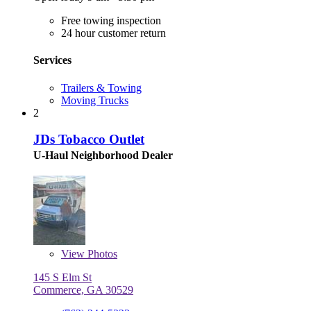
Free towing inspection
24 hour customer return
Services
Trailers & Towing
Moving Trucks
2
JDs Tobacco Outlet
U-Haul Neighborhood Dealer
View
Photos
145 S Elm St
Commerce, GA 30529