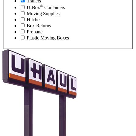
Trailers
®
U-Box
Containers
Moving Supplies
Hitches
Box Returns
Propane
Plastic Moving Boxes