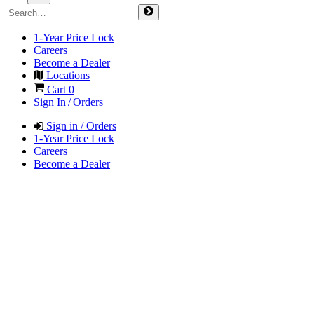
1-Year Price Lock
Careers
Become a Dealer
Locations
Cart
0
Sign In / Orders
Sign in / Orders
1-Year Price Lock
Careers
Become a Dealer