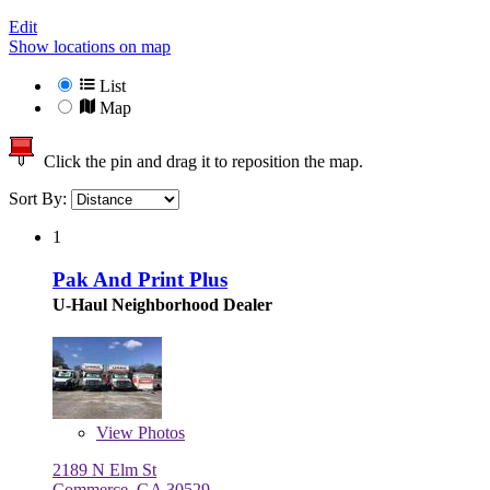
Edit
Show locations on map
List
Map
Click the pin and drag it to reposition the map.
Sort By:
1
Pak And Print Plus
U-Haul Neighborhood Dealer
View
Photos
2189 N Elm St
Commerce, GA 30529