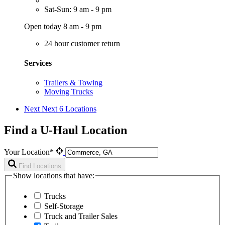
Sat-Sun: 9 am - 9 pm
Open today 8 am - 9 pm
24 hour customer return
Services
Trailers & Towing
Moving Trucks
Next
Next 6 Locations
Find a U-Haul Location
Your Location*
Find Locations
Show locations that have:
Trucks
Self-Storage
Truck and Trailer Sales