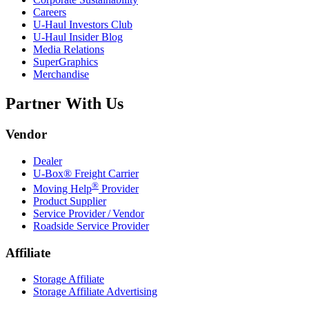
Careers
U-Haul
Investors Club
U-Haul
Insider Blog
Media Relations
SuperGraphics
Merchandise
Partner With Us
Vendor
Dealer
U-Box® Freight Carrier
®
Moving Help
Provider
Product Supplier
Service Provider / Vendor
Roadside Service Provider
Affiliate
Storage Affiliate
Storage Affiliate Advertising