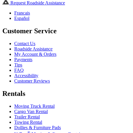
Request Roadside Assistance
Français
Español
Customer Service
Contact Us
Roadside Assistance
My Account & Orders
Payments
Tips
FAQ
Accessibility
Customer Reviews
Rentals
Moving Truck Rental
Cargo Van Rental
Trailer Rental
Towing Rental
Dollies & Furniture Pads
®