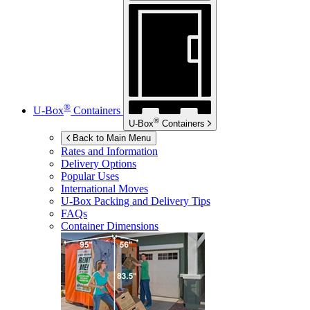
®
U-Box
Containers
®
U-Box
Containers
Back to Main Menu
Rates and Information
Delivery Options
Popular Uses
International Moves
U-Box
Packing and Delivery Tips
FAQs
Container Dimensions