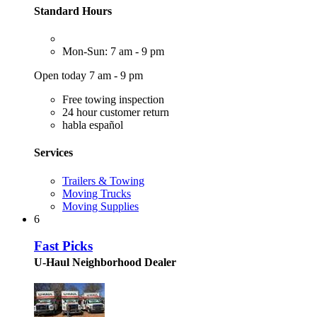
Standard Hours
Mon-Sun: 7 am - 9 pm
Open today 7 am - 9 pm
Free towing inspection
24 hour customer return
habla español
Services
Trailers & Towing
Moving Trucks
Moving Supplies
6
Fast Picks
U-Haul Neighborhood Dealer