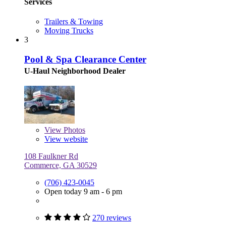
Services
Trailers & Towing
Moving Trucks
3
Pool & Spa Clearance Center
U-Haul Neighborhood Dealer
View
Photos
View website
108 Faulkner Rd
Commerce, GA 30529
(706) 423-0045
Open today 9 am - 6 pm
270 reviews