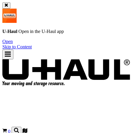
U-Haul
Open in the
U-Haul
app
Open
Skip to Content
0