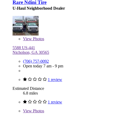
Rare Ndini Tire
U-Haul Neighborhood Dealer
View
Photos
5588 US-441
Nicholson, GA 30565
(706) 757-0092
Open today 7 am - 9 pm
1 review
Estimated Distance
6.8 miles
1 review
View
Photos