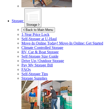
Storage
Storage
Back to Main Menu
1-Year Price Lock
Self-Storage at
U-Haul
Move-In Online Today!
Move-In Online: Get Started
Climate Controlled Storage
RV, Car & Boat Storage
Self-Storage Size Guide
Drive Up / Outdoor Storage
Pay My Storage Bill
FAQs
Self-Storage Tips
Storage Supplies