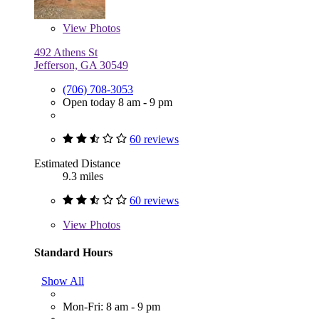
View
Photos
492 Athens St
Jefferson, GA 30549
(706) 708-3053
Open today 8 am - 9 pm
60 reviews
Estimated Distance
9.3 miles
60 reviews
View
Photos
Standard Hours
Show All
Mon-Fri: 8 am - 9 pm