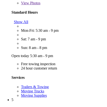
View
Photos
Standard Hours
Show All
Mon-Fri: 5:30 am - 9 pm
Sat: 7 am - 9 pm
Sun: 8 am - 8 pm
Open today 5:30 am - 9 pm
Free towing inspection
24 hour customer return
Services
Trailers & Towing
Moving Trucks
Moving Supplies
5