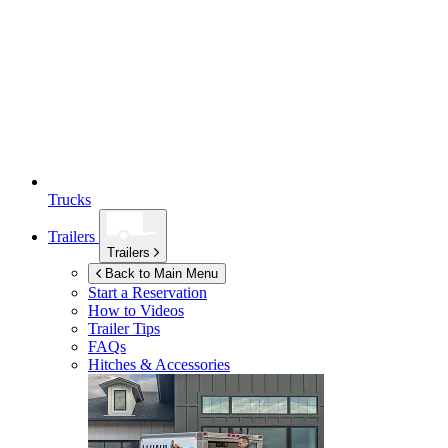
Trucks
Trailers
Trailers
Back to Main Menu
Start a Reservation
How to Videos
Trailer Tips
FAQs
Hitches & Accessories