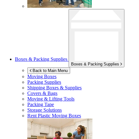
Boxes & Packing Supplies
Boxes & Packing Supplies
Back to Main Menu
Moving Boxes
Packing Supplies
Shipping Boxes & Supplies
Covers & Bags
Moving & Lifting Tools
Packing Tape
Storage Solutions
Rent Plastic Moving Boxes