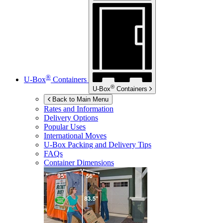
®
U-Box
Containers
®
U-Box
Containers
Back to Main Menu
Rates and Information
Delivery Options
Popular Uses
International Moves
U-Box
Packing and Delivery Tips
FAQs
Container Dimensions