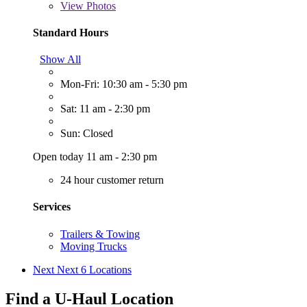
View
Photos
Standard Hours
Show All
Mon-Fri: 10:30 am - 5:30 pm
Sat: 11 am - 2:30 pm
Sun: Closed
Open today 11 am - 2:30 pm
24 hour customer return
Services
Trailers & Towing
Moving Trucks
Next
Next 6 Locations
Find a U-Haul Location