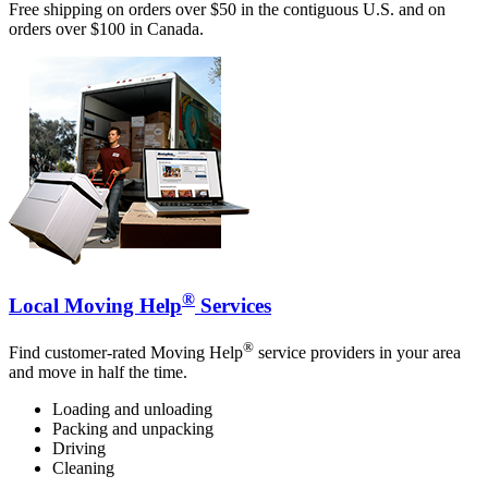
Free shipping on orders over $50 in the contiguous U.S. and on
orders over $100 in Canada.
®
Local Moving Help
Services
®
Find customer-rated Moving Help
service providers in your area
and move in half the time.
Loading and unloading
Packing and unpacking
Driving
Cleaning