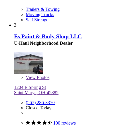
Trailers & Towing
Moving Trucks
Self Storage
3
Es Paint & Body Shop LLC
U-Haul Neighborhood Dealer
View
Photos
1204 E Spring St
Saint Marys, OH 45885
(567) 286-3370
Closed Today
100 reviews