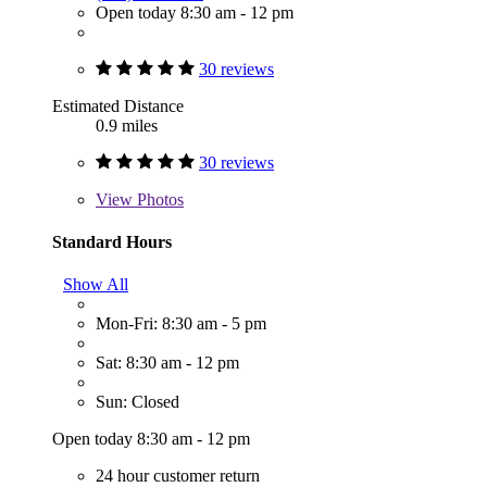
Open today 8:30 am - 12 pm
30 reviews
Estimated Distance
0.9 miles
30 reviews
View
Photos
Standard Hours
Show All
Mon-Fri: 8:30 am - 5 pm
Sat: 8:30 am - 12 pm
Sun: Closed
Open today 8:30 am - 12 pm
24 hour customer return