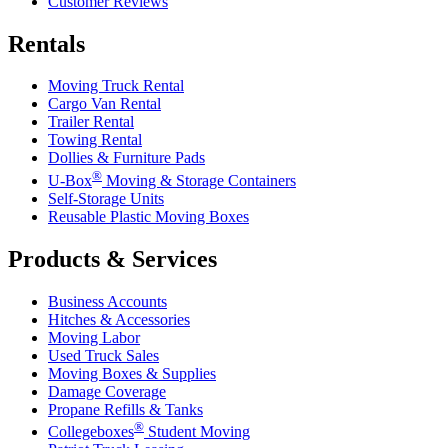
Customer Reviews
Rentals
Moving Truck Rental
Cargo Van Rental
Trailer Rental
Towing Rental
Dollies & Furniture Pads
®
U-Box
Moving & Storage Containers
Self-Storage Units
Reusable Plastic Moving Boxes
Products & Services
Business Accounts
Hitches & Accessories
Moving Labor
Used Truck Sales
Moving Boxes & Supplies
Damage Coverage
Propane Refills & Tanks
®
Collegeboxes
Student Moving