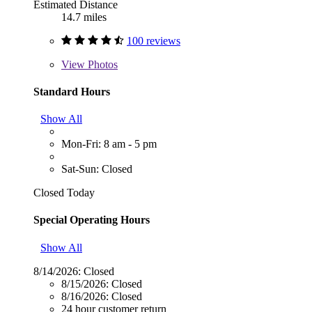
Estimated Distance
14.7 miles
100 reviews
View
Photos
Standard Hours
Show All
Mon-Fri: 8 am - 5 pm
Sat-Sun: Closed
Closed Today
Special Operating Hours
Show All
8/14/2026:
Closed
8/15/2026:
Closed
8/16/2026:
Closed
24 hour customer return