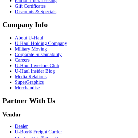
Patriot Truck Leasing
Gift Certificates
Discounts & Specials
Company Info
About
U-Haul
U-Haul
Holding Company
Military Moving
Corporate Sustainability
Careers
U-Haul
Investors Club
U-Haul
Insider Blog
Media Relations
SuperGraphics
Merchandise
Partner With Us
Vendor
Dealer
U-Box® Freight Carrier
®