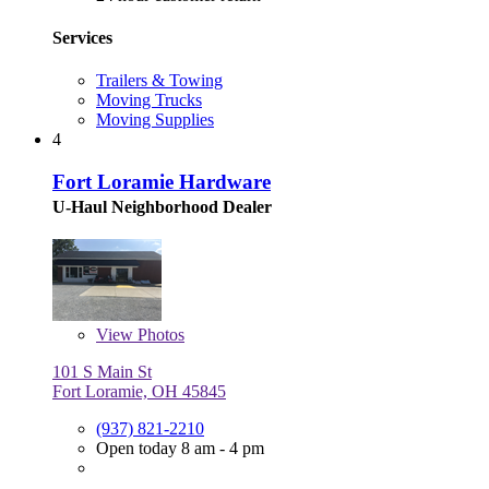
Services
Trailers & Towing
Moving Trucks
Moving Supplies
4
Fort Loramie Hardware
U-Haul Neighborhood Dealer
View
Photos
101 S Main St
Fort Loramie, OH 45845
(937) 821-2210
Open today 8 am - 4 pm