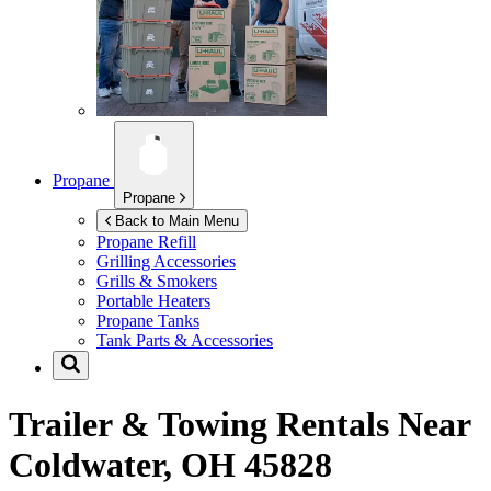
Propane
Propane
Back to Main Menu
Propane Refill
Grilling Accessories
Grills & Smokers
Portable Heaters
Propane Tanks
Tank Parts & Accessories
Trailer & Towing Rentals Near
Coldwater, OH 45828