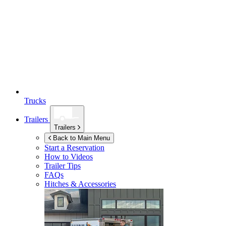
Trucks
Trailers
Trailers
Back to Main Menu
Start a Reservation
How to Videos
Trailer Tips
FAQs
Hitches & Accessories