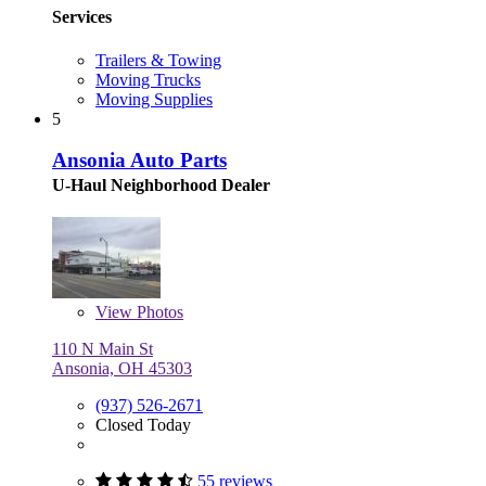
Services
Trailers & Towing
Moving Trucks
Moving Supplies
5
Ansonia Auto Parts
U-Haul Neighborhood Dealer
View
Photos
110 N Main St
Ansonia, OH 45303
(937) 526-2671
Closed Today
55 reviews