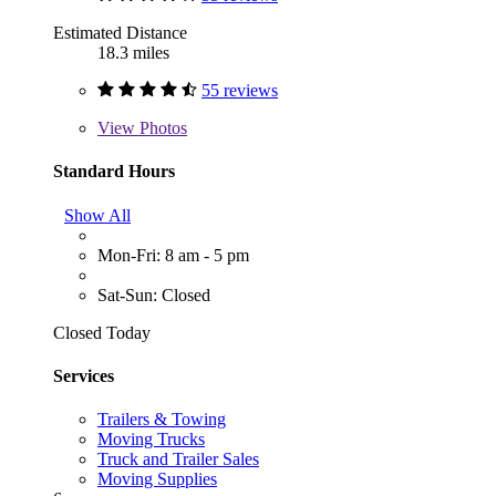
Estimated Distance
18.3 miles
55 reviews
View
Photos
Standard Hours
Show All
Mon-Fri: 8 am - 5 pm
Sat-Sun: Closed
Closed Today
Services
Trailers & Towing
Moving Trucks
Truck and Trailer Sales
Moving Supplies