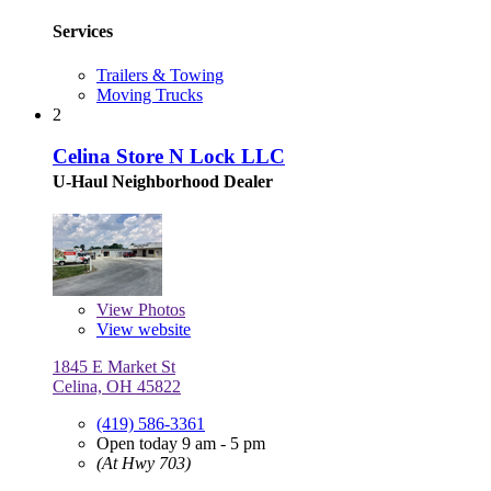
Services
Trailers & Towing
Moving Trucks
2
Celina Store N Lock LLC
U-Haul Neighborhood Dealer
View
Photos
View website
1845 E Market St
Celina, OH 45822
(419) 586-3361
Open today 9 am - 5 pm
(At Hwy 703)