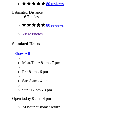
80 reviews
Estimated Distance
16.7 miles
80 reviews
View
Photos
Standard Hours
Show All
Mon-Thur: 8 am - 7 pm
Fri: 8 am - 6 pm
Sat: 8 am - 4 pm
Sun: 12 pm - 3 pm
Open today 8 am - 4 pm
24 hour customer return