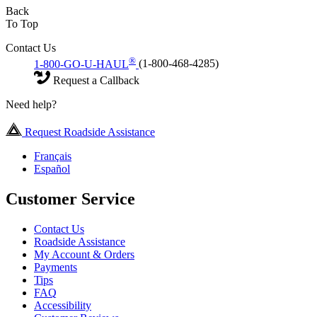
Back
To Top
Contact Us
®
1-800-GO-U-HAUL
(1-800-468-4285)
Request a Callback
Need help?
Request Roadside Assistance
Français
Español
Customer Service
Contact Us
Roadside Assistance
My Account & Orders
Payments
Tips
FAQ
Accessibility