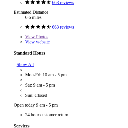
663 reviews
Estimated Distance
6.6 miles
663 reviews
View
Photos
View website
Standard Hours
Show All
Mon-Fri: 10 am - 5 pm
Sat: 9 am - 5 pm
Sun: Closed
Open today 9 am - 5 pm
24 hour customer return
Services