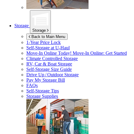
Storage
Storage
Back to Main Menu
1-Year Price Lock
Self-Storage at
U-Haul
Move-In Online Today!
Move-In Online: Get Started
Climate Controlled Storage
RV, Car & Boat Storage
Self-Storage Size Guide
Drive Up / Outdoor Storage
Pay My Storage Bill
FAQs
Self-Storage Tips
Storage Supplies