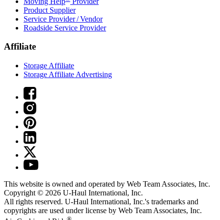
Moving Help
Provider
Product Supplier
Service Provider / Vendor
Roadside Service Provider
Affiliate
Storage Affiliate
Storage Affiliate Advertising
This website is owned and operated by Web Team Associates, Inc.
Copyright © 2026
U-Haul
International, Inc.
All rights reserved.
U-Haul
International, Inc.'s trademarks and
copyrights are used under license by Web Team Associates, Inc.
®