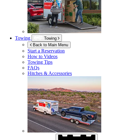
Towing
Towing
Back to Main Menu
Start a Reservation
How to Videos
Towing Tips
FAQs
Hitches & Accessories