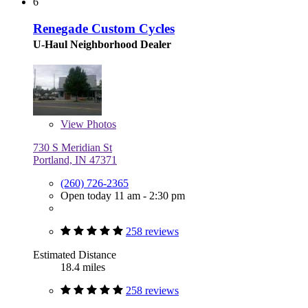
6
Renegade Custom Cycles
U-Haul Neighborhood Dealer
View
Photos
730 S Meridian St
Portland, IN 47371
(260) 726-2365
Open today 11 am - 2:30 pm
258 reviews
Estimated Distance
18.4 miles
258 reviews