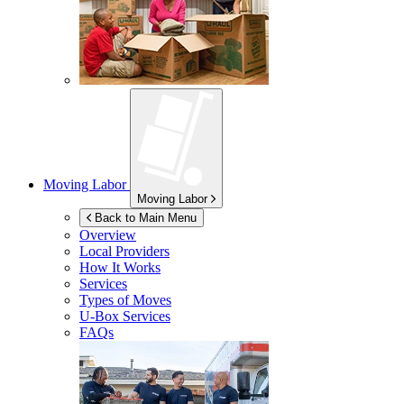
Moving Labor
Moving Labor
Back to Main Menu
Overview
Local Providers
How It Works
Services
Types of Moves
U-Box
Services
FAQs