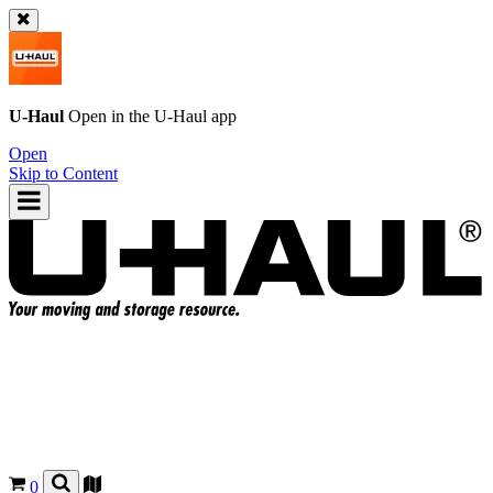
U-Haul
Open in the
U-Haul
app
Open
Skip to Content
0