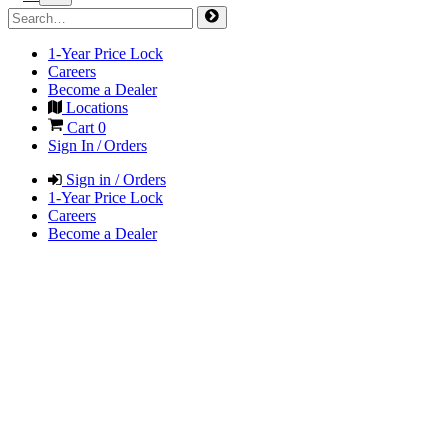
1-Year Price Lock
Careers
Become a Dealer
Locations
Cart
0
Sign In / Orders
Sign in / Orders
1-Year Price Lock
Careers
Become a Dealer