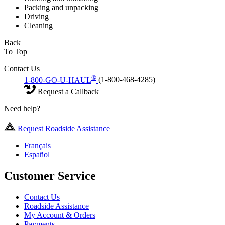
Packing and unpacking
Driving
Cleaning
Back
To Top
Contact Us
®
1-800-GO-U-HAUL
(1-800-468-4285)
Request a Callback
Need help?
Request Roadside Assistance
Français
Español
Customer Service
Contact Us
Roadside Assistance
My Account & Orders
Payments