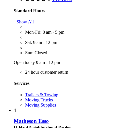
Standard Hours
Show All
Mon-Fri: 8 am - 5 pm
Sat: 9 am - 12 pm
Sun: Closed
Open today 9 am - 12 pm
24 hour customer return
Services
Trailers & Towing
Moving Trucks
Moving Supplies
4
Matheson Esso
U-Haul Neighborhood Dealer