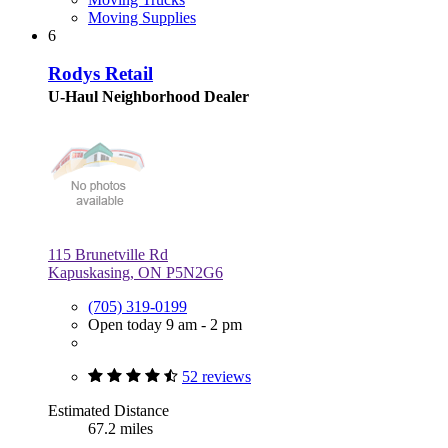
Moving Supplies
6
Rodys Retail
U-Haul Neighborhood Dealer
115 Brunetville Rd
Kapuskasing, ON P5N2G6
(705) 319-0199
Open today 9 am - 2 pm
52 reviews
Estimated Distance
67.2 miles