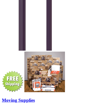
Moving Supplies