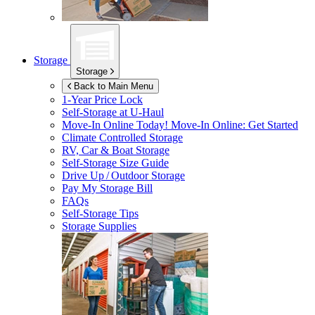
Storage
Storage
Back to Main Menu
1-Year Price Lock
Self-Storage at
U-Haul
Move-In Online Today!
Move-In Online: Get Started
Climate Controlled Storage
RV, Car & Boat Storage
Self-Storage Size Guide
Drive Up / Outdoor Storage
Pay My Storage Bill
FAQs
Self-Storage Tips
Storage Supplies