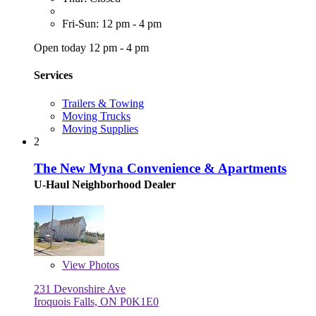
Fri-Sun: 12 pm - 4 pm
Open today 12 pm - 4 pm
Services
Trailers & Towing
Moving Trucks
Moving Supplies
2
The New Myna Convenience & Apartments
U-Haul Neighborhood Dealer
View
Photos
231 Devonshire Ave
Iroquois Falls, ON P0K1E0