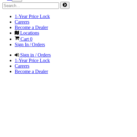
1-Year Price Lock
Careers
Become a Dealer
Locations
Cart
0
Sign In / Orders
Sign in / Orders
1-Year Price Lock
Careers
Become a Dealer