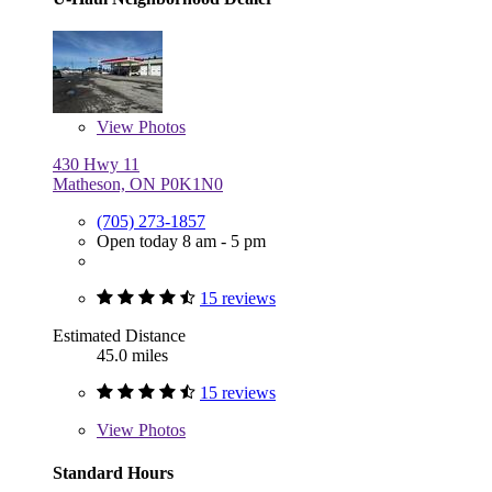
View
Photos
430 Hwy 11
Matheson, ON P0K1N0
(705) 273-1857
Open today 8 am - 5 pm
15 reviews
Estimated Distance
45.0 miles
15 reviews
View
Photos
Standard Hours