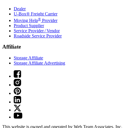
Dealer
U-Box® Freight Carrier
®
Moving Help
Provider
Product Supplier
Service Provider / Vendor
Roadside Service Provider
Affiliate
Storage Affiliate
Storage Affiliate Advertising
This website is owned and operated by Web Team Associates, Inc.