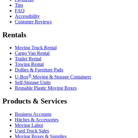
Tips
FAQ
Accessibility
Customer Reviews
Rentals
Moving Truck Rental
Cargo Van Rental
Trailer Rental
Towing Rental
Dollies & Furniture Pads
®
U-Box
Moving & Storage Containers
Self-Storage Units
Reusable Plastic Moving Boxes
Products & Services
Business Accounts
Hitches & Accessories
Moving Labor
Used Truck Sales
Moving Boxes & Supplies