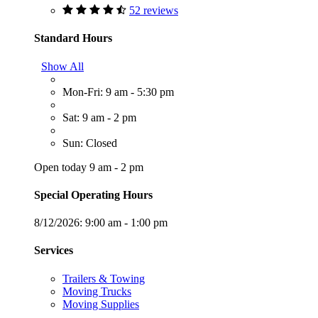
52 reviews
Standard Hours
Show All
Mon-Fri: 9 am - 5:30 pm
Sat: 9 am - 2 pm
Sun: Closed
Open today 9 am - 2 pm
Special Operating Hours
8/12/2026:
9:00 am - 1:00 pm
Services
Trailers & Towing
Moving Trucks
Moving Supplies