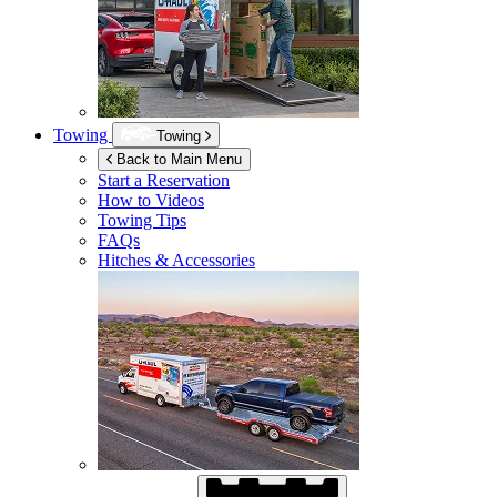
Towing
Towing
Back to Main Menu
Start a Reservation
How to Videos
Towing Tips
FAQs
Hitches & Accessories