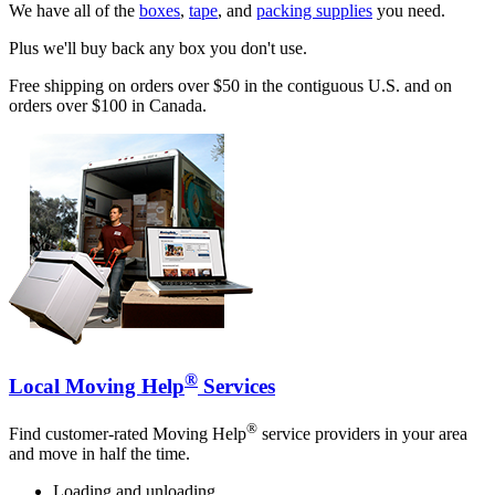
We have all of the
boxes
,
tape
, and
packing supplies
you need.
Plus we'll buy back any box you don't use.
Free shipping on orders over $50 in the contiguous U.S. and on
orders over $100 in Canada.
®
Local Moving Help
Services
®
Find customer-rated Moving Help
service providers in your area
and move in half the time.
Loading and unloading