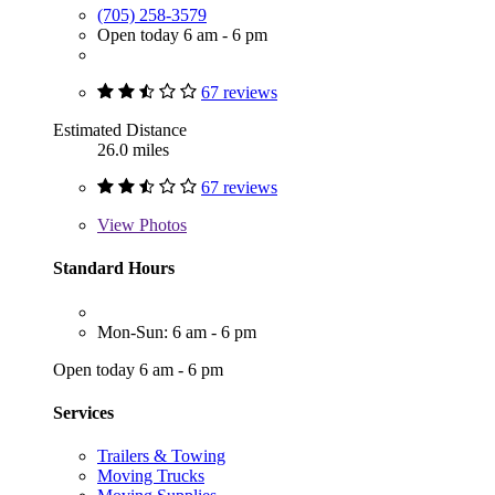
(705) 258-3579
Open today 6 am - 6 pm
67 reviews
Estimated Distance
26.0 miles
67 reviews
View
Photos
Standard Hours
Mon-Sun: 6 am - 6 pm
Open today 6 am - 6 pm
Services
Trailers & Towing
Moving Trucks