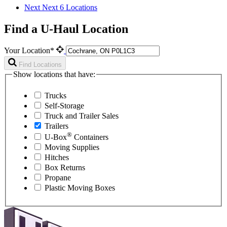
Next
Next 6 Locations
Find a U-Haul Location
Your Location*
Find Locations
Show locations that have:
Trucks
Self-Storage
Truck and Trailer Sales
Trailers
®
U-Box
Containers
Moving Supplies
Hitches
Box Returns
Propane
Plastic Moving Boxes