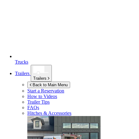
Trucks
Trailers
Trailers
Back to Main Menu
Start a Reservation
How to Videos
Trailer Tips
FAQs
Hitches & Accessories