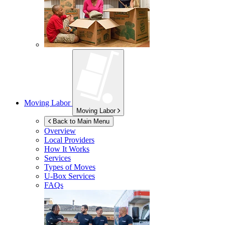
Moving Labor
Moving Labor
Back to Main Menu
Overview
Local Providers
How It Works
Services
Types of Moves
U-Box
Services
FAQs