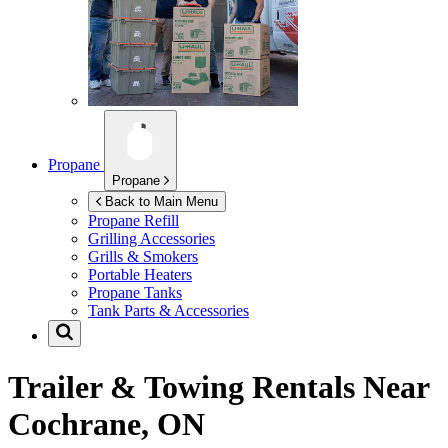
Propane
Propane
Back to Main Menu
Propane Refill
Grilling Accessories
Grills & Smokers
Portable Heaters
Propane Tanks
Tank Parts & Accessories
Trailer & Towing Rentals Near
Cochrane, ON