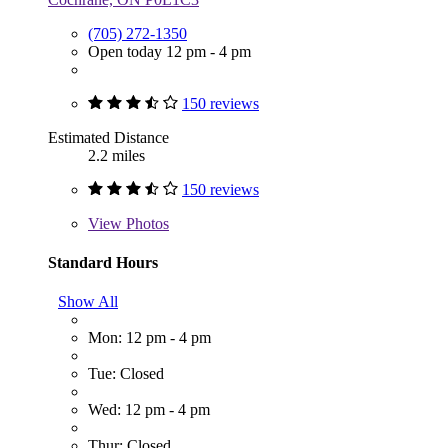
(705) 272-1350
Open today 12 pm - 4 pm
150 reviews
Estimated Distance
2.2 miles
150 reviews
View
Photos
Standard Hours
Show All
Mon: 12 pm - 4 pm
Tue: Closed
Wed: 12 pm - 4 pm
Thur: Closed