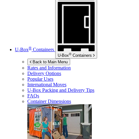
®
U-Box
Containers
®
U-Box
Containers
Back to Main Menu
Rates and Information
Delivery Options
Popular Uses
International Moves
U-Box
Packing and Delivery Tips
FAQs
Container Dimensions