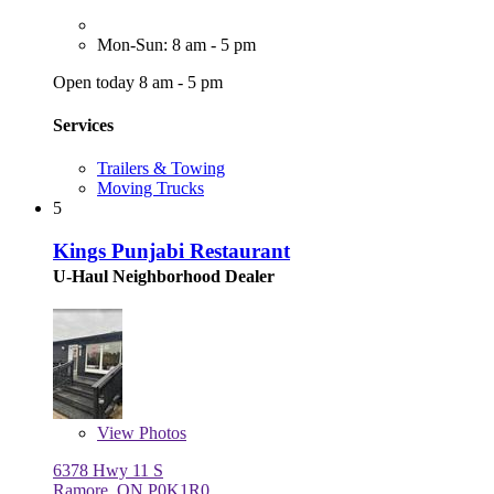
Mon-Sun: 8 am - 5 pm
Open today 8 am - 5 pm
Services
Trailers & Towing
Moving Trucks
5
Kings Punjabi Restaurant
U-Haul Neighborhood Dealer
View
Photos
6378 Hwy 11 S
Ramore, ON P0K1R0