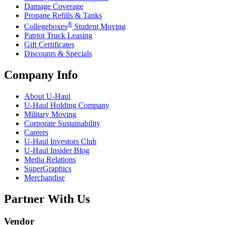
Damage Coverage
Propane Refills & Tanks
®
Collegeboxes
Student Moving
Patriot Truck Leasing
Gift Certificates
Discounts & Specials
Company Info
About
U-Haul
U-Haul
Holding Company
Military Moving
Corporate Sustainability
Careers
U-Haul
Investors Club
U-Haul
Insider Blog
Media Relations
SuperGraphics
Merchandise
Partner With Us
Vendor