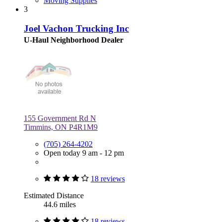
Moving Supplies
3
Joel Vachon Trucking Inc
U-Haul Neighborhood Dealer
155 Government Rd N
Timmins, ON P4R1M9
(705) 264-4202
Open today 9 am - 12 pm
18 reviews
Estimated Distance
44.6 miles
18 reviews