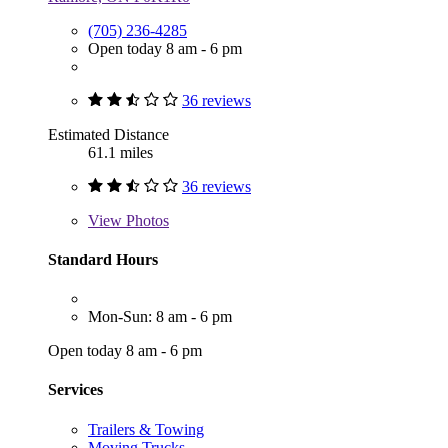
(705) 236-4285
Open today 8 am - 6 pm
36 reviews
Estimated Distance
61.1 miles
36 reviews
View
Photos
Standard Hours
Mon-Sun: 8 am - 6 pm
Open today 8 am - 6 pm
Services
Trailers & Towing
Moving Trucks