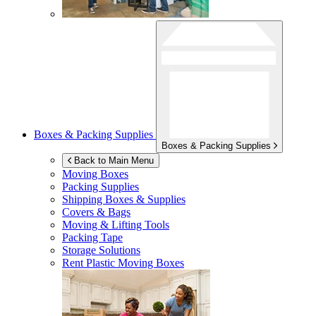
Boxes & Packing Supplies
Boxes & Packing Supplies
Back to Main Menu
Moving Boxes
Packing Supplies
Shipping Boxes & Supplies
Covers & Bags
Moving & Lifting Tools
Packing Tape
Storage Solutions
Rent Plastic Moving Boxes