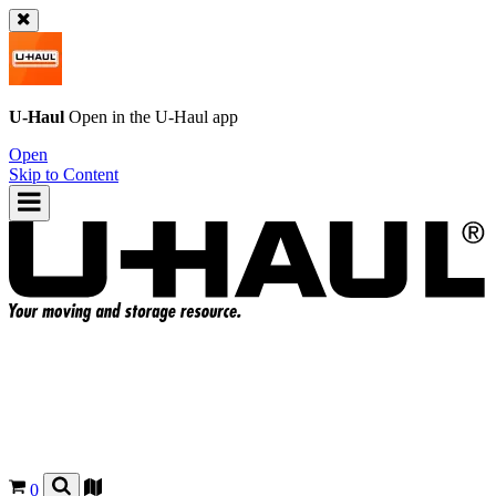
U-Haul
Open in the
U-Haul
app
Open
Skip to Content
0