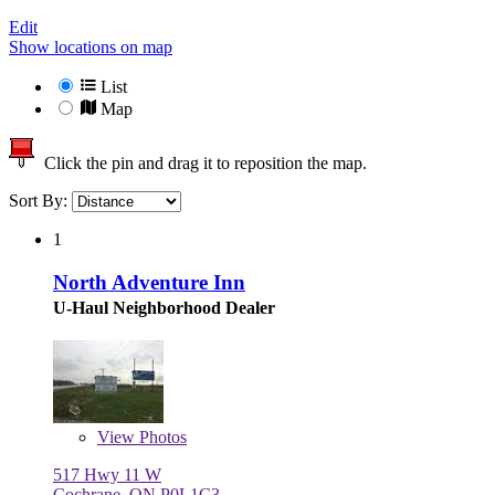
Edit
Show locations on map
List
Map
Click the pin and drag it to reposition the map.
Sort By:
1
North Adventure Inn
U-Haul Neighborhood Dealer
View
Photos
517 Hwy 11 W
Cochrane, ON P0L1C3