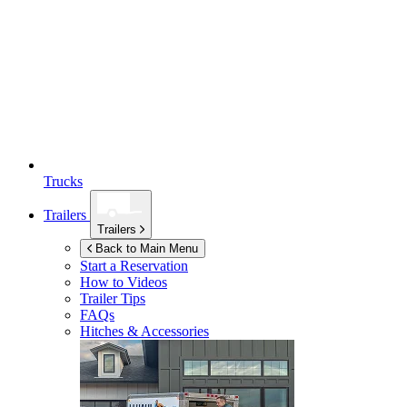
Trucks
Trailers
Trailers
Back to Main Menu
Start a Reservation
How to Videos
Trailer Tips
FAQs
Hitches & Accessories