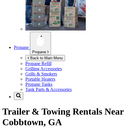
Propane
Propane
Back to Main Menu
Propane Refill
Grilling Accessories
Grills & Smokers
Portable Heaters
Propane Tanks
Tank Parts & Accessories
Trailer & Towing Rentals Near
Cobbtown, GA