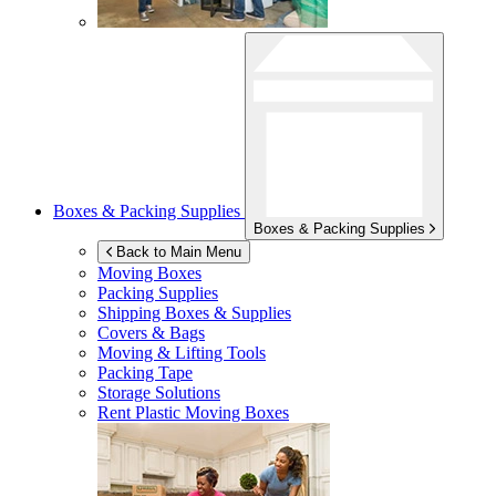
Boxes & Packing Supplies
Boxes & Packing Supplies
Back to Main Menu
Moving Boxes
Packing Supplies
Shipping Boxes & Supplies
Covers & Bags
Moving & Lifting Tools
Packing Tape
Storage Solutions
Rent Plastic Moving Boxes