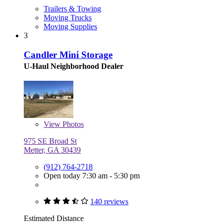
Trailers & Towing
Moving Trucks
Moving Supplies
3
Candler Mini Storage
U-Haul Neighborhood Dealer
View
Photos
975 SE Broad St
Metter, GA 30439
(912) 764-2718
Open today 7:30 am - 5:30 pm
140 reviews
Estimated Distance