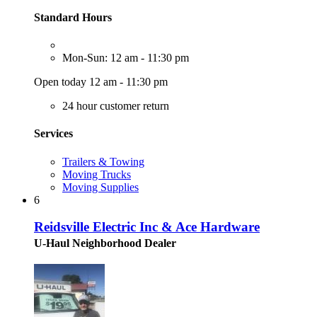
Standard Hours
Mon-Sun: 12 am - 11:30 pm
Open today 12 am - 11:30 pm
24 hour customer return
Services
Trailers & Towing
Moving Trucks
Moving Supplies
6
Reidsville Electric Inc & Ace Hardware
U-Haul Neighborhood Dealer