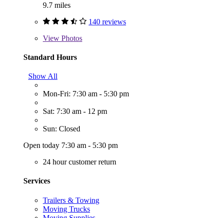
9.7 miles
140 reviews
View
Photos
Standard Hours
Show All
Mon-Fri: 7:30 am - 5:30 pm
Sat: 7:30 am - 12 pm
Sun: Closed
Open today 7:30 am - 5:30 pm
24 hour customer return
Services
Trailers & Towing
Moving Trucks
Moving Supplies