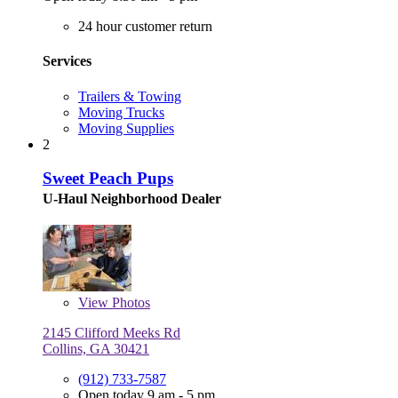
24 hour customer return
Services
Trailers & Towing
Moving Trucks
Moving Supplies
2
Sweet Peach Pups
U-Haul Neighborhood Dealer
View
Photos
2145 Clifford Meeks Rd
Collins, GA 30421
(912) 733-7587
Open today 9 am - 5 pm