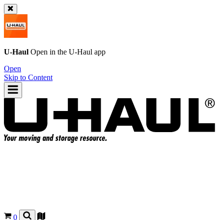
U-Haul
Open in the
U-Haul
app
Open
Skip to Content
0