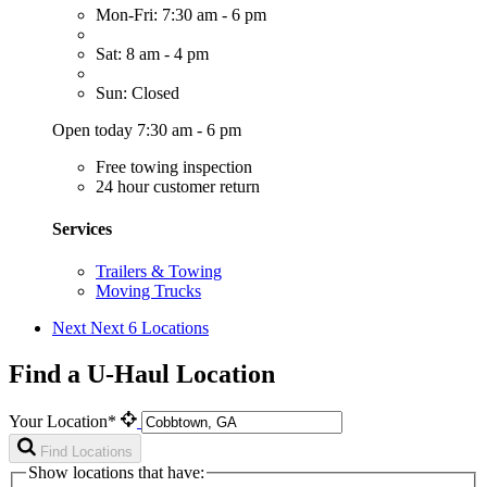
Mon-Fri: 7:30 am - 6 pm
Sat: 8 am - 4 pm
Sun: Closed
Open today 7:30 am - 6 pm
Free towing inspection
24 hour customer return
Services
Trailers & Towing
Moving Trucks
Next
Next 6 Locations
Find a U-Haul Location
Your Location*
Find Locations
Show locations that have: