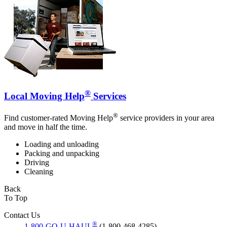
®
Local Moving Help
Services
®
Find customer-rated Moving Help
service providers in your area
and move in half the time.
Loading and unloading
Packing and unpacking
Driving
Cleaning
Back
To Top
Contact Us
®
1-800-GO-U-HAUL
(1-800-468-4285)