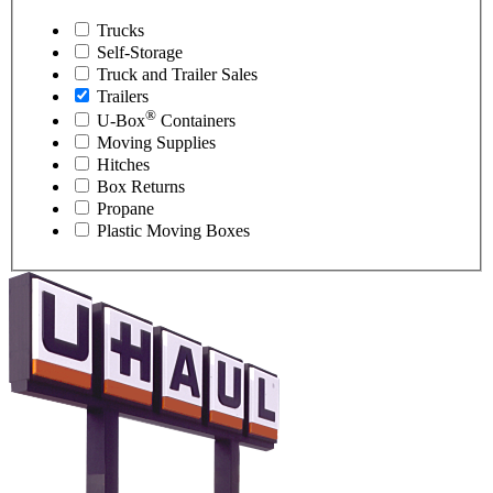
Trucks
Self-Storage
Truck and Trailer Sales
Trailers
®
U-Box
Containers
Moving Supplies
Hitches
Box Returns
Propane
Plastic Moving Boxes