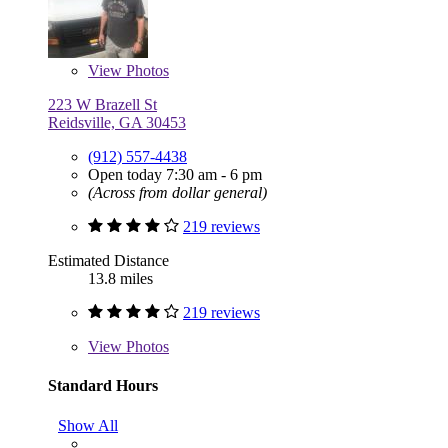
View
Photos
223 W Brazell St
Reidsville, GA 30453
(912) 557-4438
Open today 7:30 am - 6 pm
(Across from dollar general)
219 reviews
Estimated Distance
13.8 miles
219 reviews
View
Photos
Standard Hours
Show All