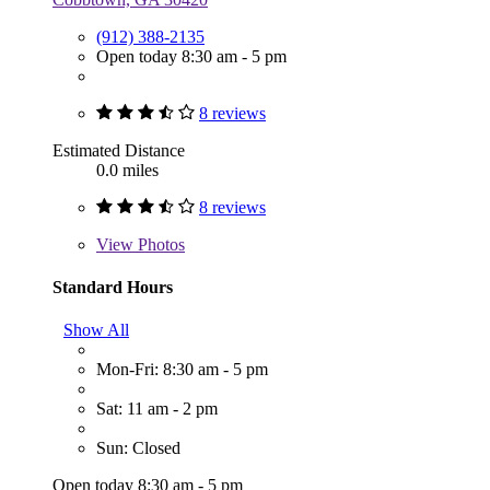
(912) 388-2135
Open today 8:30 am - 5 pm
8 reviews
Estimated Distance
0.0 miles
8 reviews
View
Photos
Standard Hours
Show All
Mon-Fri: 8:30 am - 5 pm
Sat: 11 am - 2 pm
Sun: Closed
Open today 8:30 am - 5 pm