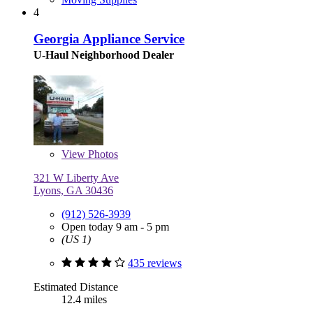
4
Georgia Appliance Service
U-Haul Neighborhood Dealer
View
Photos
321 W Liberty Ave
Lyons, GA 30436
(912) 526-3939
Open today 9 am - 5 pm
(US 1)
435 reviews
Estimated Distance
12.4 miles