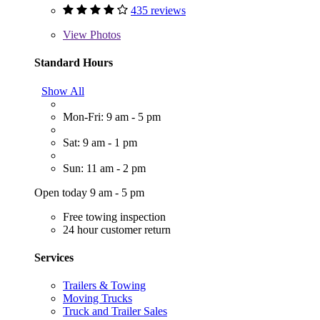
435 reviews
View
Photos
Standard Hours
Show All
Mon-Fri: 9 am - 5 pm
Sat: 9 am - 1 pm
Sun: 11 am - 2 pm
Open today 9 am - 5 pm
Free towing inspection
24 hour customer return
Services
Trailers & Towing
Moving Trucks
Truck and Trailer Sales