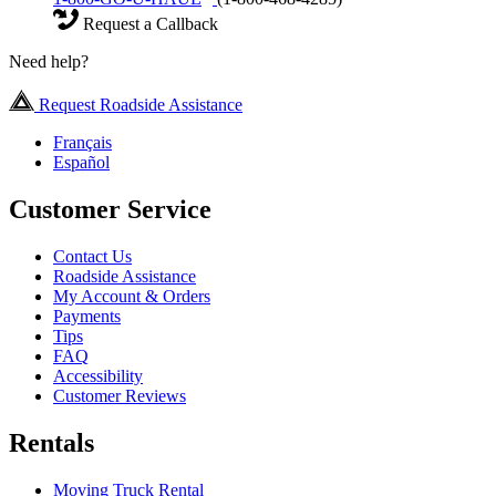
Request a Callback
Need help?
Request Roadside Assistance
Français
Español
Customer Service
Contact Us
Roadside Assistance
My Account & Orders
Payments
Tips
FAQ
Accessibility
Customer Reviews
Rentals
Moving Truck Rental