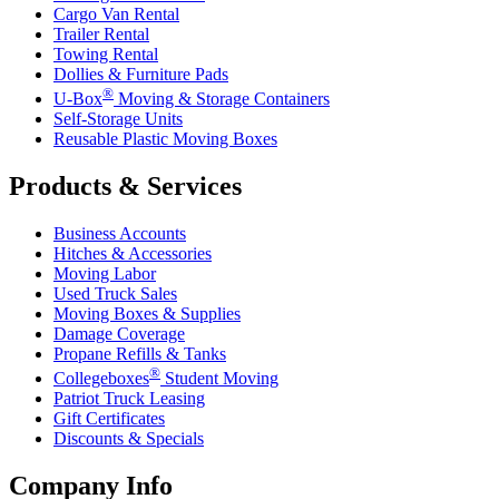
Cargo Van Rental
Trailer Rental
Towing Rental
Dollies & Furniture Pads
®
U-Box
Moving & Storage Containers
Self-Storage Units
Reusable Plastic Moving Boxes
Products & Services
Business Accounts
Hitches & Accessories
Moving Labor
Used Truck Sales
Moving Boxes & Supplies
Damage Coverage
Propane Refills & Tanks
®
Collegeboxes
Student Moving
Patriot Truck Leasing
Gift Certificates
Discounts & Specials
Company Info