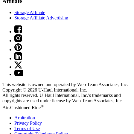
Affiliate
Storage Affiliate
Storage Affiliate Advertising
This website is owned and operated by Web Team Associates, Inc.
Copyright © 2026
U-Haul
International, Inc.
All rights reserved.
U-Haul
International, Inc.'s trademarks and
copyrights are used under license by Web Team Associates, Inc.
®
Air-Cushioned Ride
Arbitration
Privacy Policy
Terms of Use
Copyright Takedown Policy