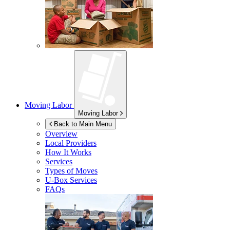
Moving Labor
Moving Labor
Back to Main Menu
Overview
Local Providers
How It Works
Services
Types of Moves
U-Box
Services
FAQs