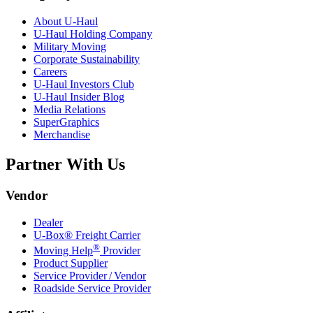
About
U-Haul
U-Haul
Holding Company
Military Moving
Corporate Sustainability
Careers
U-Haul
Investors Club
U-Haul
Insider Blog
Media Relations
SuperGraphics
Merchandise
Partner With Us
Vendor
Dealer
U-Box® Freight Carrier
®
Moving Help
Provider
Product Supplier
Service Provider / Vendor
Roadside Service Provider