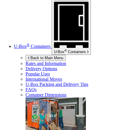
®
U-Box
Containers
®
U-Box
Containers
Back to Main Menu
Rates and Information
Delivery Options
Popular Uses
International Moves
U-Box
Packing and Delivery Tips
FAQs
Container Dimensions