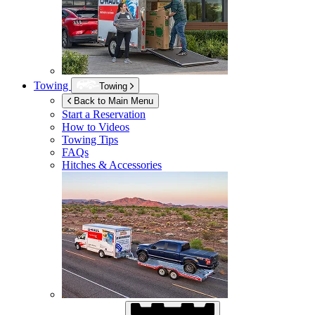
Towing
Towing
Back to Main Menu
Start a Reservation
How to Videos
Towing Tips
FAQs
Hitches & Accessories