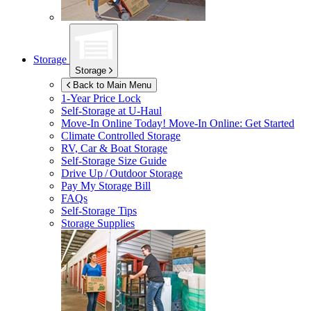
Storage
Storage
Back to Main Menu
1-Year Price Lock
Self-Storage at
U-Haul
Move-In Online Today!
Move-In Online: Get Started
Climate Controlled Storage
RV, Car & Boat Storage
Self-Storage Size Guide
Drive Up / Outdoor Storage
Pay My Storage Bill
FAQs
Self-Storage Tips
Storage Supplies