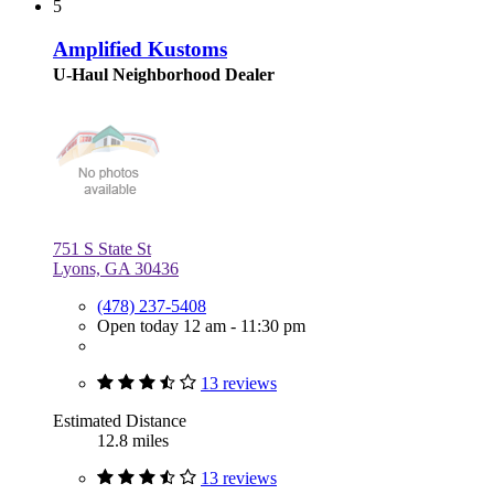
5
Amplified Kustoms
U-Haul Neighborhood Dealer
751 S State St
Lyons, GA 30436
(478) 237-5408
Open today 12 am - 11:30 pm
13 reviews
Estimated Distance
12.8 miles
13 reviews