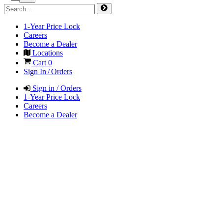
1-Year Price Lock
Careers
Become a Dealer
Locations
Cart
0
Sign In / Orders
Sign in / Orders
1-Year Price Lock
Careers
Become a Dealer