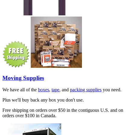
Moving Supplies
We have all of the
boxes
,
tape
, and
packing supplies
you need.
Plus we'll buy back any box you don't use.
Free shipping on orders over $50 in the contiguous U.S. and on
orders over $100 in Canada.