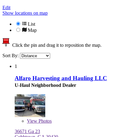
Edit
Show locations on map
List
Map
Click the pin and drag it to reposition the map.
Sort By:
1
Alfaro Harvesting and Hauling LLC
U-Haul Neighborhood Dealer
View
Photos
36671 Ga 23
Cobbtown, GA 30420