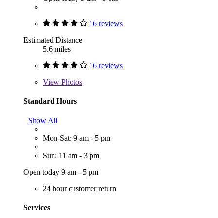
16 reviews
Estimated Distance
5.6 miles
16 reviews
View
Photos
Standard Hours
Show All
Mon-Sat: 9 am - 5 pm
Sun: 11 am - 3 pm
Open today 9 am - 5 pm
24 hour customer return
Services