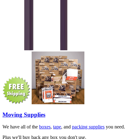
Moving Supplies
We have all of the
boxes
,
tape
, and
packing supplies
you need.
Plus we'll buy back any box you don't use.