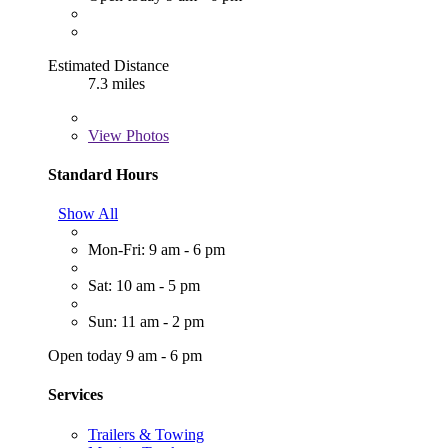
Estimated Distance
7.3 miles
View
Photos
Standard Hours
Show All
Mon-Fri: 9 am - 6 pm
Sat: 10 am - 5 pm
Sun: 11 am - 2 pm
Open today 9 am - 6 pm
Services
Trailers & Towing