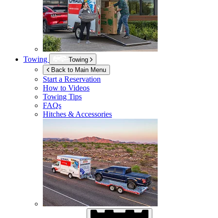
Towing
Towing
Back to Main Menu
Start a Reservation
How to Videos
Towing Tips
FAQs
Hitches & Accessories