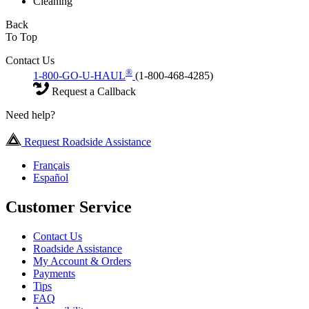
Cleaning
Back
To Top
Contact Us
®
1-800-GO-U-HAUL
(1-800-468-4285)
Request a Callback
Need help?
Request Roadside Assistance
Français
Español
Customer Service
Contact Us
Roadside Assistance
My Account & Orders
Payments
Tips
FAQ