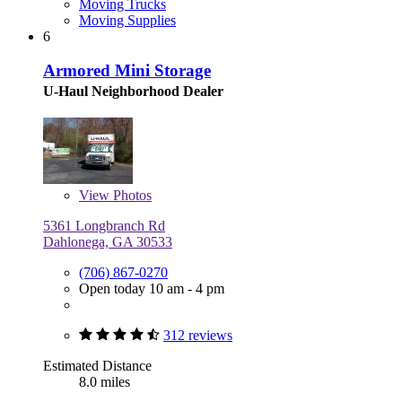
Moving Trucks
Moving Supplies
6
Armored Mini Storage
U-Haul Neighborhood Dealer
View
Photos
5361 Longbranch Rd
Dahlonega, GA 30533
(706) 867-0270
Open today 10 am - 4 pm
312 reviews
Estimated Distance
8.0 miles