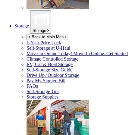
Storage
Storage
Back to Main Menu
1-Year Price Lock
Self-Storage at
U-Haul
Move-In Online Today!
Move-In Online: Get Started
Climate Controlled Storage
RV, Car & Boat Storage
Self-Storage Size Guide
Drive Up / Outdoor Storage
Pay My Storage Bill
FAQs
Self-Storage Tips
Storage Supplies