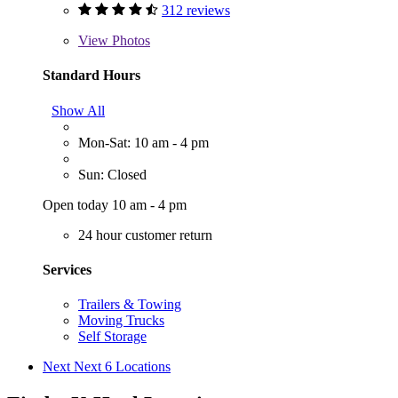
312 reviews
View
Photos
Standard Hours
Show All
Mon-Sat: 10 am - 4 pm
Sun: Closed
Open today 10 am - 4 pm
24 hour customer return
Services
Trailers & Towing
Moving Trucks
Self Storage
Next
Next 6 Locations