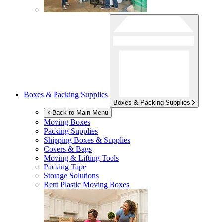
Boxes & Packing Supplies
Boxes & Packing Supplies
Back to Main Menu
Moving Boxes
Packing Supplies
Shipping Boxes & Supplies
Covers & Bags
Moving & Lifting Tools
Packing Tape
Storage Solutions
Rent Plastic Moving Boxes