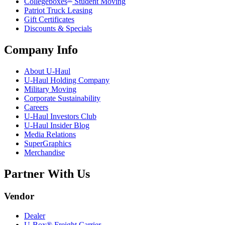
Collegeboxes
Student Moving
Patriot Truck Leasing
Gift Certificates
Discounts & Specials
Company Info
About
U-Haul
U-Haul
Holding Company
Military Moving
Corporate Sustainability
Careers
U-Haul
Investors Club
U-Haul
Insider Blog
Media Relations
SuperGraphics
Merchandise
Partner With Us
Vendor
Dealer
U-Box® Freight Carrier