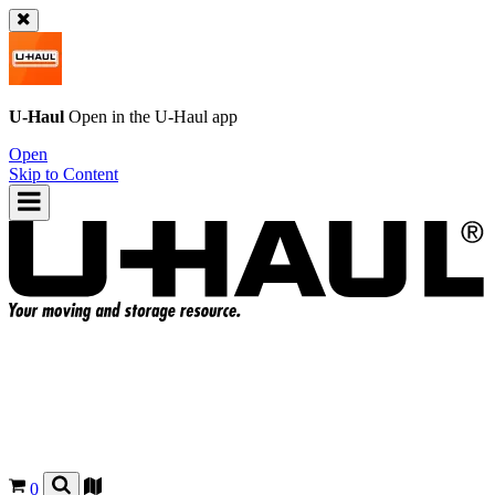
U-Haul
Open in the
U-Haul
app
Open
Skip to Content
0