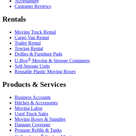
Accessibility
Customer Reviews
Rentals
Moving Truck Rental
Cargo Van Rental
Trailer Rental
Towing Rental
Dollies & Furniture Pads
®
U-Box
Moving & Storage Containers
Self-Storage Units
Reusable Plastic Moving Boxes
Products & Services
Business Accounts
Hitches & Accessories
Moving Labor
Used Truck Sales
Moving Boxes & Supplies
Damage Coverage
Propane Refills & Tanks
®