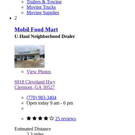
Trailers & Towing
Moving Trucks
Moving Supplies
2
Mobil Food Mart
U-Haul Neighborhood Dealer
View
Photos
6918 Cleveland Hwy
Clermont, GA 30527
(770) 983-3404
Open today 9 am - 6 pm
25 reviews
Estimated Distance
2.3 miles