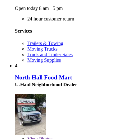
Open today 8 am - 5 pm
24 hour customer return
Services
Trailers & Towing
Moving Trucks
Truck and Trailer Sales
Moving Supplies
4
North Hall Food Mart
U-Haul Neighborhood Dealer
View
Photos