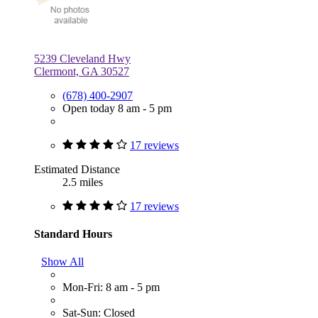
5239 Cleveland Hwy
Clermont, GA 30527
(678) 400-2907
Open today 8 am - 5 pm
17 reviews
Estimated Distance
2.5 miles
17 reviews
Standard Hours
Show All
Mon-Fri: 8 am - 5 pm
Sat-Sun: Closed