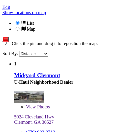
Edit
Show locations on map
List
Map
Click the pin and drag it to reposition the map.
Sort By:
1
Midgard Clermont
U-Haul Neighborhood Dealer
View
Photos
5924 Cleveland Hwy
Clermont, GA 30527