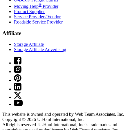
®
Moving Help
Provider
Product Supplier
Service Provider / Vendor
Roadside Service Provider
Affiliate
Storage Affiliate
Storage Affiliate Advertising
This website is owned and operated by Web Team Associates, Inc.
Copyright © 2026
U-Haul
International, Inc.
All rights reserved.
U-Haul
International, Inc.'s trademarks and
copyrights are used under license by Web Team Associates, Inc.