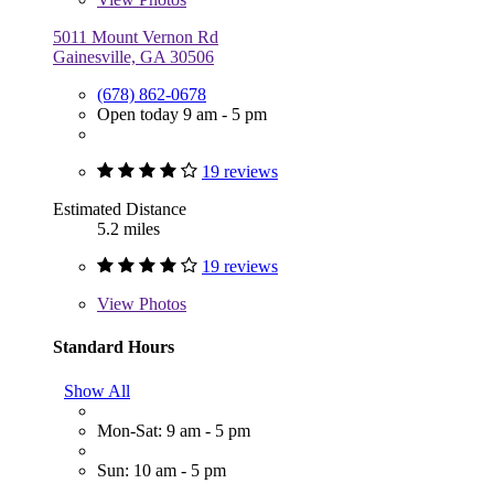
5011 Mount Vernon Rd
Gainesville, GA 30506
(678) 862-0678
Open today 9 am - 5 pm
19 reviews
Estimated Distance
5.2 miles
19 reviews
View
Photos
Standard Hours
Show All
Mon-Sat: 9 am - 5 pm
Sun: 10 am - 5 pm