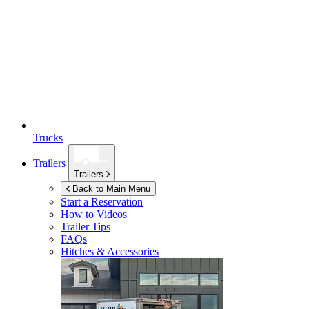
Trucks
Trailers
Trailers
Back to Main Menu
Start a Reservation
How to Videos
Trailer Tips
FAQs
Hitches & Accessories