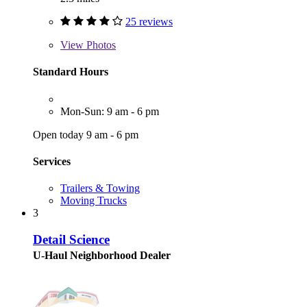
25 reviews
View
Photos
Standard Hours
Mon-Sun: 9 am - 6 pm
Open today 9 am - 6 pm
Services
Trailers & Towing
Moving Trucks
3
Detail Science
U-Haul Neighborhood Dealer