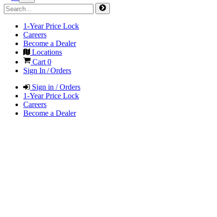
1-Year Price Lock
Careers
Become a Dealer
Locations
Cart
0
Sign In / Orders
Sign in / Orders
1-Year Price Lock
Careers
Become a Dealer