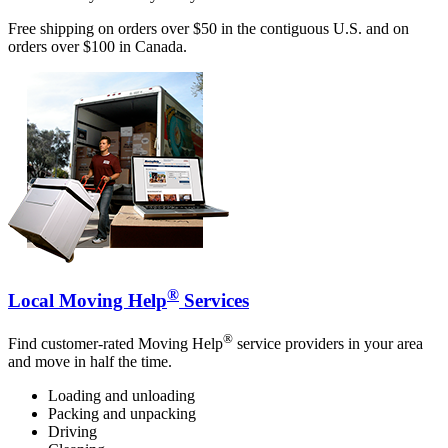
Free shipping on orders over $50 in the contiguous U.S. and on
orders over $100 in Canada.
®
Local Moving Help
Services
®
Find customer-rated Moving Help
service providers in your area
and move in half the time.
Loading and unloading
Packing and unpacking
Driving