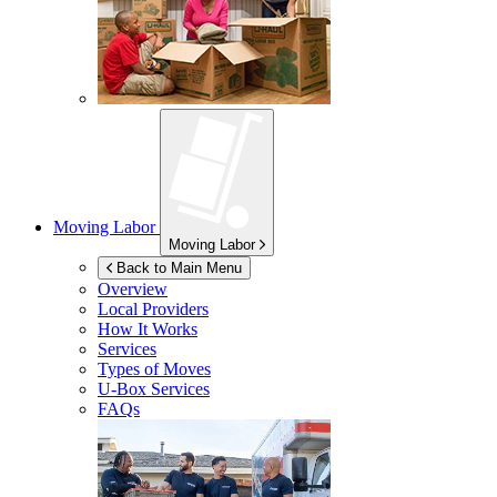
Moving Labor
Moving Labor
Back to Main Menu
Overview
Local Providers
How It Works
Services
Types of Moves
U-Box
Services
FAQs