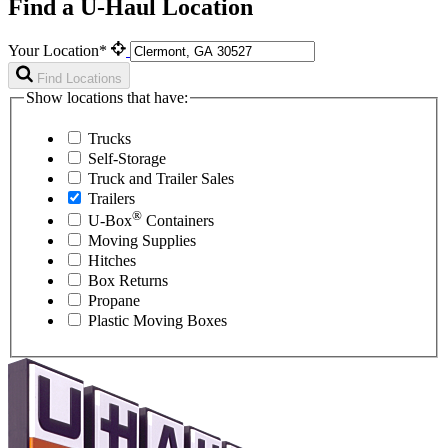
Find a U-Haul Location
Your Location*
Find Locations
Show locations that have:
Trucks
Self-Storage
Truck and Trailer Sales
Trailers
®
U-Box
Containers
Moving Supplies
Hitches
Box Returns
Propane
Plastic Moving Boxes