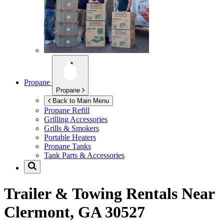
Propane
Propane
Back to Main Menu
Propane Refill
Grilling Accessories
Grills & Smokers
Portable Heaters
Propane Tanks
Tank Parts & Accessories
Trailer & Towing Rentals Near
Clermont, GA 30527