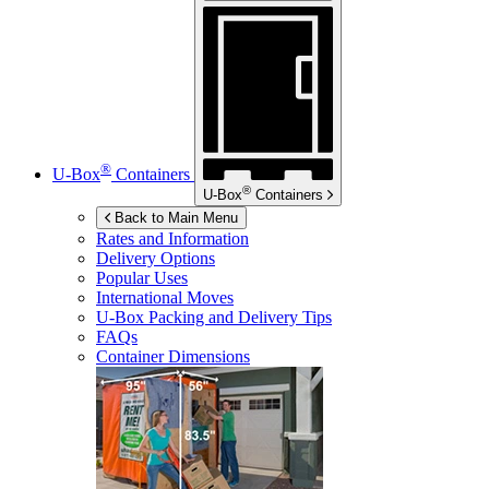
®
U-Box
Containers
®
U-Box
Containers
Back to Main Menu
Rates and Information
Delivery Options
Popular Uses
International Moves
U-Box
Packing and Delivery Tips
FAQs
Container Dimensions