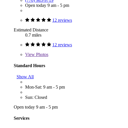
(770) 983-9719
Open today 9 am - 5 pm
12 reviews
Estimated Distance
0.7 miles
12 reviews
View
Photos
Standard Hours
Show All
Mon-Sat: 9 am - 5 pm
Sun: Closed
Open today 9 am - 5 pm
Services