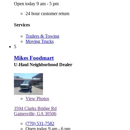
Open today 9 am - 5 pm
24 hour customer return
Services
Trailers & Towing
Moving Trucks
5
Mikes Foodmart
U-Haul Neighborhood Dealer
View
Photos
3594 Clarks Bridge Rd
Gainesville, GA 30506
(770) 531-7582
Open today 9 am - 6 pm