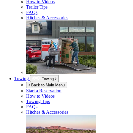
How to Videos
Trailer Tips
FAQs
Hitches & Accessories
Towing
Towing
Back to Main Menu
Start a Reservation
How to Videos
Towing Tips
FAQs
Hitches & Accessories