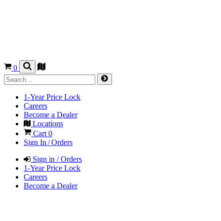
0
1-Year Price Lock
Careers
Become a Dealer
Locations
Cart
0
Sign In / Orders
Sign in / Orders
1-Year Price Lock
Careers
Become a Dealer