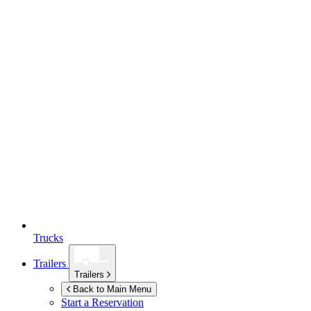
Trucks
Trailers
Trailers
Back to Main Menu
Start a Reservation