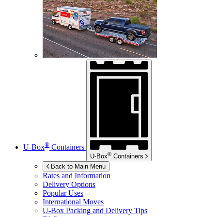
®
U-Box
Containers
®
U-Box
Containers
Back to Main Menu
Rates and Information
Delivery Options
Popular Uses
International Moves
U-Box
Packing and Delivery Tips