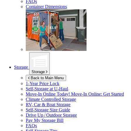
FAQs
Container Dimensions
Storage
Storage
Back to Main Menu
1-Year Price Lock
Self-Storage at
U-Haul
Move-In Online Today!
Move-In Online: Get Started
Climate Controlled Storage
RV, Car & Boat Storage
Self-Storage Size Guide
Drive Up / Outdoor Storage
Pay My Storage Bill
FAQs
Self-Storage Tips