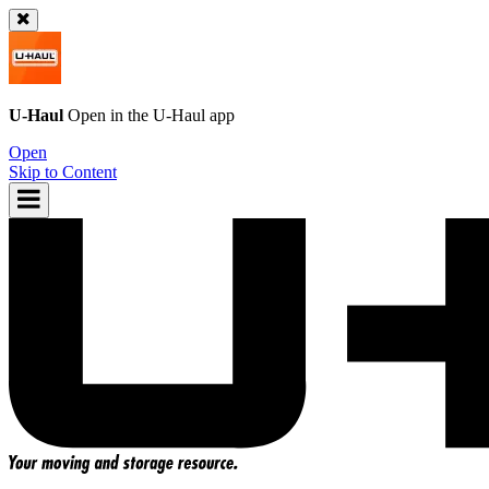
U-Haul
Open in the
U-Haul
app
Open
Skip to Content