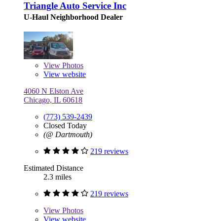
Triangle Auto Service Inc
U-Haul Neighborhood Dealer
View
Photos
View website
4060 N Elston Ave
Chicago, IL 60618
(773) 539-2439
Closed Today
(@ Dartmouth)
219 reviews
Estimated Distance
2.3 miles
219 reviews
View
Photos
View website