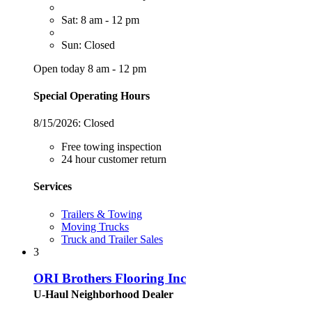
Sat: 8 am - 12 pm
Sun: Closed
Open today 8 am - 12 pm
Special Operating Hours
8/15/2026:
Closed
Free towing inspection
24 hour customer return
Services
Trailers & Towing
Moving Trucks
Truck and Trailer Sales
3
ORI Brothers Flooring Inc
U-Haul Neighborhood Dealer