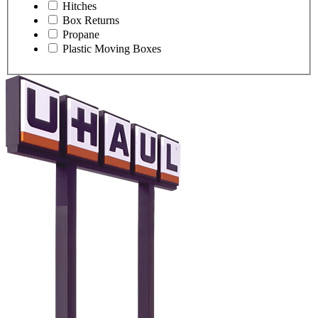
Hitches
Box Returns
Propane
Plastic Moving Boxes