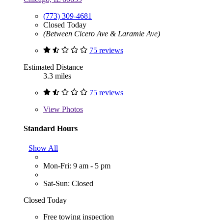
(773) 309-4681
Closed Today
(Between Cicero Ave & Laramie Ave)
75 reviews
Estimated Distance
3.3 miles
75 reviews
View
Photos
Standard Hours
Show All
Mon-Fri: 9 am - 5 pm
Sat-Sun: Closed
Closed Today
Free towing inspection