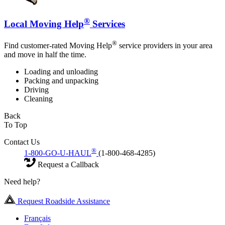
®
Local Moving Help
Services
®
Find customer-rated Moving Help
service providers in your area
and move in half the time.
Loading and unloading
Packing and unpacking
Driving
Cleaning
Back
To Top
Contact Us
®
1-800-GO-U-HAUL
(1-800-468-4285)
Request a Callback
Need help?
Request Roadside Assistance
Français