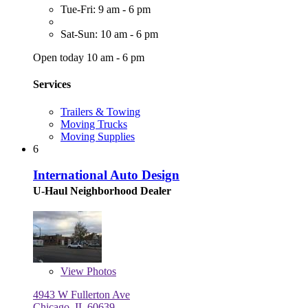
Tue-Fri: 9 am - 6 pm
Sat-Sun: 10 am - 6 pm
Open today 10 am - 6 pm
Services
Trailers & Towing
Moving Trucks
Moving Supplies
6
International Auto Design
U-Haul Neighborhood Dealer
View
Photos
4943 W Fullerton Ave
Chicago, IL 60639