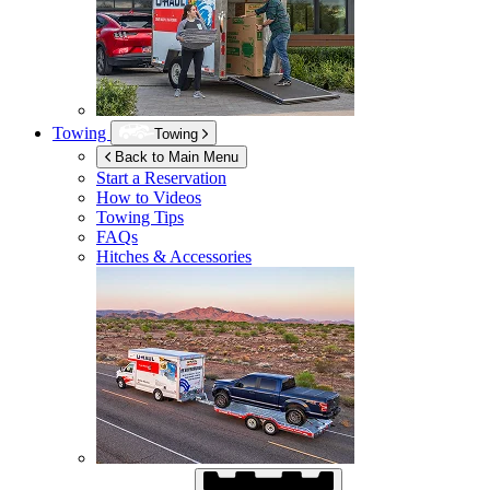
Towing
Towing
Back to Main Menu
Start a Reservation
How to Videos
Towing Tips
FAQs
Hitches & Accessories