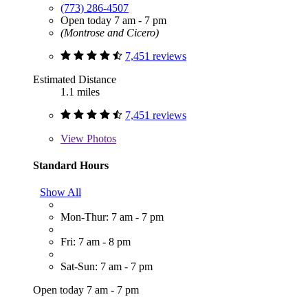
(773) 286-4507
Open today 7 am - 7 pm
(Montrose and Cicero)
7,451 reviews
Estimated Distance
1.1 miles
7,451 reviews
View
Photos
Standard Hours
Show All
Mon-Thur: 7 am - 7 pm
Fri: 7 am - 8 pm
Sat-Sun: 7 am - 7 pm
Open today 7 am - 7 pm