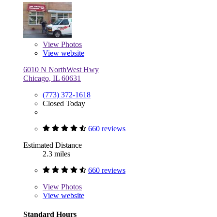
View
Photos
View website
6010 N NorthWest Hwy
Chicago, IL 60631
(773) 372-1618
Closed Today
660 reviews
Estimated Distance
2.3 miles
660 reviews
View
Photos
View website
Standard Hours