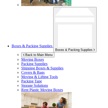
Boxes & Packing Supplies
Boxes & Packing Supplies
Back to Main Menu
Moving Boxes
Packing Supplies
Shipping Boxes & Supplies
Covers & Bags
Moving & Lifting Tools
Packing Tape
Storage Solutions
Rent Plastic Moving Boxes