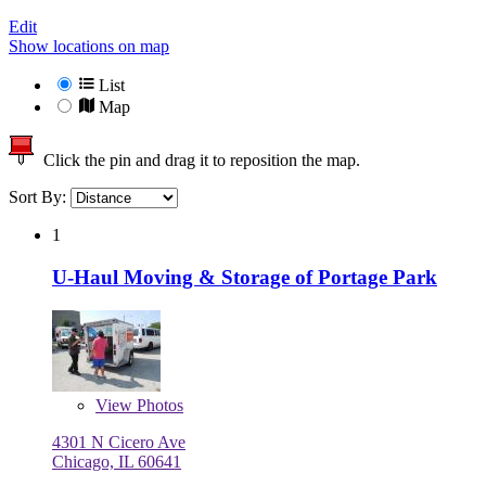
Edit
Show locations on map
List
Map
Click the pin and drag it to reposition the map.
Sort By:
1
U-Haul Moving & Storage of Portage Park
View
Photos
4301 N Cicero Ave
Chicago, IL 60641