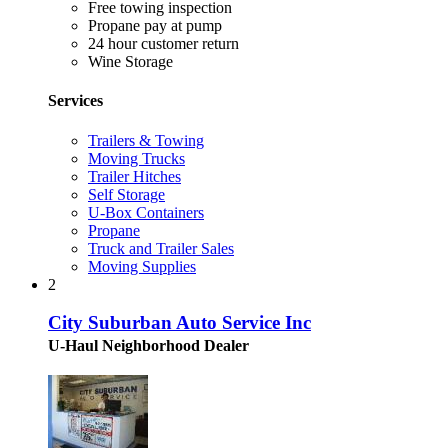
Free towing inspection
Propane pay at pump
24 hour customer return
Wine Storage
Services
Trailers & Towing
Moving Trucks
Trailer Hitches
Self Storage
U-Box Containers
Propane
Truck and Trailer Sales
Moving Supplies
2
City Suburban Auto Service Inc
U-Haul Neighborhood Dealer