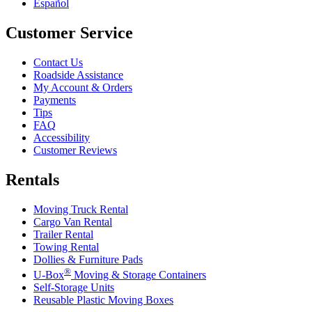
Español
Customer Service
Contact Us
Roadside Assistance
My Account & Orders
Payments
Tips
FAQ
Accessibility
Customer Reviews
Rentals
Moving Truck Rental
Cargo Van Rental
Trailer Rental
Towing Rental
Dollies & Furniture Pads
®
U-Box
Moving & Storage Containers
Self-Storage Units
Reusable Plastic Moving Boxes