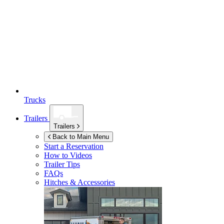
Trucks
Trailers
Trailers
Back to Main Menu
Start a Reservation
How to Videos
Trailer Tips
FAQs
Hitches & Accessories