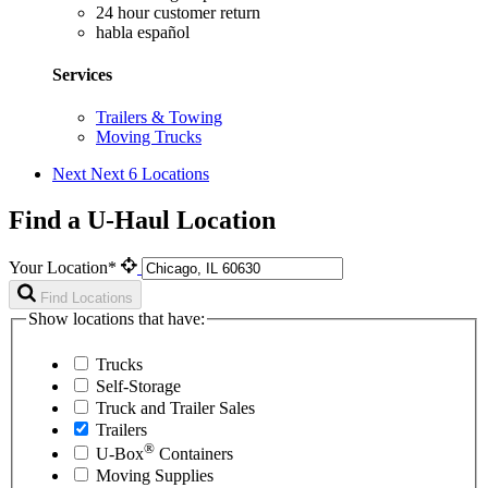
24 hour customer return
habla español
Services
Trailers & Towing
Moving Trucks
Next
Next 6 Locations
Find a U-Haul Location
Your Location*
Find Locations
Show locations that have:
Trucks
Self-Storage
Truck and Trailer Sales
Trailers
®
U-Box
Containers
Moving Supplies