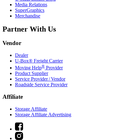
Media Relations
SuperGraphics
Merchandise
Partner With Us
Vendor
Dealer
U-Box® Freight Carrier
®
Moving Help
Provider
Product Supplier
Service Provider / Vendor
Roadside Service Provider
Affiliate
Storage Affiliate
Storage Affiliate Advertising