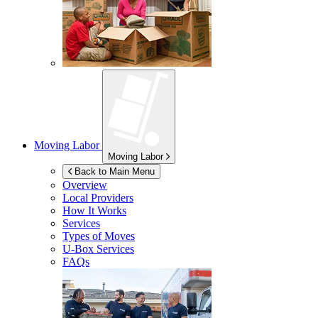
Moving Labor
Moving Labor
Back to Main Menu
Overview
Local Providers
How It Works
Services
Types of Moves
U-Box
Services
FAQs