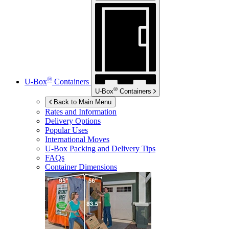
®
U-Box
Containers
®
U-Box
Containers
Back to Main Menu
Rates and Information
Delivery Options
Popular Uses
International Moves
U-Box
Packing and Delivery Tips
FAQs
Container Dimensions