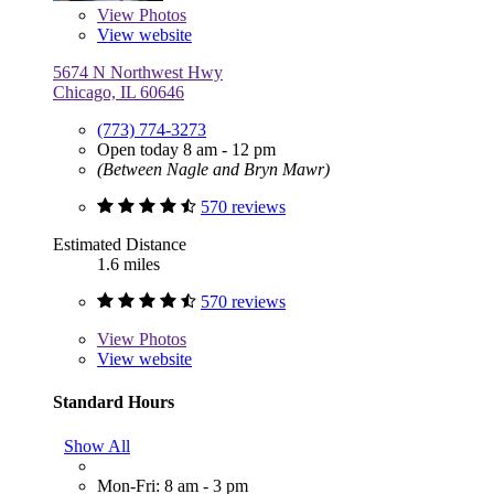
View
Photos
View website
5674 N Northwest Hwy
Chicago, IL 60646
(773) 774-3273
Open today 8 am - 12 pm
(Between Nagle and Bryn Mawr)
570 reviews
Estimated Distance
1.6 miles
570 reviews
View
Photos
View website
Standard Hours
Show All
Mon-Fri: 8 am - 3 pm