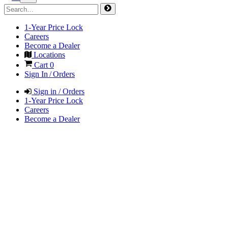
1-Year Price Lock
Careers
Become a Dealer
Locations
Cart
0
Sign In / Orders
Sign in / Orders
1-Year Price Lock
Careers
Become a Dealer