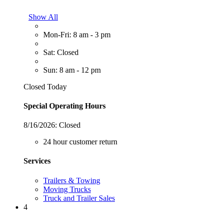
Show All
Mon-Fri: 8 am - 3 pm
Sat: Closed
Sun: 8 am - 12 pm
Closed Today
Special Operating Hours
8/16/2026:
Closed
24 hour customer return
Services
Trailers & Towing
Moving Trucks
Truck and Trailer Sales
4