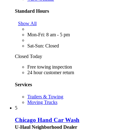
Standard Hours
Show All
Mon-Fri: 8 am - 5 pm
Sat-Sun: Closed
Closed Today
Free towing inspection
24 hour customer return
Services
Trailers & Towing
Moving Trucks
5
Chicago Hand Car Wash
U-Haul Neighborhood Dealer