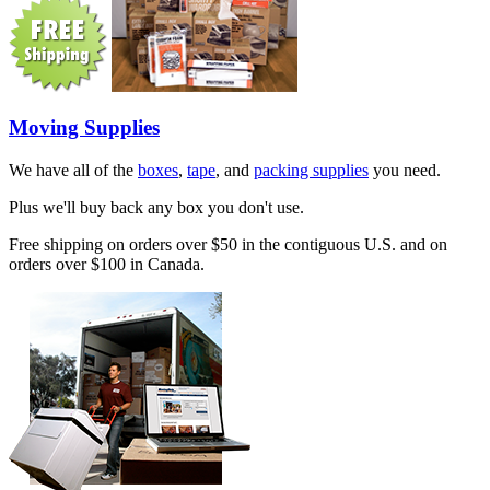
Moving Supplies
We have all of the
boxes
,
tape
, and
packing supplies
you need.
Plus we'll buy back any box you don't use.
Free shipping on orders over $50 in the contiguous U.S. and on
orders over $100 in Canada.