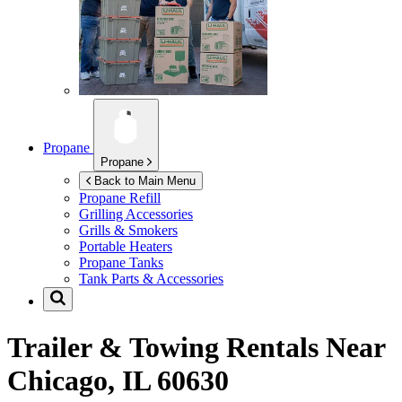
Propane
Propane
Back to Main Menu
Propane Refill
Grilling Accessories
Grills & Smokers
Portable Heaters
Propane Tanks
Tank Parts & Accessories
Trailer & Towing Rentals Near
Chicago, IL 60630