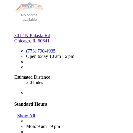
3012 N Pulaski Rd
Chicago, IL 60641
(773) 790-4935
Open today 10 am - 6 pm
Estimated Distance
3.0 miles
Standard Hours
Show All
Mon: 9 am - 9 pm