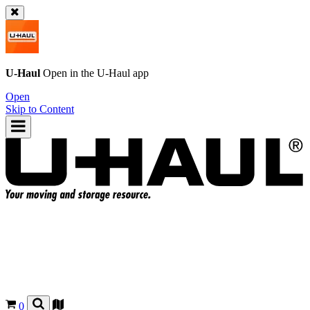
U-Haul
Open in the
U-Haul
app
Open
Skip to Content
0