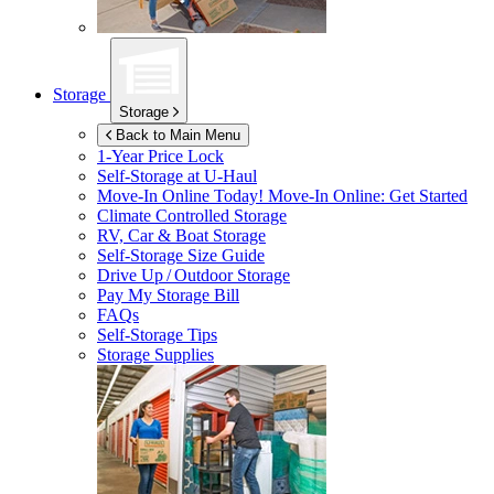
Storage
Storage
Back to Main Menu
1-Year Price Lock
Self-Storage at
U-Haul
Move-In Online Today!
Move-In Online: Get Started
Climate Controlled Storage
RV, Car & Boat Storage
Self-Storage Size Guide
Drive Up / Outdoor Storage
Pay My Storage Bill
FAQs
Self-Storage Tips
Storage Supplies