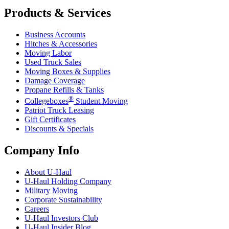
Products & Services
Business Accounts
Hitches & Accessories
Moving Labor
Used Truck Sales
Moving Boxes & Supplies
Damage Coverage
Propane Refills & Tanks
®
Collegeboxes
Student Moving
Patriot Truck Leasing
Gift Certificates
Discounts & Specials
Company Info
About
U-Haul
U-Haul
Holding Company
Military Moving
Corporate Sustainability
Careers
U-Haul
Investors Club
U-Haul
Insider Blog