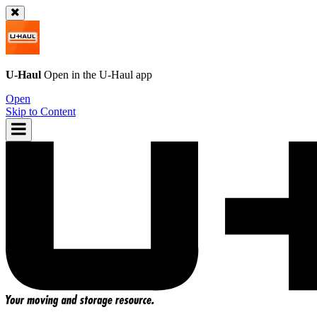
U-Haul
Open in the
U-Haul
app
Open
Skip to Content