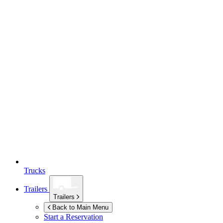
Trucks
Trailers
Trailers
Back to Main Menu
Start a Reservation