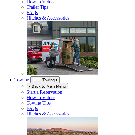
How to Videos
Trailer Tips
FAQs
Hitches & Accessories
Towing
Towing
Back to Main Menu
Start a Reservation
How to Videos
Towing Tips
FAQs
Hitches & Accessories