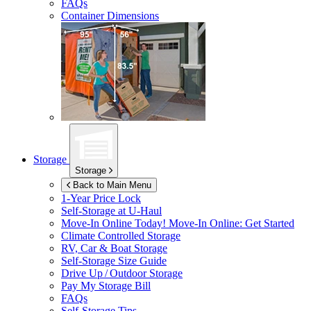
FAQs
Container Dimensions
Storage
Storage
Back to Main Menu
1-Year Price Lock
Self-Storage at
U-Haul
Move-In Online Today!
Move-In Online: Get Started
Climate Controlled Storage
RV, Car & Boat Storage
Self-Storage Size Guide
Drive Up / Outdoor Storage
Pay My Storage Bill
FAQs
Self-Storage Tips