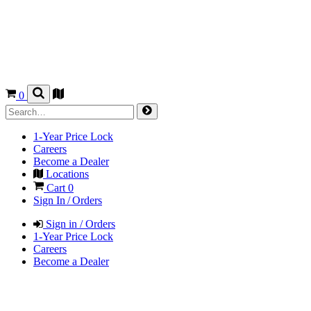
0
1-Year Price Lock
Careers
Become a Dealer
Locations
Cart
0
Sign In / Orders
Sign in / Orders
1-Year Price Lock
Careers
Become a Dealer