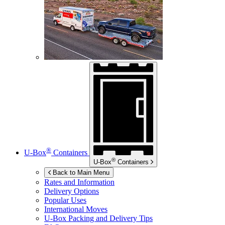
®
U-Box
Containers
®
U-Box
Containers
Back to Main Menu
Rates and Information
Delivery Options
Popular Uses
International Moves
U-Box
Packing and Delivery Tips