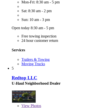
Mon-Fri: 8:30 am - 5 pm
Sat: 8:30 am - 2 pm
Sun: 10 am - 3 pm
Open today 8:30 am - 5 pm
Free towing inspection
24 hour customer return
Services
Trailers & Towing
Moving Trucks
5
Redtop LLC
U-Haul Neighborhood Dealer
View
Photos