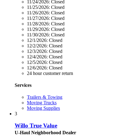
11/24/2026:
Closed
11/25/2026:
Closed
11/26/2026:
Closed
11/27/2026:
Closed
11/28/2026:
Closed
11/29/2026:
Closed
11/30/2026:
Closed
12/1/2026:
Closed
12/2/2026:
Closed
12/3/2026:
Closed
12/4/2026:
Closed
12/5/2026:
Closed
12/6/2026:
Closed
24 hour customer return
Services
Trailers & Towing
Moving Trucks
Moving Supplies
3
Willo True Value
U-Haul Neighborhood Dealer