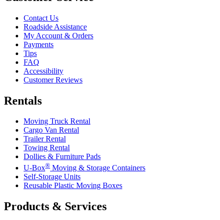
Contact Us
Roadside Assistance
My Account & Orders
Payments
Tips
FAQ
Accessibility
Customer Reviews
Rentals
Moving Truck Rental
Cargo Van Rental
Trailer Rental
Towing Rental
Dollies & Furniture Pads
®
U-Box
Moving & Storage Containers
Self-Storage Units
Reusable Plastic Moving Boxes
Products & Services