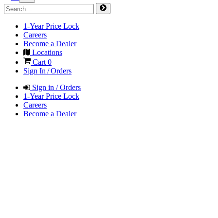
1-Year Price Lock
Careers
Become a Dealer
Locations
Cart
0
Sign In / Orders
Sign in / Orders
1-Year Price Lock
Careers
Become a Dealer