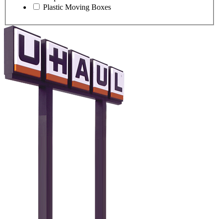
Plastic Moving Boxes