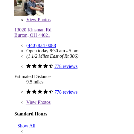
View
Photos
13020 Kinsman Rd
Burton, OH 44021
(440) 834-0088
Open today 8:30 am - 5 pm
(1 1/2 Miles East of Rt 306)
778 reviews
Estimated Distance
9.5 miles
778 reviews
View
Photos
Standard Hours
Show All