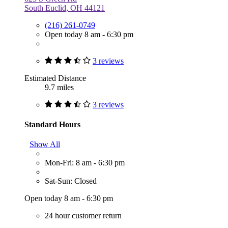
South Euclid, OH 44121
(216) 261-0749
Open today 8 am - 6:30 pm
3 reviews
Estimated Distance
9.7 miles
3 reviews
Standard Hours
Show All
Mon-Fri: 8 am - 6:30 pm
Sat-Sun: Closed
Open today 8 am - 6:30 pm
24 hour customer return