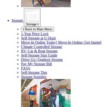
Storage
Storage
Back to Main Menu
1-Year Price Lock
Self-Storage at
U-Haul
Move-In Online Today!
Move-In Online: Get Started
Climate Controlled Storage
RV, Car & Boat Storage
Self-Storage Size Guide
Drive Up / Outdoor Storage
Pay My Storage Bill
FAQs
Self-Storage Tips
Storage Supplies