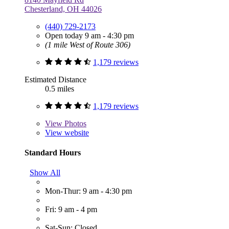
Chesterland, OH 44026
(440) 729-2173
Open today 9 am - 4:30 pm
(1 mile West of Route 306)
1,179 reviews
Estimated Distance
0.5 miles
1,179 reviews
View
Photos
View website
Standard Hours
Show All
Mon-Thur: 9 am - 4:30 pm
Fri: 9 am - 4 pm
Sat-Sun: Closed