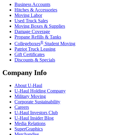
Business Accounts
Hitches & Accessories
Moving Labor
Used Truck Sales
Moving Boxes & Supplies
Damage Coverage
Propane Refills & Tanks
®
Collegeboxes
Student Moving
Patriot Truck Leasing
Gift Certificates
Discounts & Specials
Company Info
About
U-Haul
U-Haul
Holding Company
Military Moving
Corporate Sustainability
Careers
U-Haul
Investors Club
U-Haul
Insider Blog
Media Relations
SuperGraphics
Merchandise