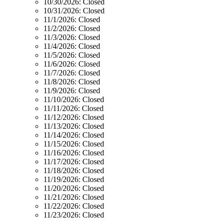
10/30/2026:
Closed
10/31/2026:
Closed
11/1/2026:
Closed
11/2/2026:
Closed
11/3/2026:
Closed
11/4/2026:
Closed
11/5/2026:
Closed
11/6/2026:
Closed
11/7/2026:
Closed
11/8/2026:
Closed
11/9/2026:
Closed
11/10/2026:
Closed
11/11/2026:
Closed
11/12/2026:
Closed
11/13/2026:
Closed
11/14/2026:
Closed
11/15/2026:
Closed
11/16/2026:
Closed
11/17/2026:
Closed
11/18/2026:
Closed
11/19/2026:
Closed
11/20/2026:
Closed
11/21/2026:
Closed
11/22/2026:
Closed
11/23/2026:
Closed