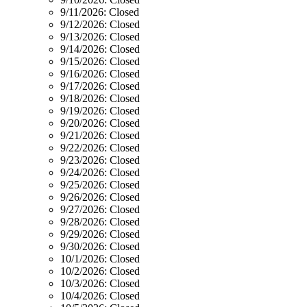
9/11/2026:
Closed
9/12/2026:
Closed
9/13/2026:
Closed
9/14/2026:
Closed
9/15/2026:
Closed
9/16/2026:
Closed
9/17/2026:
Closed
9/18/2026:
Closed
9/19/2026:
Closed
9/20/2026:
Closed
9/21/2026:
Closed
9/22/2026:
Closed
9/23/2026:
Closed
9/24/2026:
Closed
9/25/2026:
Closed
9/26/2026:
Closed
9/27/2026:
Closed
9/28/2026:
Closed
9/29/2026:
Closed
9/30/2026:
Closed
10/1/2026:
Closed
10/2/2026:
Closed
10/3/2026:
Closed
10/4/2026:
Closed