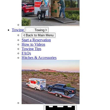
Towing
Towing
Back to Main Menu
Start a Reservation
How to Videos
Towing Tips
FAQs
Hitches & Accessories