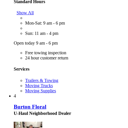
Standard Hours
Show All
Mon-Sat: 9 am - 6 pm
Sun: 11 am - 4 pm
Open today 9 am - 6 pm
Free towing inspection
24 hour customer return
Services
Trailers & Towing
Moving Trucks
Moving Supplies
4
Burton Floral
U-Haul Neighborhood Dealer