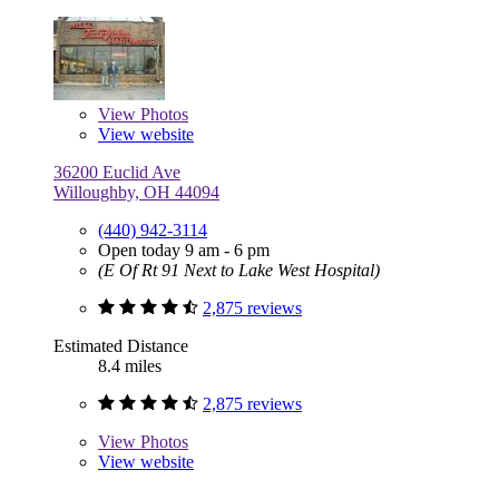
View
Photos
View website
36200 Euclid Ave
Willoughby, OH 44094
(440) 942-3114
Open today 9 am - 6 pm
(E Of Rt 91 Next to Lake West Hospital)
2,875 reviews
Estimated Distance
8.4 miles
2,875 reviews
View
Photos
View website