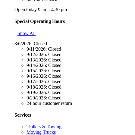
Open today 9 am - 4:30 pm
Special Operating Hours
Show All
8/6/2026:
Closed
9/11/2026:
Closed
9/12/2026:
Closed
9/13/2026:
Closed
9/14/2026:
Closed
9/15/2026:
Closed
9/16/2026:
Closed
9/17/2026:
Closed
9/18/2026:
Closed
9/19/2026:
Closed
9/20/2026:
Closed
24 hour customer return
Services
Trailers & Towing
Moving Trucks