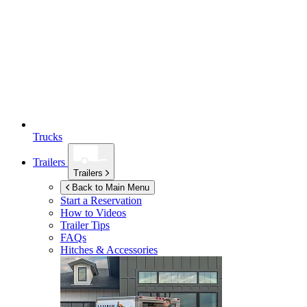
Trucks
Trailers
Trailers
Back to Main Menu
Start a Reservation
How to Videos
Trailer Tips
FAQs
Hitches & Accessories