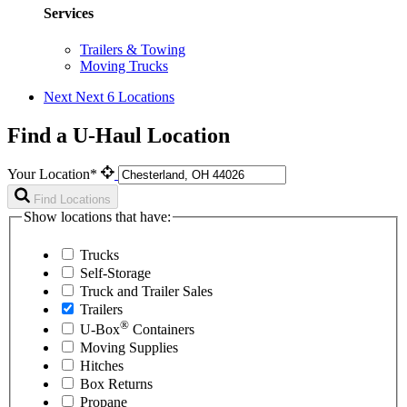
Services
Trailers & Towing
Moving Trucks
Next
Next 6 Locations
Find a U-Haul Location
Your Location*
Find Locations
Show locations that have:
Trucks
Self-Storage
Truck and Trailer Sales
Trailers
®
U-Box
Containers
Moving Supplies
Hitches
Box Returns
Propane