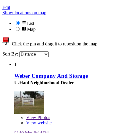
Edit
Show locations on map
List
Map
Click the pin and drag it to reposition the map.
Sort By:
1
Weber Company And Storage
U-Haul Neighborhood Dealer
View
Photos
View website
8140 Mayfield Rd