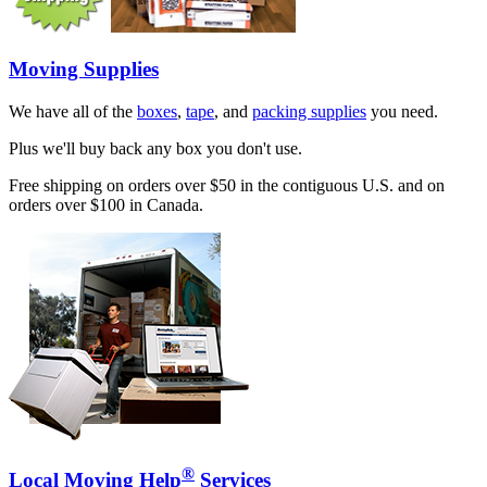
Moving Supplies
We have all of the
boxes
,
tape
, and
packing supplies
you need.
Plus we'll buy back any box you don't use.
Free shipping on orders over $50 in the contiguous U.S. and on
orders over $100 in Canada.
®
Local Moving Help
Services