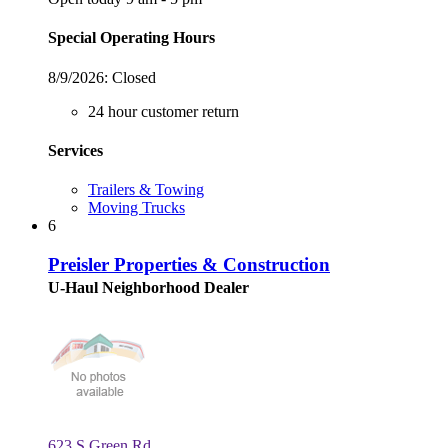
Special Operating Hours
8/9/2026:
Closed
24 hour customer return
Services
Trailers & Towing
Moving Trucks
6
Preisler Properties & Construction
U-Haul Neighborhood Dealer
623 S Green Rd