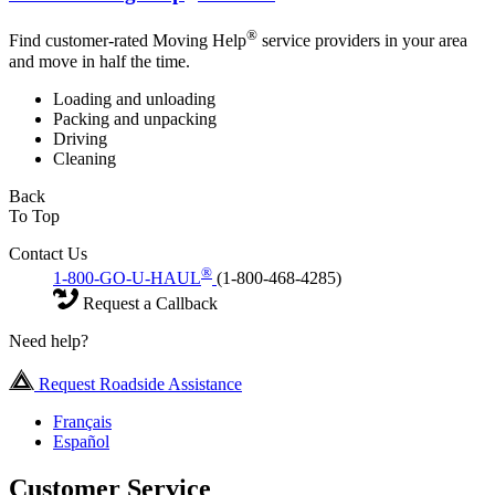
®
Find customer-rated Moving Help
service providers in your area
and move in half the time.
Loading and unloading
Packing and unpacking
Driving
Cleaning
Back
To Top
Contact Us
®
1-800-GO-U-HAUL
(1-800-468-4285)
Request a Callback
Need help?
Request Roadside Assistance
Français
Español
Customer Service