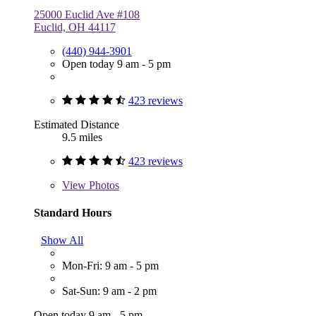
25000 Euclid Ave #108
Euclid, OH 44117
(440) 944-3901
Open today 9 am - 5 pm
423 reviews
Estimated Distance
9.5 miles
423 reviews
View
Photos
Standard Hours
Show All
Mon-Fri: 9 am - 5 pm
Sat-Sun: 9 am - 2 pm
Open today 9 am - 5 pm