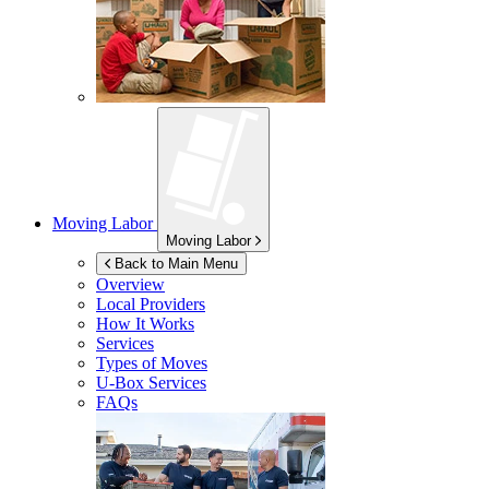
Moving Labor
Moving Labor
Back to Main Menu
Overview
Local Providers
How It Works
Services
Types of Moves
U-Box
Services
FAQs