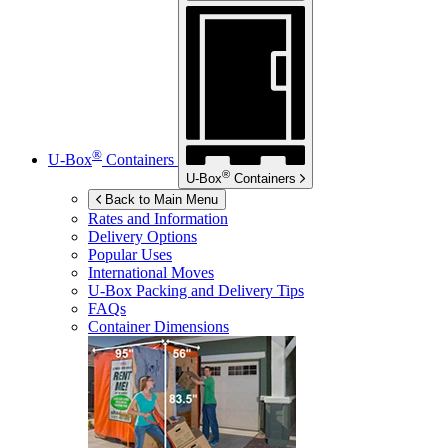
®
U-Box
Containers
®
U-Box
Containers
Back to Main Menu
Rates and Information
Delivery Options
Popular Uses
International Moves
U-Box
Packing and Delivery Tips
FAQs
Container Dimensions