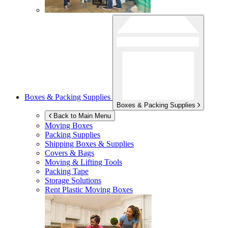
Boxes & Packing Supplies
Boxes & Packing Supplies
Back to Main Menu
Moving Boxes
Packing Supplies
Shipping Boxes & Supplies
Covers & Bags
Moving & Lifting Tools
Packing Tape
Storage Solutions
Rent Plastic Moving Boxes