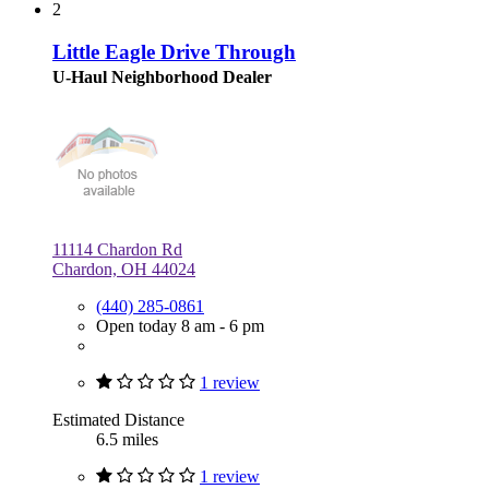
2
Little Eagle Drive Through
U-Haul Neighborhood Dealer
11114 Chardon Rd
Chardon, OH 44024
(440) 285-0861
Open today 8 am - 6 pm
1 review
Estimated Distance
6.5 miles
1 review