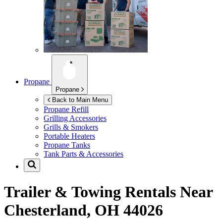
Propane
Propane
Back to Main Menu
Propane Refill
Grilling Accessories
Grills & Smokers
Portable Heaters
Propane Tanks
Tank Parts & Accessories
Trailer & Towing Rentals Near
Chesterland, OH 44026