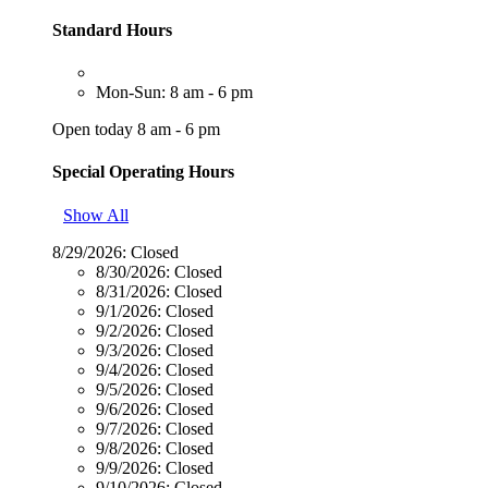
Standard Hours
Mon-Sun: 8 am - 6 pm
Open today 8 am - 6 pm
Special Operating Hours
Show All
8/29/2026:
Closed
8/30/2026:
Closed
8/31/2026:
Closed
9/1/2026:
Closed
9/2/2026:
Closed
9/3/2026:
Closed
9/4/2026:
Closed
9/5/2026:
Closed
9/6/2026:
Closed
9/7/2026:
Closed
9/8/2026:
Closed
9/9/2026:
Closed
9/10/2026:
Closed