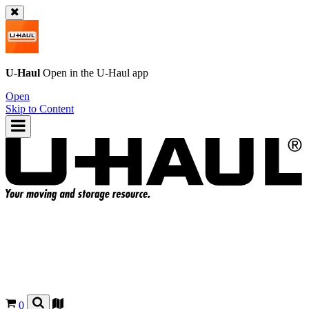
U-Haul
Open in the
U-Haul
app
Open
Skip to Content
0