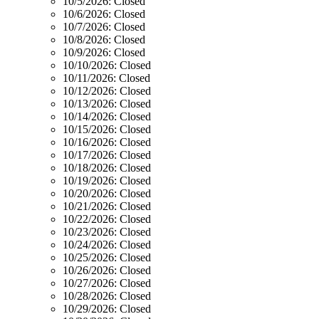
10/5/2026:
Closed
10/6/2026:
Closed
10/7/2026:
Closed
10/8/2026:
Closed
10/9/2026:
Closed
10/10/2026:
Closed
10/11/2026:
Closed
10/12/2026:
Closed
10/13/2026:
Closed
10/14/2026:
Closed
10/15/2026:
Closed
10/16/2026:
Closed
10/17/2026:
Closed
10/18/2026:
Closed
10/19/2026:
Closed
10/20/2026:
Closed
10/21/2026:
Closed
10/22/2026:
Closed
10/23/2026:
Closed
10/24/2026:
Closed
10/25/2026:
Closed
10/26/2026:
Closed
10/27/2026:
Closed
10/28/2026:
Closed
10/29/2026:
Closed