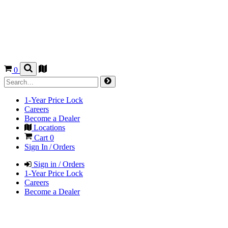
0
1-Year Price Lock
Careers
Become a Dealer
Locations
Cart
0
Sign In / Orders
Sign in / Orders
1-Year Price Lock
Careers
Become a Dealer