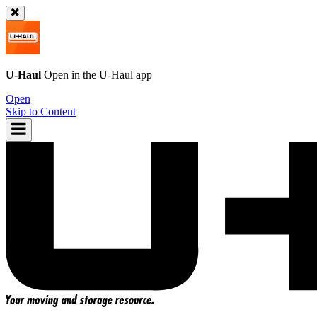
U-Haul
Open in the
U-Haul
app
Open
Skip to Content