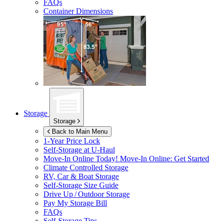
FAQs
Container Dimensions
Storage
Storage
Back to Main Menu
1-Year Price Lock
Self-Storage at
U-Haul
Move-In Online Today!
Move-In Online: Get Started
Climate Controlled Storage
RV, Car & Boat Storage
Self-Storage Size Guide
Drive Up / Outdoor Storage
Pay My Storage Bill
FAQs
Self-Storage Tips