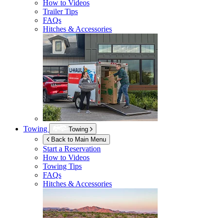
How to Videos
Trailer Tips
FAQs
Hitches & Accessories
Towing
Towing
Back to Main Menu
Start a Reservation
How to Videos
Towing Tips
FAQs
Hitches & Accessories