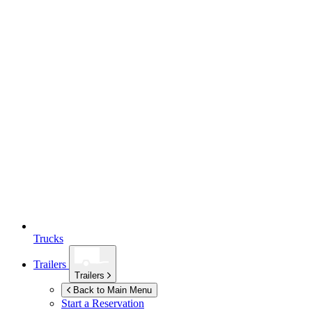
Trucks
Trailers
Trailers
Back to Main Menu
Start a Reservation