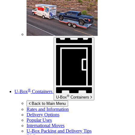
®
U-Box
Containers
®
U-Box
Containers
Back to Main Menu
Rates and Information
Delivery Options
Popular Uses
International Moves
U-Box
Packing and Delivery Tips