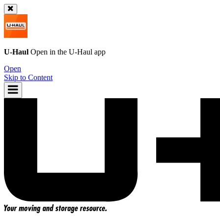
U-Haul
Open in the
U-Haul
app
Open
Skip to Content