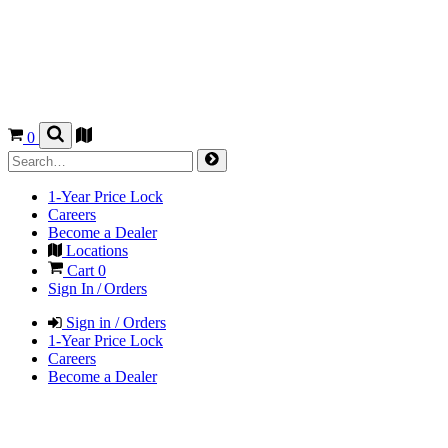
0
1-Year Price Lock
Careers
Become a Dealer
Locations
Cart
0
Sign In / Orders
Sign in / Orders
1-Year Price Lock
Careers
Become a Dealer