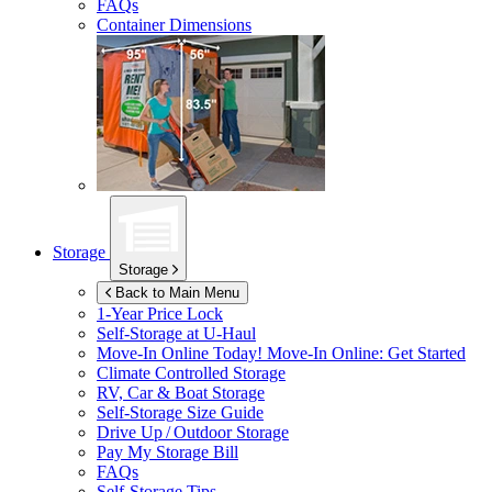
FAQs
Container Dimensions
Storage
Storage
Back to Main Menu
1-Year Price Lock
Self-Storage at
U-Haul
Move-In Online Today!
Move-In Online: Get Started
Climate Controlled Storage
RV, Car & Boat Storage
Self-Storage Size Guide
Drive Up / Outdoor Storage
Pay My Storage Bill
FAQs
Self-Storage Tips