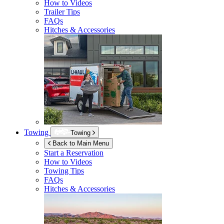
How to Videos
Trailer Tips
FAQs
Hitches & Accessories
Towing
Towing
Back to Main Menu
Start a Reservation
How to Videos
Towing Tips
FAQs
Hitches & Accessories