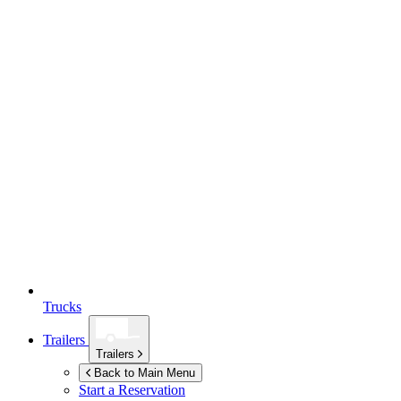
Trucks
Trailers
Trailers
Back to Main Menu
Start a Reservation