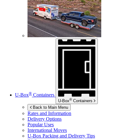
®
U-Box
Containers
®
U-Box
Containers
Back to Main Menu
Rates and Information
Delivery Options
Popular Uses
International Moves
U-Box
Packing and Delivery Tips