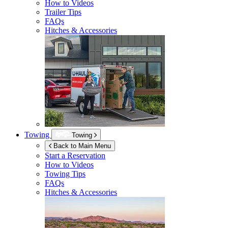
How to Videos
Trailer Tips
FAQs
Hitches & Accessories
Towing
Towing
Back to Main Menu
Start a Reservation
How to Videos
Towing Tips
FAQs
Hitches & Accessories