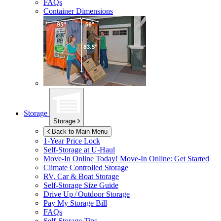
FAQs
Container Dimensions
Storage
Storage
Back to Main Menu
1-Year Price Lock
Self-Storage at
U-Haul
Move-In Online Today!
Move-In Online: Get Started
Climate Controlled Storage
RV, Car & Boat Storage
Self-Storage Size Guide
Drive Up / Outdoor Storage
Pay My Storage Bill
FAQs
Self-Storage Tips