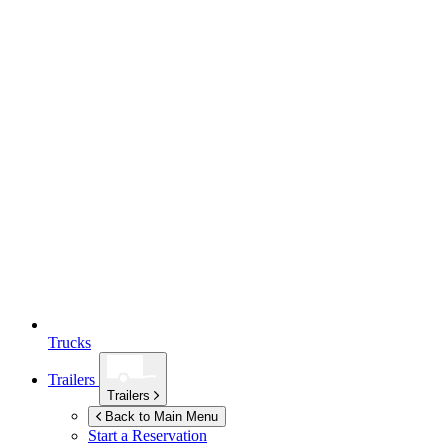
Trucks
Trailers
Trailers
Back to Main Menu
Start a Reservation