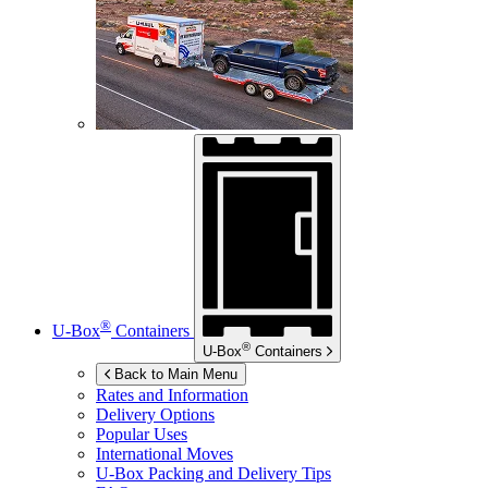
®
U-Box
Containers
®
U-Box
Containers
Back to Main Menu
Rates and Information
Delivery Options
Popular Uses
International Moves
U-Box
Packing and Delivery Tips