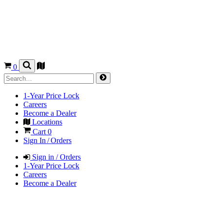
0
1-Year Price Lock
Careers
Become a Dealer
Locations
Cart
0
Sign In / Orders
Sign in / Orders
1-Year Price Lock
Careers
Become a Dealer