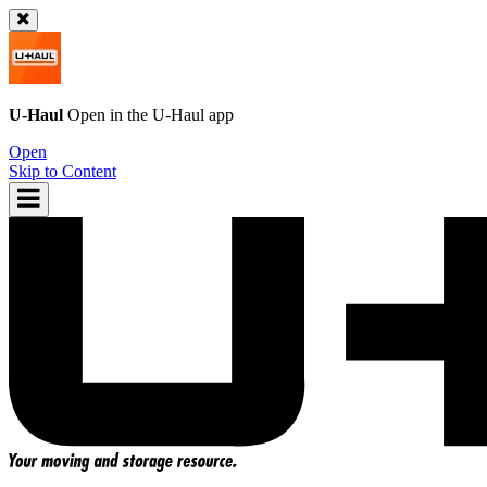
U-Haul
Open in the
U-Haul
app
Open
Skip to Content