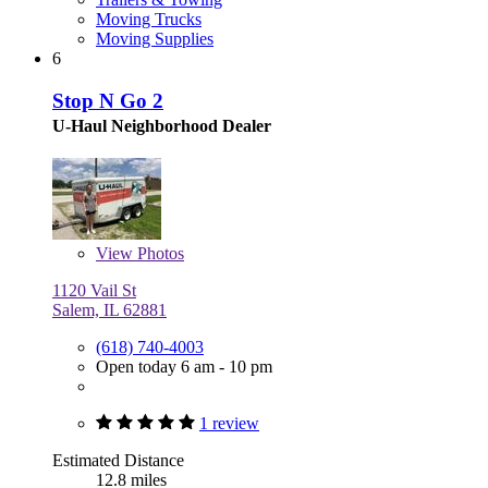
Moving Trucks
Moving Supplies
6
Stop N Go 2
U-Haul Neighborhood Dealer
View
Photos
1120 Vail St
Salem, IL 62881
(618) 740-4003
Open today 6 am - 10 pm
1 review
Estimated Distance
12.8 miles