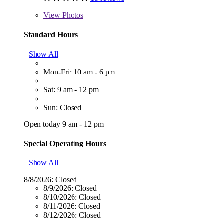
View
Photos
Standard Hours
Show All
Mon-Fri: 10 am - 6 pm
Sat: 9 am - 12 pm
Sun: Closed
Open today 9 am - 12 pm
Special Operating Hours
Show All
8/8/2026:
Closed
8/9/2026:
Closed
8/10/2026:
Closed
8/11/2026:
Closed
8/12/2026:
Closed