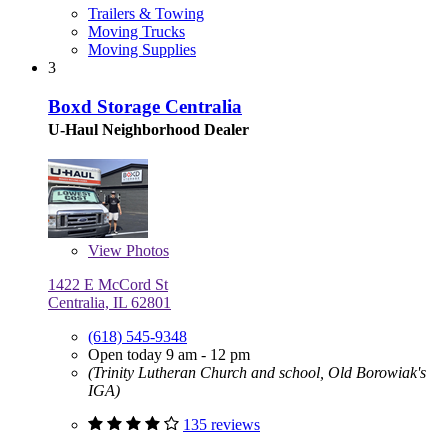
Trailers & Towing
Moving Trucks
Moving Supplies
3
Boxd Storage Centralia
U-Haul Neighborhood Dealer
View
Photos
1422 E McCord St
Centralia, IL 62801
(618) 545-9348
Open today 9 am - 12 pm
(Trinity Lutheran Church and school, Old Borowiak's
IGA)
135 reviews