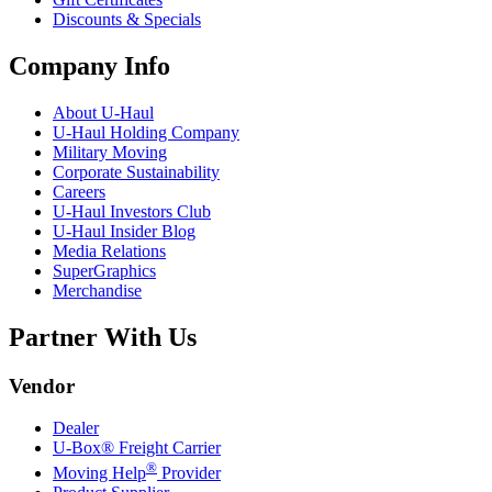
Discounts & Specials
Company Info
About
U-Haul
U-Haul
Holding Company
Military Moving
Corporate Sustainability
Careers
U-Haul
Investors Club
U-Haul
Insider Blog
Media Relations
SuperGraphics
Merchandise
Partner With Us
Vendor
Dealer
U-Box® Freight Carrier
®
Moving Help
Provider