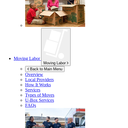
Moving Labor
Moving Labor
Back to Main Menu
Overview
Local Providers
How It Works
Services
Types of Moves
U-Box
Services
FAQs