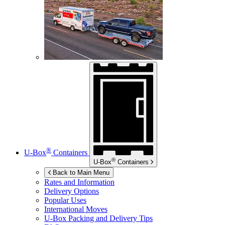
®
U-Box
Containers
®
U-Box
Containers
Back to Main Menu
Rates and Information
Delivery Options
Popular Uses
International Moves
U-Box
Packing and Delivery Tips