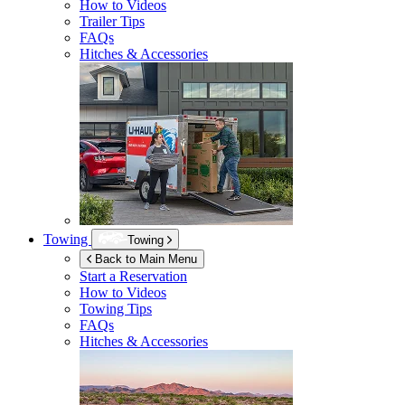
How to Videos
Trailer Tips
FAQs
Hitches & Accessories
Towing
Towing
Back to Main Menu
Start a Reservation
How to Videos
Towing Tips
FAQs
Hitches & Accessories