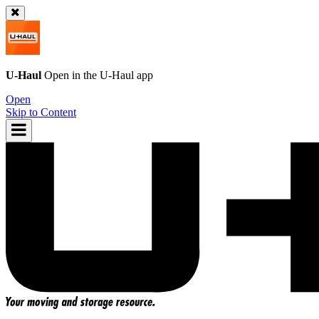
U-Haul
Open in the
U-Haul
app
Open
Skip to Content