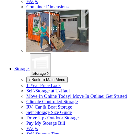
FAQs
Container Dimensions
Storage
Storage
Back to Main Menu
1-Year Price Lock
Self-Storage at
U-Haul
Move-In Online Today!
Move-In Online: Get Started
Climate Controlled Storage
RV, Car & Boat Storage
Self-Storage Size Guide
Drive Up / Outdoor Storage
Pay My Storage Bill
FAQs
Self-Storage Tips