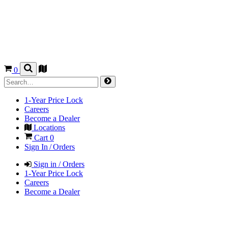
0
1-Year Price Lock
Careers
Become a Dealer
Locations
Cart
0
Sign In / Orders
Sign in / Orders
1-Year Price Lock
Careers
Become a Dealer