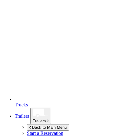
Trucks
Trailers
Trailers
Back to Main Menu
Start a Reservation