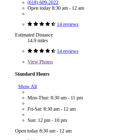
(618) 609-2022
Open today 8:30 am - 12 am
14 reviews
Estimated Distance
14.9 miles
14 reviews
View
Photos
Standard Hours
Show All
Mon-Thur: 8:30 am - 11 pm
Fri-Sat: 8:30 am - 12 am
Sun: 12 pm - 10 pm
Open today 8:30 am - 12 am