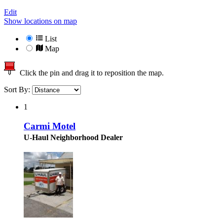
Edit
Show locations on map
List
Map
Click the pin and drag it to reposition the map.
Sort By:
1
Carmi Motel
U-Haul Neighborhood Dealer