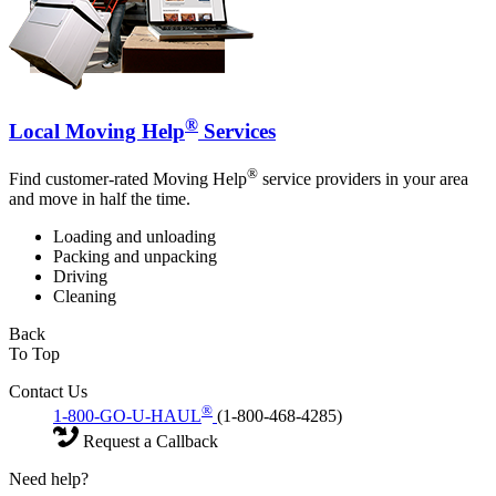
®
Local Moving Help
Services
®
Find customer-rated Moving Help
service providers in your area
and move in half the time.
Loading and unloading
Packing and unpacking
Driving
Cleaning
Back
To Top
Contact Us
®
1-800-GO-U-HAUL
(1-800-468-4285)
Request a Callback
Need help?