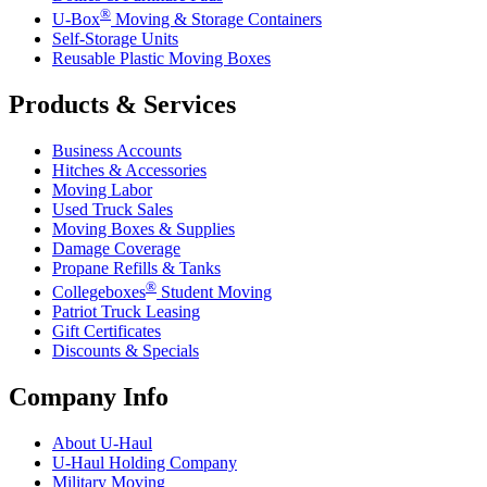
®
U-Box
Moving & Storage Containers
Self-Storage Units
Reusable Plastic Moving Boxes
Products & Services
Business Accounts
Hitches & Accessories
Moving Labor
Used Truck Sales
Moving Boxes & Supplies
Damage Coverage
Propane Refills & Tanks
®
Collegeboxes
Student Moving
Patriot Truck Leasing
Gift Certificates
Discounts & Specials
Company Info
About
U-Haul
U-Haul
Holding Company
Military Moving