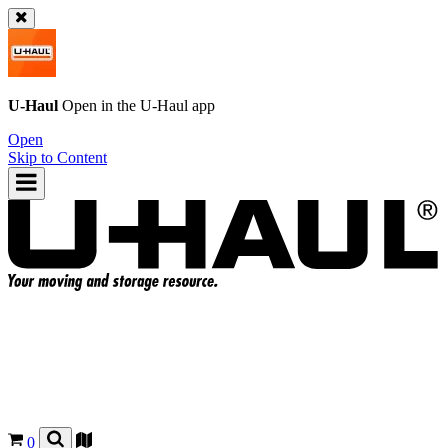
U-Haul
Open in the
U-Haul
app
Open
Skip to Content
0