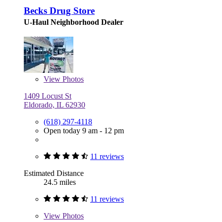
Becks Drug Store
U-Haul Neighborhood Dealer
View
Photos
1409 Locust St
Eldorado, IL 62930
(618) 297-4118
Open today 9 am - 12 pm
11 reviews
Estimated Distance
24.5 miles
11 reviews
View
Photos