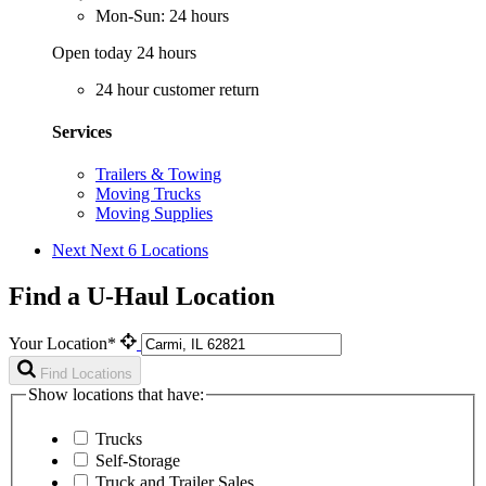
Mon-Sun: 24 hours
Open today 24 hours
24 hour customer return
Services
Trailers & Towing
Moving Trucks
Moving Supplies
Next
Next 6 Locations
Find a U-Haul Location
Your Location*
Find Locations
Show locations that have:
Trucks
Self-Storage
Truck and Trailer Sales