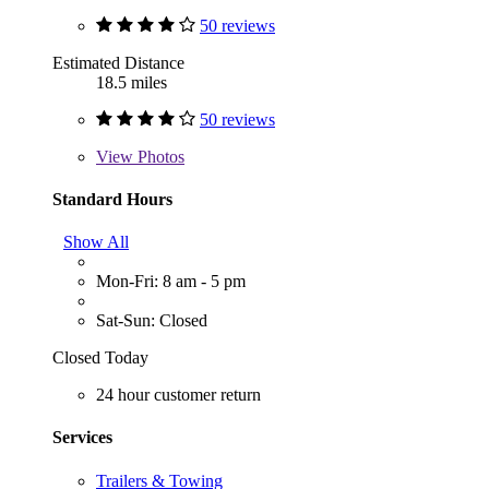
50 reviews
Estimated Distance
18.5 miles
50 reviews
View
Photos
Standard Hours
Show All
Mon-Fri: 8 am - 5 pm
Sat-Sun: Closed
Closed Today
24 hour customer return
Services
Trailers & Towing