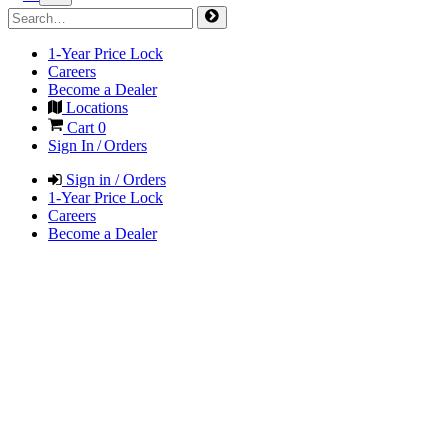
1-Year Price Lock
Careers
Become a Dealer
Locations
Cart
0
Sign In / Orders
Sign in / Orders
1-Year Price Lock
Careers
Become a Dealer