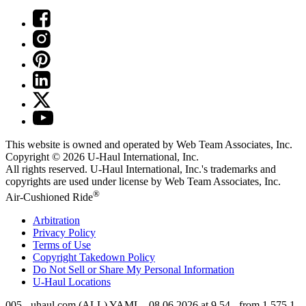
This website is owned and operated by Web Team Associates, Inc.
Copyright © 2026
U-Haul
International, Inc.
All rights reserved.
U-Haul
International, Inc.'s trademarks and
copyrights are used under license by Web Team Associates, Inc.
®
Air-Cushioned Ride
Arbitration
Privacy Policy
Terms of Use
Copyright Takedown Policy
Do Not Sell or Share My Personal Information
U-Haul
Locations
005 - uhaul.com (ALL) YAML - 08.06.2026 at 9.54 - from 1.575.1