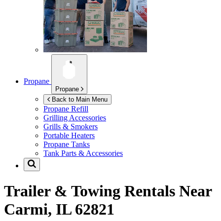
Propane
Propane
Back to Main Menu
Propane Refill
Grilling Accessories
Grills & Smokers
Portable Heaters
Propane Tanks
Tank Parts & Accessories
Trailer & Towing Rentals Near
Carmi, IL 62821