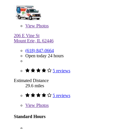
View
Photos
206 E Vine St
Mount Erie, IL 62446
(618) 847-0664
Open today 24 hours
5 reviews
Estimated Distance
29.6 miles
5 reviews
View
Photos
Standard Hours