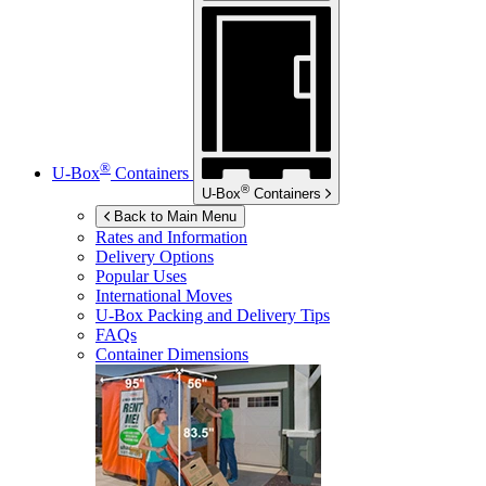
®
U-Box
Containers
®
U-Box
Containers
Back to Main Menu
Rates and Information
Delivery Options
Popular Uses
International Moves
U-Box
Packing and Delivery Tips
FAQs
Container Dimensions