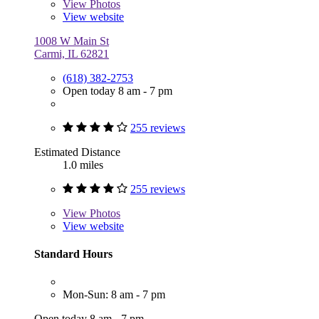
View
Photos
View website
1008 W Main St
Carmi, IL 62821
(618) 382-2753
Open today 8 am - 7 pm
255 reviews
Estimated Distance
1.0 miles
255 reviews
View
Photos
View website
Standard Hours
Mon-Sun: 8 am - 7 pm
Open today 8 am - 7 pm