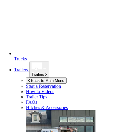
Trucks
Trailers
Trailers
Back to Main Menu
Start a Reservation
How to Videos
Trailer Tips
FAQs
Hitches & Accessories