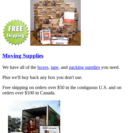
Moving Supplies
We have all of the
boxes
,
tape
, and
packing supplies
you need.
Plus we'll buy back any box you don't use.
Free shipping on orders over $50 in the contiguous U.S. and on
orders over $100 in Canada.