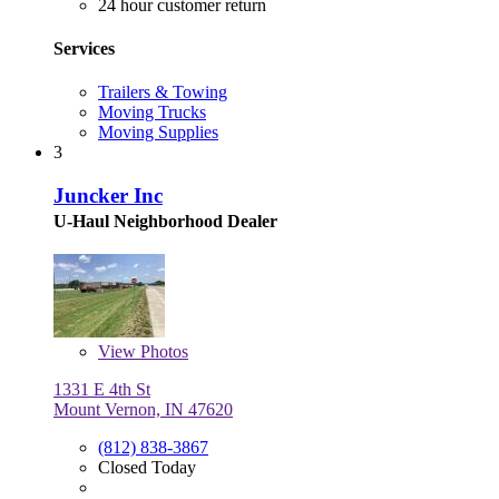
24 hour customer return
Services
Trailers & Towing
Moving Trucks
Moving Supplies
3
Juncker Inc
U-Haul Neighborhood Dealer
View
Photos
1331 E 4th St
Mount Vernon, IN 47620
(812) 838-3867
Closed Today