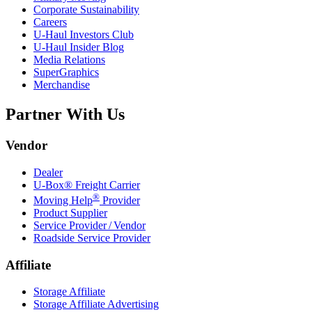
Corporate Sustainability
Careers
U-Haul
Investors Club
U-Haul
Insider Blog
Media Relations
SuperGraphics
Merchandise
Partner With Us
Vendor
Dealer
U-Box® Freight Carrier
®
Moving Help
Provider
Product Supplier
Service Provider / Vendor
Roadside Service Provider
Affiliate
Storage Affiliate
Storage Affiliate Advertising