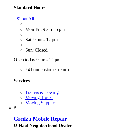
Standard Hours
Show All
Mon-Fri: 9 am - 5 pm
Sat: 9 am - 12 pm
Sun: Closed
Open today 9 am - 12 pm
24 hour customer return
Services
Trailers & Towing
Moving Trucks
Moving Supplies
6
Greifzu Mobile Repair
U-Haul Neighborhood Dealer