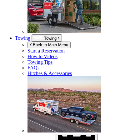
Towing
Towing
Back to Main Menu
Start a Reservation
How to Videos
Towing Tips
FAQs
Hitches & Accessories