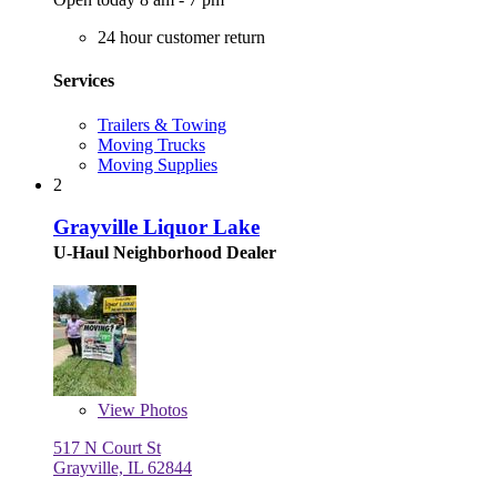
24 hour customer return
Services
Trailers & Towing
Moving Trucks
Moving Supplies
2
Grayville Liquor Lake
U-Haul Neighborhood Dealer
View
Photos
517 N Court St
Grayville, IL 62844