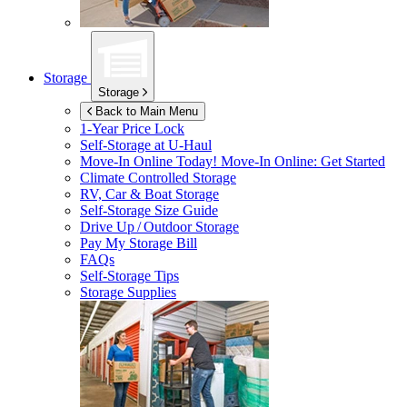
Storage
Storage
Back to Main Menu
1-Year Price Lock
Self-Storage at
U-Haul
Move-In Online Today!
Move-In Online: Get Started
Climate Controlled Storage
RV, Car & Boat Storage
Self-Storage Size Guide
Drive Up / Outdoor Storage
Pay My Storage Bill
FAQs
Self-Storage Tips
Storage Supplies