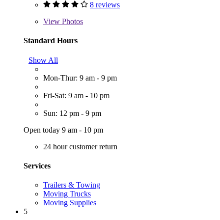
8 reviews
View
Photos
Standard Hours
Show All
Mon-Thur: 9 am - 9 pm
Fri-Sat: 9 am - 10 pm
Sun: 12 pm - 9 pm
Open today 9 am - 10 pm
24 hour customer return
Services
Trailers & Towing
Moving Trucks
Moving Supplies
5