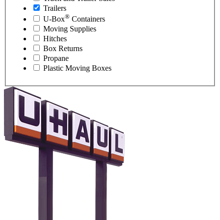
Trailers
®
U-Box
Containers
Moving Supplies
Hitches
Box Returns
Propane
Plastic Moving Boxes