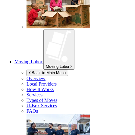
Moving Labor
Moving Labor
Back to Main Menu
Overview
Local Providers
How It Works
Services
Types of Moves
U-Box
Services
FAQs