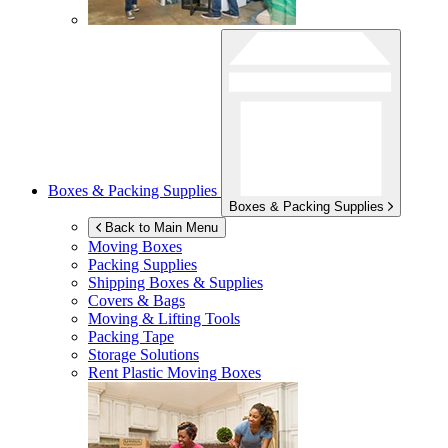
Boxes & Packing Supplies
Boxes & Packing Supplies
Back to Main Menu
Moving Boxes
Packing Supplies
Shipping Boxes & Supplies
Covers & Bags
Moving & Lifting Tools
Packing Tape
Storage Solutions
Rent Plastic Moving Boxes