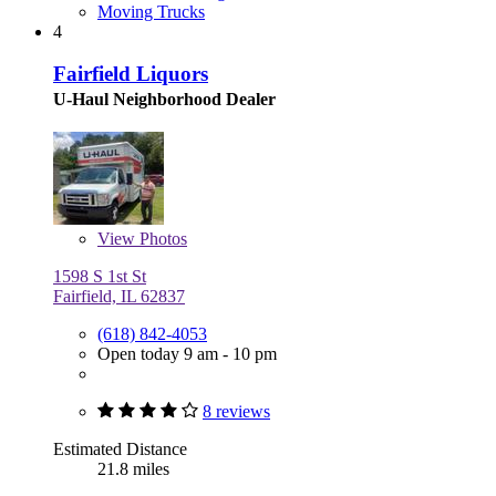
Moving Trucks
4
Fairfield Liquors
U-Haul Neighborhood Dealer
View
Photos
1598 S 1st St
Fairfield, IL 62837
(618) 842-4053
Open today 9 am - 10 pm
8 reviews
Estimated Distance
21.8 miles