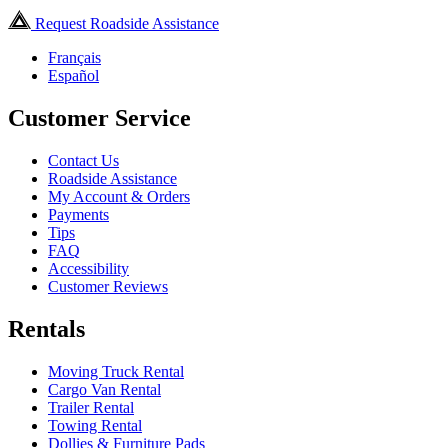
Request Roadside Assistance
Français
Español
Customer Service
Contact Us
Roadside Assistance
My Account & Orders
Payments
Tips
FAQ
Accessibility
Customer Reviews
Rentals
Moving Truck Rental
Cargo Van Rental
Trailer Rental
Towing Rental
Dollies & Furniture Pads