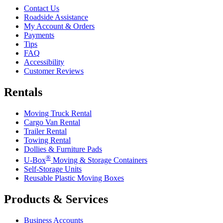
Contact Us
Roadside Assistance
My Account & Orders
Payments
Tips
FAQ
Accessibility
Customer Reviews
Rentals
Moving Truck Rental
Cargo Van Rental
Trailer Rental
Towing Rental
Dollies & Furniture Pads
®
U-Box
Moving & Storage Containers
Self-Storage Units
Reusable Plastic Moving Boxes
Products & Services
Business Accounts