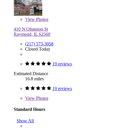
View
Photos
410 N Obannon St
Raymond, IL 62560
(217) 573-3058
Closed Today
19 reviews
Estimated Distance
16.8 miles
19 reviews
View
Photos
Standard Hours
Show All