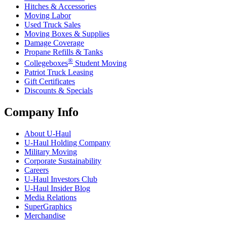
Hitches & Accessories
Moving Labor
Used Truck Sales
Moving Boxes & Supplies
Damage Coverage
Propane Refills & Tanks
®
Collegeboxes
Student Moving
Patriot Truck Leasing
Gift Certificates
Discounts & Specials
Company Info
About
U-Haul
U-Haul
Holding Company
Military Moving
Corporate Sustainability
Careers
U-Haul
Investors Club
U-Haul
Insider Blog
Media Relations
SuperGraphics
Merchandise