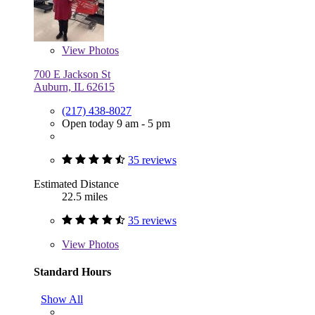
View
Photos
700 E Jackson St
Auburn, IL 62615
(217) 438-8027
Open today 9 am - 5 pm
35 reviews
Estimated Distance
22.5 miles
35 reviews
View
Photos
Standard Hours
Show All