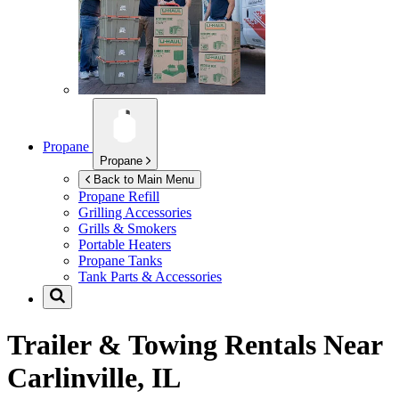
Propane
Propane
Back to Main Menu
Propane Refill
Grilling Accessories
Grills & Smokers
Portable Heaters
Propane Tanks
Tank Parts & Accessories
Trailer & Towing Rentals Near
Carlinville, IL