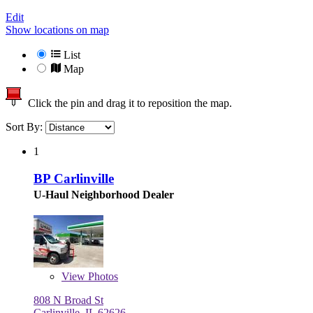
Edit
Show locations on map
List
Map
Click the pin and drag it to reposition the map.
Sort By:
1
BP Carlinville
U-Haul Neighborhood Dealer
View
Photos
808 N Broad St
Carlinville, IL 62626