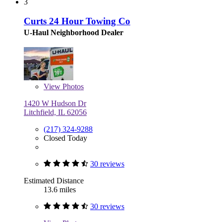
3
Curts 24 Hour Towing Co
U-Haul Neighborhood Dealer
View
Photos
1420 W Hudson Dr
Litchfield, IL 62056
(217) 324-9288
Closed Today
30 reviews
Estimated Distance
13.6 miles
30 reviews