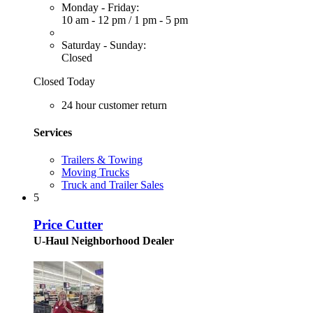
Monday - Friday:
10 am - 12 pm
/
1 pm - 5 pm
Saturday - Sunday:
Closed
Closed Today
24 hour customer return
Services
Trailers & Towing
Moving Trucks
Truck and Trailer Sales
5
Price Cutter
U-Haul Neighborhood Dealer