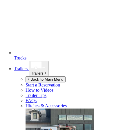
Trucks
Trailers
Trailers
Back to Main Menu
Start a Reservation
How to Videos
Trailer Tips
FAQs
Hitches & Accessories