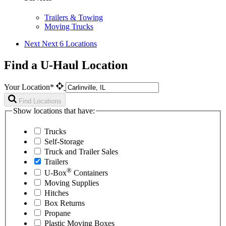
Trailers & Towing
Moving Trucks
Next
Next 6 Locations
Find a U-Haul Location
Your Location*
Find Locations
Show locations that have:
Trucks
Self-Storage
Truck and Trailer Sales
Trailers
®
U-Box
Containers
Moving Supplies
Hitches
Box Returns
Propane
Plastic Moving Boxes