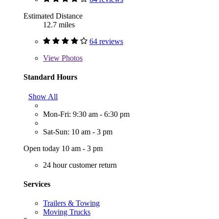
Estimated Distance
12.7 miles
64 reviews
View
Photos
Standard Hours
Show All
Mon-Fri: 9:30 am - 6:30 pm
Sat-Sun: 10 am - 3 pm
Open today 10 am - 3 pm
24 hour customer return
Services
Trailers & Towing
Moving Trucks