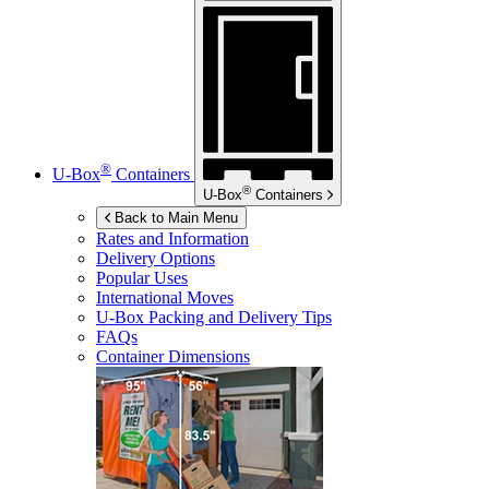
®
U-Box
Containers
®
U-Box
Containers
Back to Main Menu
Rates and Information
Delivery Options
Popular Uses
International Moves
U-Box
Packing and Delivery Tips
FAQs
Container Dimensions