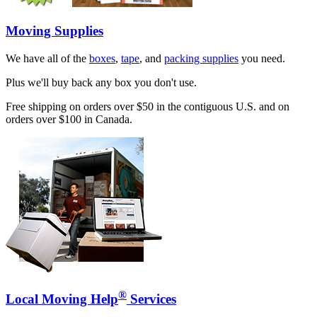
Moving Supplies
We have all of the
boxes
,
tape
, and
packing supplies
you need.
Plus we'll buy back any box you don't use.
Free shipping on orders over $50 in the contiguous U.S. and on
orders over $100 in Canada.
®
Local Moving Help
Services