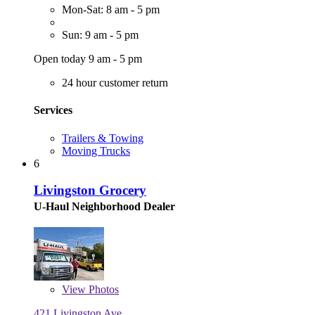
Mon-Sat: 8 am - 5 pm
Sun: 9 am - 5 pm
Open today 9 am - 5 pm
24 hour customer return
Services
Trailers & Towing
Moving Trucks
6
Livingston Grocery
U-Haul Neighborhood Dealer
View
Photos
421 Livingston Ave