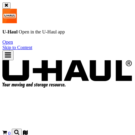
U-Haul
Open in the
U-Haul
app
Open
Skip to Content
0