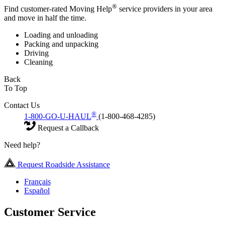
®
Find customer-rated Moving Help
service providers in your area
and move in half the time.
Loading and unloading
Packing and unpacking
Driving
Cleaning
Back
To Top
Contact Us
®
1-800-GO-U-HAUL
(1-800-468-4285)
Request a Callback
Need help?
Request Roadside Assistance
Français
Español
Customer Service