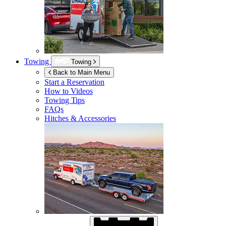
Towing
Towing
Back to Main Menu
Start a Reservation
How to Videos
Towing Tips
FAQs
Hitches & Accessories