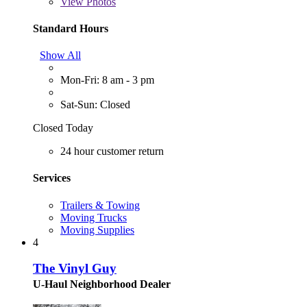
View
Photos
Standard Hours
Show All
Mon-Fri: 8 am - 3 pm
Sat-Sun: Closed
Closed Today
24 hour customer return
Services
Trailers & Towing
Moving Trucks
Moving Supplies
4
The Vinyl Guy
U-Haul Neighborhood Dealer