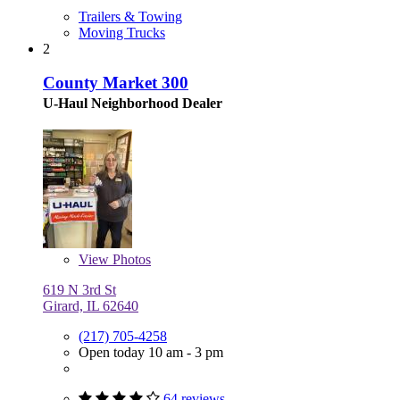
Trailers & Towing
Moving Trucks
2
County Market 300
U-Haul Neighborhood Dealer
View
Photos
619 N 3rd St
Girard, IL 62640
(217) 705-4258
Open today 10 am - 3 pm
64 reviews