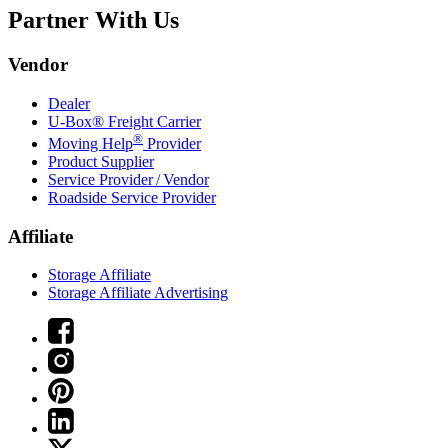
Partner With Us
Vendor
Dealer
U-Box® Freight Carrier
®
Moving Help
Provider
Product Supplier
Service Provider / Vendor
Roadside Service Provider
Affiliate
Storage Affiliate
Storage Affiliate Advertising