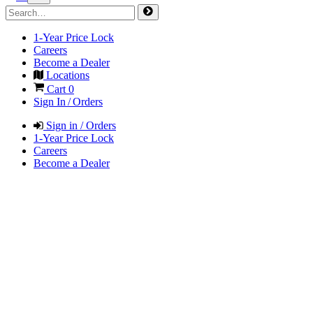
1-Year Price Lock
Careers
Become a Dealer
Locations
Cart
0
Sign In / Orders
Sign in / Orders
1-Year Price Lock
Careers
Become a Dealer