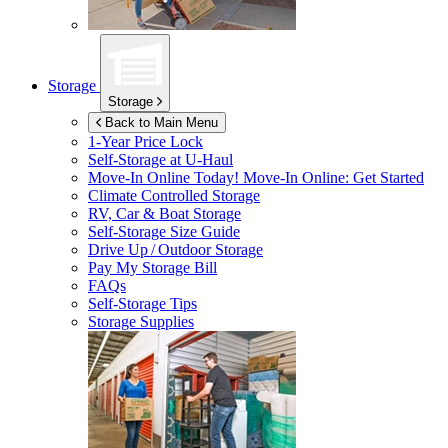
Storage
Storage
Back to Main Menu
1-Year Price Lock
Self-Storage at
U-Haul
Move-In Online Today!
Move-In Online: Get Started
Climate Controlled Storage
RV, Car & Boat Storage
Self-Storage Size Guide
Drive Up / Outdoor Storage
Pay My Storage Bill
FAQs
Self-Storage Tips
Storage Supplies