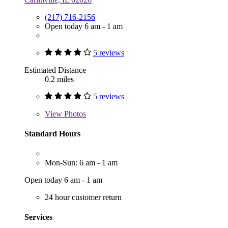
(217) 716-2156
Open today 6 am - 1 am
5 reviews
Estimated Distance
0.2 miles
5 reviews
View
Photos
Standard Hours
Mon-Sun: 6 am - 1 am
Open today 6 am - 1 am
24 hour customer return
Services