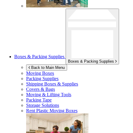
Boxes & Packing Supplies
Boxes & Packing Supplies
Back to Main Menu
Moving Boxes
Packing Supplies
Shipping Boxes & Supplies
Covers & Bags
Moving & Lifting Tools
Packing Tape
Storage Solutions
Rent Plastic Moving Boxes