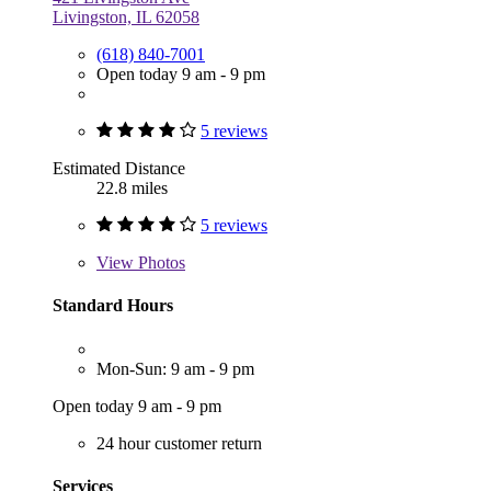
Livingston, IL 62058
(618) 840-7001
Open today 9 am - 9 pm
5 reviews
Estimated Distance
22.8 miles
5 reviews
View
Photos
Standard Hours
Mon-Sun: 9 am - 9 pm
Open today 9 am - 9 pm
24 hour customer return
Services