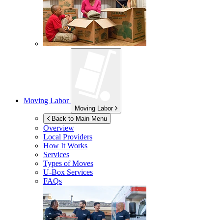
Moving Labor
Moving Labor
Back to Main Menu
Overview
Local Providers
How It Works
Services
Types of Moves
U-Box
Services
FAQs