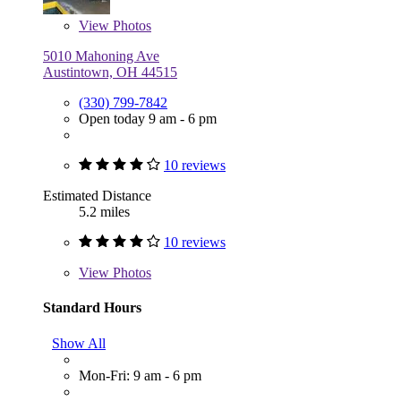
View
Photos
5010 Mahoning Ave
Austintown, OH 44515
(330) 799-7842
Open today 9 am - 6 pm
10 reviews
Estimated Distance
5.2 miles
10 reviews
View
Photos
Standard Hours
Show All
Mon-Fri: 9 am - 6 pm