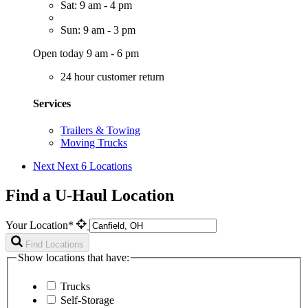
Sat: 9 am - 4 pm
Sun: 9 am - 3 pm
Open today 9 am - 6 pm
24 hour customer return
Services
Trailers & Towing
Moving Trucks
Next
Next 6 Locations
Find a U-Haul Location
Your Location*
Find Locations
Show locations that have:
Trucks
Self-Storage