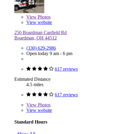
View
Photos
View website
250 Boardman Canfield Rd
Boardman, OH 44512
(330) 629-2986
Open today 9 am - 6 pm
617 reviews
Estimated Distance
4.5 miles
617 reviews
View
Photos
View website
Standard Hours
Show All