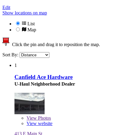
Edit
Show locations on map
List
Map
Click the pin and drag it to reposition the map.
Sort By:
1
Canfield Ace Hardware
U-Haul Neighborhood Dealer
View
Photos
View website
413 E Main St