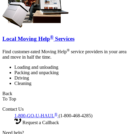
®
Local Moving Help
Services
®
Find customer-rated Moving Help
service providers in your area
and move in half the time.
Loading and unloading
Packing and unpacking
Driving
Cleaning
Back
To Top
Contact Us
®
1-800-GO-U-HAUL
(1-800-468-4285)
Request a Callback
Need help?