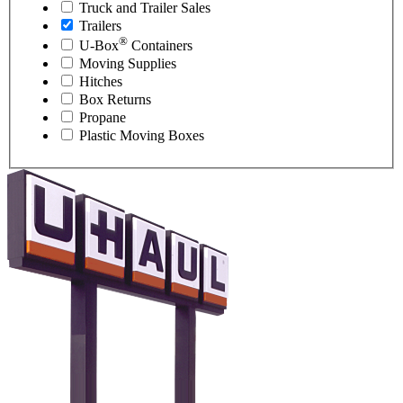
Truck and Trailer Sales
Trailers
®
U-Box
Containers
Moving Supplies
Hitches
Box Returns
Propane
Plastic Moving Boxes