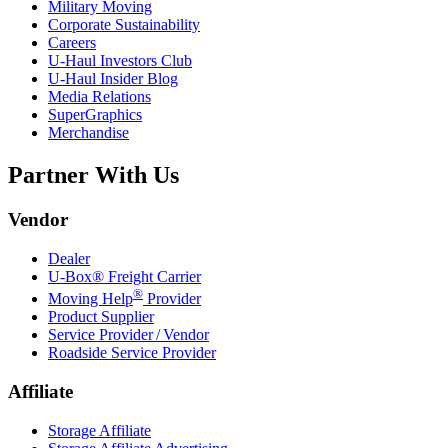
Military Moving
Corporate Sustainability
Careers
U-Haul
Investors Club
U-Haul
Insider Blog
Media Relations
SuperGraphics
Merchandise
Partner With Us
Vendor
Dealer
U-Box® Freight Carrier
®
Moving Help
Provider
Product Supplier
Service Provider / Vendor
Roadside Service Provider
Affiliate
Storage Affiliate