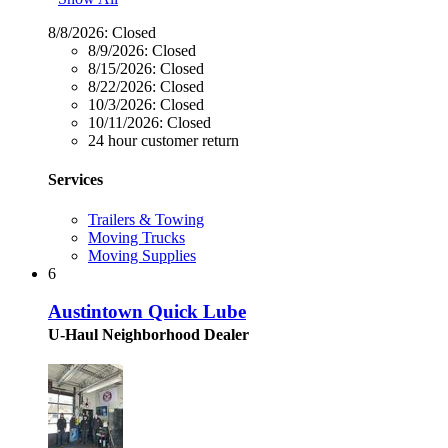
8/8/2026:
Closed
8/9/2026:
Closed
8/15/2026:
Closed
8/22/2026:
Closed
10/3/2026:
Closed
10/11/2026:
Closed
24 hour customer return
Services
Trailers & Towing
Moving Trucks
Moving Supplies
6
Austintown Quick Lube
U-Haul Neighborhood Dealer