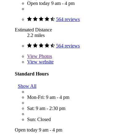
Open today 9 am - 4 pm
564 reviews
Estimated Distance
2.2 miles
564 reviews
View
Photos
View website
Standard Hours
Show All
Mon-Fri: 9 am - 4 pm
Sat: 9 am - 2:30 pm
Sun: Closed
Open today 9 am - 4 pm