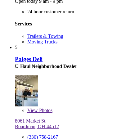
Open today 9 am - 9 pm
24 hour customer return
Services
Trailers & Towing
Moving Trucks
5
Paiges Deli
U-Haul Neighborhood Dealer
View
Photos
8061 Market St
Boardman, OH 44512
(330) 758-2167