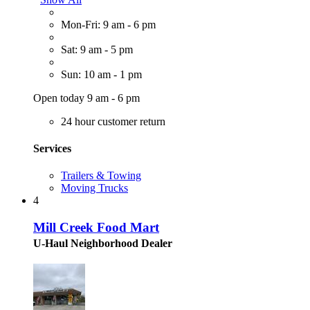
Mon-Fri: 9 am - 6 pm
Sat: 9 am - 5 pm
Sun: 10 am - 1 pm
Open today 9 am - 6 pm
24 hour customer return
Services
Trailers & Towing
Moving Trucks
4
Mill Creek Food Mart
U-Haul Neighborhood Dealer