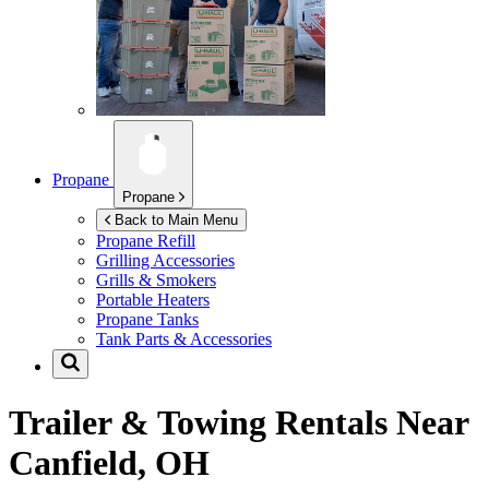
Propane
Propane
Back to Main Menu
Propane Refill
Grilling Accessories
Grills & Smokers
Portable Heaters
Propane Tanks
Tank Parts & Accessories
Trailer & Towing Rentals Near
Canfield, OH