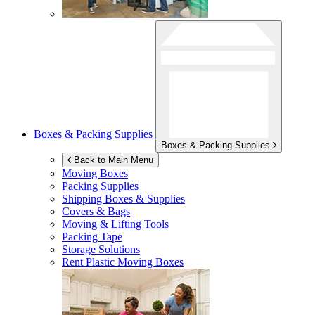
Boxes & Packing Supplies
Boxes & Packing Supplies
Back to Main Menu
Moving Boxes
Packing Supplies
Shipping Boxes & Supplies
Covers & Bags
Moving & Lifting Tools
Packing Tape
Storage Solutions
Rent Plastic Moving Boxes