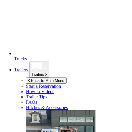
Trucks
Trailers
Trailers
Back to Main Menu
Start a Reservation
How to Videos
Trailer Tips
FAQs
Hitches & Accessories