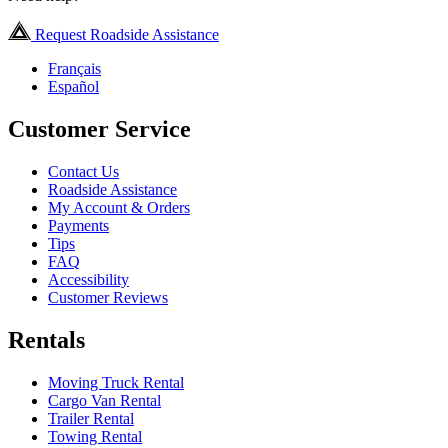
Request Roadside Assistance
Français
Español
Customer Service
Contact Us
Roadside Assistance
My Account & Orders
Payments
Tips
FAQ
Accessibility
Customer Reviews
Rentals
Moving Truck Rental
Cargo Van Rental
Trailer Rental
Towing Rental