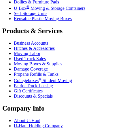
Dollies & Furniture Pads
®
U-Box
Moving & Storage Containers
Self-Storage Units
Reusable Plastic Moving Boxes
Products & Services
Business Accounts
Hitches & Accessories
Moving Labor
Used Truck Sales
Moving Boxes & Supplies
Damage Coverage
Propane Refills & Tanks
®
Collegeboxes
Student Moving
Patriot Truck Leasing
Gift Certificates
Discounts & Specials
Company Info
About
U-Haul
U-Haul
Holding Company