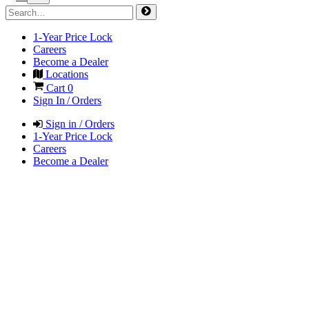
1-Year Price Lock
Careers
Become a Dealer
Locations
Cart
0
Sign In / Orders
Sign in / Orders
1-Year Price Lock
Careers
Become a Dealer