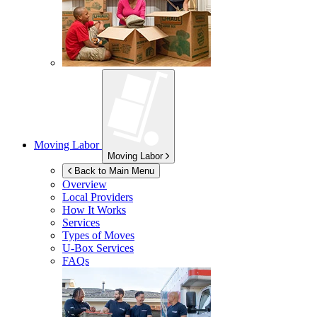
Moving Labor
Moving Labor
Back to Main Menu
Overview
Local Providers
How It Works
Services
Types of Moves
U-Box
Services
FAQs