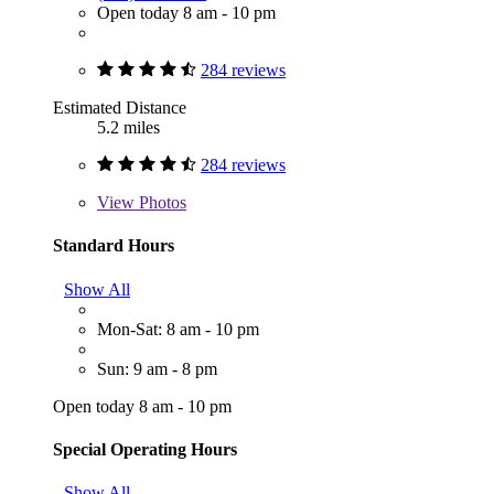
Open today 8 am - 10 pm
284 reviews
Estimated Distance
5.2 miles
284 reviews
View
Photos
Standard Hours
Show All
Mon-Sat: 8 am - 10 pm
Sun: 9 am - 8 pm
Open today 8 am - 10 pm
Special Operating Hours
Show All