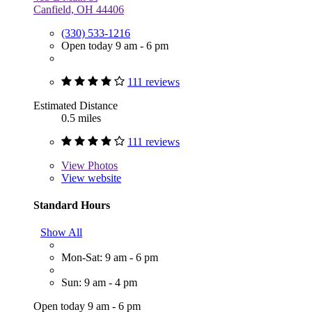
Canfield, OH 44406
(330) 533-1216
Open today 9 am - 6 pm
111 reviews
Estimated Distance
0.5 miles
111 reviews
View
Photos
View website
Standard Hours
Show All
Mon-Sat: 9 am - 6 pm
Sun: 9 am - 4 pm
Open today 9 am - 6 pm