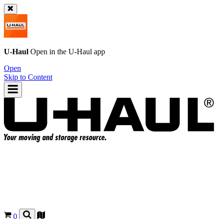
U-Haul
Open in the
U-Haul
app
Open
Skip to Content
0