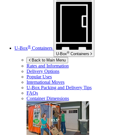
®
U-Box
Containers
®
U-Box
Containers
Back to Main Menu
Rates and Information
Delivery Options
Popular Uses
International Moves
U-Box
Packing and Delivery Tips
FAQs
Container Dimensions