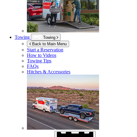
Towing
Towing
Back to Main Menu
Start a Reservation
How to Videos
Towing Tips
FAQs
Hitches & Accessories