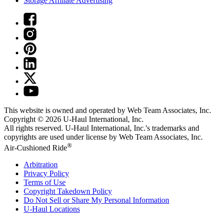
Storage Affiliate Advertising
This website is owned and operated by Web Team Associates, Inc.
Copyright © 2026
U-Haul
International, Inc.
All rights reserved.
U-Haul
International, Inc.'s trademarks and
copyrights are used under license by Web Team Associates, Inc.
®
Air-Cushioned Ride
Arbitration
Privacy Policy
Terms of Use
Copyright Takedown Policy
Do Not Sell or Share My Personal Information
U-Haul
Locations