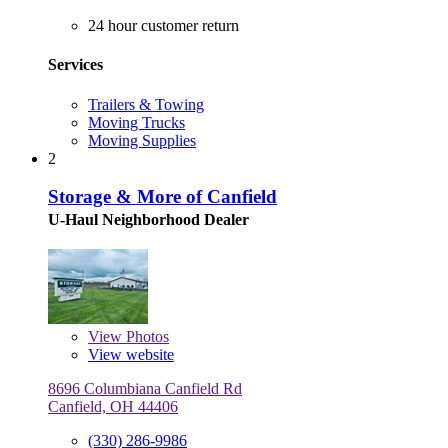
24 hour customer return
Services
Trailers & Towing
Moving Trucks
Moving Supplies
2
Storage & More of Canfield
U-Haul Neighborhood Dealer
View
Photos
View website
8696 Columbiana Canfield Rd
Canfield, OH 44406
(330) 286-9986