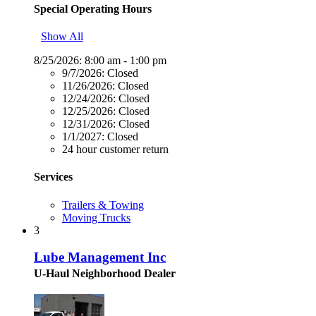
Special Operating Hours
Show All
8/25/2026:
8:00 am - 1:00 pm
9/7/2026:
Closed
11/26/2026:
Closed
12/24/2026:
Closed
12/25/2026:
Closed
12/31/2026:
Closed
1/1/2027:
Closed
24 hour customer return
Services
Trailers & Towing
Moving Trucks
3
Lube Management Inc
U-Haul Neighborhood Dealer