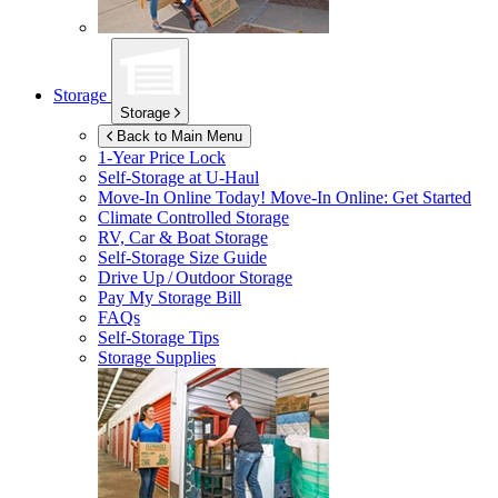
Storage
Storage
Back to Main Menu
1-Year Price Lock
Self-Storage at
U-Haul
Move-In Online Today!
Move-In Online: Get Started
Climate Controlled Storage
RV, Car & Boat Storage
Self-Storage Size Guide
Drive Up / Outdoor Storage
Pay My Storage Bill
FAQs
Self-Storage Tips
Storage Supplies