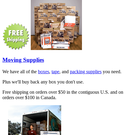
Moving Supplies
We have all of the
boxes
,
tape
, and
packing supplies
you need.
Plus we'll buy back any box you don't use.
Free shipping on orders over $50 in the contiguous U.S. and on
orders over $100 in Canada.