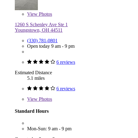
View
Photos
1260 S Schenley Ave Ste 1
Youngstown, OH 44511
(330) 781-0801
Open today 9 am - 9 pm
6 reviews
Estimated Distance
5.1 miles
6 reviews
View
Photos
Standard Hours
Mon-Sun: 9 am - 9 pm