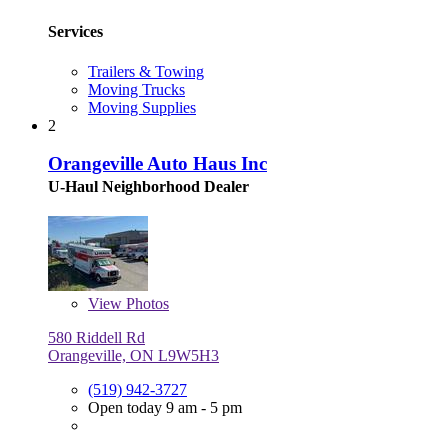
Services
Trailers & Towing
Moving Trucks
Moving Supplies
2
Orangeville Auto Haus Inc
U-Haul Neighborhood Dealer
View
Photos
580 Riddell Rd
Orangeville, ON L9W5H3
(519) 942-3727
Open today 9 am - 5 pm