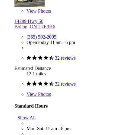
View
Photos
14289 Hwy 50
Bolton, ON L7E3H6
(365) 502-2005
Open today 11 am - 6 pm
32 reviews
Estimated Distance
12.1 miles
32 reviews
View
Photos
Standard Hours
Show All
Mon-Sat: 11 am - 6 pm