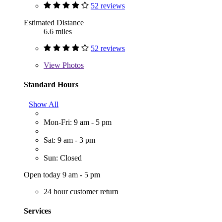
52 reviews
Estimated Distance
6.6 miles
52 reviews
View
Photos
Standard Hours
Show All
Mon-Fri: 9 am - 5 pm
Sat: 9 am - 3 pm
Sun: Closed
Open today 9 am - 5 pm
24 hour customer return
Services