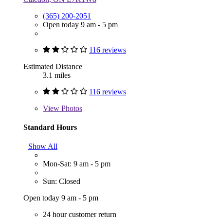
(365) 200-2051
Open today 9 am - 5 pm
116 reviews
Estimated Distance
3.1 miles
116 reviews
View
Photos
Standard Hours
Show All
Mon-Sat: 9 am - 5 pm
Sun: Closed
Open today 9 am - 5 pm
24 hour customer return