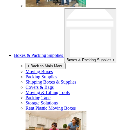
Boxes & Packing Supplies
Boxes & Packing Supplies
Back to Main Menu
Moving Boxes
Packing Supplies
Shipping Boxes & Supplies
Covers & Bags
Moving & Lifting Tools
Packing Tape
Storage Solutions
Rent Plastic Moving Boxes