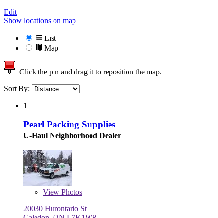
Edit
Show locations on map
List
Map
Click the pin and drag it to reposition the map.
Sort By:
1
Pearl Packing Supplies
U-Haul Neighborhood Dealer
View
Photos
20030 Hurontario St
Caledon, ON L7K1W8