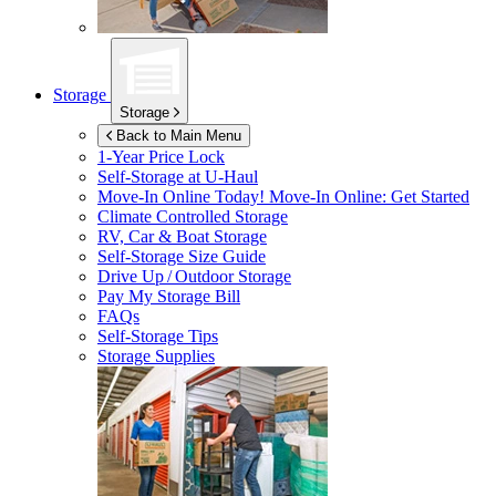
Storage
Storage
Back to Main Menu
1-Year Price Lock
Self-Storage at
U-Haul
Move-In Online Today!
Move-In Online: Get Started
Climate Controlled Storage
RV, Car & Boat Storage
Self-Storage Size Guide
Drive Up / Outdoor Storage
Pay My Storage Bill
FAQs
Self-Storage Tips
Storage Supplies