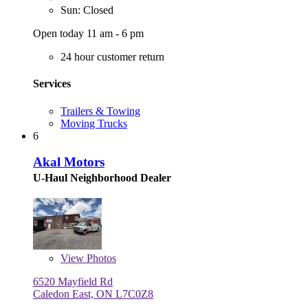
Sun: Closed
Open today 11 am - 6 pm
24 hour customer return
Services
Trailers & Towing
Moving Trucks
6
Akal Motors
U-Haul Neighborhood Dealer
View
Photos
6520 Mayfield Rd
Caledon East, ON L7C0Z8