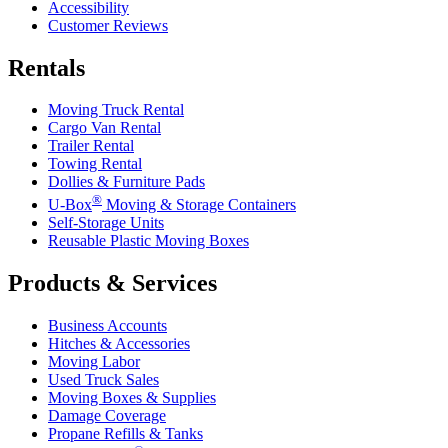
Accessibility
Customer Reviews
Rentals
Moving Truck Rental
Cargo Van Rental
Trailer Rental
Towing Rental
Dollies & Furniture Pads
®
U-Box
Moving & Storage Containers
Self-Storage Units
Reusable Plastic Moving Boxes
Products & Services
Business Accounts
Hitches & Accessories
Moving Labor
Used Truck Sales
Moving Boxes & Supplies
Damage Coverage
Propane Refills & Tanks