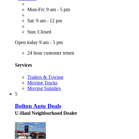
Mon-Fri: 9 am - 5 pm
Sat: 9 am - 12 pm
Sun: Closed
Open today 9 am - 5 pm
24 hour customer return
Services
Trailers & Towing
Moving Trucks
Moving Supplies
5
Bolton Auto Deals
U-Haul Neighborhood Dealer