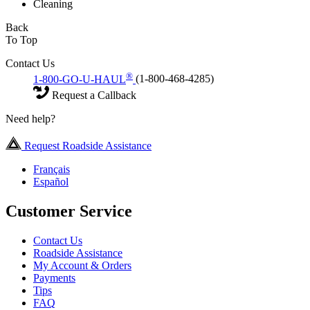
Cleaning
Back
To Top
Contact Us
®
1-800-GO-U-HAUL
(1-800-468-4285)
Request a Callback
Need help?
Request Roadside Assistance
Français
Español
Customer Service
Contact Us
Roadside Assistance
My Account & Orders
Payments
Tips
FAQ