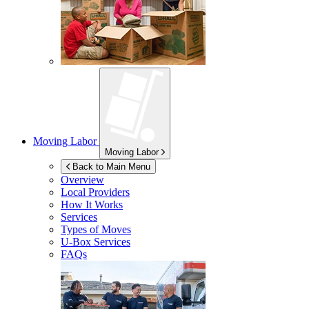
Moving Labor
Moving Labor
Back to Main Menu
Overview
Local Providers
How It Works
Services
Types of Moves
U-Box
Services
FAQs