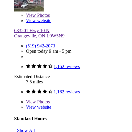
View
Photos
View website
633201 Hwy 10 N
Orangeville, ON L9W5N9
(519) 942-2073
Open today 9 am - 5 pm
1,162 reviews
Estimated Distance
7.5 miles
1,162 reviews
View
Photos
View website
Standard Hours
Show All