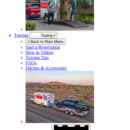
Towing
Towing
Back to Main Menu
Start a Reservation
How to Videos
Towing Tips
FAQs
Hitches & Accessories