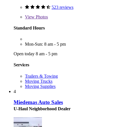
523 reviews
View
Photos
Standard Hours
Mon-Sun: 8 am - 5 pm
Open today 8 am - 5 pm
Services
Trailers & Towing
Moving Trucks
Moving Supplies
4
Miedemas Auto Sales
U-Haul Neighborhood Dealer