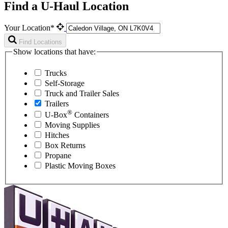
Find a U-Haul Location
Your Location*
Find Locations
Show locations that have:
Trucks
Self-Storage
Truck and Trailer Sales
Trailers
®
U-Box
Containers
Moving Supplies
Hitches
Box Returns
Propane
Plastic Moving Boxes