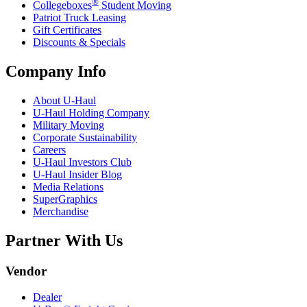
®
Collegeboxes
Student Moving
Patriot Truck Leasing
Gift Certificates
Discounts & Specials
Company Info
About
U-Haul
U-Haul
Holding Company
Military Moving
Corporate Sustainability
Careers
U-Haul
Investors Club
U-Haul
Insider Blog
Media Relations
SuperGraphics
Merchandise
Partner With Us
Vendor
Dealer