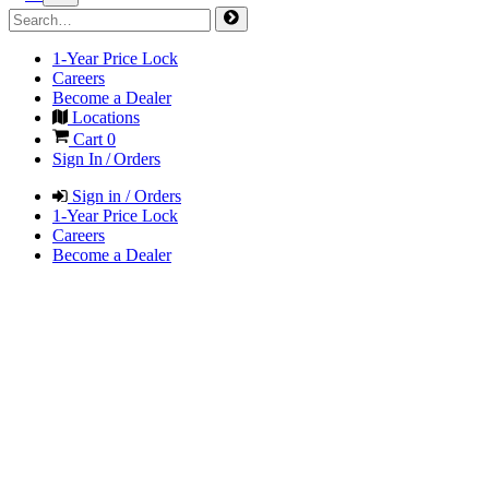
1-Year Price Lock
Careers
Become a Dealer
Locations
Cart
0
Sign In / Orders
Sign in / Orders
1-Year Price Lock
Careers
Become a Dealer