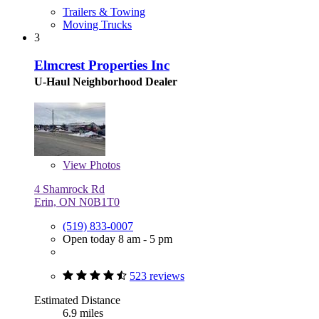
Trailers & Towing
Moving Trucks
3
Elmcrest Properties Inc
U-Haul Neighborhood Dealer
View
Photos
4 Shamrock Rd
Erin, ON N0B1T0
(519) 833-0007
Open today 8 am - 5 pm
523 reviews
Estimated Distance
6.9 miles