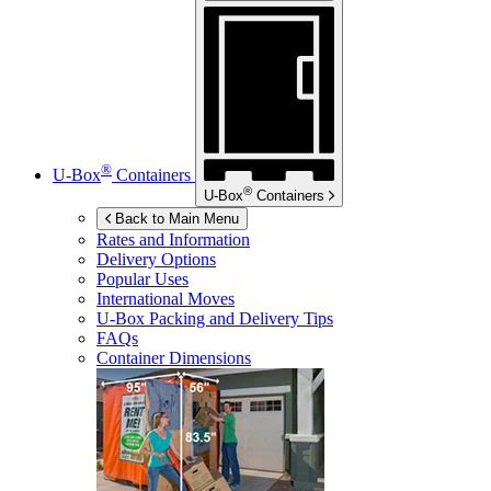
®
U-Box
Containers
®
U-Box
Containers
Back to Main Menu
Rates and Information
Delivery Options
Popular Uses
International Moves
U-Box
Packing and Delivery Tips
FAQs
Container Dimensions