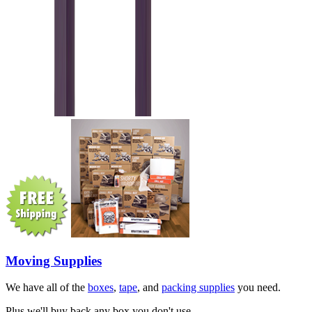
Moving Supplies
We have all of the
boxes
,
tape
, and
packing supplies
you need.
Plus we'll buy back any box you don't use.