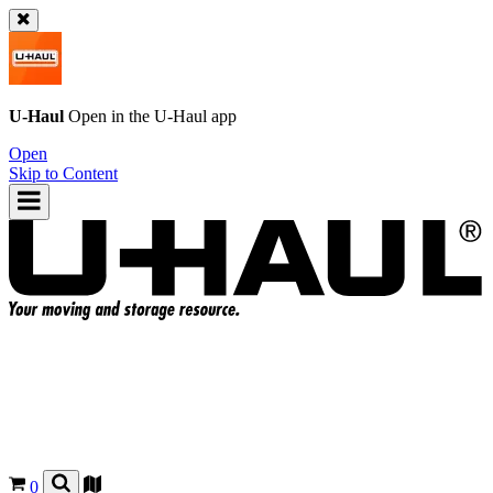
U-Haul
Open in the
U-Haul
app
Open
Skip to Content
0