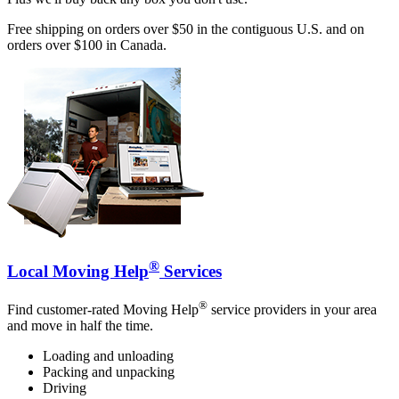
Free shipping on orders over $50 in the contiguous U.S. and on
orders over $100 in Canada.
®
Local Moving Help
Services
®
Find customer-rated Moving Help
service providers in your area
and move in half the time.
Loading and unloading
Packing and unpacking
Driving