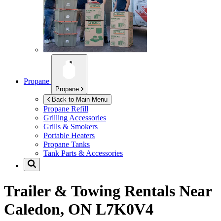
Propane
Propane
Back to Main Menu
Propane Refill
Grilling Accessories
Grills & Smokers
Portable Heaters
Propane Tanks
Tank Parts & Accessories
Trailer & Towing Rentals Near
Caledon, ON L7K0V4