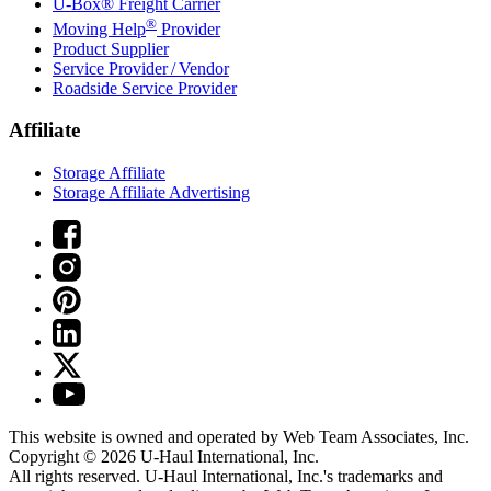
U-Box® Freight Carrier
®
Moving Help
Provider
Product Supplier
Service Provider / Vendor
Roadside Service Provider
Affiliate
Storage Affiliate
Storage Affiliate Advertising
This website is owned and operated by Web Team Associates, Inc.
Copyright © 2026
U-Haul
International, Inc.
All rights reserved.
U-Haul
International, Inc.'s trademarks and