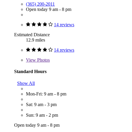
(365) 200-2011
Open today 9 am - 8 pm
14 reviews
Estimated Distance
12.9 miles
14 reviews
View
Photos
Standard Hours
Show All
Mon-Fri: 9 am - 8 pm
Sat: 9 am - 3 pm
Sun: 9 am - 2 pm
Open today 9 am - 8 pm