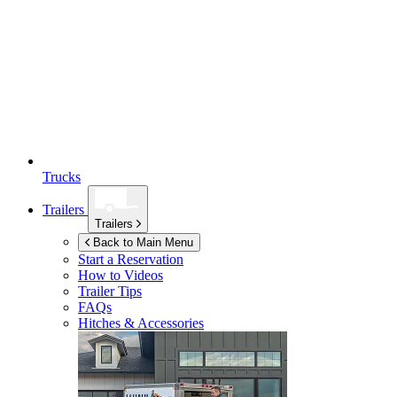
Trucks
Trailers
Trailers
Back to Main Menu
Start a Reservation
How to Videos
Trailer Tips
FAQs
Hitches & Accessories