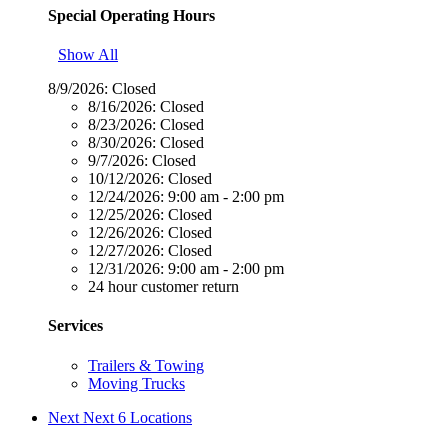
Special Operating Hours
Show All
8/9/2026:
Closed
8/16/2026:
Closed
8/23/2026:
Closed
8/30/2026:
Closed
9/7/2026:
Closed
10/12/2026:
Closed
12/24/2026:
9:00 am - 2:00 pm
12/25/2026:
Closed
12/26/2026:
Closed
12/27/2026:
Closed
12/31/2026:
9:00 am - 2:00 pm
24 hour customer return
Services
Trailers & Towing
Moving Trucks
Next
Next 6 Locations