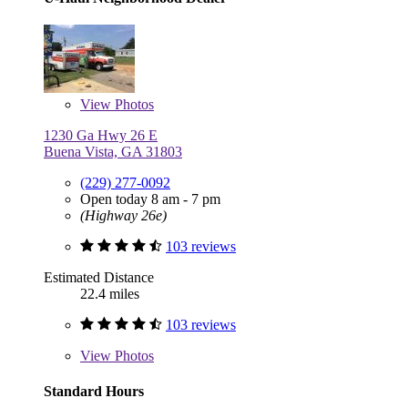
View
Photos
1230 Ga Hwy 26 E
Buena Vista, GA 31803
(229) 277-0092
Open today 8 am - 7 pm
(Highway 26e)
103 reviews
Estimated Distance
22.4 miles
103 reviews
View
Photos
Standard Hours