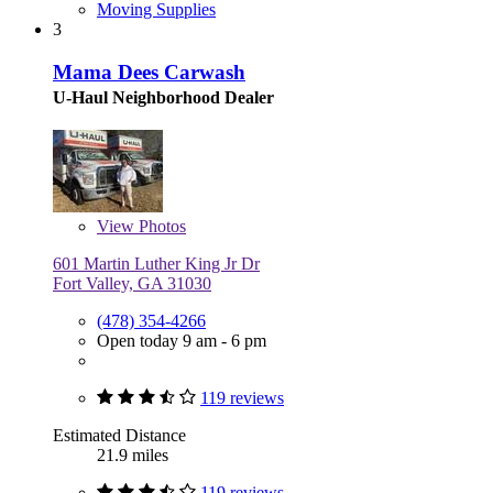
Moving Supplies
3
Mama Dees Carwash
U-Haul Neighborhood Dealer
View
Photos
601 Martin Luther King Jr Dr
Fort Valley, GA 31030
(478) 354-4266
Open today 9 am - 6 pm
119 reviews
Estimated Distance
21.9 miles
119 reviews