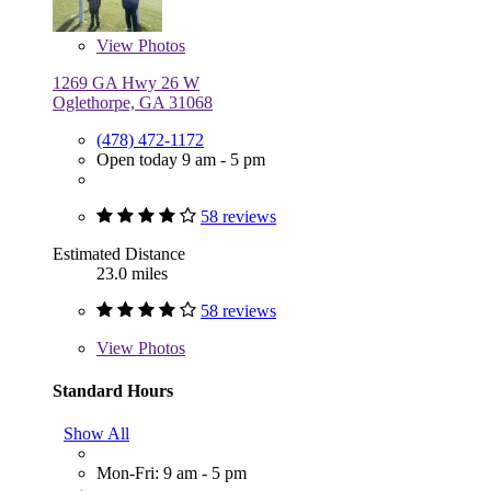
View
Photos
1269 GA Hwy 26 W
Oglethorpe, GA 31068
(478) 472-1172
Open today 9 am - 5 pm
58 reviews
Estimated Distance
23.0 miles
58 reviews
View
Photos
Standard Hours
Show All
Mon-Fri: 9 am - 5 pm