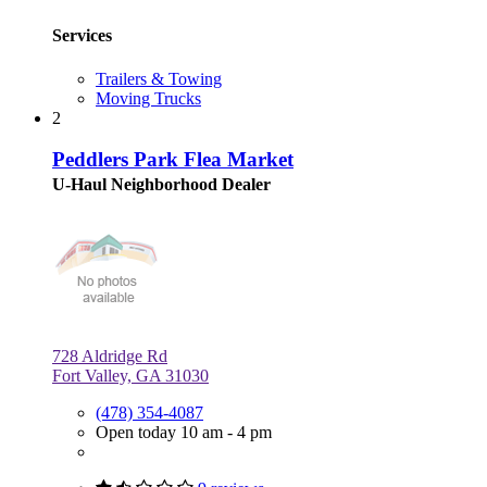
Services
Trailers & Towing
Moving Trucks
2
Peddlers Park Flea Market
U-Haul Neighborhood Dealer
728 Aldridge Rd
Fort Valley, GA 31030
(478) 354-4087
Open today 10 am - 4 pm