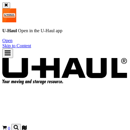
U-Haul
Open in the
U-Haul
app
Open
Skip to Content
0