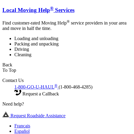
®
Local Moving Help
Services
®
Find customer-rated Moving Help
service providers in your area
and move in half the time.
Loading and unloading
Packing and unpacking
Driving
Cleaning
Back
To Top
Contact Us
®
1-800-GO-U-HAUL
(1-800-468-4285)
Request a Callback
Need help?
Request Roadside Assistance
Français
Español