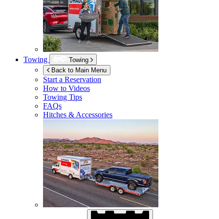
Towing
Towing
Back to Main Menu
Start a Reservation
How to Videos
Towing Tips
FAQs
Hitches & Accessories