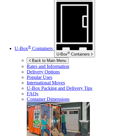
®
U-Box
Containers
®
U-Box
Containers
Back to Main Menu
Rates and Information
Delivery Options
Popular Uses
International Moves
U-Box
Packing and Delivery Tips
FAQs
Container Dimensions