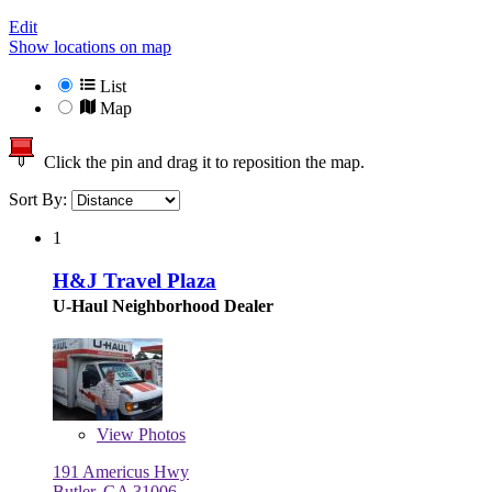
Edit
Show locations on map
List
Map
Click the pin and drag it to reposition the map.
Sort By:
1
H&J Travel Plaza
U-Haul Neighborhood Dealer
View
Photos
191 Americus Hwy
Butler, GA 31006