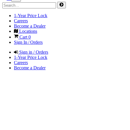
1-Year Price Lock
Careers
Become a Dealer
Locations
Cart
0
Sign In / Orders
Sign in / Orders
1-Year Price Lock
Careers
Become a Dealer