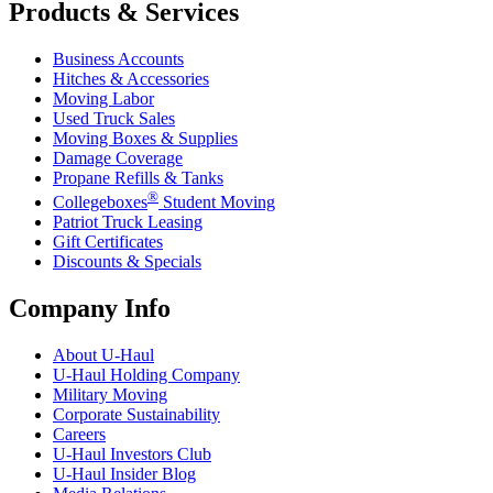
Products & Services
Business Accounts
Hitches & Accessories
Moving Labor
Used Truck Sales
Moving Boxes & Supplies
Damage Coverage
Propane Refills & Tanks
®
Collegeboxes
Student Moving
Patriot Truck Leasing
Gift Certificates
Discounts & Specials
Company Info
About
U-Haul
U-Haul
Holding Company
Military Moving
Corporate Sustainability
Careers
U-Haul
Investors Club
U-Haul
Insider Blog