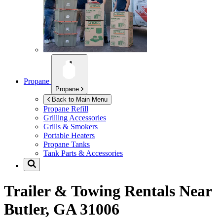
Propane
Propane
Back to Main Menu
Propane Refill
Grilling Accessories
Grills & Smokers
Portable Heaters
Propane Tanks
Tank Parts & Accessories
Trailer & Towing Rentals Near
Butler, GA 31006