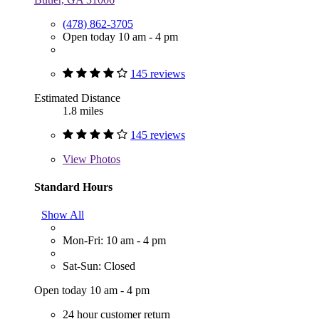
(478) 862-3705
Open today 10 am - 4 pm
145 reviews
Estimated Distance
1.8 miles
145 reviews
View
Photos
Standard Hours
Show All
Mon-Fri: 10 am - 4 pm
Sat-Sun: Closed
Open today 10 am - 4 pm
24 hour customer return