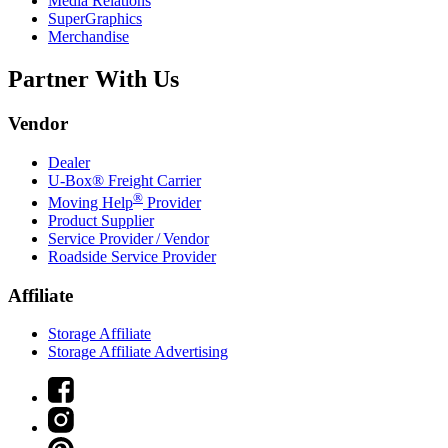
Media Relations
SuperGraphics
Merchandise
Partner With Us
Vendor
Dealer
U-Box® Freight Carrier
®
Moving Help
Provider
Product Supplier
Service Provider / Vendor
Roadside Service Provider
Affiliate
Storage Affiliate
Storage Affiliate Advertising