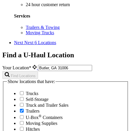
24 hour customer return
Services
Trailers & Towing
Moving Trucks
Next
Next 6 Locations
Find a U-Haul Location
Your Location*
Find Locations
Show locations that have:
Trucks
Self-Storage
Truck and Trailer Sales
Trailers
®
U-Box
Containers
Moving Supplies
Hitches