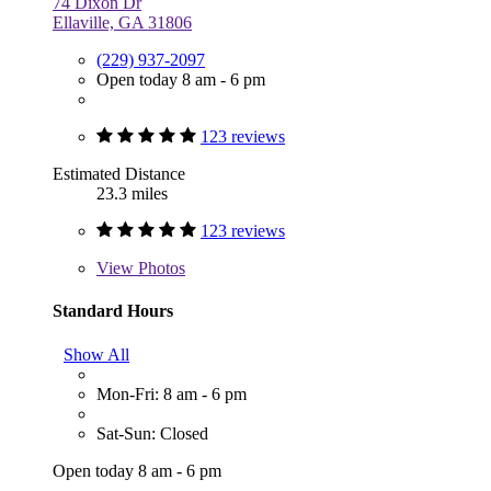
74 Dixon Dr
Ellaville, GA 31806
(229) 937-2097
Open today 8 am - 6 pm
123 reviews
Estimated Distance
23.3 miles
123 reviews
View
Photos
Standard Hours
Show All
Mon-Fri: 8 am - 6 pm
Sat-Sun: Closed
Open today 8 am - 6 pm