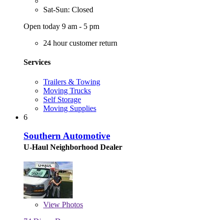
Sat-Sun: Closed
Open today 9 am - 5 pm
24 hour customer return
Services
Trailers & Towing
Moving Trucks
Self Storage
Moving Supplies
6
Southern Automotive
U-Haul Neighborhood Dealer
View
Photos