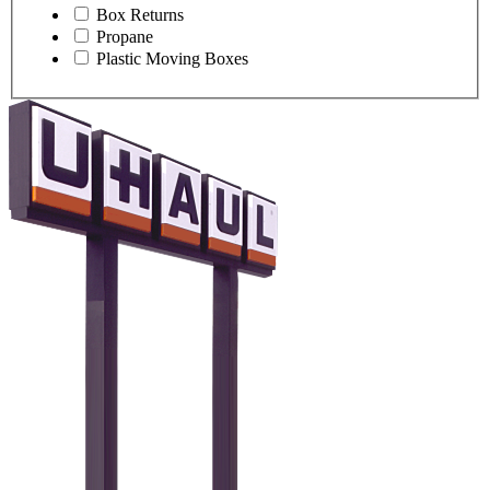
Box Returns
Propane
Plastic Moving Boxes