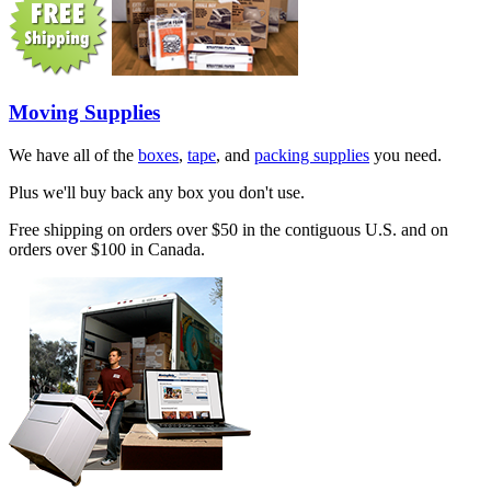
Moving Supplies
We have all of the
boxes
,
tape
, and
packing supplies
you need.
Plus we'll buy back any box you don't use.
Free shipping on orders over $50 in the contiguous U.S. and on
orders over $100 in Canada.