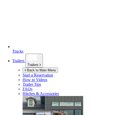
Trucks
Trailers
Trailers
Back to Main Menu
Start a Reservation
How to Videos
Trailer Tips
FAQs
Hitches & Accessories