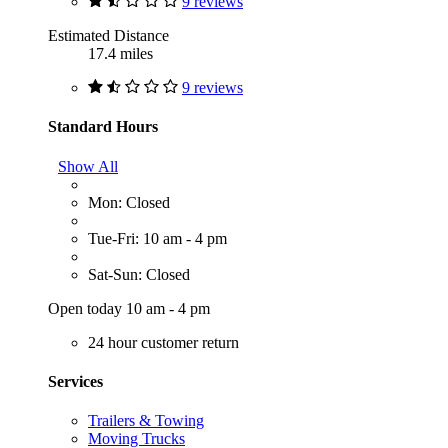
9 reviews
Estimated Distance
17.4 miles
9 reviews
Standard Hours
Show All
Mon: Closed
Tue-Fri: 10 am - 4 pm
Sat-Sun: Closed
Open today 10 am - 4 pm
24 hour customer return
Services
Trailers & Towing
Moving Trucks