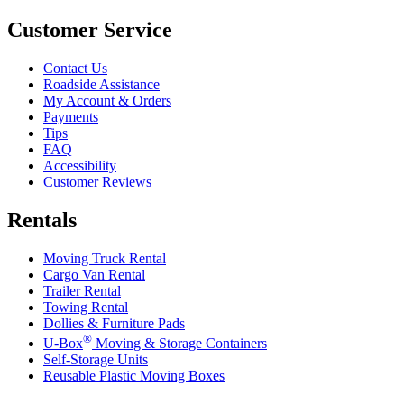
Customer Service
Contact Us
Roadside Assistance
My Account & Orders
Payments
Tips
FAQ
Accessibility
Customer Reviews
Rentals
Moving Truck Rental
Cargo Van Rental
Trailer Rental
Towing Rental
Dollies & Furniture Pads
®
U-Box
Moving & Storage Containers
Self-Storage Units
Reusable Plastic Moving Boxes