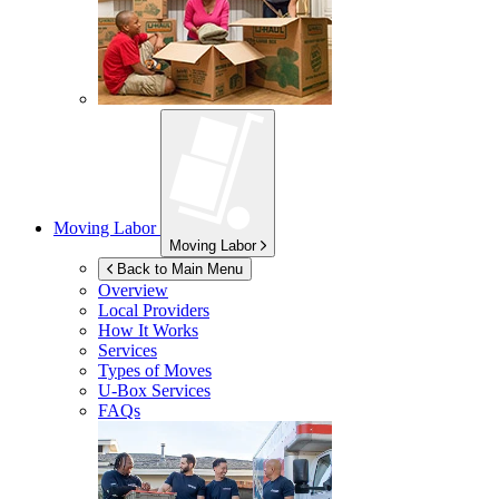
Moving Labor
Moving Labor
Back to Main Menu
Overview
Local Providers
How It Works
Services
Types of Moves
U-Box
Services
FAQs