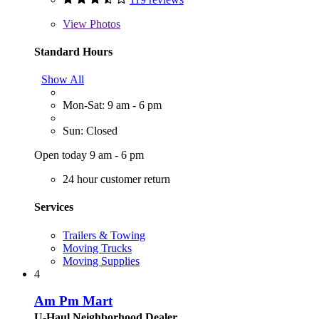
View
Photos
Standard Hours
Show All
Mon-Sat: 9 am - 6 pm
Sun: Closed
Open today 9 am - 6 pm
24 hour customer return
Services
Trailers & Towing
Moving Trucks
Moving Supplies
4
Am Pm Mart
U-Haul Neighborhood Dealer