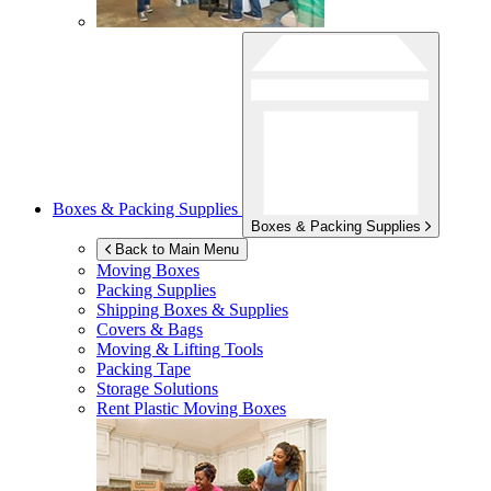
Boxes & Packing Supplies
Boxes & Packing Supplies
Back to Main Menu
Moving Boxes
Packing Supplies
Shipping Boxes & Supplies
Covers & Bags
Moving & Lifting Tools
Packing Tape
Storage Solutions
Rent Plastic Moving Boxes