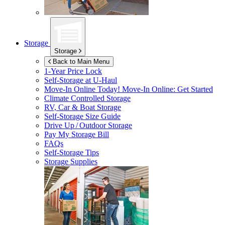
Storage
Storage
Back to Main Menu
1-Year Price Lock
Self-Storage at
U-Haul
Move-In Online Today!
Move-In Online: Get Started
Climate Controlled Storage
RV, Car & Boat Storage
Self-Storage Size Guide
Drive Up / Outdoor Storage
Pay My Storage Bill
FAQs
Self-Storage Tips
Storage Supplies