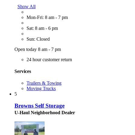
Show All
Mon-Fri: 8 am - 7 pm
Sat: 8 am - 6 pm
Sun: Closed
Open today 8 am - 7 pm
24 hour customer return
Services
Trailers & Towing
Moving Trucks
5
Browns Self Storage
U-Haul Neighborhood Dealer