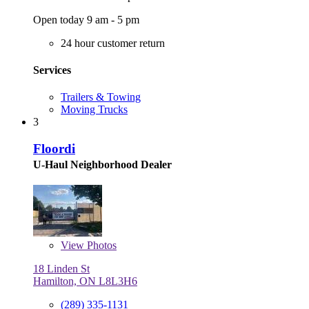
Open today 9 am - 5 pm
24 hour customer return
Services
Trailers & Towing
Moving Trucks
3
Floordi
U-Haul Neighborhood Dealer
View
Photos
18 Linden St
Hamilton, ON L8L3H6
(289) 335-1131