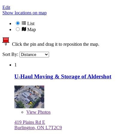
Edit
Show locations on map
List
Map
Click the pin and drag it to reposition the map.
Sort By:
1
U-Haul Moving & Storage of Aldershot
View
Photos
419 Plains Rd E
Burlington, ON L7T2C9