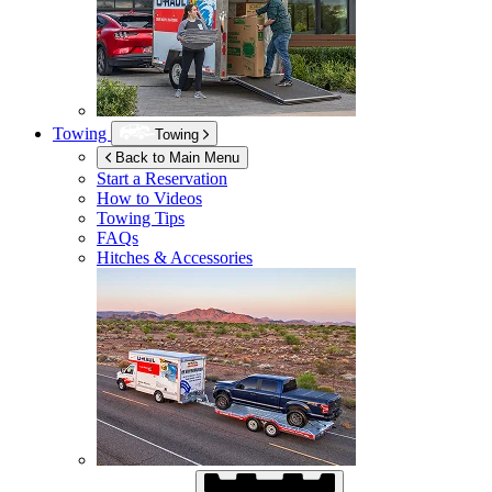
Towing
Towing
Back to Main Menu
Start a Reservation
How to Videos
Towing Tips
FAQs
Hitches & Accessories