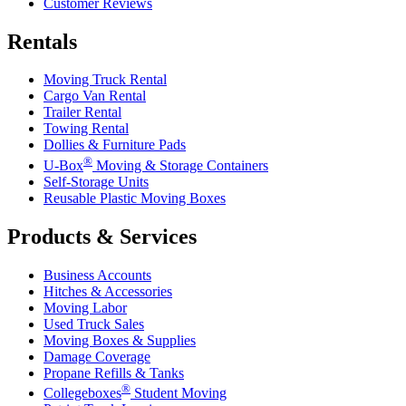
Customer Reviews
Rentals
Moving Truck Rental
Cargo Van Rental
Trailer Rental
Towing Rental
Dollies & Furniture Pads
®
U-Box
Moving & Storage Containers
Self-Storage Units
Reusable Plastic Moving Boxes
Products & Services
Business Accounts
Hitches & Accessories
Moving Labor
Used Truck Sales
Moving Boxes & Supplies
Damage Coverage
Propane Refills & Tanks
®
Collegeboxes
Student Moving