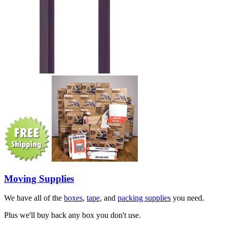
Moving Supplies
We have all of the
boxes
,
tape
, and
packing supplies
you need.
Plus we'll buy back any box you don't use.