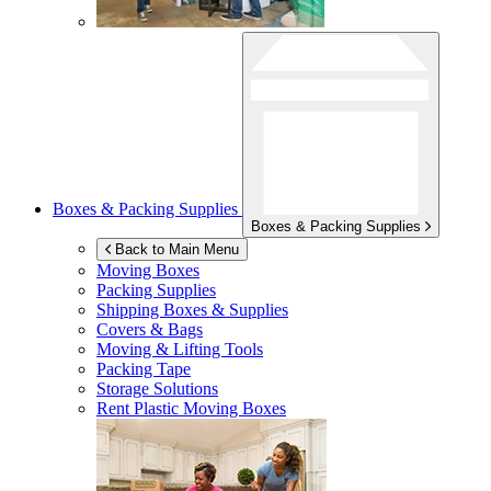
Boxes & Packing Supplies
Boxes & Packing Supplies
Back to Main Menu
Moving Boxes
Packing Supplies
Shipping Boxes & Supplies
Covers & Bags
Moving & Lifting Tools
Packing Tape
Storage Solutions
Rent Plastic Moving Boxes