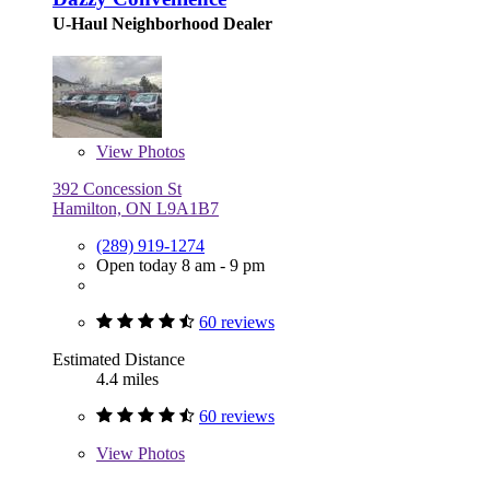
U-Haul Neighborhood Dealer
View
Photos
392 Concession St
Hamilton, ON L9A1B7
(289) 919-1274
Open today 8 am - 9 pm
60 reviews
Estimated Distance
4.4 miles
60 reviews
View
Photos