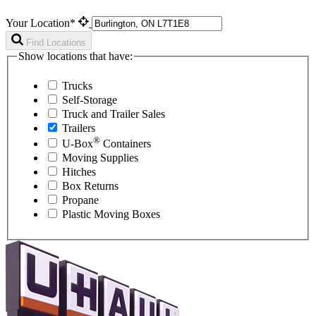
Your Location*
Find Locations
Show locations that have:
Trucks
Self-Storage
Truck and Trailer Sales
Trailers
®
U-Box
Containers
Moving Supplies
Hitches
Box Returns
Propane
Plastic Moving Boxes