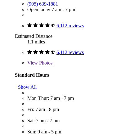
(905) 639-1881
Open today 7 am - 7 pm
6,112 reviews
Estimated Distance
1.1 miles
6,112 reviews
View
Photos
Standard Hours
Show All
Mon-Thur: 7 am - 7 pm
Fri: 7 am - 8 pm
Sat: 7 am - 7 pm
Sun: 9 am - 5 pm