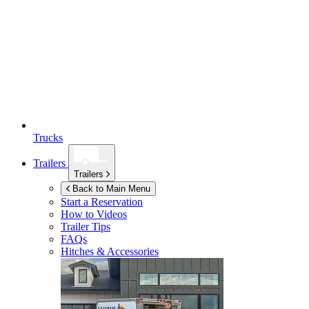
Trucks
Trailers
Trailers
Back to Main Menu
Start a Reservation
How to Videos
Trailer Tips
FAQs
Hitches & Accessories