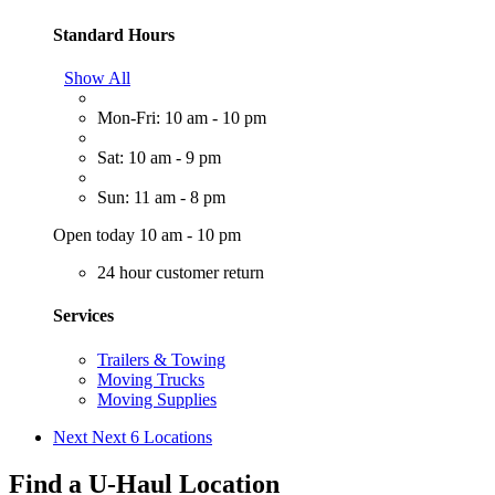
Standard Hours
Show All
Mon-Fri: 10 am - 10 pm
Sat: 10 am - 9 pm
Sun: 11 am - 8 pm
Open today 10 am - 10 pm
24 hour customer return
Services
Trailers & Towing
Moving Trucks
Moving Supplies
Next
Next 6 Locations
Find a U-Haul Location