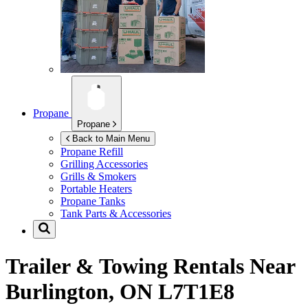
Propane
Propane
Back to Main Menu
Propane Refill
Grilling Accessories
Grills & Smokers
Portable Heaters
Propane Tanks
Tank Parts & Accessories
Trailer & Towing Rentals Near
Burlington, ON L7T1E8