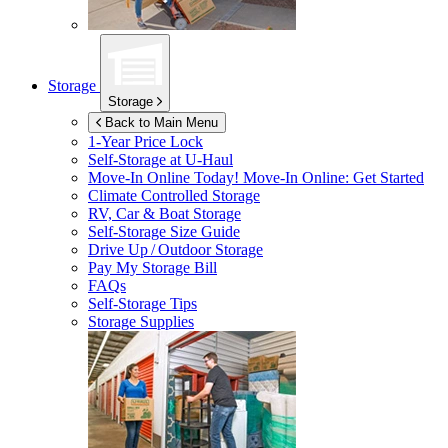
Storage
Storage
Back to Main Menu
1-Year Price Lock
Self-Storage at
U-Haul
Move-In Online Today!
Move-In Online: Get Started
Climate Controlled Storage
RV, Car & Boat Storage
Self-Storage Size Guide
Drive Up / Outdoor Storage
Pay My Storage Bill
FAQs
Self-Storage Tips
Storage Supplies