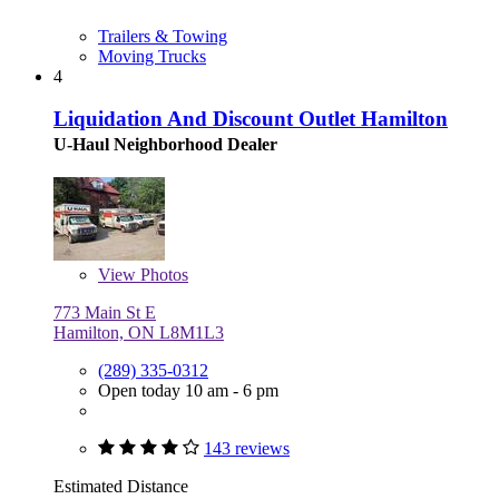
Trailers & Towing
Moving Trucks
4
Liquidation And Discount Outlet Hamilton
U-Haul Neighborhood Dealer
View
Photos
773 Main St E
Hamilton, ON L8M1L3
(289) 335-0312
Open today 10 am - 6 pm
143 reviews
Estimated Distance