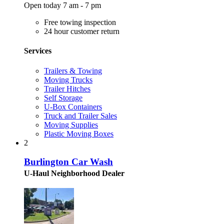
Open today 7 am - 7 pm
Free towing inspection
24 hour customer return
Services
Trailers & Towing
Moving Trucks
Trailer Hitches
Self Storage
U-Box Containers
Truck and Trailer Sales
Moving Supplies
Plastic Moving Boxes
2
Burlington Car Wash
U-Haul Neighborhood Dealer