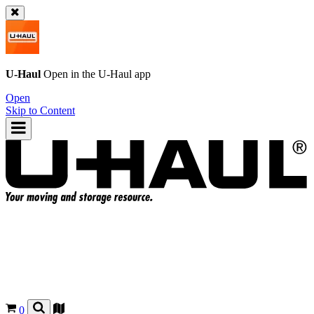
U-Haul
Open in the
U-Haul
app
Open
Skip to Content
0