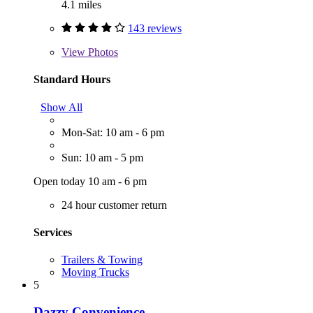
4.1 miles
143 reviews
View
Photos
Standard Hours
Show All
Mon-Sat: 10 am - 6 pm
Sun: 10 am - 5 pm
Open today 10 am - 6 pm
24 hour customer return
Services
Trailers & Towing
Moving Trucks
5
Dazzy Convenience