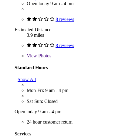
Open today 9 am - 4 pm
8 reviews
Estimated Distance
3.9 miles
8 reviews
View
Photos
Standard Hours
Show All
Mon-Fri: 9 am - 4 pm
Sat-Sun: Closed
Open today 9 am - 4 pm
24 hour customer return
Services