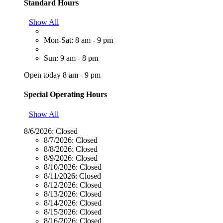
Standard Hours
Show All
Mon-Sat: 8 am - 9 pm
Sun: 9 am - 8 pm
Open today 8 am - 9 pm
Special Operating Hours
Show All
8/6/2026:
Closed
8/7/2026:
Closed
8/8/2026:
Closed
8/9/2026:
Closed
8/10/2026:
Closed
8/11/2026:
Closed
8/12/2026:
Closed
8/13/2026:
Closed
8/14/2026:
Closed
8/15/2026:
Closed
8/16/2026:
Closed