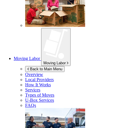
Moving Labor
Moving Labor
Back to Main Menu
Overview
Local Providers
How It Works
Services
Types of Moves
U-Box
Services
FAQs