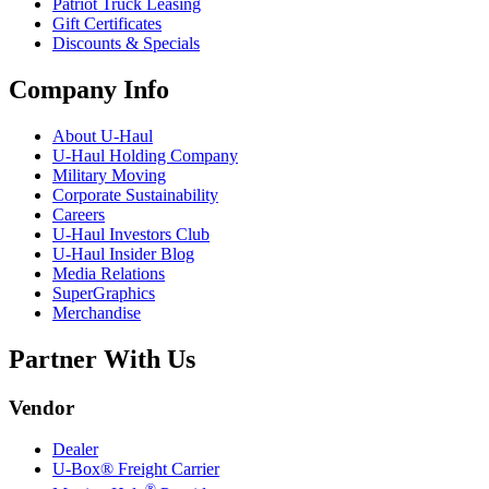
Patriot Truck Leasing
Gift Certificates
Discounts & Specials
Company Info
About
U-Haul
U-Haul
Holding Company
Military Moving
Corporate Sustainability
Careers
U-Haul
Investors Club
U-Haul
Insider Blog
Media Relations
SuperGraphics
Merchandise
Partner With Us
Vendor
Dealer
U-Box® Freight Carrier
®