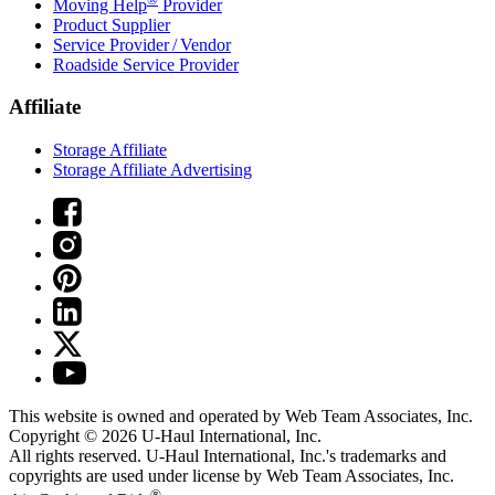
Moving Help
Provider
Product Supplier
Service Provider / Vendor
Roadside Service Provider
Affiliate
Storage Affiliate
Storage Affiliate Advertising
This website is owned and operated by Web Team Associates, Inc.
Copyright © 2026
U-Haul
International, Inc.
All rights reserved.
U-Haul
International, Inc.'s trademarks and
copyrights are used under license by Web Team Associates, Inc.
®