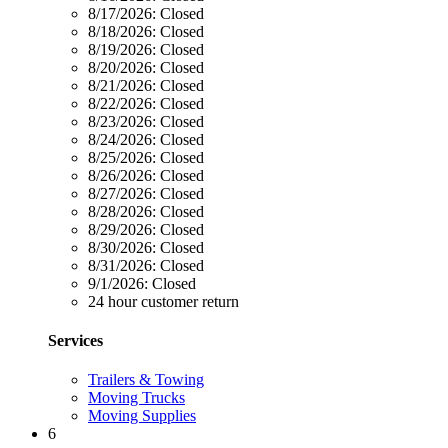
8/17/2026:
Closed
8/18/2026:
Closed
8/19/2026:
Closed
8/20/2026:
Closed
8/21/2026:
Closed
8/22/2026:
Closed
8/23/2026:
Closed
8/24/2026:
Closed
8/25/2026:
Closed
8/26/2026:
Closed
8/27/2026:
Closed
8/28/2026:
Closed
8/29/2026:
Closed
8/30/2026:
Closed
8/31/2026:
Closed
9/1/2026:
Closed
24 hour customer return
Services
Trailers & Towing
Moving Trucks
Moving Supplies
6