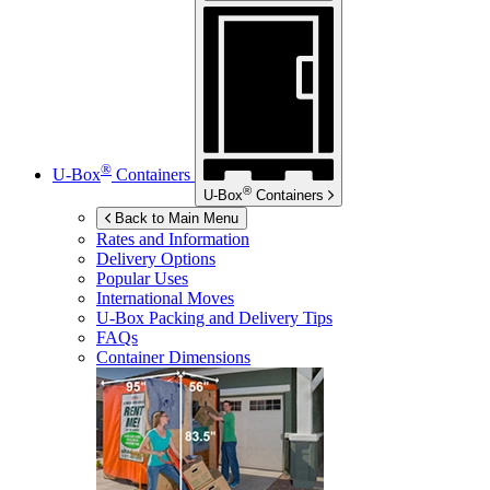
®
U-Box
Containers
®
U-Box
Containers
Back to Main Menu
Rates and Information
Delivery Options
Popular Uses
International Moves
U-Box
Packing and Delivery Tips
FAQs
Container Dimensions