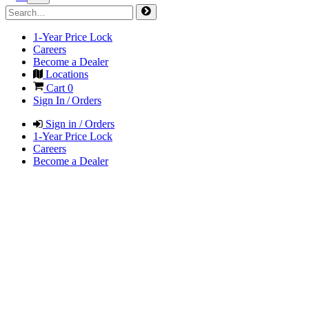
1-Year Price Lock
Careers
Become a Dealer
Locations
Cart
0
Sign In / Orders
Sign in / Orders
1-Year Price Lock
Careers
Become a Dealer