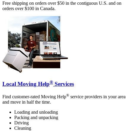
Free shipping on orders over $50 in the contiguous U.S. and on
orders over $100 in Canada.
®
Local Moving Help
Services
®
Find customer-rated Moving Help
service providers in your area
and move in half the time.
Loading and unloading
Packing and unpacking
Driving
Cleaning