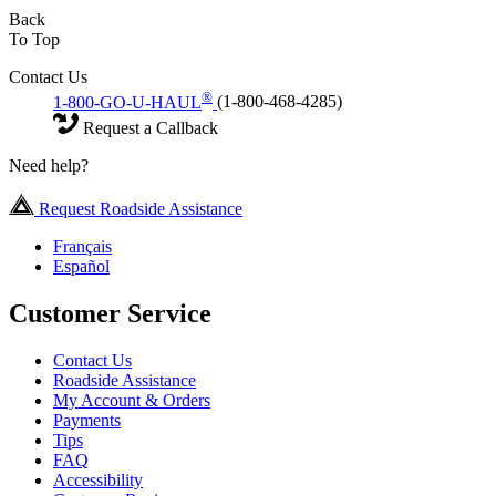
Back
To Top
Contact Us
®
1-800-GO-U-HAUL
(1-800-468-4285)
Request a Callback
Need help?
Request Roadside Assistance
Français
Español
Customer Service
Contact Us
Roadside Assistance
My Account & Orders
Payments
Tips
FAQ
Accessibility