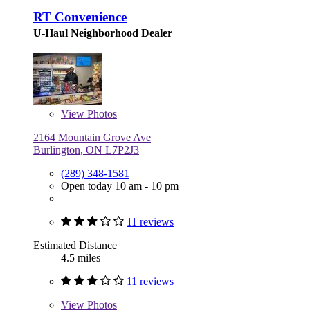
RT Convenience
U-Haul Neighborhood Dealer
View
Photos
2164 Mountain Grove Ave
Burlington, ON L7P2J3
(289) 348-1581
Open today 10 am - 10 pm
11 reviews
Estimated Distance
4.5 miles
11 reviews
View
Photos