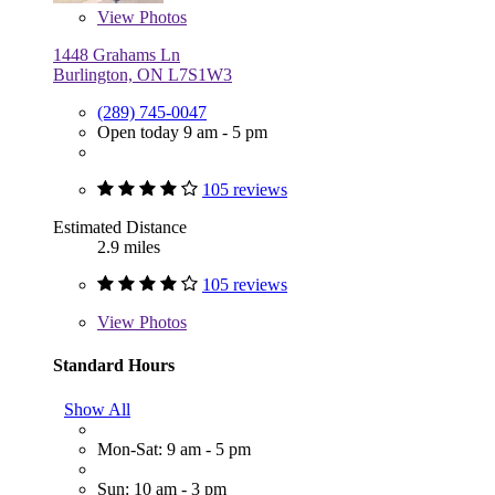
View
Photos
1448 Grahams Ln
Burlington, ON L7S1W3
(289) 745-0047
Open today 9 am - 5 pm
105 reviews
Estimated Distance
2.9 miles
105 reviews
View
Photos
Standard Hours
Show All
Mon-Sat: 9 am - 5 pm
Sun: 10 am - 3 pm