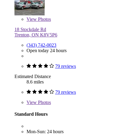
View
Photos
18 Stockdale Rd
Trenton, ON K8V5P6
(343) 742-0023
Open today 24 hours
79 reviews
Estimated Distance
8.6 miles
79 reviews
View
Photos
Standard Hours
Mon-Sun: 24 hours