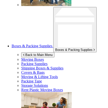
Boxes & Packing Supplies
Boxes & Packing Supplies
Back to Main Menu
Moving Boxes
Packing Supplies
Shipping Boxes & Supplies
Covers & Bags
Moving & Lifting Tools
Packing Tape
Storage Solutions
Rent Plastic Moving Boxes