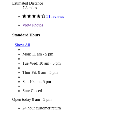
Estimated Distance
7.8 miles
51 reviews
View
Photos
Standard Hours
Show All
Mon: 11 am - 5 pm
Tue-Wed: 10 am - 5 pm
Thur-Fri: 9 am - 5 pm
Sat: 10 am - 5 pm
Sun: Closed
Open today 9 am - 5 pm
24 hour customer return