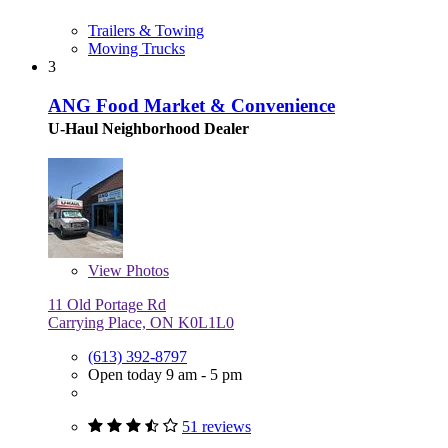
Trailers & Towing
Moving Trucks
3
ANG Food Market & Convenience
U-Haul Neighborhood Dealer
View
Photos
11 Old Portage Rd
Carrying Place, ON K0L1L0
(613) 392-8797
Open today 9 am - 5 pm
51 reviews