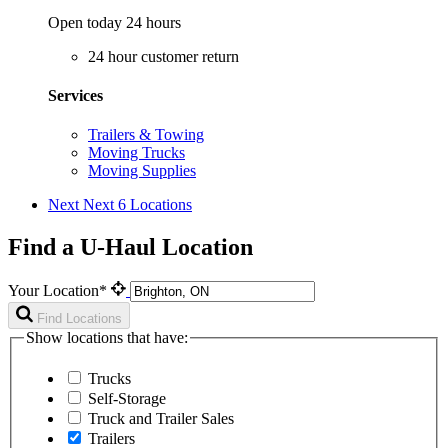
Open today 24 hours
24 hour customer return
Services
Trailers & Towing
Moving Trucks
Moving Supplies
Next
Next 6 Locations
Find a U-Haul Location
Your Location*
Find Locations
Show locations that have:
Trucks
Self-Storage
Truck and Trailer Sales
Trailers