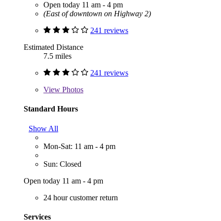
Open today 11 am - 4 pm
(East of downtown on Highway 2)
241 reviews
Estimated Distance
7.5 miles
241 reviews
View
Photos
Standard Hours
Show All
Mon-Sat: 11 am - 4 pm
Sun: Closed
Open today 11 am - 4 pm
24 hour customer return
Services