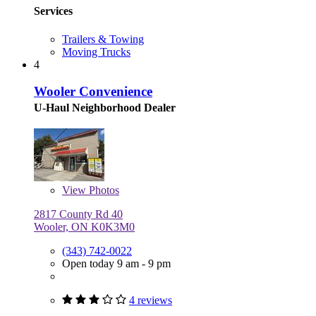
Services
Trailers & Towing
Moving Trucks
4
Wooler Convenience
U-Haul Neighborhood Dealer
View
Photos
2817 County Rd 40
Wooler, ON K0K3M0
(343) 742-0022
Open today 9 am - 9 pm
4 reviews