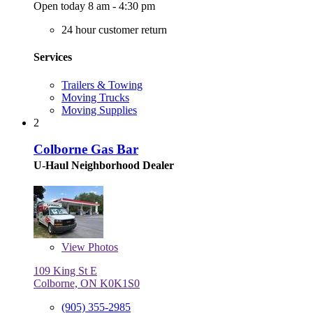
Open today 8 am - 4:30 pm
24 hour customer return
Services
Trailers & Towing
Moving Trucks
Moving Supplies
2
Colborne Gas Bar
U-Haul Neighborhood Dealer
View
Photos
109 King St E
Colborne, ON K0K1S0
(905) 355-2985