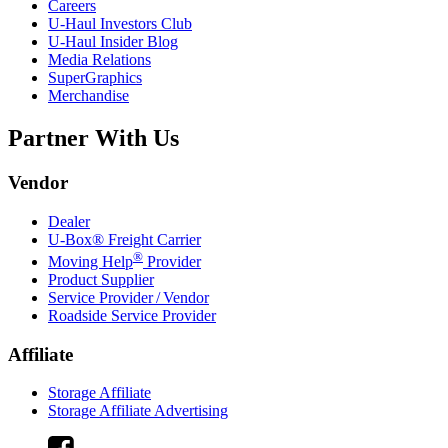
Careers
U-Haul
Investors Club
U-Haul
Insider Blog
Media Relations
SuperGraphics
Merchandise
Partner With Us
Vendor
Dealer
U-Box® Freight Carrier
®
Moving Help
Provider
Product Supplier
Service Provider / Vendor
Roadside Service Provider
Affiliate
Storage Affiliate
Storage Affiliate Advertising