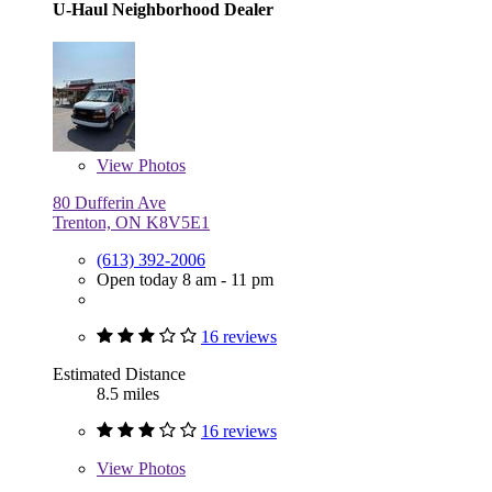
U-Haul Neighborhood Dealer
View
Photos
80 Dufferin Ave
Trenton, ON K8V5E1
(613) 392-2006
Open today 8 am - 11 pm
16 reviews
Estimated Distance
8.5 miles
16 reviews
View
Photos