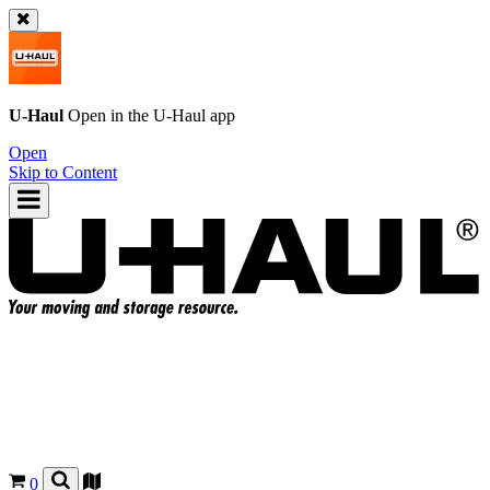
U-Haul
Open in the
U-Haul
app
Open
Skip to Content
0