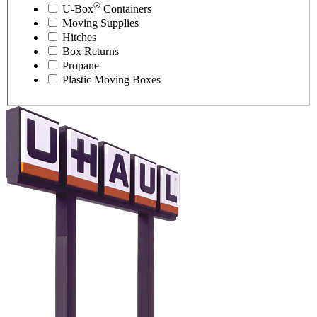
®
U-Box
Containers
Moving Supplies
Hitches
Box Returns
Propane
Plastic Moving Boxes