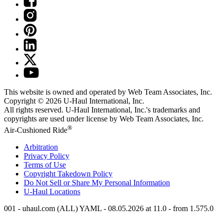
This website is owned and operated by Web Team Associates, Inc.
Copyright © 2026
U-Haul
International, Inc.
All rights reserved.
U-Haul
International, Inc.'s trademarks and
copyrights are used under license by Web Team Associates, Inc.
®
Air-Cushioned Ride
Arbitration
Privacy Policy
Terms of Use
Copyright Takedown Policy
Do Not Sell or Share My Personal Information
U-Haul
Locations
001 - uhaul.com (ALL) YAML - 08.05.2026 at 11.0 - from 1.575.0