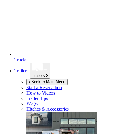
Trucks
Trailers
Trailers
Back to Main Menu
Start a Reservation
How to Videos
Trailer Tips
FAQs
Hitches & Accessories