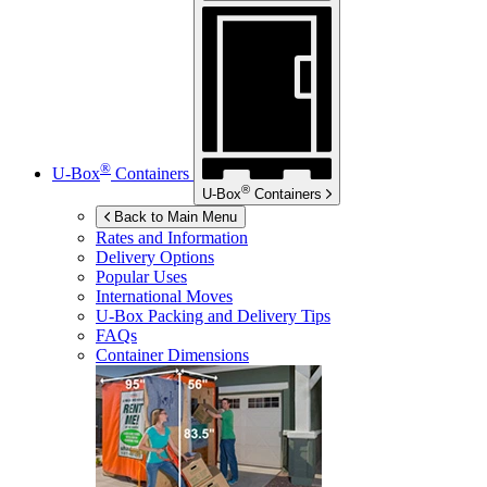
®
U-Box
Containers
®
U-Box
Containers
Back to Main Menu
Rates and Information
Delivery Options
Popular Uses
International Moves
U-Box
Packing and Delivery Tips
FAQs
Container Dimensions