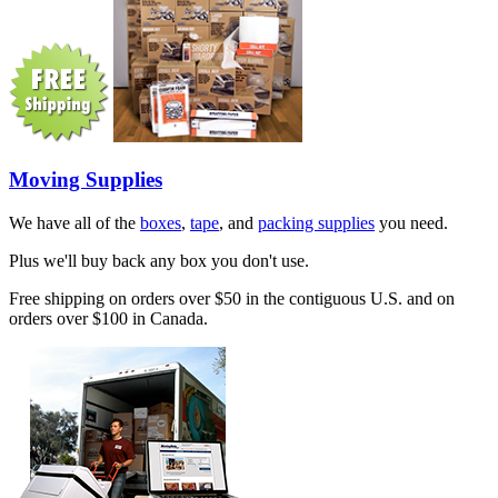
Moving Supplies
We have all of the
boxes
,
tape
, and
packing supplies
you need.
Plus we'll buy back any box you don't use.
Free shipping on orders over $50 in the contiguous U.S. and on
orders over $100 in Canada.