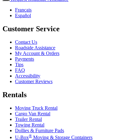
Français
Español
Customer Service
Contact Us
Roadside Assistance
My Account & Orders
Payments
Tips
FAQ
Accessibility
Customer Reviews
Rentals
Moving Truck Rental
Cargo Van Rental
Trailer Rental
Towing Rental
Dollies & Furniture Pads
®
U-Box
Moving & Storage Containers