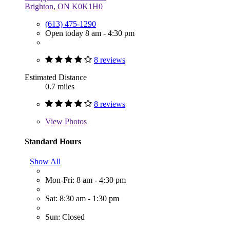
Brighton, ON K0K1H0
(613) 475-1290
Open today 8 am - 4:30 pm
8 reviews
Estimated Distance
0.7 miles
8 reviews
View
Photos
Standard Hours
Show All
Mon-Fri: 8 am - 4:30 pm
Sat: 8:30 am - 1:30 pm
Sun: Closed