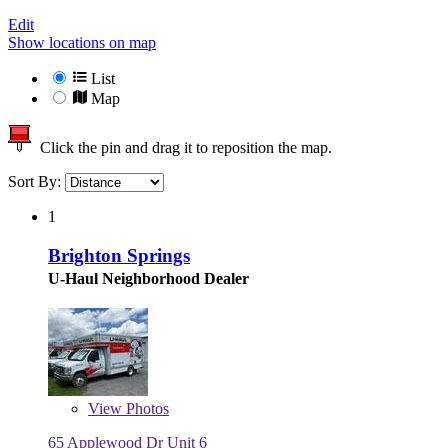
Edit
Show locations on map
List
Map
Click the pin and drag it to reposition the map.
Sort By:
1
Brighton Springs
U-Haul Neighborhood Dealer
View
Photos
65 Applewood Dr Unit 6