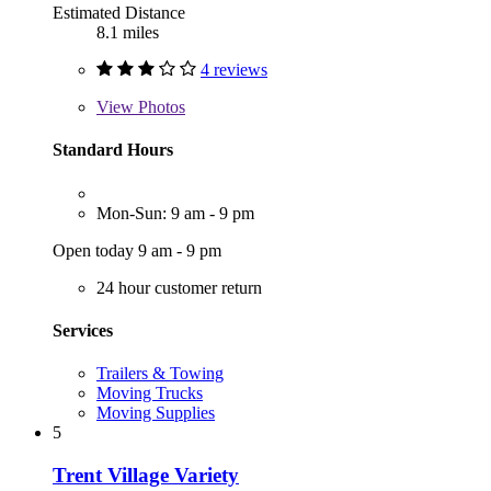
Estimated Distance
8.1 miles
4 reviews
View
Photos
Standard Hours
Mon-Sun: 9 am - 9 pm
Open today 9 am - 9 pm
24 hour customer return
Services
Trailers & Towing
Moving Trucks
Moving Supplies
5
Trent Village Variety