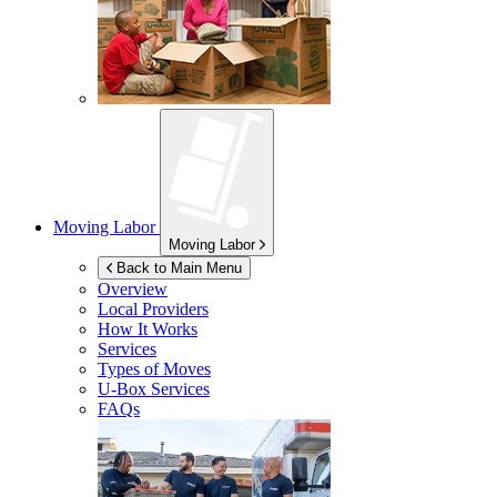
Moving Labor
Moving Labor
Back to Main Menu
Overview
Local Providers
How It Works
Services
Types of Moves
U-Box
Services
FAQs