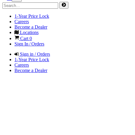
1-Year Price Lock
Careers
Become a Dealer
Locations
Cart
0
Sign In / Orders
Sign in / Orders
1-Year Price Lock
Careers
Become a Dealer