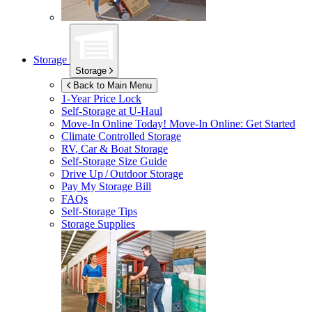
Storage
Storage
Back to Main Menu
1-Year Price Lock
Self-Storage at
U-Haul
Move-In Online Today!
Move-In Online: Get Started
Climate Controlled Storage
RV, Car & Boat Storage
Self-Storage Size Guide
Drive Up / Outdoor Storage
Pay My Storage Bill
FAQs
Self-Storage Tips
Storage Supplies