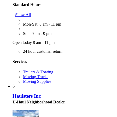
Standard Hours
Show All
Mon-Sat: 8 am - 11 pm
Sun: 9 am - 9 pm
Open today 8 am - 11 pm
24 hour customer return
Services
Trailers & Towing
Moving Trucks
Moving Supplies
6
Haulsters Inc
U-Haul Neighborhood Dealer