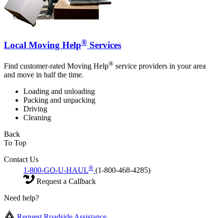
®
Local Moving Help
Services
®
Find customer-rated Moving Help
service providers in your area
and move in half the time.
Loading and unloading
Packing and unpacking
Driving
Cleaning
Back
To Top
Contact Us
®
1-800-GO-U-HAUL
(1-800-468-4285)
Request a Callback
Need help?
Request Roadside Assistance