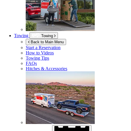
Towing
Towing
Back to Main Menu
Start a Reservation
How to Videos
Towing Tips
FAQs
Hitches & Accessories