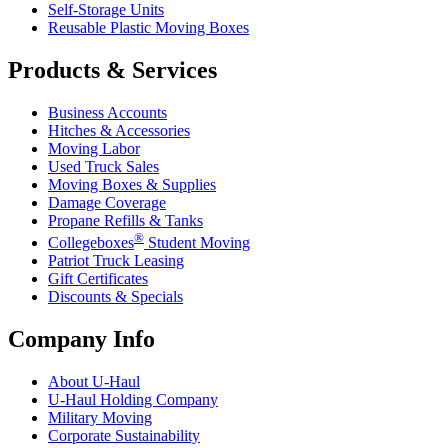
Self-Storage Units
Reusable Plastic Moving Boxes
Products & Services
Business Accounts
Hitches & Accessories
Moving Labor
Used Truck Sales
Moving Boxes & Supplies
Damage Coverage
Propane Refills & Tanks
®
Collegeboxes
Student Moving
Patriot Truck Leasing
Gift Certificates
Discounts & Specials
Company Info
About
U-Haul
U-Haul
Holding Company
Military Moving
Corporate Sustainability