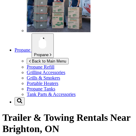
Propane
Propane
Back to Main Menu
Propane Refill
Grilling Accessories
Grills & Smokers
Portable Heaters
Propane Tanks
Tank Parts & Accessories
Trailer & Towing Rentals Near
Brighton, ON