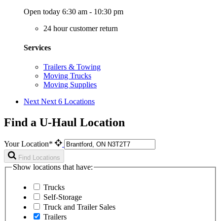
Open today 6:30 am - 10:30 pm
24 hour customer return
Services
Trailers & Towing
Moving Trucks
Moving Supplies
Next
Next 6 Locations
Find a U-Haul Location
Your Location*
Find Locations
Show locations that have:
Trucks
Self-Storage
Truck and Trailer Sales
Trailers