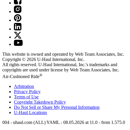
This website is owned and operated by Web Team Associates, Inc.
Copyright © 2026
U-Haul
International, Inc.
All rights reserved.
U-Haul
International, Inc.'s trademarks and
copyrights are used under license by Web Team Associates, Inc.
®
Air-Cushioned Ride
Arbitration
Privacy Policy
Terms of Use
Copyright Takedown Policy
Do Not Sell or Share My Personal Information
U-Haul
Locations
004 - uhaul.com (ALL) YAML - 08.05.2026 at 11.0 - from 1.575.0