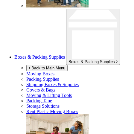
Boxes & Packing Supplies
Boxes & Packing Supplies
Back to Main Menu
Moving Boxes
Packing Supplies
Shipping Boxes & Supplies
Covers & Bags
Moving & Lifting Tools
Packing Tape
Storage Solutions
Rent Plastic Moving Boxes