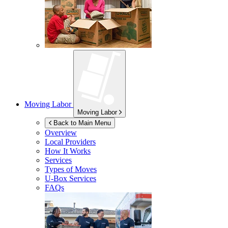
Moving Labor
Moving Labor
Back to Main Menu
Overview
Local Providers
How It Works
Services
Types of Moves
U-Box
Services
FAQs