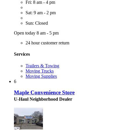
Fri: 8 am - 4 pm
Sat: 9 am - 2 pm
Sun: Closed
Open today 8 am - 5 pm
24 hour customer return
Services
Trailers & Towing
Moving Trucks
Moving Supplies
6
Maple Convenience Store
U-Haul Neighborhood Dealer