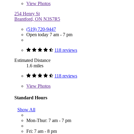
View
Photos
254 Henry St
Brantford, ON N3S7R5
(519) 720-9447
Open today 7 am - 7 pm
118 reviews
Estimated Distance
1.6 miles
118 reviews
View
Photos
Standard Hours
Show All
Mon-Thur: 7 am - 7 pm
Fri: 7 am - 8 pm