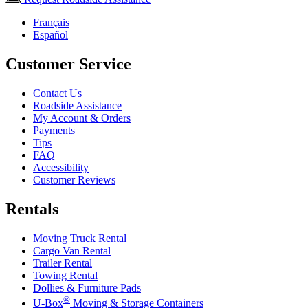
Français
Español
Customer Service
Contact Us
Roadside Assistance
My Account & Orders
Payments
Tips
FAQ
Accessibility
Customer Reviews
Rentals
Moving Truck Rental
Cargo Van Rental
Trailer Rental
Towing Rental
Dollies & Furniture Pads
®
U-Box
Moving & Storage Containers