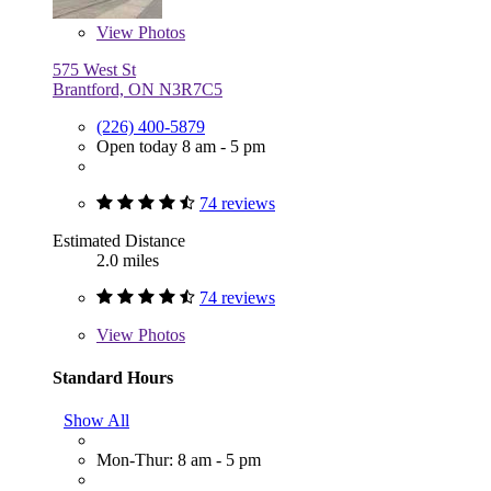
View
Photos
575 West St
Brantford, ON N3R7C5
(226) 400-5879
Open today 8 am - 5 pm
74 reviews
Estimated Distance
2.0 miles
74 reviews
View
Photos
Standard Hours
Show All
Mon-Thur: 8 am - 5 pm