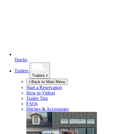
Trucks
Trailers
Trailers
Back to Main Menu
Start a Reservation
How to Videos
Trailer Tips
FAQs
Hitches & Accessories