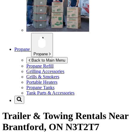
Propane
Propane
Back to Main Menu
Propane Refill
Grilling Accessories
Grills & Smokers
Portable Heaters
Propane Tanks
Tank Parts & Accessories
Trailer & Towing Rentals Near
Brantford, ON N3T2T7