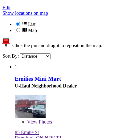
Edit
Show locations on map
List
Map
Click the pin and drag it to reposition the map.
Sort By:
1
Emilies Mini Mart
U-Haul Neighborhood Dealer
View
Photos
85 Emilie St
Brantford, ON N3S1T1