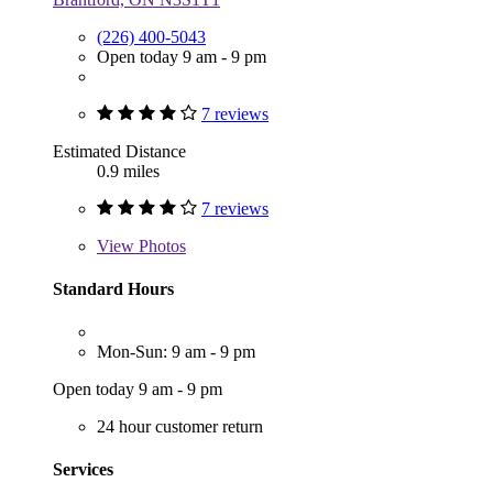
(226) 400-5043
Open today 9 am - 9 pm
7 reviews
Estimated Distance
0.9 miles
7 reviews
View
Photos
Standard Hours
Mon-Sun: 9 am - 9 pm
Open today 9 am - 9 pm
24 hour customer return
Services