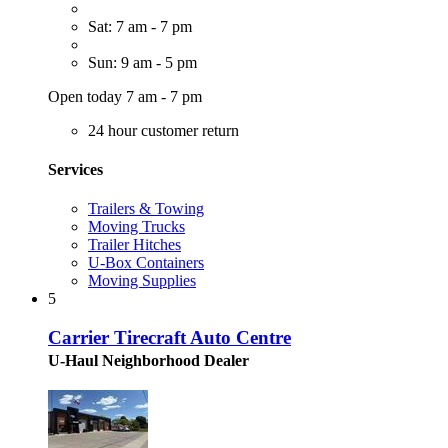
Sat: 7 am - 7 pm
Sun: 9 am - 5 pm
Open today 7 am - 7 pm
24 hour customer return
Services
Trailers & Towing
Moving Trucks
Trailer Hitches
U-Box Containers
Moving Supplies
5
Carrier Tirecraft Auto Centre
U-Haul Neighborhood Dealer