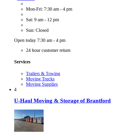
Mon-Fri: 7:30 am - 4 pm
Sat: 9 am - 12 pm
Sun: Closed
Open today 7:30 am - 4 pm
24 hour customer return
Services
Trailers & Towing
Moving Trucks
Moving Supplies
4
U-Haul Moving & Storage of Brantford