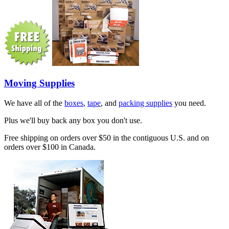
Moving Supplies
We have all of the
boxes
,
tape
, and
packing supplies
you need.
Plus we'll buy back any box you don't use.
Free shipping on orders over $50 in the contiguous U.S. and on
orders over $100 in Canada.