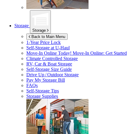
Storage
Storage
Back to Main Menu
1-Year Price Lock
Self-Storage at
U-Haul
Move-In Online Today!
Move-In Online: Get Started
Climate Controlled Storage
RV, Car & Boat Storage
Self-Storage Size Guide
Drive Up / Outdoor Storage
Pay My Storage Bill
FAQs
Self-Storage Tips
Storage Supplies