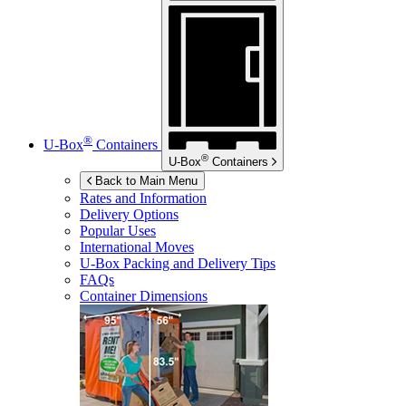
®
U-Box
Containers
®
U-Box
Containers
Back to Main Menu
Rates and Information
Delivery Options
Popular Uses
International Moves
U-Box
Packing and Delivery Tips
FAQs
Container Dimensions