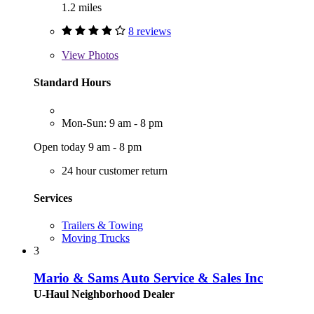
1.2 miles
8 reviews
View
Photos
Standard Hours
Mon-Sun: 9 am - 8 pm
Open today 9 am - 8 pm
24 hour customer return
Services
Trailers & Towing
Moving Trucks
3
Mario & Sams Auto Service & Sales Inc
U-Haul Neighborhood Dealer