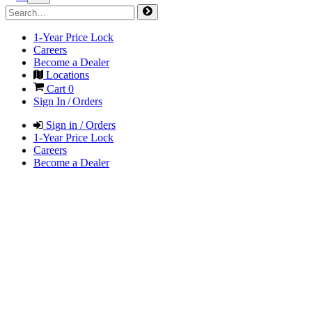
1-Year Price Lock
Careers
Become a Dealer
Locations
Cart
0
Sign In / Orders
Sign in / Orders
1-Year Price Lock
Careers
Become a Dealer