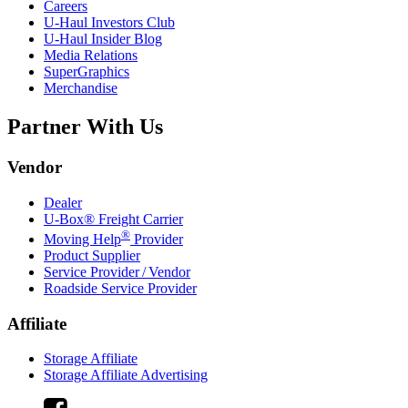
Careers
U-Haul
Investors Club
U-Haul
Insider Blog
Media Relations
SuperGraphics
Merchandise
Partner With Us
Vendor
Dealer
U-Box® Freight Carrier
®
Moving Help
Provider
Product Supplier
Service Provider / Vendor
Roadside Service Provider
Affiliate
Storage Affiliate
Storage Affiliate Advertising