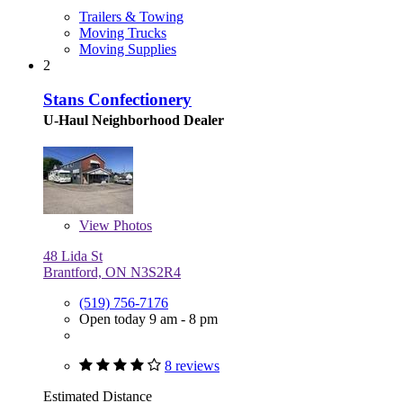
Trailers & Towing
Moving Trucks
Moving Supplies
2
Stans Confectionery
U-Haul Neighborhood Dealer
View
Photos
48 Lida St
Brantford, ON N3S2R4
(519) 756-7176
Open today 9 am - 8 pm
8 reviews
Estimated Distance