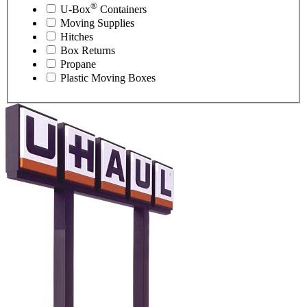
®
U-Box
Containers
Moving Supplies
Hitches
Box Returns
Propane
Plastic Moving Boxes