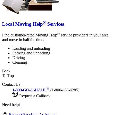
®
Local Moving Help
Services
®
Find customer-rated Moving Help
service providers in your area
and move in half the time.
Loading and unloading
Packing and unpacking
Driving
Cleaning
Back
To Top
Contact Us
®
1-800-GO-U-HAUL
(1-800-468-4285)
Request a Callback
Need help?
Request Roadside Assistance