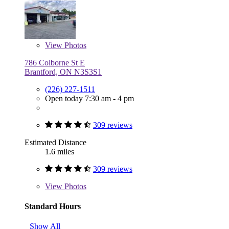
View
Photos
786 Colborne St E
Brantford, ON N3S3S1
(226) 227-1511
Open today 7:30 am - 4 pm
309 reviews
Estimated Distance
1.6 miles
309 reviews
View
Photos
Standard Hours
Show All