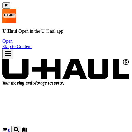
U-Haul
Open in the
U-Haul
app
Open
Skip to Content
0