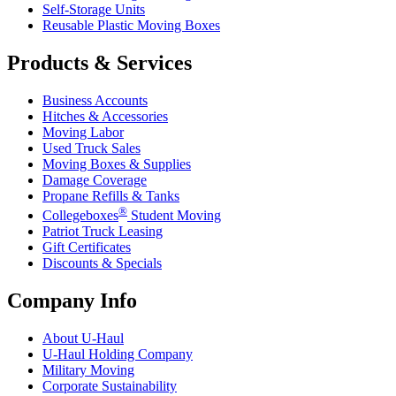
Self-Storage Units
Reusable Plastic Moving Boxes
Products & Services
Business Accounts
Hitches & Accessories
Moving Labor
Used Truck Sales
Moving Boxes & Supplies
Damage Coverage
Propane Refills & Tanks
®
Collegeboxes
Student Moving
Patriot Truck Leasing
Gift Certificates
Discounts & Specials
Company Info
About
U-Haul
U-Haul
Holding Company
Military Moving
Corporate Sustainability