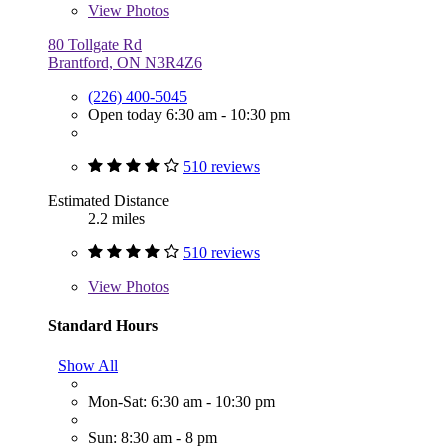
View
Photos
80 Tollgate Rd
Brantford, ON N3R4Z6
(226) 400-5045
Open today 6:30 am - 10:30 pm
510 reviews
Estimated Distance
2.2 miles
510 reviews
View
Photos
Standard Hours
Show All
Mon-Sat: 6:30 am - 10:30 pm
Sun: 8:30 am - 8 pm