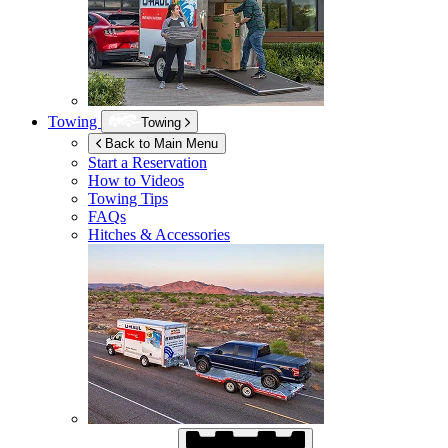
Towing
Towing
Back to Main Menu
Start a Reservation
How to Videos
Towing Tips
FAQs
Hitches & Accessories