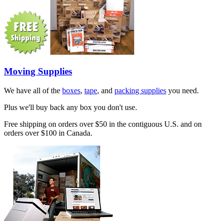
Moving Supplies
We have all of the
boxes
,
tape
, and
packing supplies
you need.
Plus we'll buy back any box you don't use.
Free shipping on orders over $50 in the contiguous U.S. and on
orders over $100 in Canada.