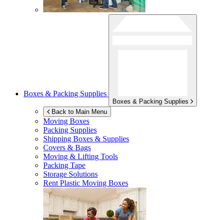
Boxes & Packing Supplies
Boxes & Packing Supplies
Back to Main Menu
Moving Boxes
Packing Supplies
Shipping Boxes & Supplies
Covers & Bags
Moving & Lifting Tools
Packing Tape
Storage Solutions
Rent Plastic Moving Boxes