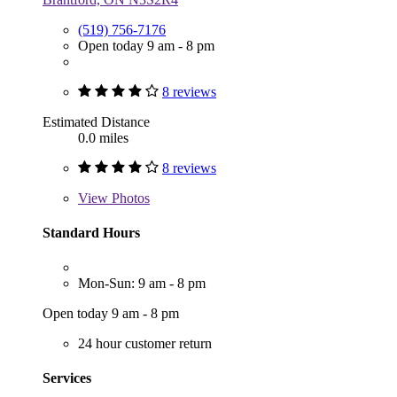
(519) 756-7176
Open today 9 am - 8 pm
8 reviews
Estimated Distance
0.0 miles
8 reviews
View
Photos
Standard Hours
Mon-Sun: 9 am - 8 pm
Open today 9 am - 8 pm
24 hour customer return
Services