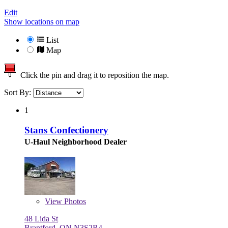
Edit
Show locations on map
List
Map
Click the pin and drag it to reposition the map.
Sort By:
1
Stans Confectionery
U-Haul Neighborhood Dealer
View
Photos
48 Lida St
Brantford, ON N3S2R4