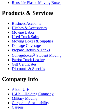
Reusable Plastic Moving Boxes
Products & Services
Business Accounts
Hitches & Accessories
Moving Labor
Used Truck Sales
Moving Boxes & Supplies
Damage Coverage
Propane Refills & Tanks
®
Collegeboxes
Student Moving
Patriot Truck Leasing
Gift Certificates
Discounts & Specials
Company Info
About
U-Haul
U-Haul
Holding Company
Military Moving
Corporate Sustainability
Careers