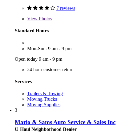
7 reviews
View
Photos
Standard Hours
Mon-Sun: 9 am - 9 pm
Open today 9 am - 9 pm
24 hour customer return
Services
Trailers & Towing
Moving Trucks
Moving Supplies
3
Mario & Sams Auto Service & Sales Inc
U-Haul Neighborhood Dealer