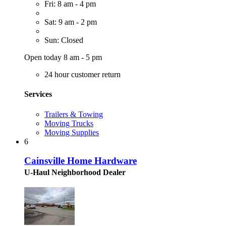
Fri: 8 am - 4 pm
Sat: 9 am - 2 pm
Sun: Closed
Open today 8 am - 5 pm
24 hour customer return
Services
Trailers & Towing
Moving Trucks
Moving Supplies
6
Cainsville Home Hardware
U-Haul Neighborhood Dealer