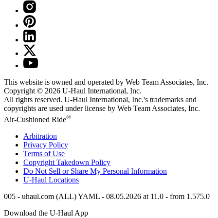
This website is owned and operated by Web Team Associates, Inc.
Copyright © 2026
U-Haul
International, Inc.
All rights reserved.
U-Haul
International, Inc.'s trademarks and
copyrights are used under license by Web Team Associates, Inc.
®
Air-Cushioned Ride
Arbitration
Privacy Policy
Terms of Use
Copyright Takedown Policy
Do Not Sell or Share My Personal Information
U-Haul
Locations
005 - uhaul.com (ALL) YAML - 08.05.2026 at 11.0 - from 1.575.0
Download the
U-Haul
App