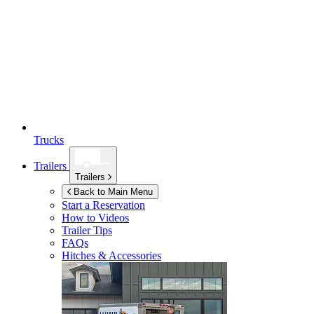
Trucks
Trailers
Trailers
Back to Main Menu
Start a Reservation
How to Videos
Trailer Tips
FAQs
Hitches & Accessories