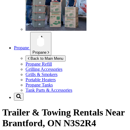
Propane
Propane
Back to Main Menu
Propane Refill
Grilling Accessories
Grills & Smokers
Portable Heaters
Propane Tanks
Tank Parts & Accessories
Trailer & Towing Rentals Near
Brantford, ON N3S2R4