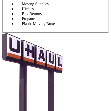
Moving Supplies
Hitches
Box Returns
Propane
Plastic Moving Boxes