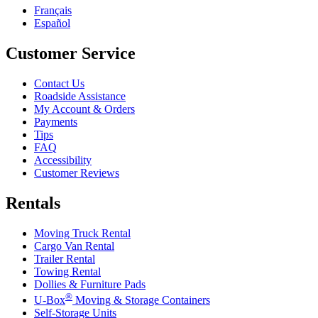
Français
Español
Customer Service
Contact Us
Roadside Assistance
My Account & Orders
Payments
Tips
FAQ
Accessibility
Customer Reviews
Rentals
Moving Truck Rental
Cargo Van Rental
Trailer Rental
Towing Rental
Dollies & Furniture Pads
®
U-Box
Moving & Storage Containers
Self-Storage Units