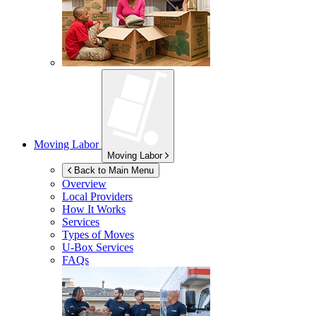
Moving Labor
Moving Labor
Back to Main Menu
Overview
Local Providers
How It Works
Services
Types of Moves
U-Box
Services
FAQs