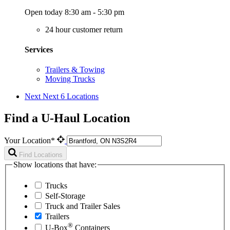
Open today 8:30 am - 5:30 pm
24 hour customer return
Services
Trailers & Towing
Moving Trucks
Next
Next 6 Locations
Find a U-Haul Location
Your Location*
Find Locations
Show locations that have:
Trucks
Self-Storage
Truck and Trailer Sales
Trailers
®
U-Box
Containers