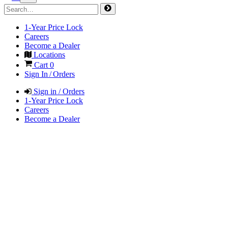
1-Year Price Lock
Careers
Become a Dealer
Locations
Cart
0
Sign In / Orders
Sign in / Orders
1-Year Price Lock
Careers
Become a Dealer