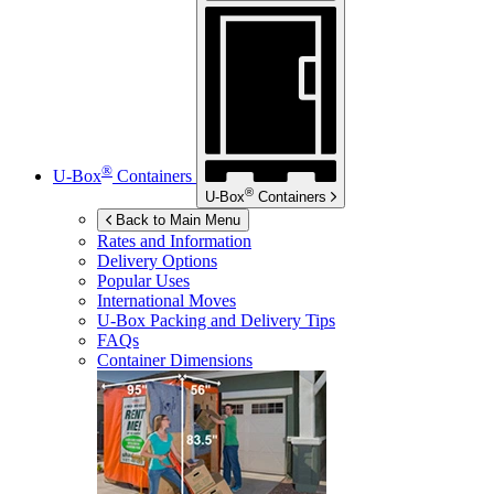
®
U-Box
Containers
®
U-Box
Containers
Back to Main Menu
Rates and Information
Delivery Options
Popular Uses
International Moves
U-Box
Packing and Delivery Tips
FAQs
Container Dimensions