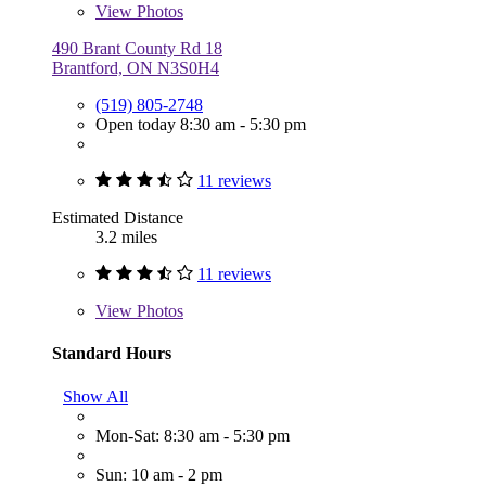
View
Photos
490 Brant County Rd 18
Brantford, ON N3S0H4
(519) 805-2748
Open today 8:30 am - 5:30 pm
11 reviews
Estimated Distance
3.2 miles
11 reviews
View
Photos
Standard Hours
Show All
Mon-Sat: 8:30 am - 5:30 pm
Sun: 10 am - 2 pm