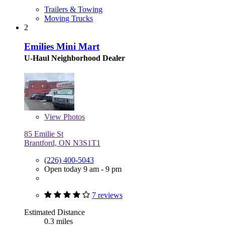
Trailers & Towing
Moving Trucks
2
Emilies Mini Mart
U-Haul Neighborhood Dealer
View
Photos
85 Emilie St
Brantford, ON N3S1T1
(226) 400-5043
Open today 9 am - 9 pm
7 reviews
Estimated Distance
0.3 miles