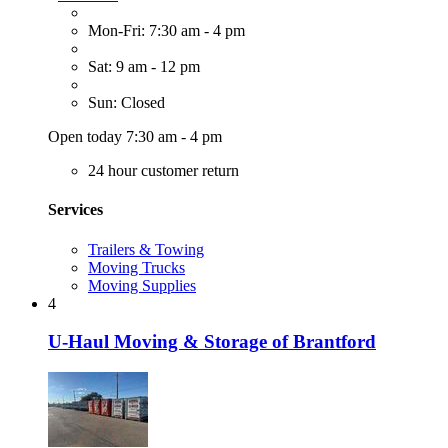
Mon-Fri: 7:30 am - 4 pm
Sat: 9 am - 12 pm
Sun: Closed
Open today 7:30 am - 4 pm
24 hour customer return
Services
Trailers & Towing
Moving Trucks
Moving Supplies
4
U-Haul Moving & Storage of Brantford