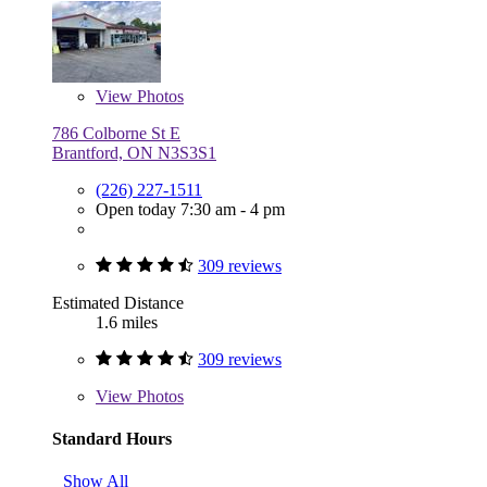
View
Photos
786 Colborne St E
Brantford, ON N3S3S1
(226) 227-1511
Open today 7:30 am - 4 pm
309 reviews
Estimated Distance
1.6 miles
309 reviews
View
Photos
Standard Hours
Show All