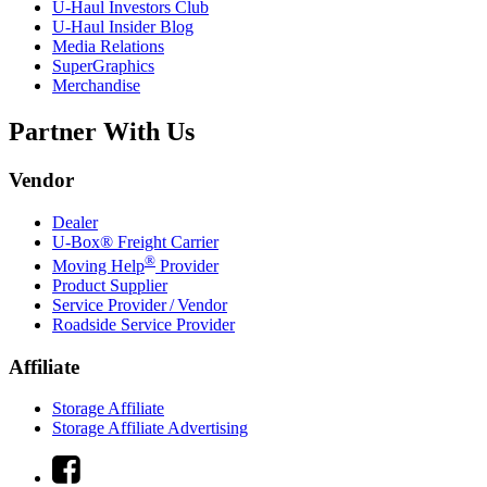
U-Haul
Investors Club
U-Haul
Insider Blog
Media Relations
SuperGraphics
Merchandise
Partner With Us
Vendor
Dealer
U-Box® Freight Carrier
®
Moving Help
Provider
Product Supplier
Service Provider / Vendor
Roadside Service Provider
Affiliate
Storage Affiliate
Storage Affiliate Advertising