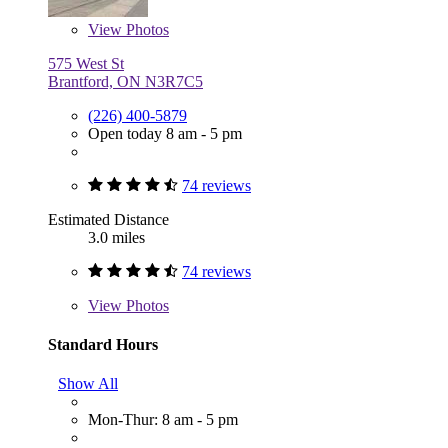
View
Photos
575 West St
Brantford, ON N3R7C5
(226) 400-5879
Open today 8 am - 5 pm
74 reviews
Estimated Distance
3.0 miles
74 reviews
View
Photos
Standard Hours
Show All
Mon-Thur: 8 am - 5 pm