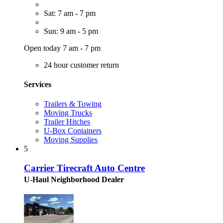
Sat: 7 am - 7 pm
Sun: 9 am - 5 pm
Open today 7 am - 7 pm
24 hour customer return
Services
Trailers & Towing
Moving Trucks
Trailer Hitches
U-Box Containers
Moving Supplies
5
Carrier Tirecraft Auto Centre
U-Haul Neighborhood Dealer