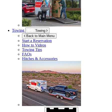
Towing
Towing
Back to Main Menu
Start a Reservation
How to Videos
Towing Tips
FAQs
Hitches & Accessories