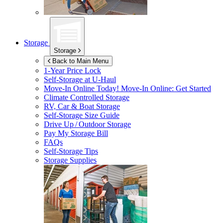
Storage
Storage
Back to Main Menu
1-Year Price Lock
Self-Storage at
U-Haul
Move-In Online Today!
Move-In Online: Get Started
Climate Controlled Storage
RV, Car & Boat Storage
Self-Storage Size Guide
Drive Up / Outdoor Storage
Pay My Storage Bill
FAQs
Self-Storage Tips
Storage Supplies