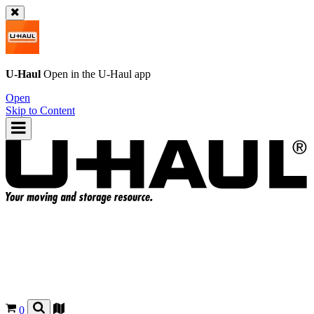
U-Haul
Open in the
U-Haul
app
Open
Skip to Content
0