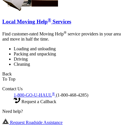
®
Local Moving Help
Services
®
Find customer-rated Moving Help
service providers in your area
and move in half the time.
Loading and unloading
Packing and unpacking
Driving
Cleaning
Back
To Top
Contact Us
®
1-800-GO-U-HAUL
(1-800-468-4285)
Request a Callback
Need help?
Request Roadside Assistance