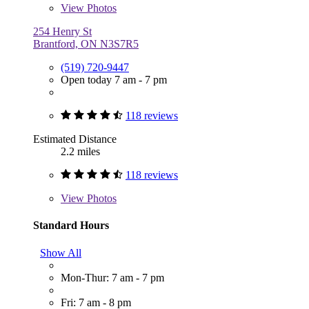
View
Photos
254 Henry St
Brantford, ON N3S7R5
(519) 720-9447
Open today 7 am - 7 pm
118 reviews
Estimated Distance
2.2 miles
118 reviews
View
Photos
Standard Hours
Show All
Mon-Thur: 7 am - 7 pm
Fri: 7 am - 8 pm