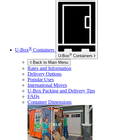
®
U-Box
Containers
®
U-Box
Containers
Back to Main Menu
Rates and Information
Delivery Options
Popular Uses
International Moves
U-Box
Packing and Delivery Tips
FAQs
Container Dimensions