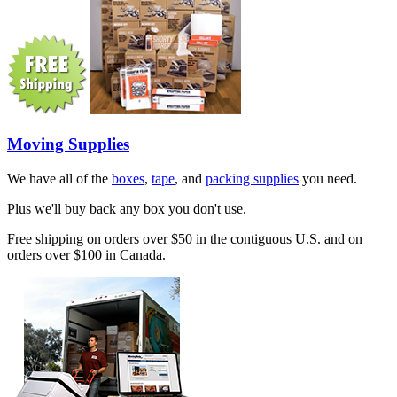
Moving Supplies
We have all of the
boxes
,
tape
, and
packing supplies
you need.
Plus we'll buy back any box you don't use.
Free shipping on orders over $50 in the contiguous U.S. and on
orders over $100 in Canada.