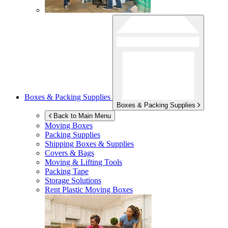
Boxes & Packing Supplies
Boxes & Packing Supplies
Back to Main Menu
Moving Boxes
Packing Supplies
Shipping Boxes & Supplies
Covers & Bags
Moving & Lifting Tools
Packing Tape
Storage Solutions
Rent Plastic Moving Boxes