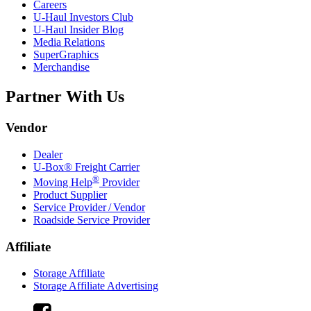
Careers
U-Haul
Investors Club
U-Haul
Insider Blog
Media Relations
SuperGraphics
Merchandise
Partner With Us
Vendor
Dealer
U-Box® Freight Carrier
®
Moving Help
Provider
Product Supplier
Service Provider / Vendor
Roadside Service Provider
Affiliate
Storage Affiliate
Storage Affiliate Advertising