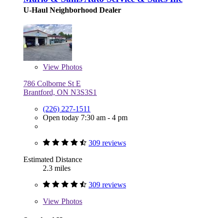
U-Haul Neighborhood Dealer
View
Photos
786 Colborne St E
Brantford, ON N3S3S1
(226) 227-1511
Open today 7:30 am - 4 pm
309 reviews
Estimated Distance
2.3 miles
309 reviews
View
Photos