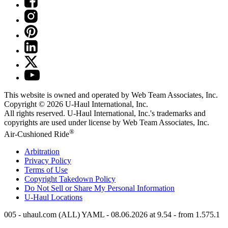
This website is owned and operated by Web Team Associates, Inc.
Copyright © 2026
U-Haul
International, Inc.
All rights reserved.
U-Haul
International, Inc.'s trademarks and
copyrights are used under license by Web Team Associates, Inc.
®
Air-Cushioned Ride
Arbitration
Privacy Policy
Terms of Use
Copyright Takedown Policy
Do Not Sell or Share My Personal Information
U-Haul
Locations
005 - uhaul.com (ALL) YAML - 08.06.2026 at 9.54 - from 1.575.1