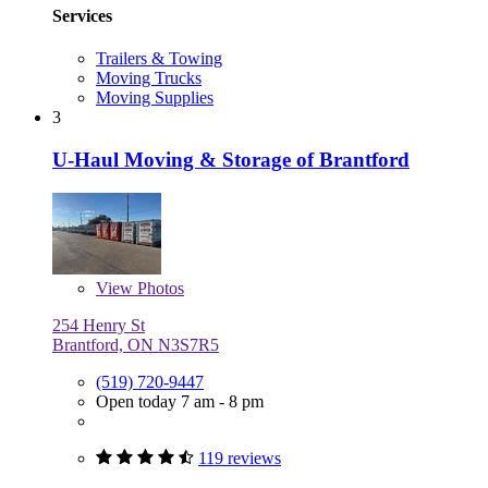
Services
Trailers & Towing
Moving Trucks
Moving Supplies
3
U-Haul Moving & Storage of Brantford
View
Photos
254 Henry St
Brantford, ON N3S7R5
(519) 720-9447
Open today 7 am - 8 pm
119 reviews