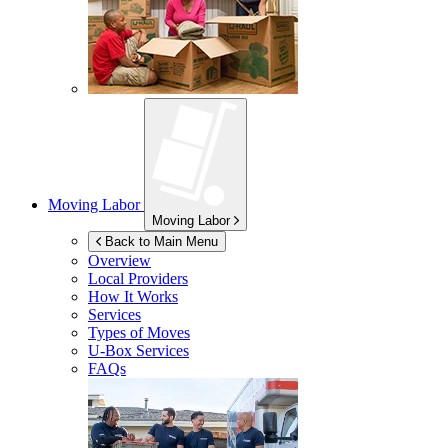
Moving Labor
Moving Labor
Back to Main Menu
Overview
Local Providers
How It Works
Services
Types of Moves
U-Box
Services
FAQs