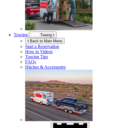
Towing
Towing
Back to Main Menu
Start a Reservation
How to Videos
Towing Tips
FAQs
Hitches & Accessories