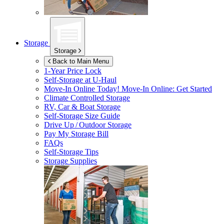
Storage
Storage
Back to Main Menu
1-Year Price Lock
Self-Storage at
U-Haul
Move-In Online Today!
Move-In Online: Get Started
Climate Controlled Storage
RV, Car & Boat Storage
Self-Storage Size Guide
Drive Up / Outdoor Storage
Pay My Storage Bill
FAQs
Self-Storage Tips
Storage Supplies