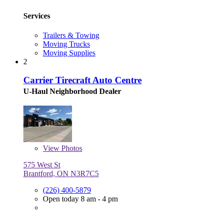
Services
Trailers & Towing
Moving Trucks
Moving Supplies
2
Carrier Tirecraft Auto Centre
U-Haul Neighborhood Dealer
View
Photos
575 West St
Brantford, ON N3R7C5
(226) 400-5879
Open today 8 am - 4 pm