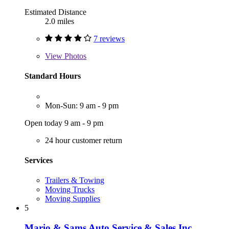
Estimated Distance
2.0 miles
7 reviews
View
Photos
Standard Hours
Mon-Sun: 9 am - 9 pm
Open today 9 am - 9 pm
24 hour customer return
Services
Trailers & Towing
Moving Trucks
Moving Supplies
5
Mario & Sams Auto Service & Sales Inc