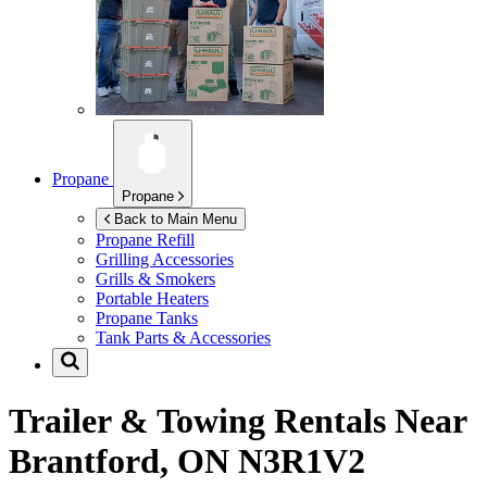
Propane
Propane
Back to Main Menu
Propane Refill
Grilling Accessories
Grills & Smokers
Portable Heaters
Propane Tanks
Tank Parts & Accessories
Trailer & Towing Rentals Near
Brantford, ON N3R1V2