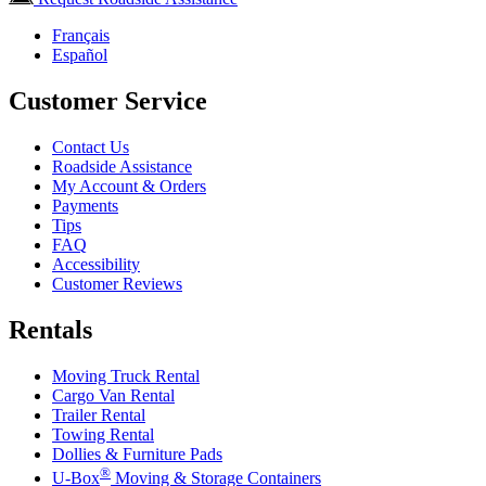
Français
Español
Customer Service
Contact Us
Roadside Assistance
My Account & Orders
Payments
Tips
FAQ
Accessibility
Customer Reviews
Rentals
Moving Truck Rental
Cargo Van Rental
Trailer Rental
Towing Rental
Dollies & Furniture Pads
®
U-Box
Moving & Storage Containers