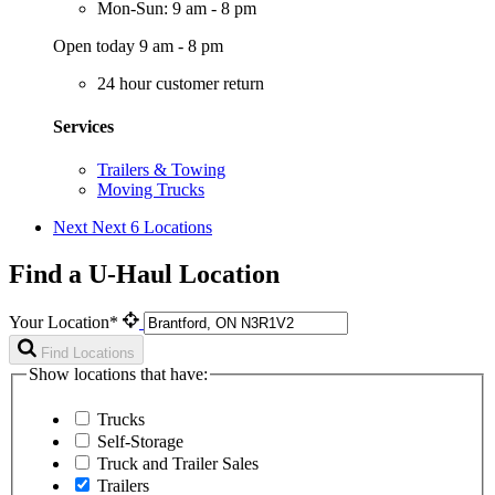
Mon-Sun: 9 am - 8 pm
Open today 9 am - 8 pm
24 hour customer return
Services
Trailers & Towing
Moving Trucks
Next
Next 6 Locations
Find a U-Haul Location
Your Location*
Find Locations
Show locations that have:
Trucks
Self-Storage
Truck and Trailer Sales
Trailers