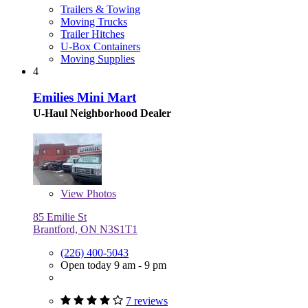
Trailers & Towing
Moving Trucks
Trailer Hitches
U-Box Containers
Moving Supplies
4
Emilies Mini Mart
U-Haul Neighborhood Dealer
View
Photos
85 Emilie St
Brantford, ON N3S1T1
(226) 400-5043
Open today 9 am - 9 pm
7 reviews