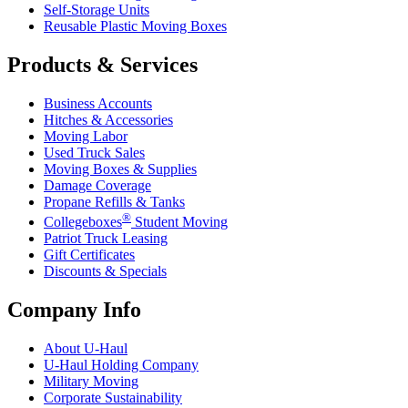
Self-Storage Units
Reusable Plastic Moving Boxes
Products & Services
Business Accounts
Hitches & Accessories
Moving Labor
Used Truck Sales
Moving Boxes & Supplies
Damage Coverage
Propane Refills & Tanks
®
Collegeboxes
Student Moving
Patriot Truck Leasing
Gift Certificates
Discounts & Specials
Company Info
About
U-Haul
U-Haul
Holding Company
Military Moving
Corporate Sustainability