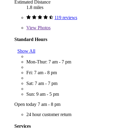
Estimated Distance
1.8 miles
119 reviews
View
Photos
Standard Hours
Show All
Mon-Thur: 7 am - 7 pm
Fri: 7 am - 8 pm
Sat: 7 am - 7 pm
Sun: 9 am - 5 pm
Open today 7 am - 8 pm
24 hour customer return
Services