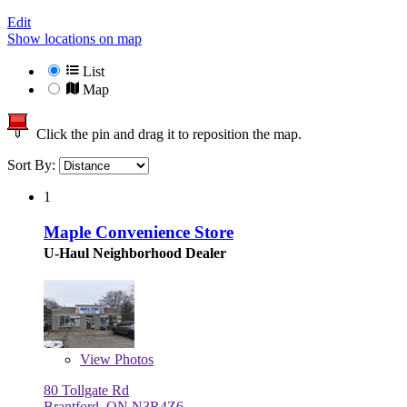
Edit
Show locations on map
List
Map
Click the pin and drag it to reposition the map.
Sort By:
1
Maple Convenience Store
U-Haul Neighborhood Dealer
View
Photos
80 Tollgate Rd
Brantford, ON N3R4Z6