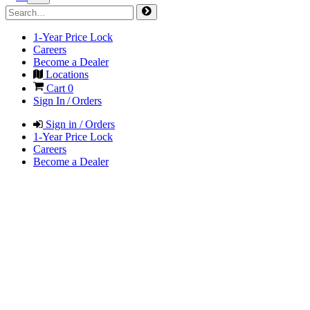
1-Year Price Lock
Careers
Become a Dealer
Locations
Cart
0
Sign In / Orders
Sign in / Orders
1-Year Price Lock
Careers
Become a Dealer