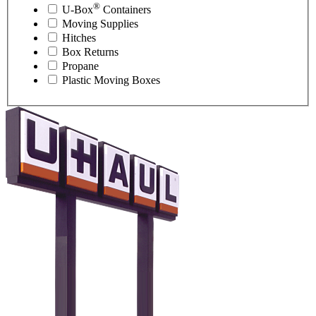
®
U-Box
Containers
Moving Supplies
Hitches
Box Returns
Propane
Plastic Moving Boxes