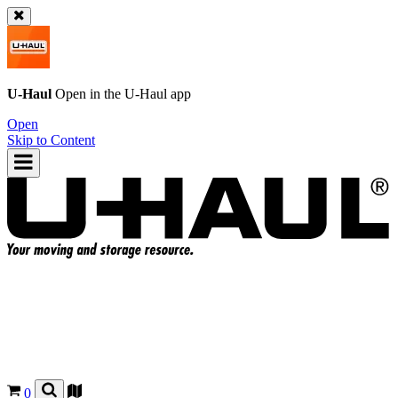
U-Haul
Open in the
U-Haul
app
Open
Skip to Content
0