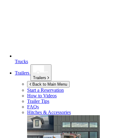
Trucks
Trailers
Trailers
Back to Main Menu
Start a Reservation
How to Videos
Trailer Tips
FAQs
Hitches & Accessories