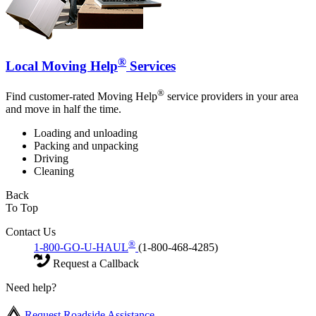
®
Local Moving Help
Services
®
Find customer-rated Moving Help
service providers in your area
and move in half the time.
Loading and unloading
Packing and unpacking
Driving
Cleaning
Back
To Top
Contact Us
®
1-800-GO-U-HAUL
(1-800-468-4285)
Request a Callback
Need help?
Request Roadside Assistance