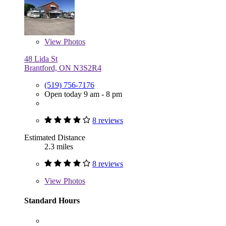
View
Photos
48 Lida St
Brantford, ON N3S2R4
(519) 756-7176
Open today 9 am - 8 pm
8 reviews
Estimated Distance
2.3 miles
8 reviews
View
Photos
Standard Hours