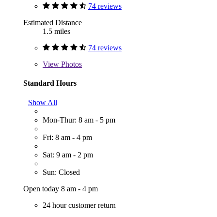
74 reviews
Estimated Distance
1.5 miles
74 reviews
View
Photos
Standard Hours
Show All
Mon-Thur: 8 am - 5 pm
Fri: 8 am - 4 pm
Sat: 9 am - 2 pm
Sun: Closed
Open today 8 am - 4 pm
24 hour customer return