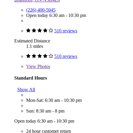
(226) 400-5045
Open today 6:30 am - 10:30 pm
510 reviews
Estimated Distance
1.1 miles
510 reviews
View
Photos
Standard Hours
Show All
Mon-Sat: 6:30 am - 10:30 pm
Sun: 8:30 am - 8 pm
Open today 6:30 am - 10:30 pm
24 hour customer return