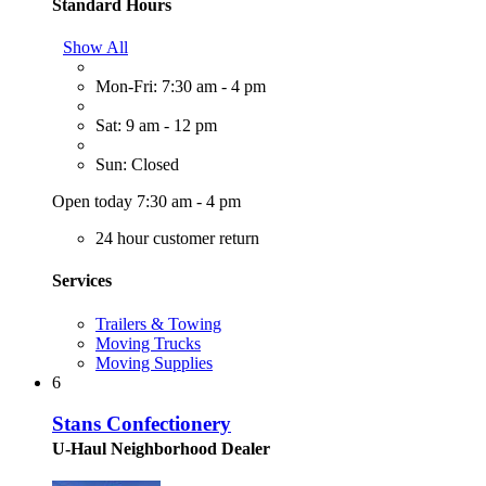
Standard Hours
Show All
Mon-Fri: 7:30 am - 4 pm
Sat: 9 am - 12 pm
Sun: Closed
Open today 7:30 am - 4 pm
24 hour customer return
Services
Trailers & Towing
Moving Trucks
Moving Supplies
6
Stans Confectionery
U-Haul Neighborhood Dealer