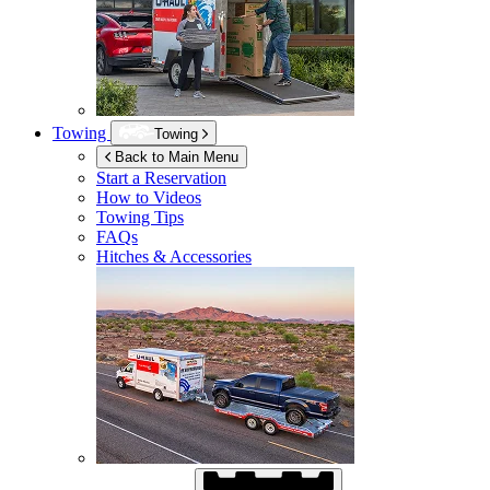
Towing
Towing
Back to Main Menu
Start a Reservation
How to Videos
Towing Tips
FAQs
Hitches & Accessories