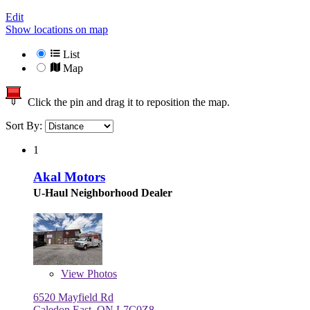
Edit
Show locations on map
List
Map
Click the pin and drag it to reposition the map.
Sort By:
1
Akal Motors
U-Haul Neighborhood Dealer
View
Photos
6520 Mayfield Rd
Caledon East, ON L7C0Z8