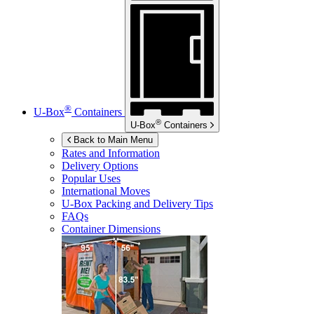
®
U-Box
Containers
®
U-Box
Containers
Back to Main Menu
Rates and Information
Delivery Options
Popular Uses
International Moves
U-Box
Packing and Delivery Tips
FAQs
Container Dimensions