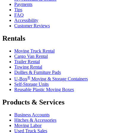
Payments
Tips
FAQ
Accessibility
Customer Reviews
Rentals
Moving Truck Rental
Cargo Van Rental
Trailer Rental
Towing Rental
Dollies & Furniture Pads
®
U-Box
Moving & Storage Containers
Self-Storage Units
Reusable Plastic Moving Boxes
Products & Services
Business Accounts
Hitches & Accessories
Moving Labor
Used Truck Sales