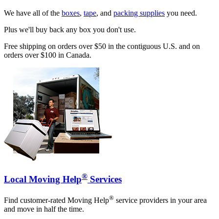
We have all of the
boxes
,
tape
, and
packing supplies
you need.
Plus we'll buy back any box you don't use.
Free shipping on orders over $50 in the contiguous U.S. and on
orders over $100 in Canada.
®
Local Moving Help
Services
®
Find customer-rated Moving Help
service providers in your area
and move in half the time.