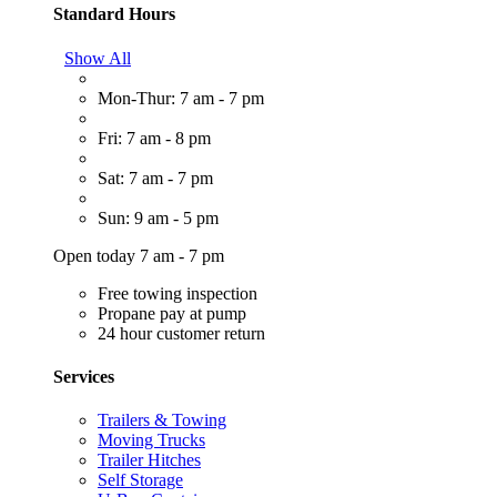
Standard Hours
Show All
Mon-Thur: 7 am - 7 pm
Fri: 7 am - 8 pm
Sat: 7 am - 7 pm
Sun: 9 am - 5 pm
Open today 7 am - 7 pm
Free towing inspection
Propane pay at pump
24 hour customer return
Services
Trailers & Towing
Moving Trucks
Trailer Hitches
Self Storage