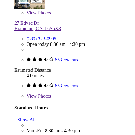
View
Photos
27 Edvac Dr
Brampton, ON L6S5X8
(289) 323-0995
Open today 8:30 am - 4:30 pm
653 reviews
Estimated Distance
4.0 miles
653 reviews
View
Photos
Standard Hours
Show All
Mon-Fri: 8:30 am - 4:30 pm