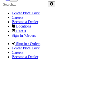
1-Year Price Lock
Careers
Become a Dealer
Locations
Cart
0
Sign In / Orders
Sign in / Orders
1-Year Price Lock
Careers
Become a Dealer