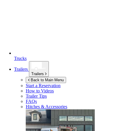
Trucks
Trailers
Trailers
Back to Main Menu
Start a Reservation
How to Videos
Trailer Tips
FAQs
Hitches & Accessories