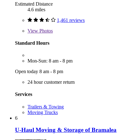
Estimated Distance
4.6 miles
1,461 reviews
View
Photos
Standard Hours
Mon-Sun: 8 am - 8 pm
Open today 8 am - 8 pm
24 hour customer return
Services
Trailers & Towing
Moving Trucks
6
U-Haul Moving & Storage of Bramalea