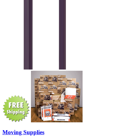
Moving Supplies