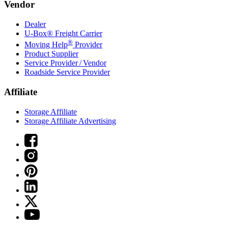
Vendor
Dealer
U-Box® Freight Carrier
®
Moving Help
Provider
Product Supplier
Service Provider / Vendor
Roadside Service Provider
Affiliate
Storage Affiliate
Storage Affiliate Advertising