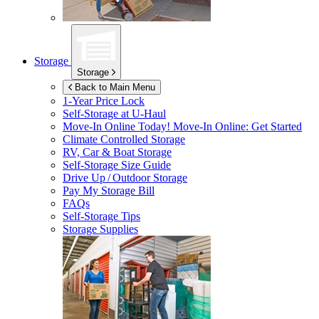
Storage
Storage
Back to Main Menu
1-Year Price Lock
Self-Storage at
U-Haul
Move-In Online Today!
Move-In Online: Get Started
Climate Controlled Storage
RV, Car & Boat Storage
Self-Storage Size Guide
Drive Up / Outdoor Storage
Pay My Storage Bill
FAQs
Self-Storage Tips
Storage Supplies