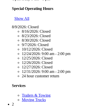
Special Operating Hours
Show All
8/9/2026:
Closed
8/16/2026:
Closed
8/23/2026:
Closed
8/30/2026:
Closed
9/7/2026:
Closed
10/12/2026:
Closed
12/24/2026:
9:00 am - 2:00 pm
12/25/2026:
Closed
12/26/2026:
Closed
12/27/2026:
Closed
12/31/2026:
9:00 am - 2:00 pm
24 hour customer return
Services
Trailers & Towing
Moving Trucks
2