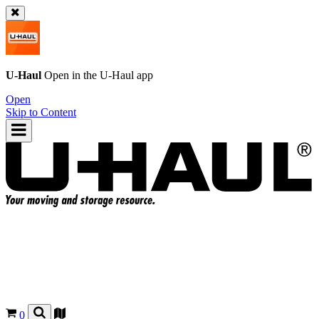
U-Haul
Open in the
U-Haul
app
Open
Skip to Content
0