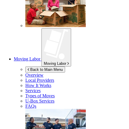
Moving Labor
Moving Labor
Back to Main Menu
Overview
Local Providers
How It Works
Services
Types of Moves
U-Box
Services
FAQs