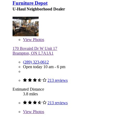
Furniture Depot
U-Haul Neighborhood Dealer
View
Photos
170 Bovaird Dr W Unit 17
Brampton, ON L7A1A1
(289) 323-0612
Open today 10 am - 6 pm
213 reviews
Estimated Distance
3.8 miles
213 reviews
View
Photos