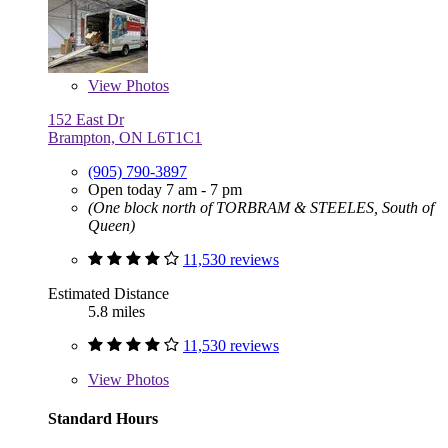
View
Photos
152 East Dr
Brampton, ON L6T1C1
(905) 790-3897
Open today 7 am - 7 pm
(One block north of TORBRAM & STEELES, South of
Queen)
11,530 reviews
Estimated Distance
5.8 miles
11,530 reviews
View
Photos
Standard Hours