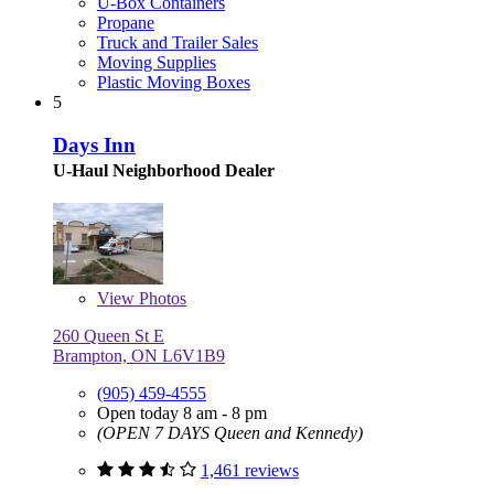
U-Box Containers
Propane
Truck and Trailer Sales
Moving Supplies
Plastic Moving Boxes
5
Days Inn
U-Haul Neighborhood Dealer
View
Photos
260 Queen St E
Brampton, ON L6V1B9
(905) 459-4555
Open today 8 am - 8 pm
(OPEN 7 DAYS Queen and Kennedy)
1,461 reviews