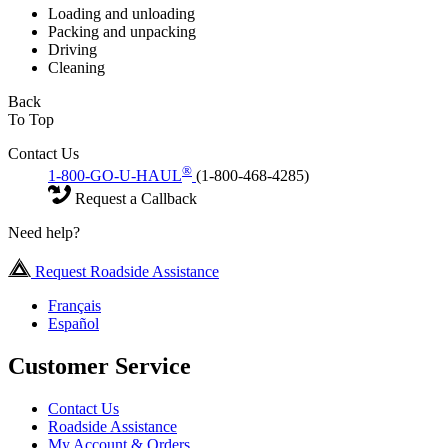
Loading and unloading
Packing and unpacking
Driving
Cleaning
Back
To Top
Contact Us
®
1-800-GO-U-HAUL
(1-800-468-4285)
Request a Callback
Need help?
Request Roadside Assistance
Français
Español
Customer Service
Contact Us
Roadside Assistance
My Account & Orders