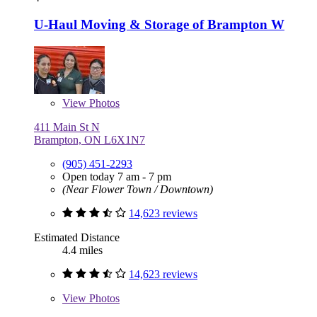
U-Haul Moving & Storage of Brampton W
View
Photos
411 Main St N
Brampton, ON L6X1N7
(905) 451-2293
Open today 7 am - 7 pm
(Near Flower Town / Downtown)
14,623 reviews
Estimated Distance
4.4 miles
14,623 reviews
View
Photos