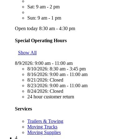
Sat: 9 am - 2 pm
Sun: 9 am - 1 pm
Open today 8:30 am - 4:30 pm
Special Operating Hours
Show All
8/9/2026:
9:00 am - 11:00 am
8/10/2026:
8:30 am - 3:45 pm
8/16/2026:
9:00 am - 11:00 am
8/21/2026:
Closed
8/23/2026:
9:00 am - 11:00 am
8/24/2026:
Closed
24 hour customer return
Services
Trailers & Towing
Moving Trucks
Moving Supplies
4