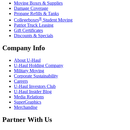
Moving Boxes & Supplies
Damage Coverage
Propane Refills & Tanks
®
Collegeboxes
Student Moving
Patriot Truck Leasing
Gift Certificates
Discounts & Specials
Company Info
About
U-Haul
U-Haul
Holding Company
Military Moving
Corporate Sustainability
Careers
U-Haul
Investors Club
U-Haul
Insider Blog
Media Relations
SuperGraphics
Merchandise
Partner With Us