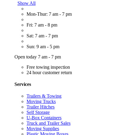
Show All
Mon-Thur: 7 am - 7 pm
Fri: 7 am - 8 pm
Sat: 7 am - 7 pm
Sun: 9 am - 5 pm
Open today 7 am - 7 pm
Free towing inspection
24 hour customer return
Services
Trailers & Towing
Moving Trucks
Trailer Hitches
Self Storage
U-Box Containers
Truck and Trailer Sales
Moving Supplies
Plastic Moving Boxes