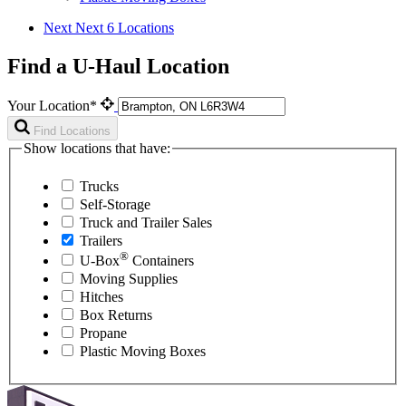
Next
Next 6 Locations
Find a U-Haul Location
Your Location*
Find Locations
Show locations that have:
Trucks
Self-Storage
Truck and Trailer Sales
Trailers
®
U-Box
Containers
Moving Supplies
Hitches
Box Returns
Propane
Plastic Moving Boxes