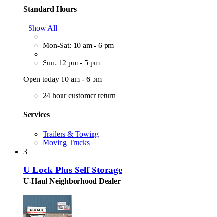
Standard Hours
Show All
Mon-Sat: 10 am - 6 pm
Sun: 12 pm - 5 pm
Open today 10 am - 6 pm
24 hour customer return
Services
Trailers & Towing
Moving Trucks
3
U Lock Plus Self Storage
U-Haul Neighborhood Dealer