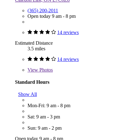
(365) 200-2011
Open today 9 am - 8 pm
14 reviews
Estimated Distance
3.5 miles
14 reviews
View
Photos
Standard Hours
Show All
Mon-Fri: 9 am - 8 pm
Sat: 9 am - 3 pm
Sun: 9 am - 2 pm
Open today 9 am - 8 pm