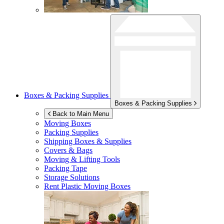
Boxes & Packing Supplies
Boxes & Packing Supplies
Back to Main Menu
Moving Boxes
Packing Supplies
Shipping Boxes & Supplies
Covers & Bags
Moving & Lifting Tools
Packing Tape
Storage Solutions
Rent Plastic Moving Boxes