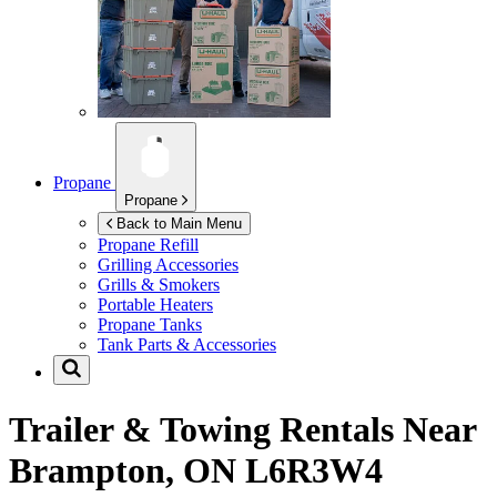
Propane
Propane
Back to Main Menu
Propane Refill
Grilling Accessories
Grills & Smokers
Portable Heaters
Propane Tanks
Tank Parts & Accessories
Trailer & Towing Rentals Near
Brampton, ON L6R3W4