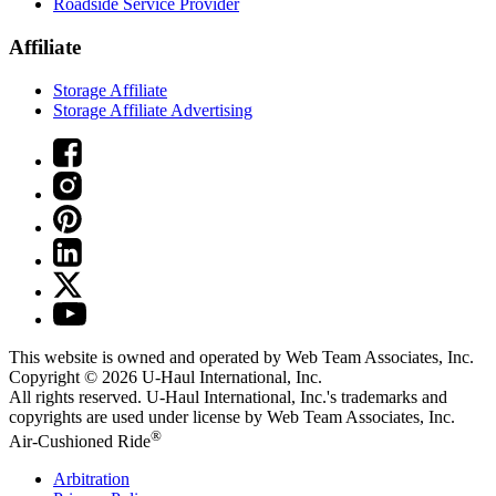
Roadside Service Provider
Affiliate
Storage Affiliate
Storage Affiliate Advertising
This website is owned and operated by Web Team Associates, Inc.
Copyright © 2026
U-Haul
International, Inc.
All rights reserved.
U-Haul
International, Inc.'s trademarks and
copyrights are used under license by Web Team Associates, Inc.
®
Air-Cushioned Ride
Arbitration