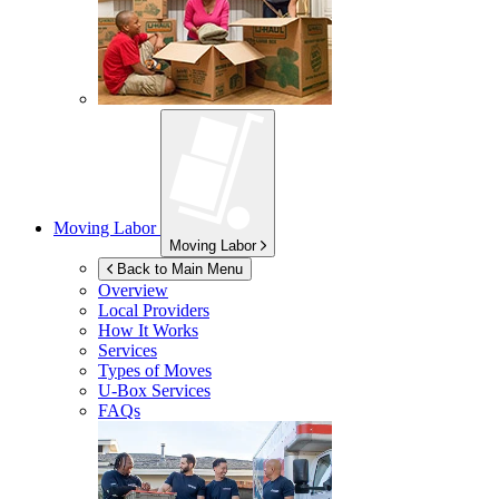
Moving Labor
Moving Labor
Back to Main Menu
Overview
Local Providers
How It Works
Services
Types of Moves
U-Box
Services
FAQs