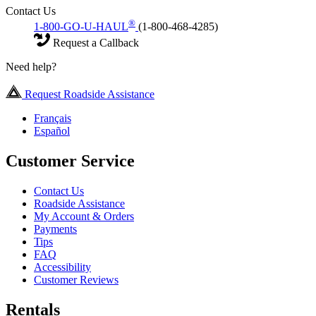
Contact Us
®
1-800-GO-U-HAUL
(1-800-468-4285)
Request a Callback
Need help?
Request Roadside Assistance
Français
Español
Customer Service
Contact Us
Roadside Assistance
My Account & Orders
Payments
Tips
FAQ
Accessibility
Customer Reviews
Rentals