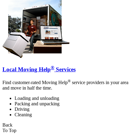
®
Local Moving Help
Services
®
Find customer-rated Moving Help
service providers in your area
and move in half the time.
Loading and unloading
Packing and unpacking
Driving
Cleaning
Back
To Top