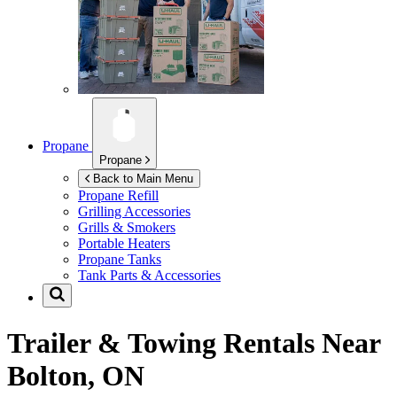
Propane
Propane
Back to Main Menu
Propane Refill
Grilling Accessories
Grills & Smokers
Portable Heaters
Propane Tanks
Tank Parts & Accessories
Trailer & Towing Rentals Near
Bolton, ON