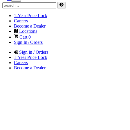
1-Year Price Lock
Careers
Become a Dealer
Locations
Cart
0
Sign In / Orders
Sign in / Orders
1-Year Price Lock
Careers
Become a Dealer