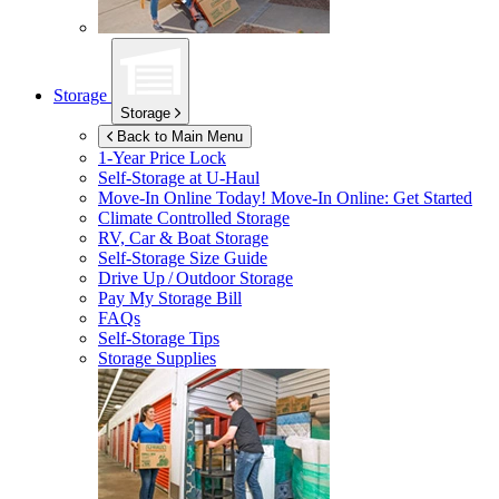
Storage
Storage
Back to Main Menu
1-Year Price Lock
Self-Storage at
U-Haul
Move-In Online Today!
Move-In Online: Get Started
Climate Controlled Storage
RV, Car & Boat Storage
Self-Storage Size Guide
Drive Up / Outdoor Storage
Pay My Storage Bill
FAQs
Self-Storage Tips
Storage Supplies