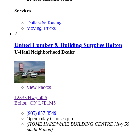
Services
Trailers & Towing
Moving Trucks
2
United Lumber & Building Supplies Bolton
U-Haul Neighborhood Dealer
View
Photos
12833 Hwy 50 S
Bolton, ON L7E1M5
(905) 857-3549
Open today 6 am - 6 pm
(HOME HARDWARE BUILDING CENTRE Hwy 50
South Bolton)