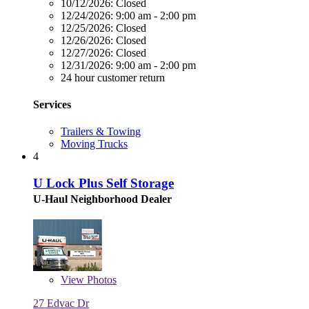
10/12/2026:
Closed
12/24/2026:
9:00 am - 2:00 pm
12/25/2026:
Closed
12/26/2026:
Closed
12/27/2026:
Closed
12/31/2026:
9:00 am - 2:00 pm
24 hour customer return
Services
Trailers & Towing
Moving Trucks
4
U Lock Plus Self Storage
U-Haul Neighborhood Dealer
View
Photos
27 Edvac Dr