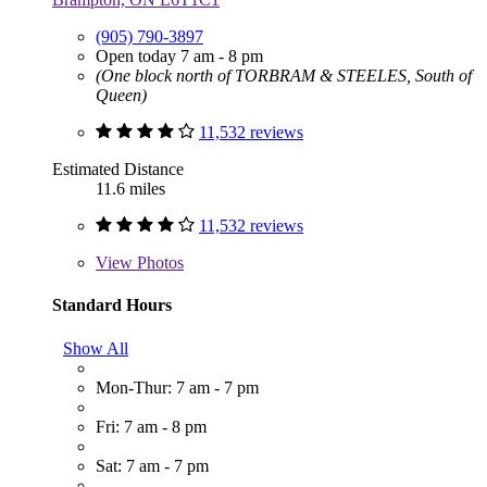
(905) 790-3897
Open today 7 am - 8 pm
(One block north of TORBRAM & STEELES, South of
Queen)
11,532 reviews
Estimated Distance
11.6 miles
11,532 reviews
View
Photos
Standard Hours
Show All
Mon-Thur: 7 am - 7 pm
Fri: 7 am - 8 pm
Sat: 7 am - 7 pm