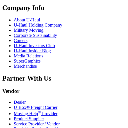
Company Info
About
U-Haul
U-Haul
Holding Company
Military Moving
Corporate Sustainability
Careers
U-Haul
Investors Club
U-Haul
Insider Blog
Media Relations
SuperGraphics
Merchandise
Partner With Us
Vendor
Dealer
U-Box® Freight Carrier
®
Moving Help
Provider
Product Supplier
Service Provider / Vendor