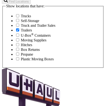
Find Locations
Show locations that have:
Trucks
Self-Storage
Truck and Trailer Sales
Trailers
®
U-Box
Containers
Moving Supplies
Hitches
Box Returns
Propane
Plastic Moving Boxes