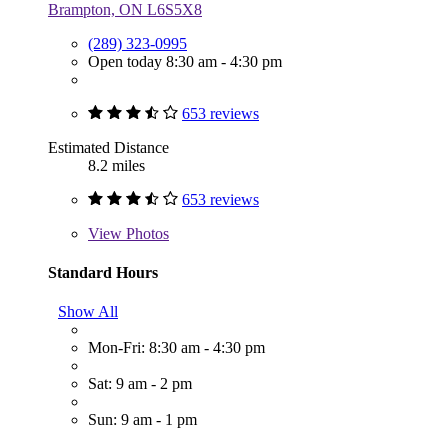
Brampton, ON L6S5X8
(289) 323-0995
Open today 8:30 am - 4:30 pm
653 reviews
Estimated Distance
8.2 miles
653 reviews
View
Photos
Standard Hours
Show All
Mon-Fri: 8:30 am - 4:30 pm
Sat: 9 am - 2 pm
Sun: 9 am - 1 pm