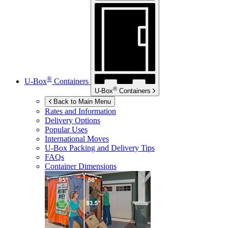
®
U-Box
Containers
®
U-Box
Containers
Back to Main Menu
Rates and Information
Delivery Options
Popular Uses
International Moves
U-Box
Packing and Delivery Tips
FAQs
Container Dimensions