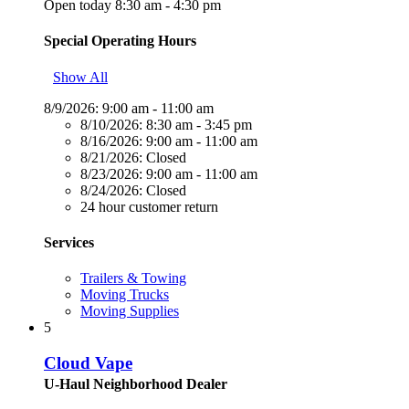
Open today 8:30 am - 4:30 pm
Special Operating Hours
Show All
8/9/2026:
9:00 am - 11:00 am
8/10/2026:
8:30 am - 3:45 pm
8/16/2026:
9:00 am - 11:00 am
8/21/2026:
Closed
8/23/2026:
9:00 am - 11:00 am
8/24/2026:
Closed
24 hour customer return
Services
Trailers & Towing
Moving Trucks
Moving Supplies
5
Cloud Vape
U-Haul Neighborhood Dealer