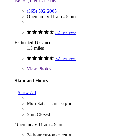
Bolton, ON L7E3H6
(365) 502-2005
Open today 11 am - 6 pm
32 reviews
Estimated Distance
1.3 miles
32 reviews
View
Photos
Standard Hours
Show All
Mon-Sat: 11 am - 6 pm
Sun: Closed
Open today 11 am - 6 pm
24 hour customer return