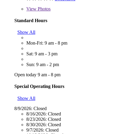
View
Photos
Standard Hours
Show All
Mon-Fri: 9 am - 8 pm
Sat: 9 am - 3 pm
Sun: 9 am - 2 pm
Open today 9 am - 8 pm
Special Operating Hours
Show All
8/9/2026:
Closed
8/16/2026:
Closed
8/23/2026:
Closed
8/30/2026:
Closed
9/7/2026:
Closed