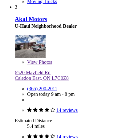
Moving Trucks
3
Akal Motors
U-Haul Neighborhood Dealer
View
Photos
6520 Mayfield Rd
Caledon East, ON L7C0Z8
(365) 200-2011
Open today 9 am - 8 pm
14 reviews
Estimated Distance
5.4 miles
14 reviews