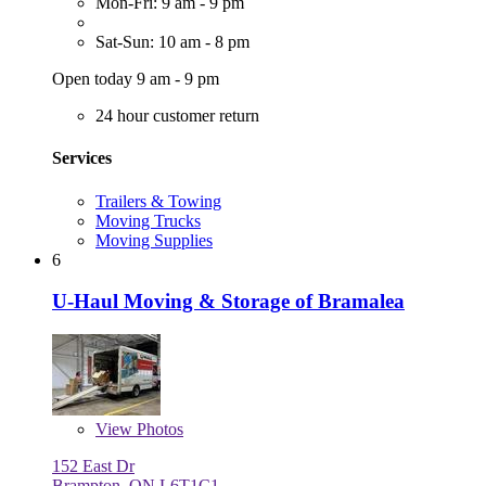
Mon-Fri: 9 am - 9 pm
Sat-Sun: 10 am - 8 pm
Open today 9 am - 9 pm
24 hour customer return
Services
Trailers & Towing
Moving Trucks
Moving Supplies
6
U-Haul Moving & Storage of Bramalea
View
Photos
152 East Dr
Brampton, ON L6T1C1