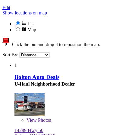
Edit
Show locations on map
List
Map
Click the pin and drag it to reposition the map.
Sort By:
1
Bolton Auto Deals
U-Haul Neighborhood Dealer
View
Photos
14289 Hwy 50