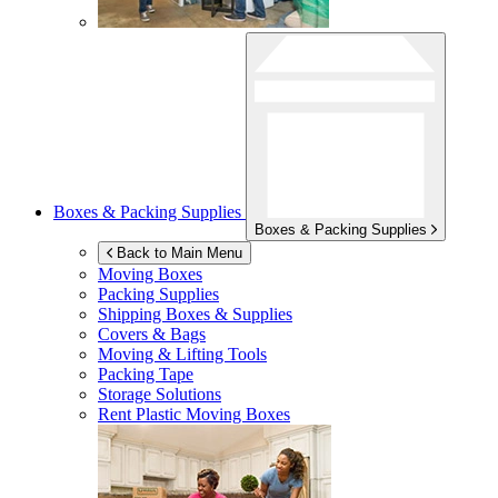
Boxes & Packing Supplies
Boxes & Packing Supplies
Back to Main Menu
Moving Boxes
Packing Supplies
Shipping Boxes & Supplies
Covers & Bags
Moving & Lifting Tools
Packing Tape
Storage Solutions
Rent Plastic Moving Boxes