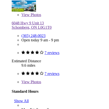
View
Photos
6048 Hwy 9 Unit 13
Schomberg, ON L0G1T0
(365) 248-0023
Open today 9 am - 9 pm
7 reviews
Estimated Distance
9.6 miles
7 reviews
View
Photos
Standard Hours
Show All