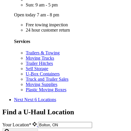
Sun: 9 am - 5 pm
Open today 7 am - 8 pm
Free towing inspection
24 hour customer return
Services
Trailers & Towing
Moving Trucks
Trailer Hitches
Self Storage
U-Box Containers
Truck and Trailer Sales
Moving Supplies
Plastic Moving Boxes
Next
Next 6 Locations
Find a U-Haul Location
Your Location*