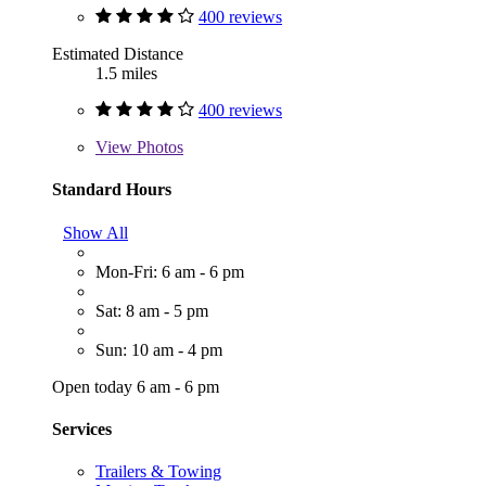
400 reviews
Estimated Distance
1.5 miles
400 reviews
View
Photos
Standard Hours
Show All
Mon-Fri: 6 am - 6 pm
Sat: 8 am - 5 pm
Sun: 10 am - 4 pm
Open today 6 am - 6 pm
Services
Trailers & Towing