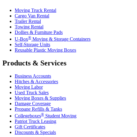
Moving Truck Rental
Cargo Van Rental
Trailer Rental
Towing Rental
Dollies & Furniture Pads
®
U-Box
Moving & Storage Containers
Self-Storage Units
Reusable Plastic Moving Boxes
Products & Services
Business Accounts
Hitches & Accessories
Moving Labor
Used Truck Sales
Moving Boxes & Supplies
Damage Coverage
Propane Refills & Tanks
®
Collegeboxes
Student Moving
Patriot Truck Leasing
Gift Certificates
Discounts & Specials