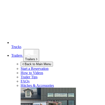
Trucks
Trailers
Trailers
Back to Main Menu
Start a Reservation
How to Videos
Trailer Tips
FAQs
Hitches & Accessories