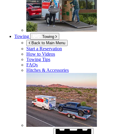
Towing
Towing
Back to Main Menu
Start a Reservation
How to Videos
Towing Tips
FAQs
Hitches & Accessories