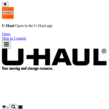
U-Haul
Open in the
U-Haul
app
Open
Skip to Content
0