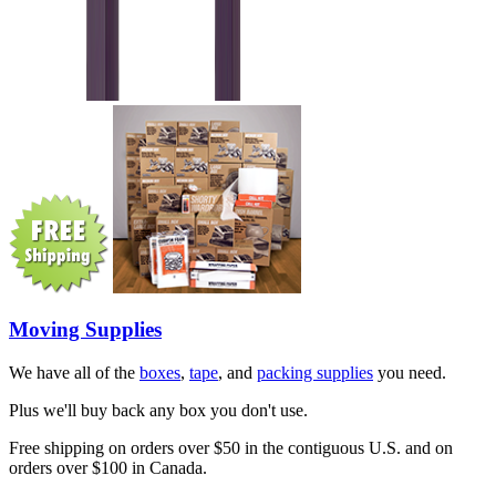
Moving Supplies
We have all of the
boxes
,
tape
, and
packing supplies
you need.
Plus we'll buy back any box you don't use.
Free shipping on orders over $50 in the contiguous U.S. and on
orders over $100 in Canada.