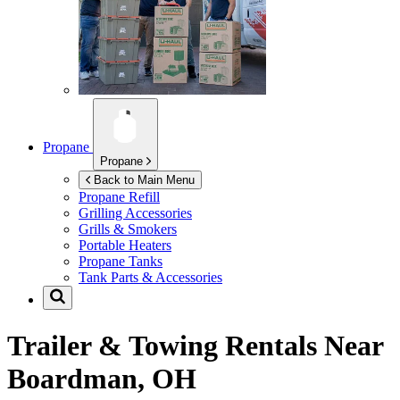
Propane
Propane
Back to Main Menu
Propane Refill
Grilling Accessories
Grills & Smokers
Portable Heaters
Propane Tanks
Tank Parts & Accessories
Trailer & Towing Rentals Near
Boardman, OH