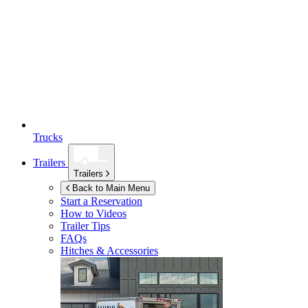
Trucks
Trailers
Trailers
Back to Main Menu
Start a Reservation
How to Videos
Trailer Tips
FAQs
Hitches & Accessories