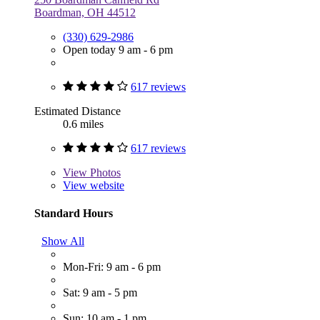
Boardman, OH 44512
(330) 629-2986
Open today 9 am - 6 pm
617 reviews
Estimated Distance
0.6 miles
617 reviews
View
Photos
View website
Standard Hours
Show All
Mon-Fri: 9 am - 6 pm
Sat: 9 am - 5 pm
Sun: 10 am - 1 pm