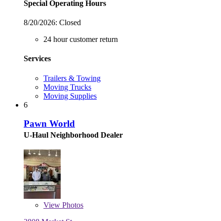
Special Operating Hours
8/20/2026:
Closed
24 hour customer return
Services
Trailers & Towing
Moving Trucks
Moving Supplies
6
Pawn World
U-Haul Neighborhood Dealer
View
Photos