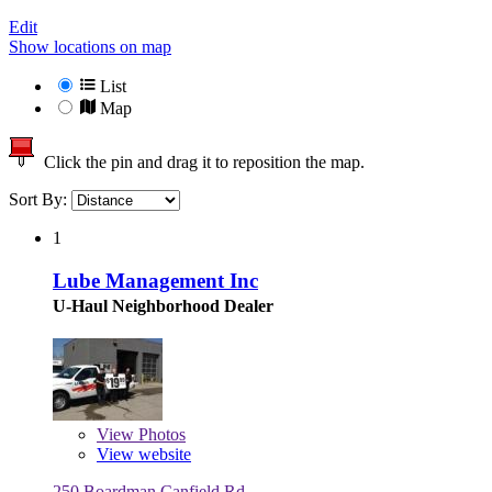
Edit
Show locations on map
List
Map
Click the pin and drag it to reposition the map.
Sort By:
1
Lube Management Inc
U-Haul Neighborhood Dealer
View
Photos
View website
250 Boardman Canfield Rd