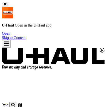
U-Haul
Open in the
U-Haul
app
Open
Skip to Content
0