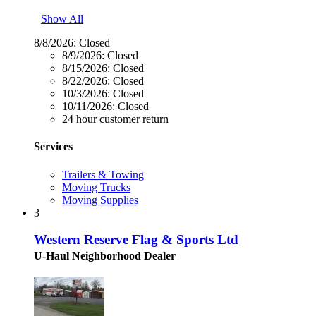
Show All
8/8/2026:
Closed
8/9/2026:
Closed
8/15/2026:
Closed
8/22/2026:
Closed
10/3/2026:
Closed
10/11/2026:
Closed
24 hour customer return
Services
Trailers & Towing
Moving Trucks
Moving Supplies
3
Western Reserve Flag & Sports Ltd
U-Haul Neighborhood Dealer