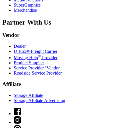
SuperGraphics
Merchandise
Partner With Us
Vendor
Dealer
U-Box® Freight Carrier
®
Moving Help
Provider
Product Supplier
Service Provider / Vendor
Roadside Service Provider
Affiliate
Storage Affiliate
Storage Affiliate Advertising