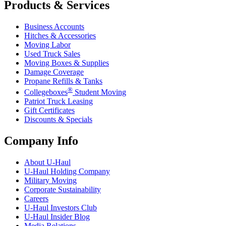
Products & Services
Business Accounts
Hitches & Accessories
Moving Labor
Used Truck Sales
Moving Boxes & Supplies
Damage Coverage
Propane Refills & Tanks
®
Collegeboxes
Student Moving
Patriot Truck Leasing
Gift Certificates
Discounts & Specials
Company Info
About
U-Haul
U-Haul
Holding Company
Military Moving
Corporate Sustainability
Careers
U-Haul
Investors Club
U-Haul
Insider Blog
Media Relations