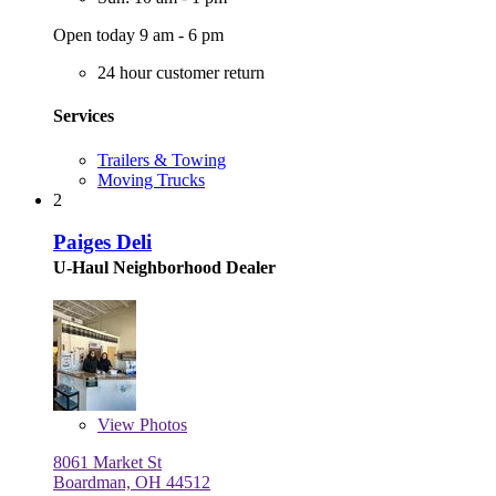
Open today 9 am - 6 pm
24 hour customer return
Services
Trailers & Towing
Moving Trucks
2
Paiges Deli
U-Haul Neighborhood Dealer
View
Photos
8061 Market St
Boardman, OH 44512