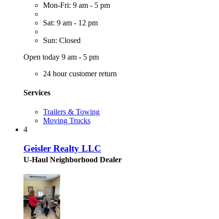
Mon-Fri: 9 am - 5 pm
Sat: 9 am - 12 pm
Sun: Closed
Open today 9 am - 5 pm
24 hour customer return
Services
Trailers & Towing
Moving Trucks
4
Geisler Realty LLC
U-Haul Neighborhood Dealer