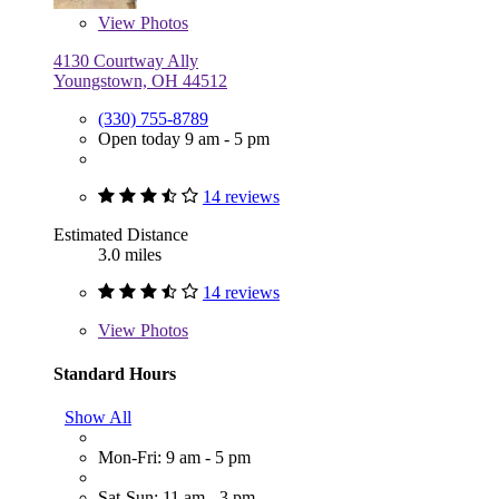
View
Photos
4130 Courtway Ally
Youngstown, OH 44512
(330) 755-8789
Open today 9 am - 5 pm
14 reviews
Estimated Distance
3.0 miles
14 reviews
View
Photos
Standard Hours
Show All
Mon-Fri: 9 am - 5 pm
Sat-Sun: 11 am - 3 pm