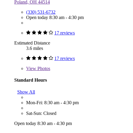
Poland, OH 44514
(330) 531-6732
Open today 8:30 am - 4:30 pm
17 reviews
Estimated Distance
3.6 miles
17 reviews
View
Photos
Standard Hours
Show All
Mon-Fri: 8:30 am - 4:30 pm
Sat-Sun: Closed
Open today 8:30 am - 4:30 pm