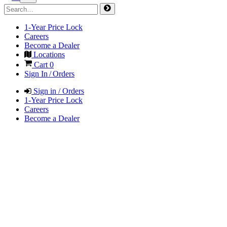
1-Year Price Lock
Careers
Become a Dealer
Locations
Cart
0
Sign In / Orders
Sign in / Orders
1-Year Price Lock
Careers
Become a Dealer