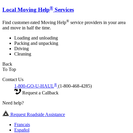
®
Local Moving Help
Services
®
Find customer-rated Moving Help
service providers in your area
and move in half the time.
Loading and unloading
Packing and unpacking
Driving
Cleaning
Back
To Top
Contact Us
®
1-800-GO-U-HAUL
(1-800-468-4285)
Request a Callback
Need help?
Request Roadside Assistance
Français
Español