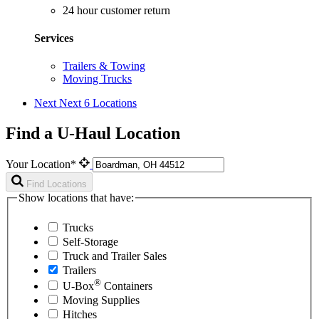
24 hour customer return
Services
Trailers & Towing
Moving Trucks
Next
Next 6 Locations
Find a U-Haul Location
Your Location*
Find Locations
Show locations that have:
Trucks
Self-Storage
Truck and Trailer Sales
Trailers
®
U-Box
Containers
Moving Supplies
Hitches