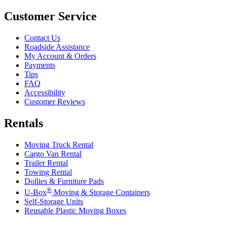
Customer Service
Contact Us
Roadside Assistance
My Account & Orders
Payments
Tips
FAQ
Accessibility
Customer Reviews
Rentals
Moving Truck Rental
Cargo Van Rental
Trailer Rental
Towing Rental
Dollies & Furniture Pads
®
U-Box
Moving & Storage Containers
Self-Storage Units
Reusable Plastic Moving Boxes