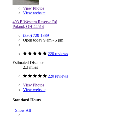
View
Photos
View website
493 E Western Reserve Rd
Poland, OH 44514
(330) 729-1389
Open today 9 am - 5 pm
220 reviews
Estimated Distance
2.3 miles
220 reviews
View
Photos
View website
Standard Hours
Show All