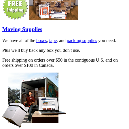
Moving Supplies
We have all of the
boxes
,
tape
, and
packing supplies
you need.
Plus we'll buy back any box you don't use.
Free shipping on orders over $50 in the contiguous U.S. and on
orders over $100 in Canada.