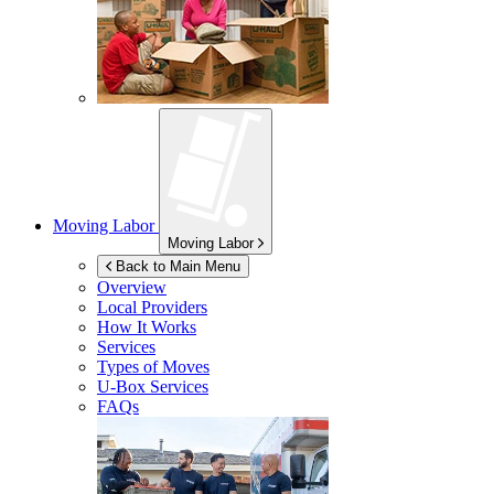
Moving Labor
Moving Labor
Back to Main Menu
Overview
Local Providers
How It Works
Services
Types of Moves
U-Box
Services
FAQs