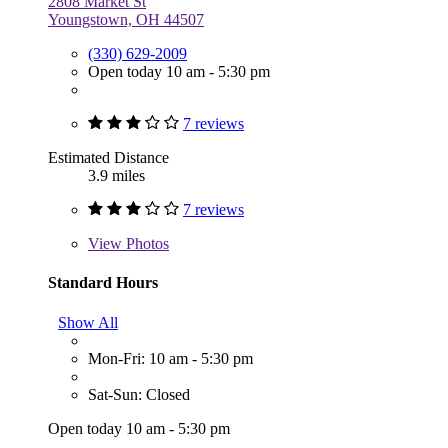
2808 Market St
Youngstown, OH 44507
(330) 629-2009
Open today 10 am - 5:30 pm
7 reviews
Estimated Distance
3.9 miles
7 reviews
View
Photos
Standard Hours
Show All
Mon-Fri: 10 am - 5:30 pm
Sat-Sun: Closed
Open today 10 am - 5:30 pm