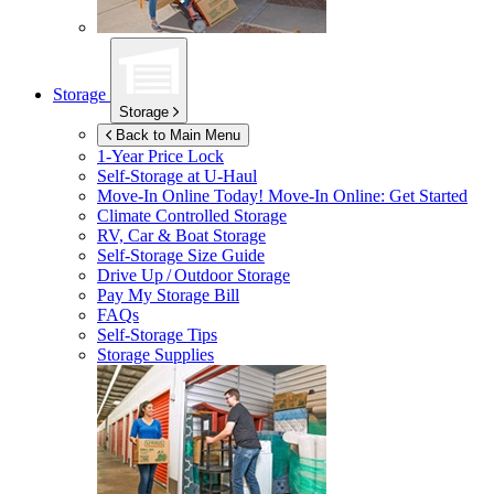
Storage
Storage
Back to Main Menu
1-Year Price Lock
Self-Storage at
U-Haul
Move-In Online Today!
Move-In Online: Get Started
Climate Controlled Storage
RV, Car & Boat Storage
Self-Storage Size Guide
Drive Up / Outdoor Storage
Pay My Storage Bill
FAQs
Self-Storage Tips
Storage Supplies