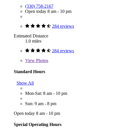
(330) 758-2167
Open today 8 am - 10 pm
284 reviews
Estimated Distance
1.0 miles
284 reviews
View
Photos
Standard Hours
Show All
Mon-Sat: 8 am - 10 pm
Sun: 9 am - 8 pm
Open today 8 am - 10 pm
Special Operating Hours