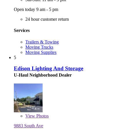
Open today 9 am - 5 pm
24 hour customer return
Services
Trailers & Towing
Moving Trucks
Moving Supplies
5
Edison Lighting And Storage
U-Haul Neighborhood Dealer
View
Photos
9883 South Ave