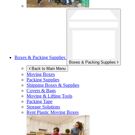
Boxes & Packing Supplies
Boxes & Packing Supplies
Back to Main Menu
Moving Boxes
Packing Supplies
Shipping Boxes & Supplies
Covers & Bags
Moving & Lifting Tools
Packing Tape
Storage Solutions
Rent Plastic Moving Boxes