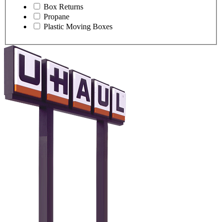
Box Returns
Propane
Plastic Moving Boxes