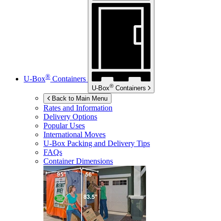
®
U-Box
Containers
®
U-Box
Containers
Back to Main Menu
Rates and Information
Delivery Options
Popular Uses
International Moves
U-Box
Packing and Delivery Tips
FAQs
Container Dimensions