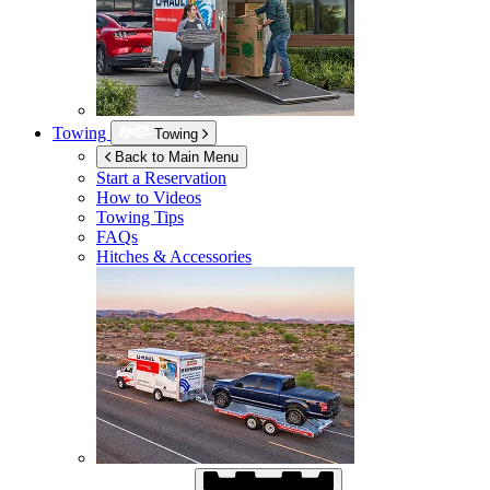
Towing
Towing
Back to Main Menu
Start a Reservation
How to Videos
Towing Tips
FAQs
Hitches & Accessories