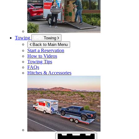
Towing
Towing
Back to Main Menu
Start a Reservation
How to Videos
Towing Tips
FAQs
Hitches & Accessories