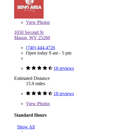
View
Photos
1650 Second St
Mason, WV 25260
(740) 444-4726
Open today 9 am - 5 pm
18 reviews
Estimated Distance
15.9 miles
18 reviews
View
Photos
Standard Hours
Show All