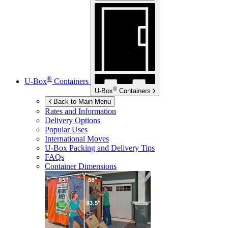
®
U-Box
Containers
®
U-Box
Containers
Back to Main Menu
Rates and Information
Delivery Options
Popular Uses
International Moves
U-Box
Packing and Delivery Tips
FAQs
Container Dimensions