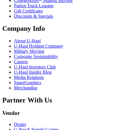
Collegeboxes
Student Moving
Patriot Truck Leasing
Gift Certificates
Discounts & Specials
Company Info
About
U-Haul
U-Haul
Holding Company
Military Moving
Corporate Sustainability
Careers
U-Haul
Investors Club
U-Haul
Insider Blog
Media Relations
SuperGraphics
Merchandise
Partner With Us
Vendor
Dealer
U-Box® Freight Carrier