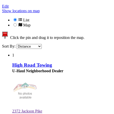
Edit
Show locations on map
List
Map
Click the pin and drag it to reposition the map.
Sort By:
1
High Road Towing
U-Haul Neighborhood Dealer
2372 Jackson Pike