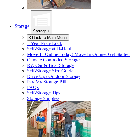
Storage
Storage
Back to Main Menu
1-Year Price Lock
Self-Storage at
U-Haul
Move-In Online Today!
Move-In Online: Get Started
Climate Controlled Storage
RV, Car & Boat Storage
Self-Storage Size Guide
Drive Up / Outdoor Storage
Pay My Storage Bill
FAQs
Self-Storage Tips
Storage Supplies