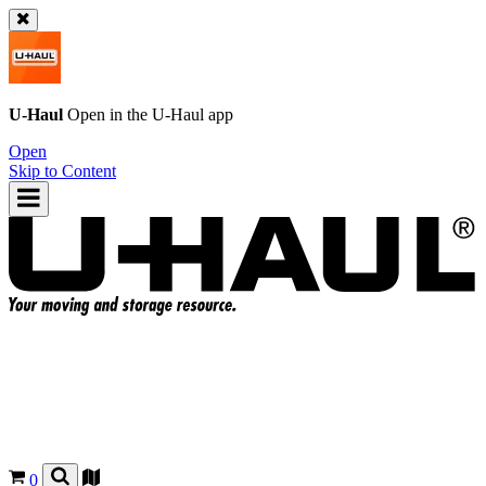
U-Haul
Open in the
U-Haul
app
Open
Skip to Content
0