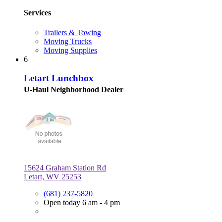
Services
Trailers & Towing
Moving Trucks
Moving Supplies
6
Letart Lunchbox
U-Haul Neighborhood Dealer
15624 Graham Station Rd
Letart, WV 25253
(681) 237-5820
Open today 6 am - 4 pm