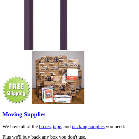
Moving Supplies
We have all of the
boxes
,
tape
, and
packing supplies
you need.
Plus we'll buy back any box you don't use.