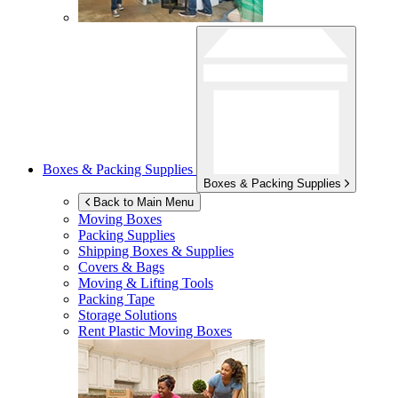
Boxes & Packing Supplies
Boxes & Packing Supplies
Back to Main Menu
Moving Boxes
Packing Supplies
Shipping Boxes & Supplies
Covers & Bags
Moving & Lifting Tools
Packing Tape
Storage Solutions
Rent Plastic Moving Boxes