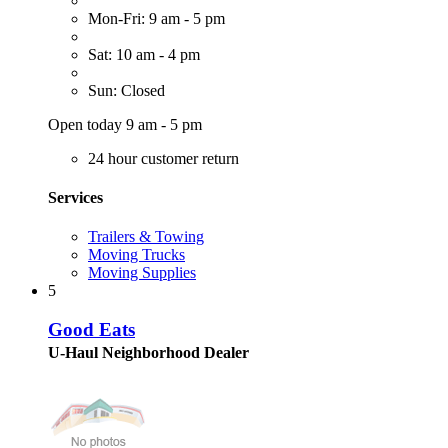
Mon-Fri: 9 am - 5 pm
Sat: 10 am - 4 pm
Sun: Closed
Open today 9 am - 5 pm
24 hour customer return
Services
Trailers & Towing
Moving Trucks
Moving Supplies
5
Good Eats
U-Haul Neighborhood Dealer