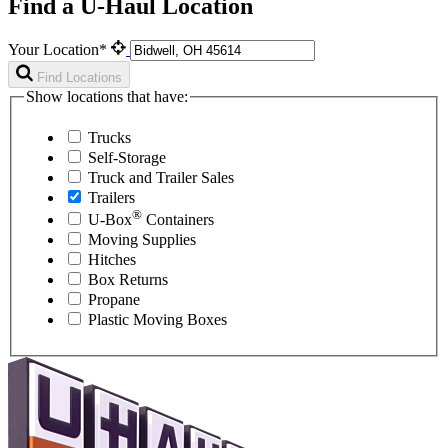
Find a U-Haul Location
Your Location*
Find Locations
Show locations that have:
Trucks
Self-Storage
Truck and Trailer Sales
Trailers
®
U-Box
Containers
Moving Supplies
Hitches
Box Returns
Propane
Plastic Moving Boxes