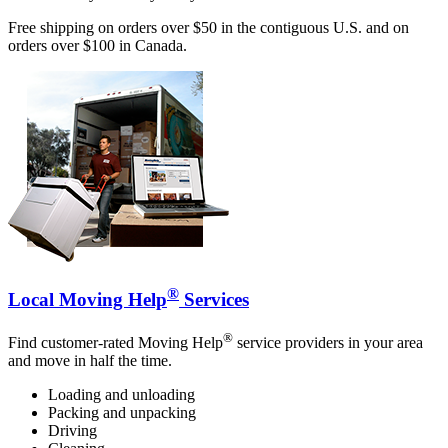
Free shipping on orders over $50 in the contiguous U.S. and on
orders over $100 in Canada.
®
Local Moving Help
Services
®
Find customer-rated Moving Help
service providers in your area
and move in half the time.
Loading and unloading
Packing and unpacking
Driving