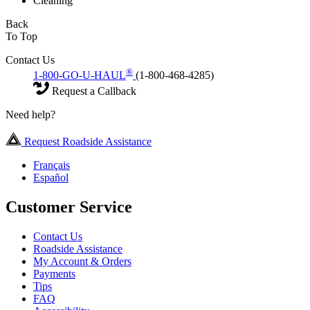
Cleaning
Back
To Top
Contact Us
®
1-800-GO-U-HAUL
(1-800-468-4285)
Request a Callback
Need help?
Request Roadside Assistance
Français
Español
Customer Service
Contact Us
Roadside Assistance
My Account & Orders
Payments
Tips
FAQ