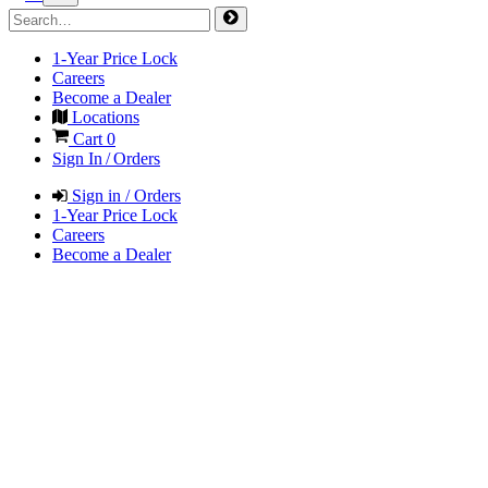
1-Year Price Lock
Careers
Become a Dealer
Locations
Cart
0
Sign In / Orders
Sign in / Orders
1-Year Price Lock
Careers
Become a Dealer