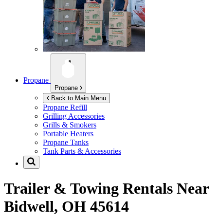
Propane
Propane
Back to Main Menu
Propane Refill
Grilling Accessories
Grills & Smokers
Portable Heaters
Propane Tanks
Tank Parts & Accessories
Trailer & Towing Rentals Near
Bidwell, OH 45614