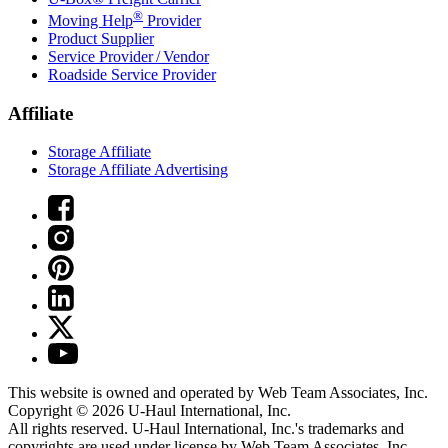
®
Moving Help
Provider
Product Supplier
Service Provider / Vendor
Roadside Service Provider
Affiliate
Storage Affiliate
Storage Affiliate Advertising
This website is owned and operated by Web Team Associates, Inc.
Copyright © 2026
U-Haul
International, Inc.
All rights reserved.
U-Haul
International, Inc.'s trademarks and
copyrights are used under license by Web Team Associates, Inc.