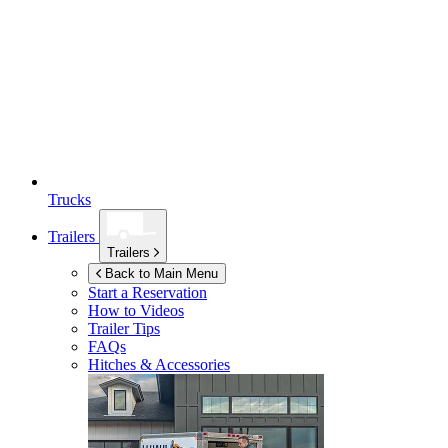
Trucks
Trailers
Trailers
Back to Main Menu
Start a Reservation
How to Videos
Trailer Tips
FAQs
Hitches & Accessories