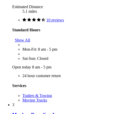
Estimated Distance
5.1 miles
10 reviews
Standard Hours
Show All
Mon-Fri: 8 am - 5 pm
Sat-Sun: Closed
Open today 8 am - 5 pm
24 hour customer return
Services
Trailers & Towing
Moving Trucks
3