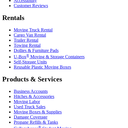
Accessibility
Customer Reviews
Rentals
Moving Truck Rental
Cargo Van Rental
Trailer Rental
Towing Rental
Dollies & Furniture Pads
®
U-Box
Moving & Storage Containers
Self-Storage Units
Reusable Plastic Moving Boxes
Products & Services
Business Accounts
Hitches & Accessories
Moving Labor
Used Truck Sales
Moving Boxes & Supplies
Damage Coverage
Propane Refills & Tanks
®