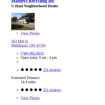
Manleys Recycling Inc
U-Haul Neighborhood Dealer
View
Photos
503 Mill St
Middleport, OH 45760
(740) 992-6635
Open today 9 am - 4 pm
251 reviews
Estimated Distance
14.4 miles
251 reviews
View
Photos