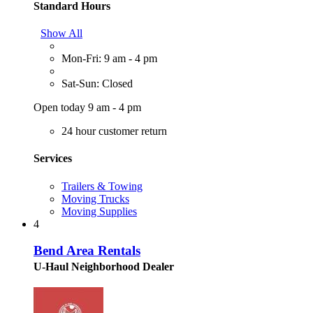
Standard Hours
Show All
Mon-Fri: 9 am - 4 pm
Sat-Sun: Closed
Open today 9 am - 4 pm
24 hour customer return
Services
Trailers & Towing
Moving Trucks
Moving Supplies
4
Bend Area Rentals
U-Haul Neighborhood Dealer