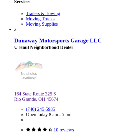
Services
Trailers & Towing
Moving Trucks
Moving Supplies
2
Dunaway Motorsports Garage LLC
U-Haul Neighborhood Dealer
164 State Route 325 S
Rio Grande, OH 45674
(740) 245-5985
Open today 8 am - 5 pm
10 reviews