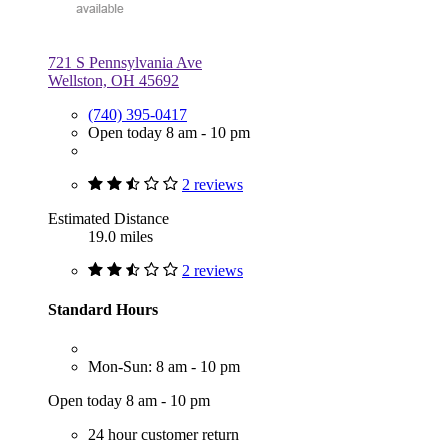
721 S Pennsylvania Ave
Wellston, OH 45692
(740) 395-0417
Open today 8 am - 10 pm
2 reviews
Estimated Distance
19.0 miles
2 reviews
Standard Hours
Mon-Sun: 8 am - 10 pm
Open today 8 am - 10 pm
24 hour customer return