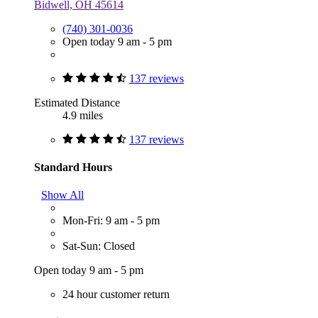
Bidwell, OH 45614
(740) 301-0036
Open today 9 am - 5 pm
137 reviews
Estimated Distance
4.9 miles
137 reviews
Standard Hours
Show All
Mon-Fri: 9 am - 5 pm
Sat-Sun: Closed
Open today 9 am - 5 pm
24 hour customer return