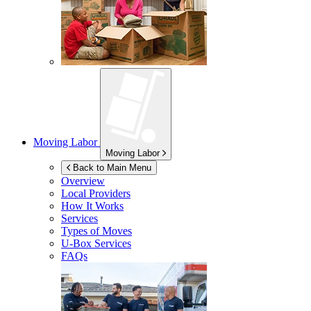
Moving Labor
Moving Labor
Back to Main Menu
Overview
Local Providers
How It Works
Services
Types of Moves
U-Box
Services
FAQs