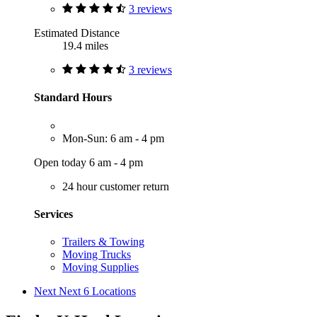
3 reviews
Estimated Distance
19.4 miles
3 reviews
Standard Hours
Mon-Sun: 6 am - 4 pm
Open today 6 am - 4 pm
24 hour customer return
Services
Trailers & Towing
Moving Trucks
Moving Supplies
Next
Next 6 Locations