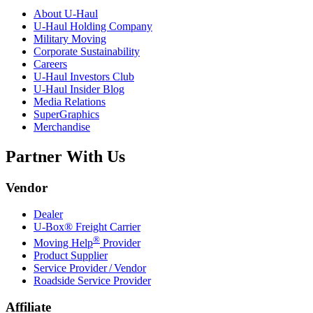
About
U-Haul
U-Haul
Holding Company
Military Moving
Corporate Sustainability
Careers
U-Haul
Investors Club
U-Haul
Insider Blog
Media Relations
SuperGraphics
Merchandise
Partner With Us
Vendor
Dealer
U-Box® Freight Carrier
®
Moving Help
Provider
Product Supplier
Service Provider / Vendor
Roadside Service Provider
Affiliate