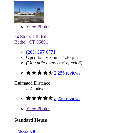
View
Photos
34 Stony Hill Rd
Bethel, CT 06801
(203) 297-6771
Open today 8 am - 4:30 pm
(One mile away east of exit 8)
2,256 reviews
Estimated Distance
3.2 miles
2,256 reviews
View
Photos
Standard Hours
Show All