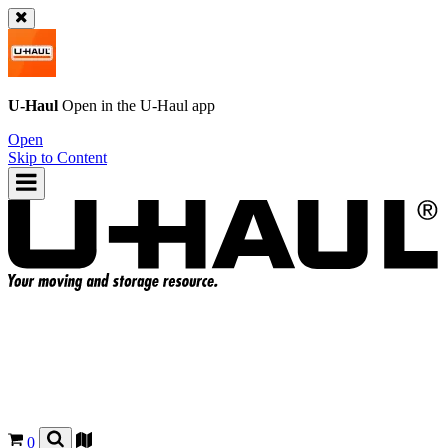
U-Haul
Open in the
U-Haul
app
Open
Skip to Content
0