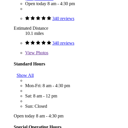
Open today 8 am - 4:30 pm
340 reviews
Estimated Distance
10.1 miles
340 reviews
View
Photos
Standard Hours
Show All
Mon-Fri: 8 am - 4:30 pm
Sat: 8 am - 12 pm
Sun: Closed
Open today 8 am - 4:30 pm
Special Operating Hours