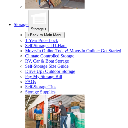
Storage
Storage
Back to Main Menu
1-Year Price Lock
Self-Storage at
U-Haul
Move-In Online Today!
Move-In Online: Get Started
Climate Controlled Storage
RV, Car & Boat Storage
Self-Storage Size Guide
Drive Up / Outdoor Storage
Pay My Storage Bill
FAQs
Self-Storage Tips
Storage Supplies