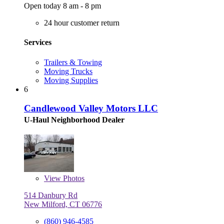
Open today 8 am - 8 pm
24 hour customer return
Services
Trailers & Towing
Moving Trucks
Moving Supplies
6
Candlewood Valley Motors LLC
U-Haul Neighborhood Dealer
View
Photos
514 Danbury Rd
New Milford, CT 06776
(860) 946-4585