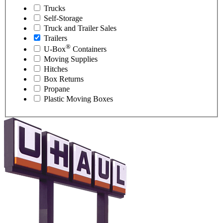
Trucks
Self-Storage
Truck and Trailer Sales
Trailers
®
U-Box
Containers
Moving Supplies
Hitches
Box Returns
Propane
Plastic Moving Boxes