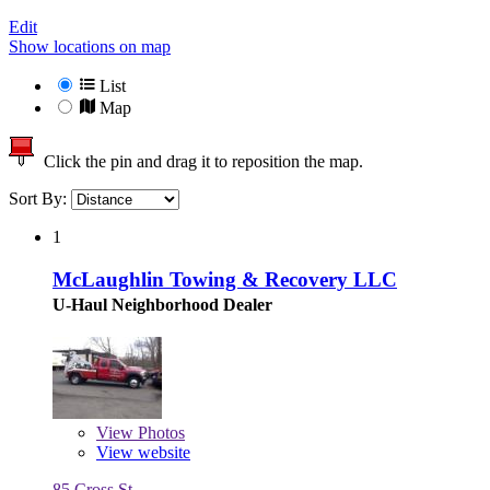
Edit
Show locations on map
List
Map
Click the pin and drag it to reposition the map.
Sort By:
1
McLaughlin Towing & Recovery LLC
U-Haul Neighborhood Dealer
View
Photos
View website
85 Cross St