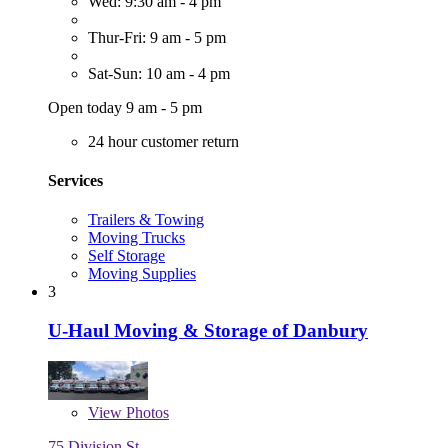
Wed: 9:30 am - 4 pm
Thur-Fri: 9 am - 5 pm
Sat-Sun: 10 am - 4 pm
Open today 9 am - 5 pm
24 hour customer return
Services
Trailers & Towing
Moving Trucks
Self Storage
Moving Supplies
3
U-Haul Moving & Storage of Danbury
View
Photos
75 Division St