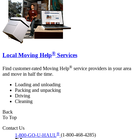
®
Local Moving Help
Services
®
Find customer-rated Moving Help
service providers in your area
and move in half the time.
Loading and unloading
Packing and unpacking
Driving
Cleaning
Back
To Top
Contact Us
®
1-800-GO-U-HAUL
(1-800-468-4285)