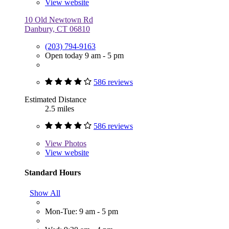
View website
10 Old Newtown Rd
Danbury, CT 06810
(203) 794-9163
Open today 9 am - 5 pm
586 reviews
Estimated Distance
2.5 miles
586 reviews
View
Photos
View website
Standard Hours
Show All
Mon-Tue: 9 am - 5 pm