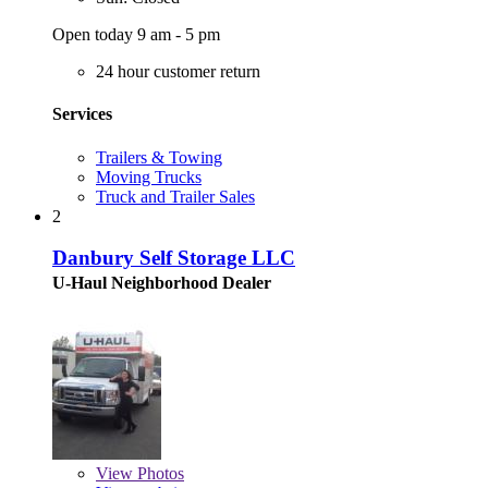
Open today 9 am - 5 pm
24 hour customer return
Services
Trailers & Towing
Moving Trucks
Truck and Trailer Sales
2
Danbury Self Storage LLC
U-Haul Neighborhood Dealer
View
Photos