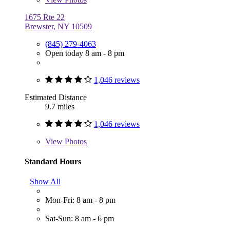
1675 Rte 22
Brewster, NY 10509
(845) 279-4063
Open today 8 am - 8 pm
1,046 reviews
Estimated Distance
9.7 miles
1,046 reviews
View
Photos
Standard Hours
Show All
Mon-Fri: 8 am - 8 pm
Sat-Sun: 8 am - 6 pm