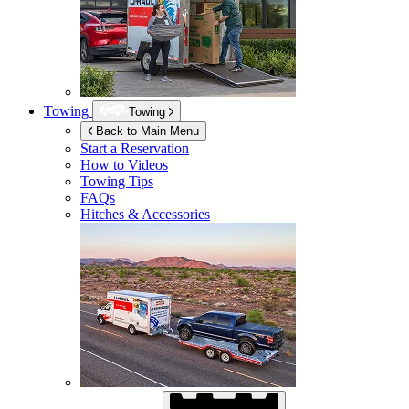
Towing
Towing
Back to Main Menu
Start a Reservation
How to Videos
Towing Tips
FAQs
Hitches & Accessories