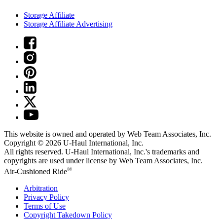
Storage Affiliate
Storage Affiliate Advertising
This website is owned and operated by Web Team Associates, Inc.
Copyright © 2026
U-Haul
International, Inc.
All rights reserved.
U-Haul
International, Inc.'s trademarks and
copyrights are used under license by Web Team Associates, Inc.
®
Air-Cushioned Ride
Arbitration
Privacy Policy
Terms of Use
Copyright Takedown Policy