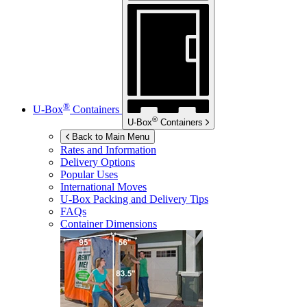
®
U-Box
Containers
®
U-Box
Containers
Back to Main Menu
Rates and Information
Delivery Options
Popular Uses
International Moves
U-Box
Packing and Delivery Tips
FAQs
Container Dimensions