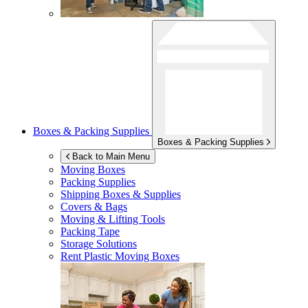
Boxes & Packing Supplies
Boxes & Packing Supplies
Back to Main Menu
Moving Boxes
Packing Supplies
Shipping Boxes & Supplies
Covers & Bags
Moving & Lifting Tools
Packing Tape
Storage Solutions
Rent Plastic Moving Boxes