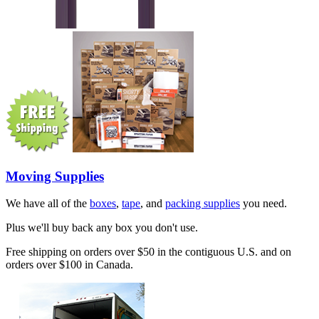
Moving Supplies
We have all of the
boxes
,
tape
, and
packing supplies
you need.
Plus we'll buy back any box you don't use.
Free shipping on orders over $50 in the contiguous U.S. and on
orders over $100 in Canada.