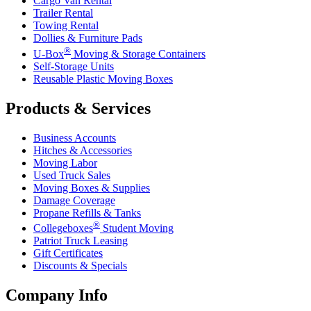
Cargo Van Rental
Trailer Rental
Towing Rental
Dollies & Furniture Pads
®
U-Box
Moving & Storage Containers
Self-Storage Units
Reusable Plastic Moving Boxes
Products & Services
Business Accounts
Hitches & Accessories
Moving Labor
Used Truck Sales
Moving Boxes & Supplies
Damage Coverage
Propane Refills & Tanks
®
Collegeboxes
Student Moving
Patriot Truck Leasing
Gift Certificates
Discounts & Specials
Company Info