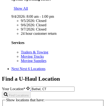
Show All
9/4/2026:
8:00 am - 1:00 pm
9/5/2026:
Closed
9/6/2026:
Closed
9/7/2026:
Closed
24 hour customer return
Services
Trailers & Towing
Moving Trucks
Moving Supplies
Next
Next 6 Locations
Find a U-Haul Location
Your Location*
Find Locations
Show locations that have: