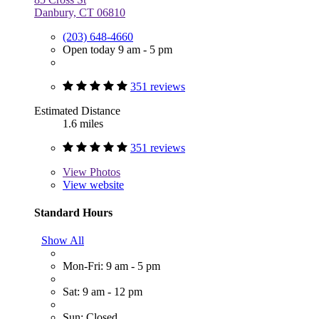
Danbury, CT 06810
(203) 648-4660
Open today 9 am - 5 pm
351 reviews
Estimated Distance
1.6 miles
351 reviews
View
Photos
View website
Standard Hours
Show All
Mon-Fri: 9 am - 5 pm
Sat: 9 am - 12 pm
Sun: Closed