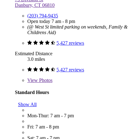
Danbury, CT 06810
(203) 794-9435
Open today 7 am - 8 pm
(@ West St limited parking on weekends, Family &
Childrens Aid)
5,427 reviews
Estimated Distance
3.0 miles
5,427 reviews
View
Photos
Standard Hours
Show All
Mon-Thur: 7 am - 7 pm
Fri: 7 am - 8 pm
Sat: 7 am - 7 pm