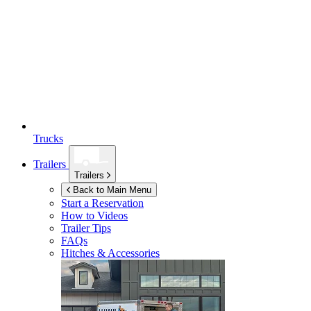
Trucks
Trailers
Trailers
Back to Main Menu
Start a Reservation
How to Videos
Trailer Tips
FAQs
Hitches & Accessories