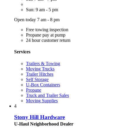
Sun: 9 am - 5 pm
Open today 7 am - 8 pm
Free towing inspection
Propane pay at pump
24 hour customer return
Services
Trailers & Towing
Moving Trucks
Trailer Hitches
Self Storage
U-Box Containers
Propane
Truck and Trailer Sales
Moving Supplies
4
Stony Hill Hardware
U-Haul Neighborhood Dealer