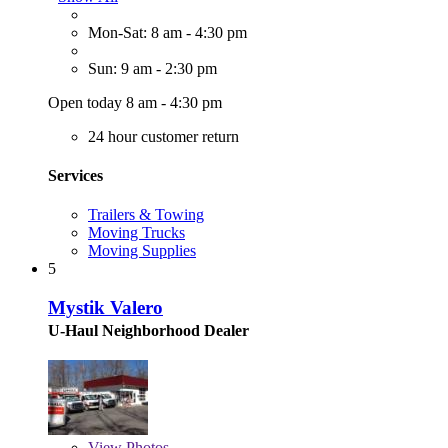
Mon-Sat: 8 am - 4:30 pm
Sun: 9 am - 2:30 pm
Open today 8 am - 4:30 pm
24 hour customer return
Services
Trailers & Towing
Moving Trucks
Moving Supplies
5
Mystik Valero
U-Haul Neighborhood Dealer
View
Photos