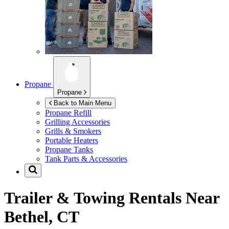
Propane
Propane
Back to Main Menu
Propane Refill
Grilling Accessories
Grills & Smokers
Portable Heaters
Propane Tanks
Tank Parts & Accessories
Trailer & Towing Rentals Near
Bethel, CT