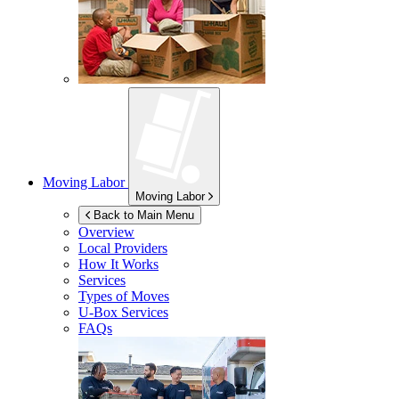
Moving Labor
Moving Labor
Back to Main Menu
Overview
Local Providers
How It Works
Services
Types of Moves
U-Box
Services
FAQs