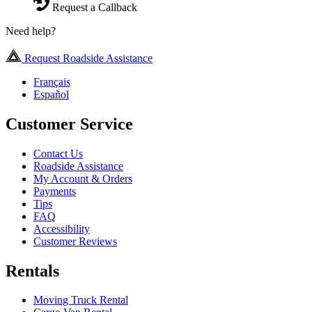
Request a Callback
Need help?
Request Roadside Assistance
Français
Español
Customer Service
Contact Us
Roadside Assistance
My Account & Orders
Payments
Tips
FAQ
Accessibility
Customer Reviews
Rentals
Moving Truck Rental