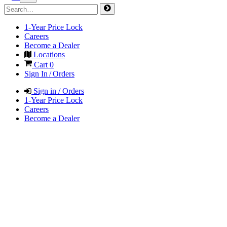
1-Year Price Lock
Careers
Become a Dealer
Locations
Cart
0
Sign In / Orders
Sign in / Orders
1-Year Price Lock
Careers
Become a Dealer