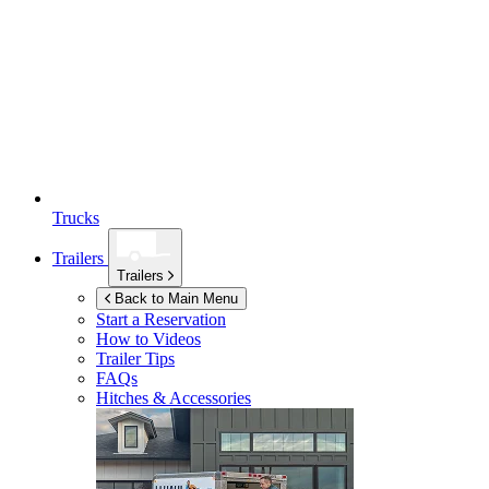
Trucks
Trailers
Trailers
Back to Main Menu
Start a Reservation
How to Videos
Trailer Tips
FAQs
Hitches & Accessories