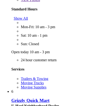
Standard Hours
Show All
Mon-Fri: 10 am - 3 pm
Sat: 10 am - 1 pm
Sun: Closed
Open today 10 am - 3 pm
24 hour customer return
Services
Trailers & Towing
Moving Trucks
Moving Supplies
6
Grizzly Quick Mart
U-Haul Neighborhood Dealer