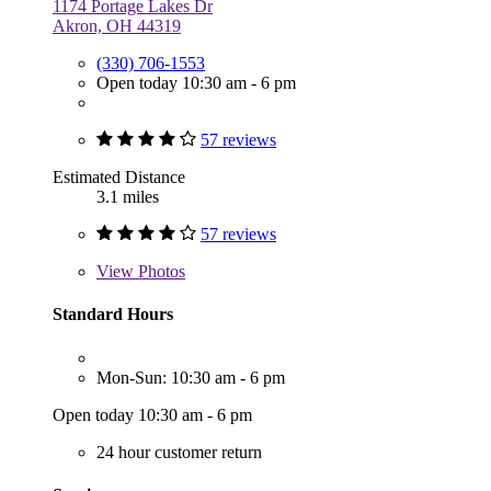
1174 Portage Lakes Dr
Akron, OH 44319
(330) 706-1553
Open today 10:30 am - 6 pm
57 reviews
Estimated Distance
3.1 miles
57 reviews
View
Photos
Standard Hours
Mon-Sun: 10:30 am - 6 pm
Open today 10:30 am - 6 pm
24 hour customer return