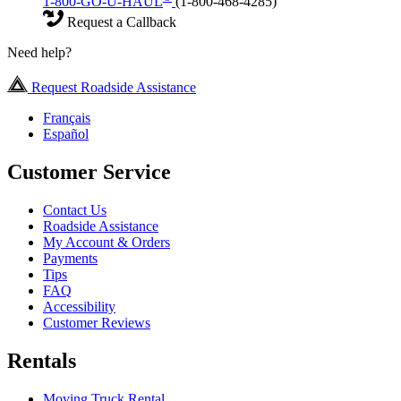
1-800-GO-U-HAUL
(1-800-468-4285)
Request a Callback
Need help?
Request Roadside Assistance
Français
Español
Customer Service
Contact Us
Roadside Assistance
My Account & Orders
Payments
Tips
FAQ
Accessibility
Customer Reviews
Rentals
Moving Truck Rental