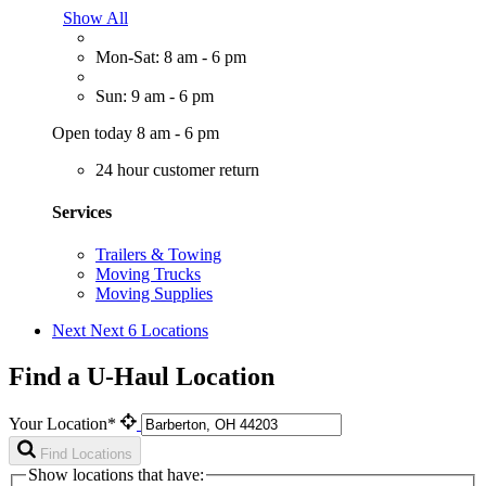
Show All
Mon-Sat: 8 am - 6 pm
Sun: 9 am - 6 pm
Open today 8 am - 6 pm
24 hour customer return
Services
Trailers & Towing
Moving Trucks
Moving Supplies
Next
Next 6 Locations
Find a U-Haul Location
Your Location*
Find Locations
Show locations that have: