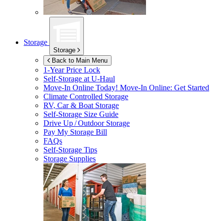
Storage
Storage
Back to Main Menu
1-Year Price Lock
Self-Storage at
U-Haul
Move-In Online Today!
Move-In Online: Get Started
Climate Controlled Storage
RV, Car & Boat Storage
Self-Storage Size Guide
Drive Up / Outdoor Storage
Pay My Storage Bill
FAQs
Self-Storage Tips
Storage Supplies