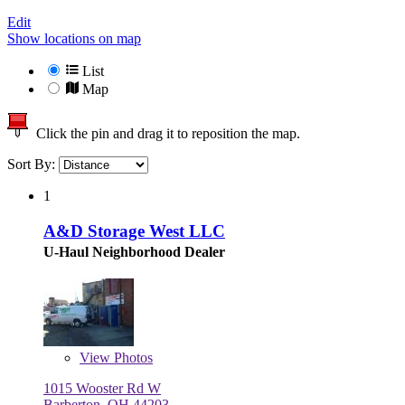
Edit
Show locations on map
List
Map
Click the pin and drag it to reposition the map.
Sort By:
1
A&D Storage West LLC
U-Haul Neighborhood Dealer
View
Photos
1015 Wooster Rd W
Barberton, OH 44203