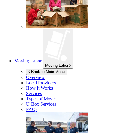
Moving Labor
Moving Labor
Back to Main Menu
Overview
Local Providers
How It Works
Services
Types of Moves
U-Box
Services
FAQs