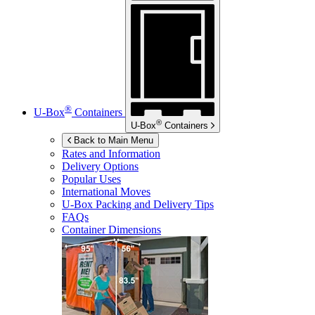
®
U-Box
Containers
®
U-Box
Containers
Back to Main Menu
Rates and Information
Delivery Options
Popular Uses
International Moves
U-Box
Packing and Delivery Tips
FAQs
Container Dimensions