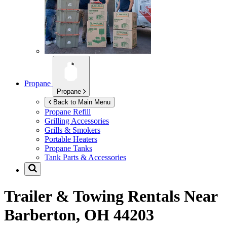
Propane
Propane
Back to Main Menu
Propane Refill
Grilling Accessories
Grills & Smokers
Portable Heaters
Propane Tanks
Tank Parts & Accessories
Trailer & Towing Rentals Near
Barberton, OH 44203