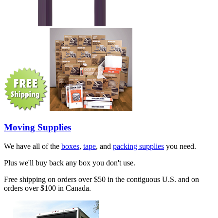
Moving Supplies
We have all of the
boxes
,
tape
, and
packing supplies
you need.
Plus we'll buy back any box you don't use.
Free shipping on orders over $50 in the contiguous U.S. and on
orders over $100 in Canada.