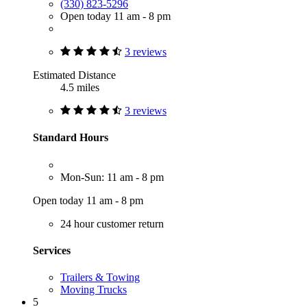
(330) 823-5296
Open today 11 am - 8 pm
3 reviews
Estimated Distance
4.5 miles
3 reviews
Standard Hours
Mon-Sun: 11 am - 8 pm
Open today 11 am - 8 pm
24 hour customer return
Services
Trailers & Towing
Moving Trucks
5