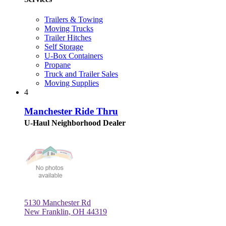
Trailers & Towing
Moving Trucks
Trailer Hitches
Self Storage
U-Box Containers
Propane
Truck and Trailer Sales
Moving Supplies
4
Manchester Ride Thru
U-Haul Neighborhood Dealer
5130 Manchester Rd
New Franklin, OH 44319