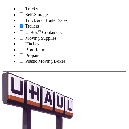
Trucks
Self-Storage
Truck and Trailer Sales
Trailers
®
U-Box
Containers
Moving Supplies
Hitches
Box Returns
Propane
Plastic Moving Boxes