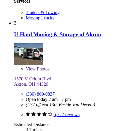
Services
Trailers & Towing
Moving Trucks
3
U-Haul Moving & Storage of Akron
View
Photos
1570 V Odom Blvd
Akron, OH 44320
(330) 869-0837
Open today 7 am - 7 pm
(I-77 off exit 130, Beside Van Devere)
6,727 reviews
Estimated Distance
3.7 miles