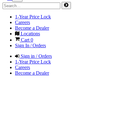
1-Year Price Lock
Careers
Become a Dealer
Locations
Cart
0
Sign In / Orders
Sign in / Orders
1-Year Price Lock
Careers
Become a Dealer