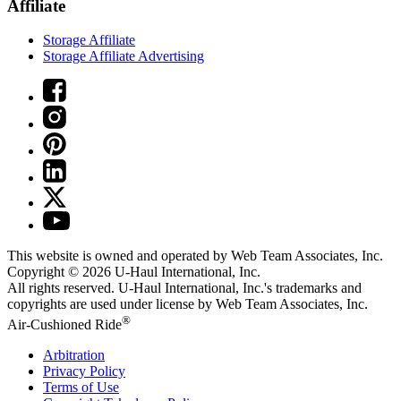
Affiliate
Storage Affiliate
Storage Affiliate Advertising
This website is owned and operated by Web Team Associates, Inc.
Copyright © 2026
U-Haul
International, Inc.
All rights reserved.
U-Haul
International, Inc.'s trademarks and
copyrights are used under license by Web Team Associates, Inc.
®
Air-Cushioned Ride
Arbitration
Privacy Policy
Terms of Use