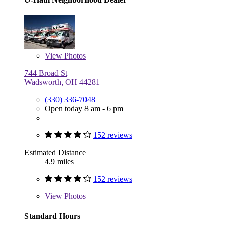
View
Photos
744 Broad St
Wadsworth, OH 44281
(330) 336-7048
Open today 8 am - 6 pm
152 reviews
Estimated Distance
4.9 miles
152 reviews
View
Photos
Standard Hours