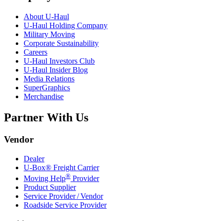
About
U-Haul
U-Haul
Holding Company
Military Moving
Corporate Sustainability
Careers
U-Haul
Investors Club
U-Haul
Insider Blog
Media Relations
SuperGraphics
Merchandise
Partner With Us
Vendor
Dealer
U-Box® Freight Carrier
®
Moving Help
Provider
Product Supplier
Service Provider / Vendor
Roadside Service Provider