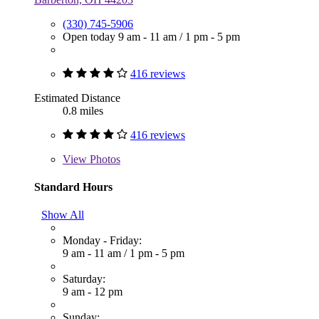
(330) 745-5906
Open today
9 am - 11 am
/
1 pm - 5 pm
416 reviews
Estimated Distance
0.8 miles
416 reviews
View
Photos
Standard Hours
Show All
Monday - Friday:
9 am - 11 am
/
1 pm - 5 pm
Saturday:
9 am - 12 pm
Sunday: