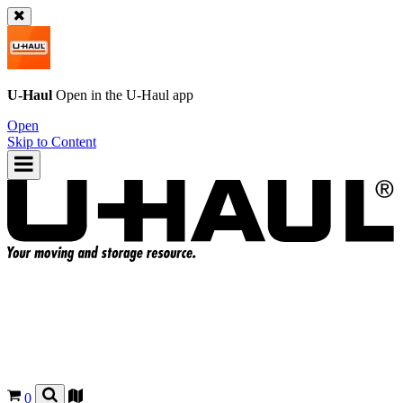
U-Haul
Open in the
U-Haul
app
Open
Skip to Content
0