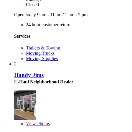
Closed
Open today
9 am - 11 am
/
1 pm - 5 pm
24 hour customer return
Services
Trailers & Towing
Moving Trucks
Moving Supplies
2
Handy Jims
U-Haul Neighborhood Dealer
View
Photos