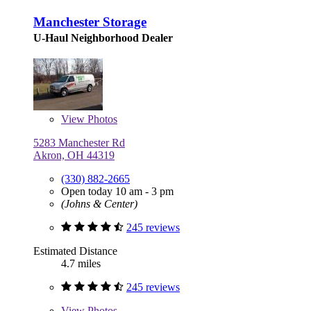
Manchester Storage
U-Haul Neighborhood Dealer
View
Photos
5283 Manchester Rd
Akron, OH 44319
(330) 882-2665
Open today 10 am - 3 pm
(Johns & Center)
245 reviews
Estimated Distance
4.7 miles
245 reviews
View
Photos