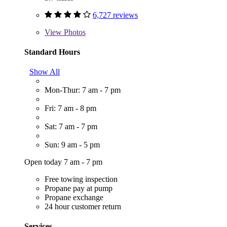
6,727 reviews
View
Photos
Standard Hours
Show All
Mon-Thur: 7 am - 7 pm
Fri: 7 am - 8 pm
Sat: 7 am - 7 pm
Sun: 9 am - 5 pm
Open today 7 am - 7 pm
Free towing inspection
Propane pay at pump
Propane exchange
24 hour customer return
Services