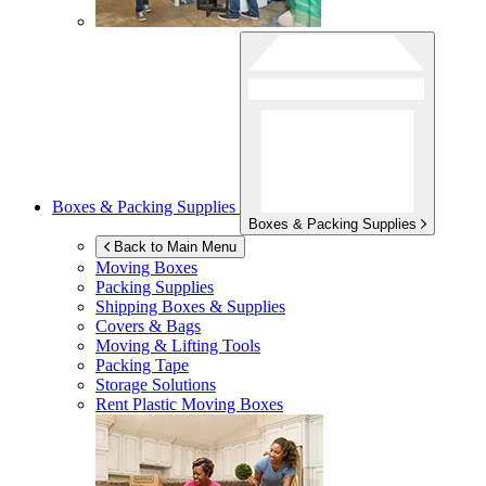
Boxes & Packing Supplies
Boxes & Packing Supplies
Back to Main Menu
Moving Boxes
Packing Supplies
Shipping Boxes & Supplies
Covers & Bags
Moving & Lifting Tools
Packing Tape
Storage Solutions
Rent Plastic Moving Boxes