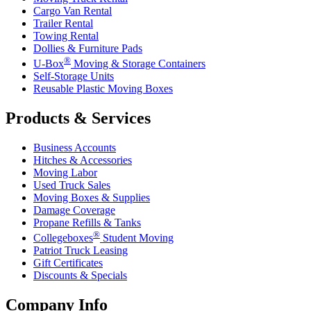
Cargo Van Rental
Trailer Rental
Towing Rental
Dollies & Furniture Pads
®
U-Box
Moving & Storage Containers
Self-Storage Units
Reusable Plastic Moving Boxes
Products & Services
Business Accounts
Hitches & Accessories
Moving Labor
Used Truck Sales
Moving Boxes & Supplies
Damage Coverage
Propane Refills & Tanks
®
Collegeboxes
Student Moving
Patriot Truck Leasing
Gift Certificates
Discounts & Specials
Company Info