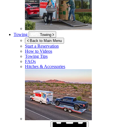
Towing
Towing
Back to Main Menu
Start a Reservation
How to Videos
Towing Tips
FAQs
Hitches & Accessories