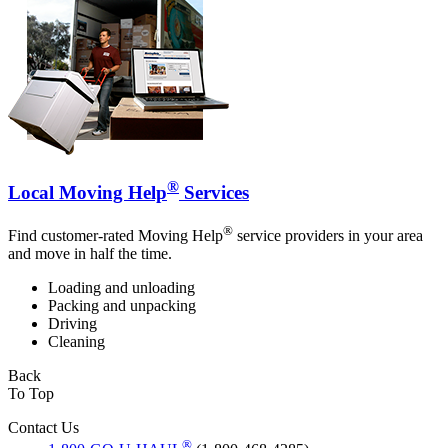
®
Local Moving Help
Services
®
Find customer-rated Moving Help
service providers in your area
and move in half the time.
Loading and unloading
Packing and unpacking
Driving
Cleaning
Back
To Top
Contact Us
®