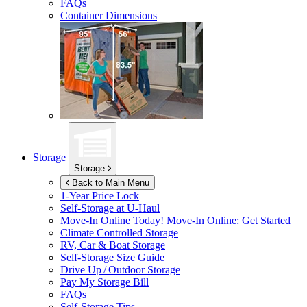
FAQs
Container Dimensions
Storage
Storage
Back to Main Menu
1-Year Price Lock
Self-Storage at
U-Haul
Move-In Online Today!
Move-In Online: Get Started
Climate Controlled Storage
RV, Car & Boat Storage
Self-Storage Size Guide
Drive Up / Outdoor Storage
Pay My Storage Bill
FAQs
Self-Storage Tips