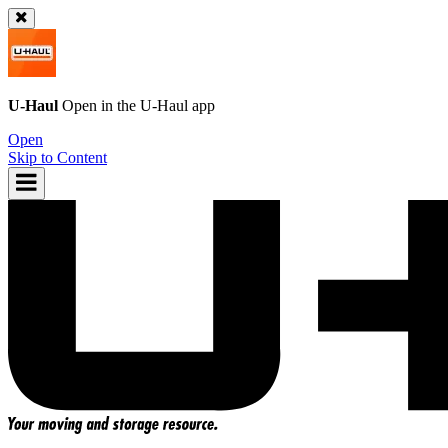
U-Haul
Open in the
U-Haul
app
Open
Skip to Content