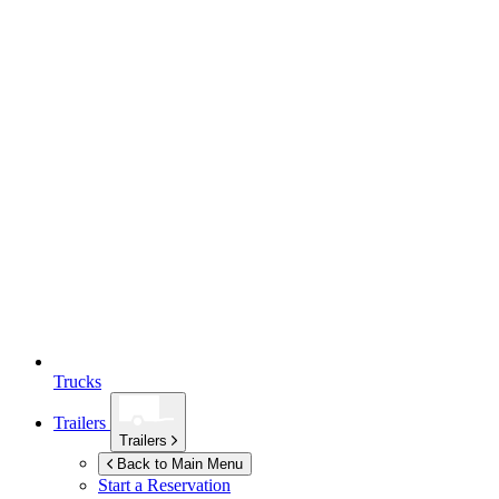
Trucks
Trailers
Trailers
Back to Main Menu
Start a Reservation