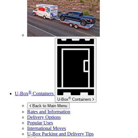
®
U-Box
Containers
®
U-Box
Containers
Back to Main Menu
Rates and Information
Delivery Options
Popular Uses
International Moves
U-Box
Packing and Delivery Tips