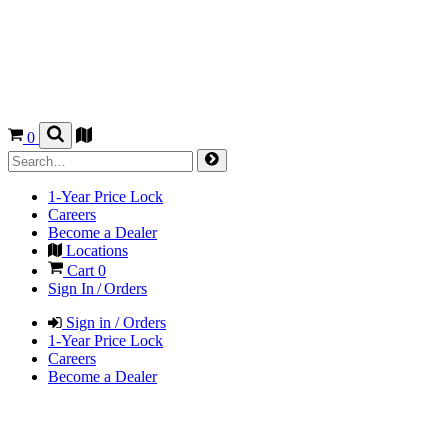
0
1-Year Price Lock
Careers
Become a Dealer
Locations
Cart
0
Sign In / Orders
Sign in / Orders
1-Year Price Lock
Careers
Become a Dealer