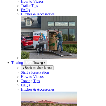
How to Videos
Trailer Tips
FAQs
Hitches & Accessories
Towing
Towing
Back to Main Menu
Start a Reservation
How to Videos
Towing Tips
FAQs
Hitches & Accessories