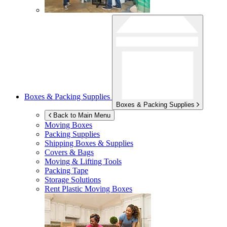
Boxes & Packing Supplies
Boxes & Packing Supplies
Back to Main Menu
Moving Boxes
Packing Supplies
Shipping Boxes & Supplies
Covers & Bags
Moving & Lifting Tools
Packing Tape
Storage Solutions
Rent Plastic Moving Boxes