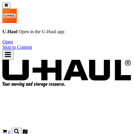
U-Haul
Open in the
U-Haul
app
Open
Skip to Content
0