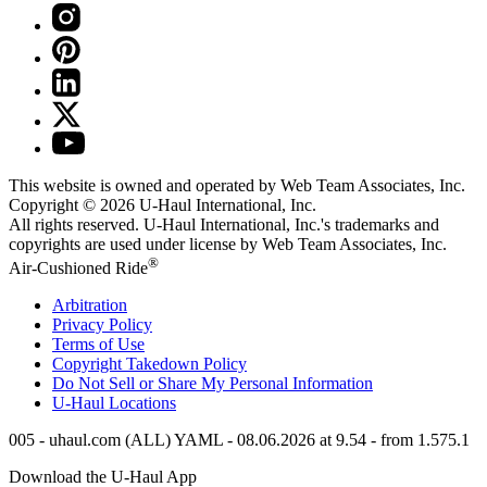
This website is owned and operated by Web Team Associates, Inc.
Copyright © 2026
U-Haul
International, Inc.
All rights reserved.
U-Haul
International, Inc.'s trademarks and
copyrights are used under license by Web Team Associates, Inc.
®
Air-Cushioned Ride
Arbitration
Privacy Policy
Terms of Use
Copyright Takedown Policy
Do Not Sell or Share My Personal Information
U-Haul
Locations
005 - uhaul.com (ALL) YAML - 08.06.2026 at 9.54 - from 1.575.1
Download the
U-Haul
App