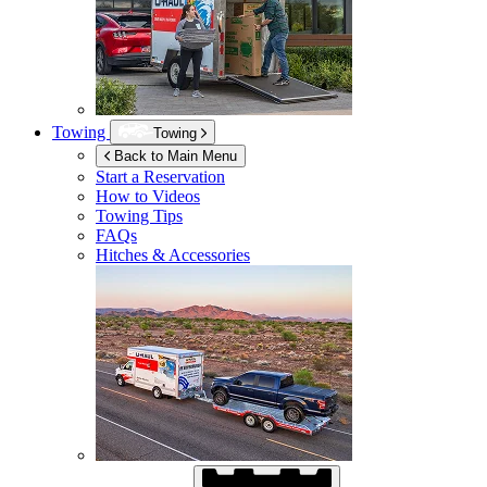
Towing
Towing
Back to Main Menu
Start a Reservation
How to Videos
Towing Tips
FAQs
Hitches & Accessories