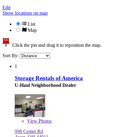
Edit
Show locations on map
List
Map
Click the pin and drag it to reposition the map.
Sort By:
1
Storage Rentals of America
U-Haul Neighborhood Dealer
View
Photos
998 Center Rd
Avon, OH 44011