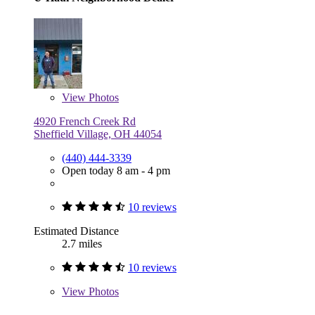
View
Photos
4920 French Creek Rd
Sheffield Village, OH 44054
(440) 444-3339
Open today 8 am - 4 pm
10 reviews
Estimated Distance
2.7 miles
10 reviews
View
Photos