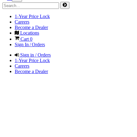
1-Year Price Lock
Careers
Become a Dealer
Locations
Cart
0
Sign In / Orders
Sign in / Orders
1-Year Price Lock
Careers
Become a Dealer