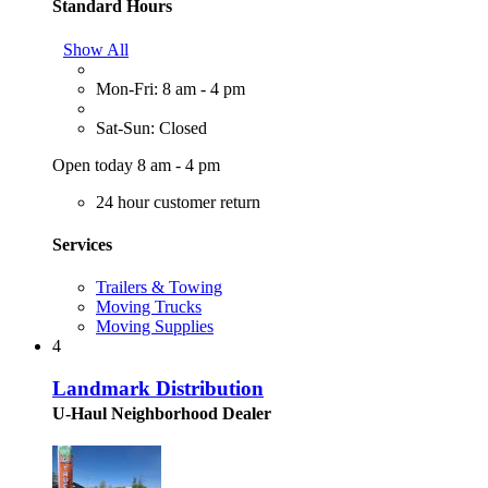
Standard Hours
Show All
Mon-Fri: 8 am - 4 pm
Sat-Sun: Closed
Open today 8 am - 4 pm
24 hour customer return
Services
Trailers & Towing
Moving Trucks
Moving Supplies
4
Landmark Distribution
U-Haul Neighborhood Dealer