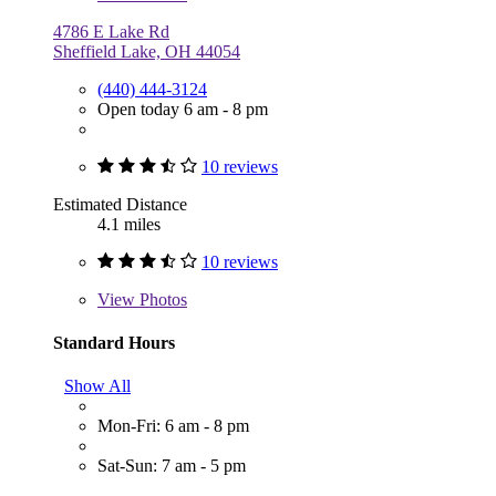
4786 E Lake Rd
Sheffield Lake, OH 44054
(440) 444-3124
Open today 6 am - 8 pm
10 reviews
Estimated Distance
4.1 miles
10 reviews
View
Photos
Standard Hours
Show All
Mon-Fri: 6 am - 8 pm
Sat-Sun: 7 am - 5 pm