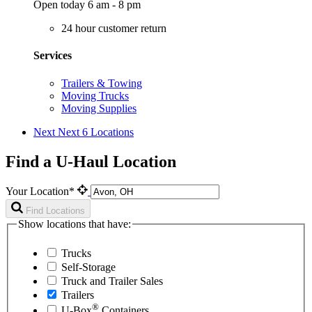
Open today 6 am - 8 pm
24 hour customer return
Services
Trailers & Towing
Moving Trucks
Moving Supplies
Next
Next 6 Locations
Find a U-Haul Location
Your Location*
Find Locations
Show locations that have:
Trucks
Self-Storage
Truck and Trailer Sales
Trailers
®
U-Box
Containers