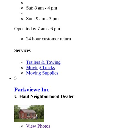
Sat: 8 am - 4 pm
Sun: 9 am - 3 pm
Open today 7 am - 6 pm
24 hour customer return
Services
Trailers & Towing
Moving Trucks
Moving Supplies
5
Parkviewe Inc
U-Haul Neighborhood Dealer
View
Photos