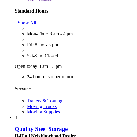
Standard Hours
Show All
Mon-Thur: 8 am - 4 pm
Fri: 8 am - 3 pm
Sat-Sun: Closed
Open today 8 am - 3 pm
24 hour customer return
Services
Trailers & Towing
Moving Trucks
Moving Supplies
3
Quality Steel Storage
U-Haul Neighborhood Dealer