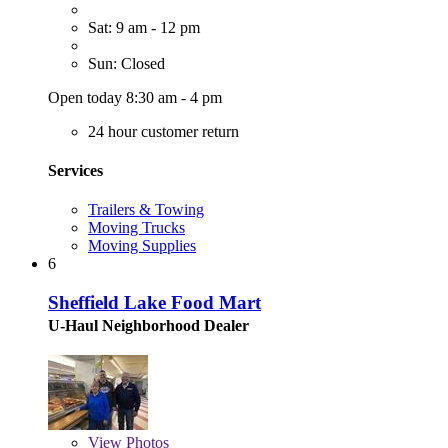
Sat: 9 am - 12 pm
Sun: Closed
Open today 8:30 am - 4 pm
24 hour customer return
Services
Trailers & Towing
Moving Trucks
Moving Supplies
6
Sheffield Lake Food Mart
U-Haul Neighborhood Dealer
View
Photos