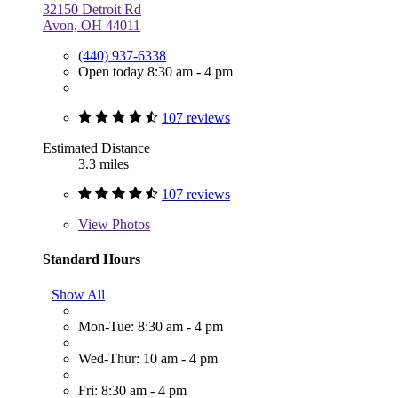
32150 Detroit Rd
Avon, OH 44011
(440) 937-6338
Open today 8:30 am - 4 pm
107 reviews
Estimated Distance
3.3 miles
107 reviews
View
Photos
Standard Hours
Show All
Mon-Tue: 8:30 am - 4 pm
Wed-Thur: 10 am - 4 pm
Fri: 8:30 am - 4 pm