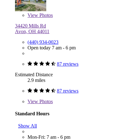
View
Photos
34420 Mills Rd
Avon, OH 44011
(440) 934-0023
Open today 7 am - 6 pm
87 reviews
Estimated Distance
2.9 miles
87 reviews
View
Photos
Standard Hours
Show All
Mon-Fri: 7 am - 6 pm