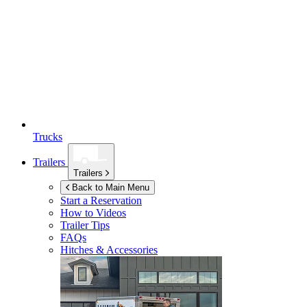
Trucks
Trailers
Trailers
Back to Main Menu
Start a Reservation
How to Videos
Trailer Tips
FAQs
Hitches & Accessories