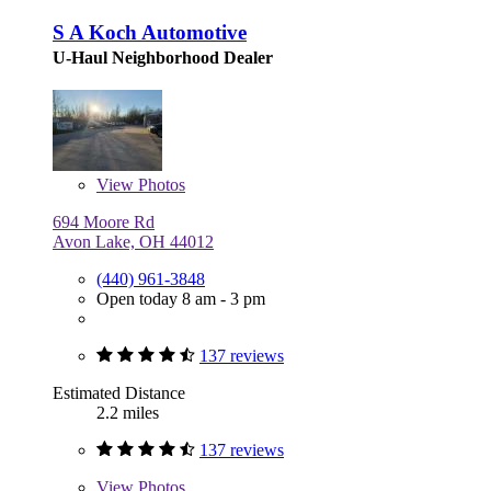
S A Koch Automotive
U-Haul Neighborhood Dealer
View
Photos
694 Moore Rd
Avon Lake, OH 44012
(440) 961-3848
Open today 8 am - 3 pm
137 reviews
Estimated Distance
2.2 miles
137 reviews
View
Photos