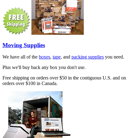
Moving Supplies
We have all of the
boxes
,
tape
, and
packing supplies
you need.
Plus we'll buy back any box you don't use.
Free shipping on orders over $50 in the contiguous U.S. and on
orders over $100 in Canada.