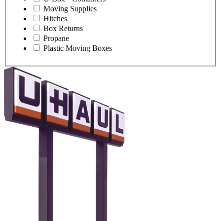
Moving Supplies
Hitches
Box Returns
Propane
Plastic Moving Boxes