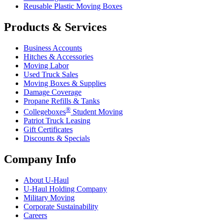
Reusable Plastic Moving Boxes
Products & Services
Business Accounts
Hitches & Accessories
Moving Labor
Used Truck Sales
Moving Boxes & Supplies
Damage Coverage
Propane Refills & Tanks
®
Collegeboxes
Student Moving
Patriot Truck Leasing
Gift Certificates
Discounts & Specials
Company Info
About
U-Haul
U-Haul
Holding Company
Military Moving
Corporate Sustainability
Careers