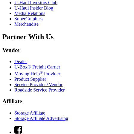
U-Haul
Investors Club
U-Haul
Insider Blog
Media Relations
SuperGraphics
Merchandise
Partner With Us
Vendor
Dealer
U-Box® Freight Carrier
®
Moving Help
Provider
Product Supplier
Service Provider / Vendor
Roadside Service Provider
Affiliate
Storage Affiliate
Storage Affiliate Advertising