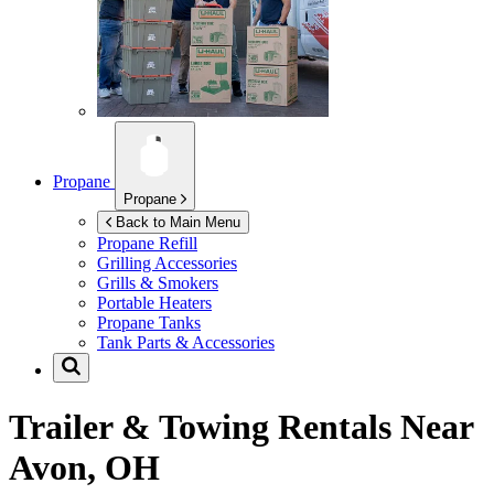
Propane
Propane
Back to Main Menu
Propane Refill
Grilling Accessories
Grills & Smokers
Portable Heaters
Propane Tanks
Tank Parts & Accessories
Trailer & Towing Rentals Near
Avon, OH