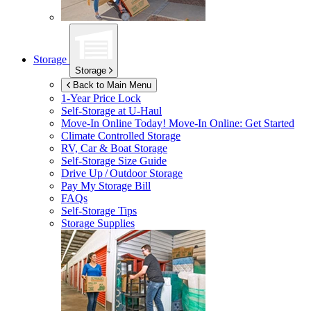
Storage
Storage
Back to Main Menu
1-Year Price Lock
Self-Storage at
U-Haul
Move-In Online Today!
Move-In Online: Get Started
Climate Controlled Storage
RV, Car & Boat Storage
Self-Storage Size Guide
Drive Up / Outdoor Storage
Pay My Storage Bill
FAQs
Self-Storage Tips
Storage Supplies