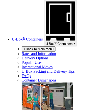
®
U-Box
Containers
®
U-Box
Containers
Back to Main Menu
Rates and Information
Delivery Options
Popular Uses
International Moves
U-Box
Packing and Delivery Tips
FAQs
Container Dimensions