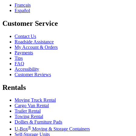
Français
Español
Customer Service
Contact Us
Roadside Assistance
My Account & Orders
Payments
Tips
FAQ
Accessibility
Customer Reviews
Rentals
Moving Truck Rental
Cargo Van Rental
Trailer Rental
Towing Rental
Dollies & Furniture Pads
®
U-Box
Moving & Storage Containers
Self-Storage Units