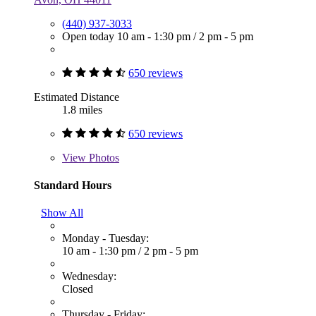
(440) 937-3033
Open today
10 am - 1:30 pm
/
2 pm - 5 pm
650 reviews
Estimated Distance
1.8 miles
650 reviews
View
Photos
Standard Hours
Show All
Monday - Tuesday:
10 am - 1:30 pm
/
2 pm - 5 pm
Wednesday:
Closed
Thursday - Friday: