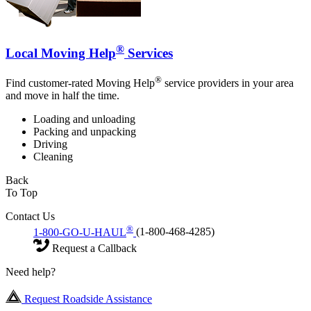
®
Local Moving Help
Services
®
Find customer-rated Moving Help
service providers in your area
and move in half the time.
Loading and unloading
Packing and unpacking
Driving
Cleaning
Back
To Top
Contact Us
®
1-800-GO-U-HAUL
(1-800-468-4285)
Request a Callback
Need help?
Request Roadside Assistance