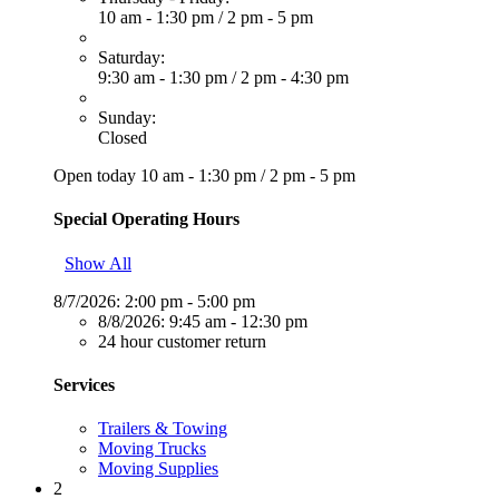
10 am - 1:30 pm
/
2 pm - 5 pm
Saturday:
9:30 am - 1:30 pm
/
2 pm - 4:30 pm
Sunday:
Closed
Open today
10 am - 1:30 pm
/
2 pm - 5 pm
Special Operating Hours
Show All
8/7/2026:
2:00 pm - 5:00 pm
8/8/2026:
9:45 am - 12:30 pm
24 hour customer return
Services
Trailers & Towing
Moving Trucks
Moving Supplies
2