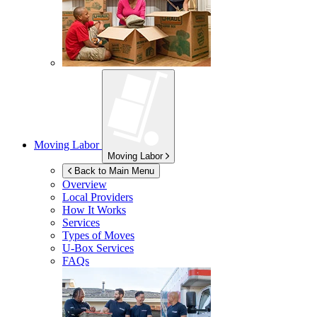
Moving Labor
Moving Labor
Back to Main Menu
Overview
Local Providers
How It Works
Services
Types of Moves
U-Box
Services
FAQs