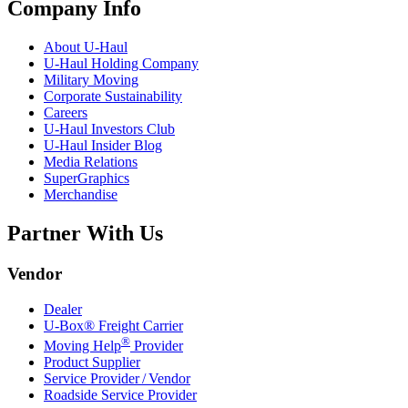
Company Info
About
U-Haul
U-Haul
Holding Company
Military Moving
Corporate Sustainability
Careers
U-Haul
Investors Club
U-Haul
Insider Blog
Media Relations
SuperGraphics
Merchandise
Partner With Us
Vendor
Dealer
U-Box® Freight Carrier
®
Moving Help
Provider
Product Supplier
Service Provider / Vendor
Roadside Service Provider