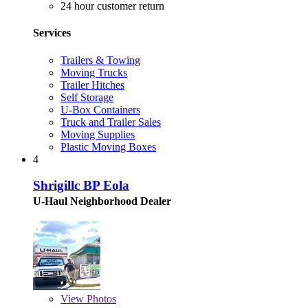
24 hour customer return
Services
Trailers & Towing
Moving Trucks
Trailer Hitches
Self Storage
U-Box Containers
Truck and Trailer Sales
Moving Supplies
Plastic Moving Boxes
4
Shrigillc BP Eola
U-Haul Neighborhood Dealer
View
Photos