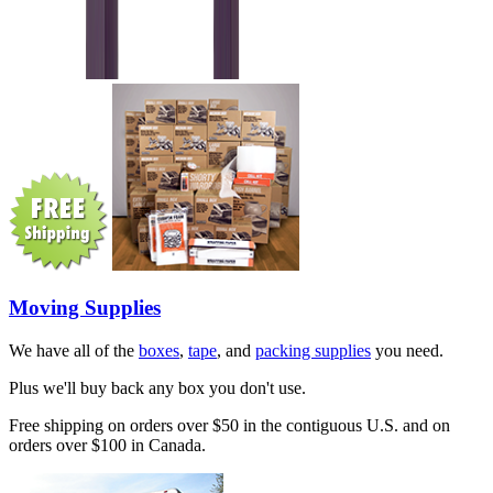
Moving Supplies
We have all of the
boxes
,
tape
, and
packing supplies
you need.
Plus we'll buy back any box you don't use.
Free shipping on orders over $50 in the contiguous U.S. and on
orders over $100 in Canada.