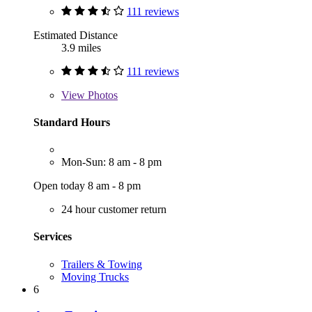
111 reviews
Estimated Distance
3.9 miles
111 reviews
View
Photos
Standard Hours
Mon-Sun: 8 am - 8 pm
Open today 8 am - 8 pm
24 hour customer return
Services
Trailers & Towing
Moving Trucks
6