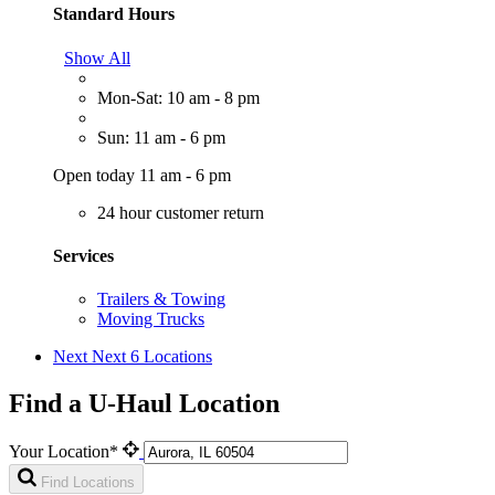
Standard Hours
Show All
Mon-Sat: 10 am - 8 pm
Sun: 11 am - 6 pm
Open today 11 am - 6 pm
24 hour customer return
Services
Trailers & Towing
Moving Trucks
Next
Next 6 Locations
Find a U-Haul Location
Your Location*
Find Locations