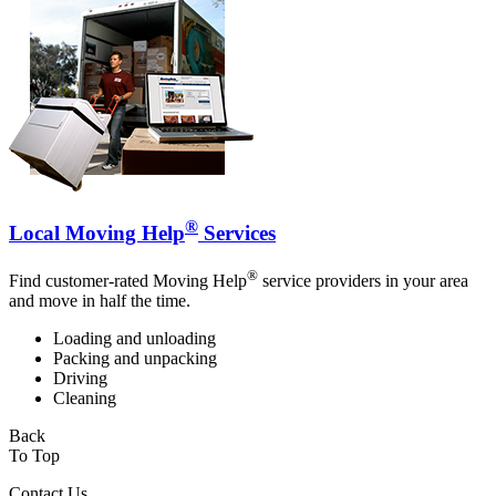
®
Local Moving Help
Services
®
Find customer-rated Moving Help
service providers in your area
and move in half the time.
Loading and unloading
Packing and unpacking
Driving
Cleaning
Back
To Top
Contact Us