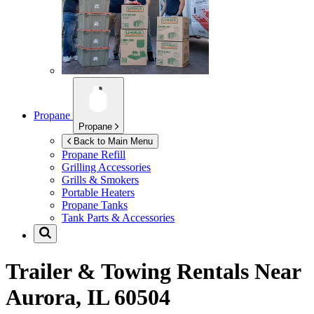
Propane
Propane
Back to Main Menu
Propane Refill
Grilling Accessories
Grills & Smokers
Portable Heaters
Propane Tanks
Tank Parts & Accessories
Trailer & Towing Rentals Near
Aurora, IL 60504