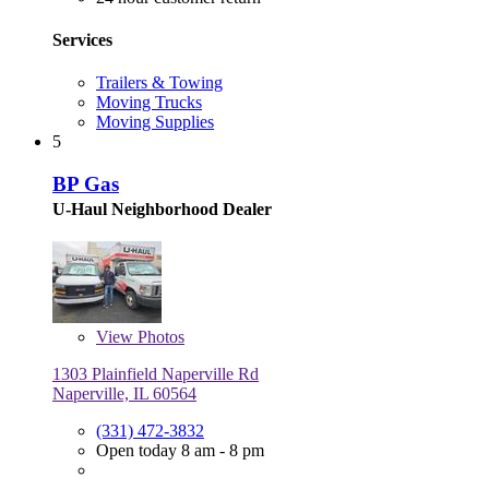
Services
Trailers & Towing
Moving Trucks
Moving Supplies
5
BP Gas
U-Haul Neighborhood Dealer
View
Photos
1303 Plainfield Naperville Rd
Naperville, IL 60564
(331) 472-3832
Open today 8 am - 8 pm