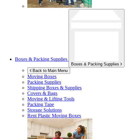
Boxes & Packing Supplies
Boxes & Packing Supplies
Back to Main Menu
Moving Boxes
Packing Supplies
Shipping Boxes & Supplies
Covers & Bags
Moving & Lifting Tools
Packing Tape
Storage Solutions
Rent Plastic Moving Boxes