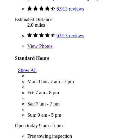
6,913 reviews
Estimated Distance
2.0 miles
6,913 reviews
View
Photos
Standard Hours
Show All
Mon-Thur: 7 am - 7 pm
Fri: 7 am - 8 pm
Sat: 7 am - 7 pm
Sun: 9 am - 5 pm
Open today 9 am - 5 pm
Free towing inspection