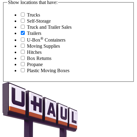
Show locations that have:
Trucks
Self-Storage
Truck and Trailer Sales
Trailers
®
U-Box
Containers
Moving Supplies
Hitches
Box Returns
Propane
Plastic Moving Boxes