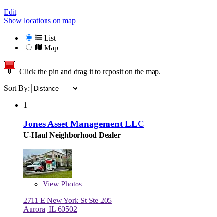
Edit
Show locations on map
List
Map
Click the pin and drag it to reposition the map.
Sort By:
1
Jones Asset Management LLC
U-Haul Neighborhood Dealer
View
Photos
2711 E New York St Ste 205
Aurora, IL 60502