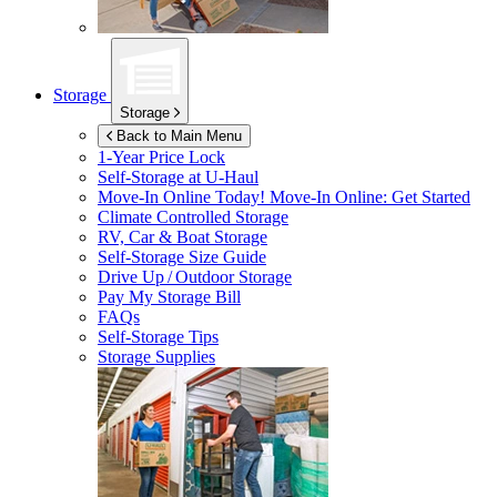
Storage
Storage
Back to Main Menu
1-Year Price Lock
Self-Storage at
U-Haul
Move-In Online Today!
Move-In Online: Get Started
Climate Controlled Storage
RV, Car & Boat Storage
Self-Storage Size Guide
Drive Up / Outdoor Storage
Pay My Storage Bill
FAQs
Self-Storage Tips
Storage Supplies