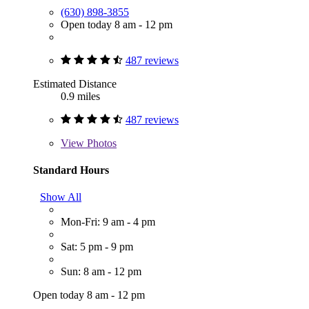
(630) 898-3855
Open today 8 am - 12 pm
487 reviews
Estimated Distance
0.9 miles
487 reviews
View
Photos
Standard Hours
Show All
Mon-Fri: 9 am - 4 pm
Sat: 5 pm - 9 pm
Sun: 8 am - 12 pm
Open today 8 am - 12 pm