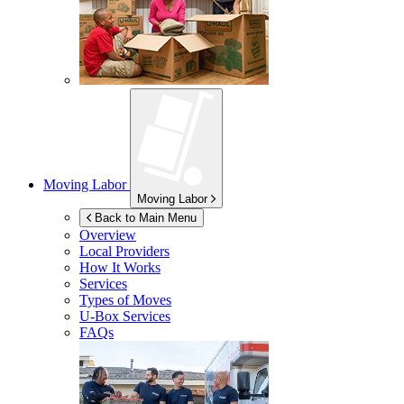
Moving Labor
Moving Labor
Back to Main Menu
Overview
Local Providers
How It Works
Services
Types of Moves
U-Box
Services
FAQs