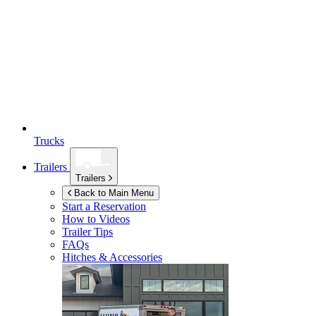
Trucks
Trailers
Trailers
Back to Main Menu
Start a Reservation
How to Videos
Trailer Tips
FAQs
Hitches & Accessories