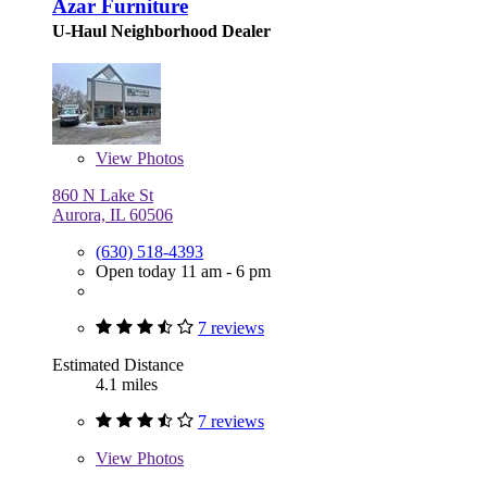
Azar Furniture
U-Haul Neighborhood Dealer
View
Photos
860 N Lake St
Aurora, IL 60506
(630) 518-4393
Open today 11 am - 6 pm
7 reviews
Estimated Distance
4.1 miles
7 reviews
View
Photos