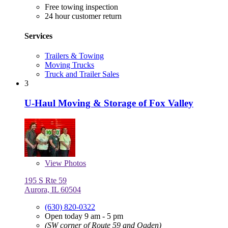
Free towing inspection
24 hour customer return
Services
Trailers & Towing
Moving Trucks
Truck and Trailer Sales
3
U-Haul Moving & Storage of Fox Valley
View
Photos
195 S Rte 59
Aurora, IL 60504
(630) 820-0322
Open today 9 am - 5 pm
(SW corner of Route 59 and Ogden)