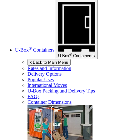
®
U-Box
Containers
®
U-Box
Containers
Back to Main Menu
Rates and Information
Delivery Options
Popular Uses
International Moves
U-Box
Packing and Delivery Tips
FAQs
Container Dimensions