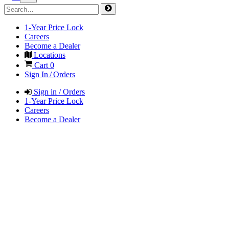
1-Year Price Lock
Careers
Become a Dealer
Locations
Cart
0
Sign In / Orders
Sign in / Orders
1-Year Price Lock
Careers
Become a Dealer