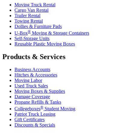
Moving Truck Rental
Cargo Van Rental
Trailer Rental
Towing Rental
Dollies & Furniture Pads
®
U-Box
Moving & Storage Containers
Self-Storage Units
Reusable Plastic Moving Boxes
Products & Services
Business Accounts
Hitches & Accessories
Moving Labor
Used Truck Sales
Moving Boxes & Supplies
Damage Coverage
Propane Refills & Tanks
®
Collegeboxes
Student Moving
Patriot Truck Leasing
Gift Certificates
Discounts & Specials