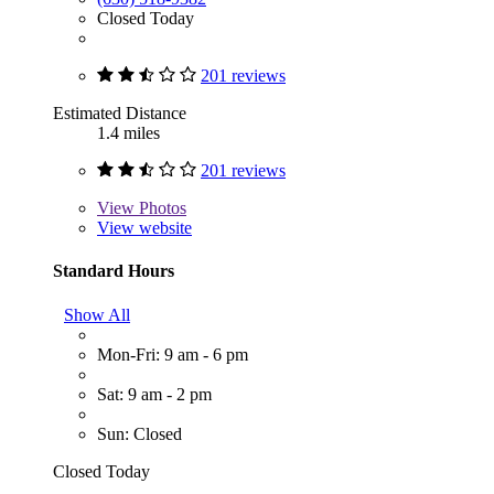
Closed Today
201 reviews
Estimated Distance
1.4 miles
201 reviews
View
Photos
View website
Standard Hours
Show All
Mon-Fri: 9 am - 6 pm
Sat: 9 am - 2 pm
Sun: Closed
Closed Today