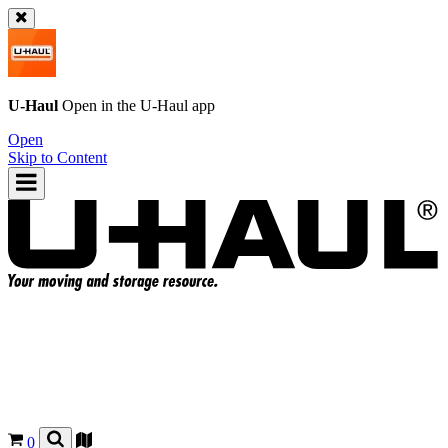
U-Haul
Open in the
U-Haul
app
Open
Skip to Content
0