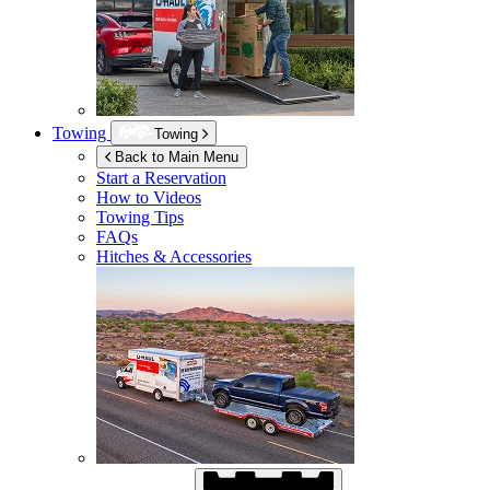
Towing
Towing
Back to Main Menu
Start a Reservation
How to Videos
Towing Tips
FAQs
Hitches & Accessories