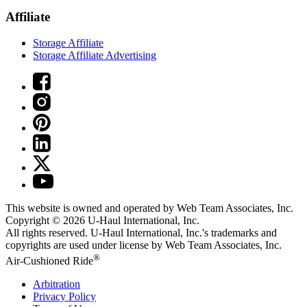
Affiliate
Storage Affiliate
Storage Affiliate Advertising
This website is owned and operated by Web Team Associates, Inc.
Copyright © 2026
U-Haul
International, Inc.
All rights reserved.
U-Haul
International, Inc.'s trademarks and
copyrights are used under license by Web Team Associates, Inc.
®
Air-Cushioned Ride
Arbitration
Privacy Policy