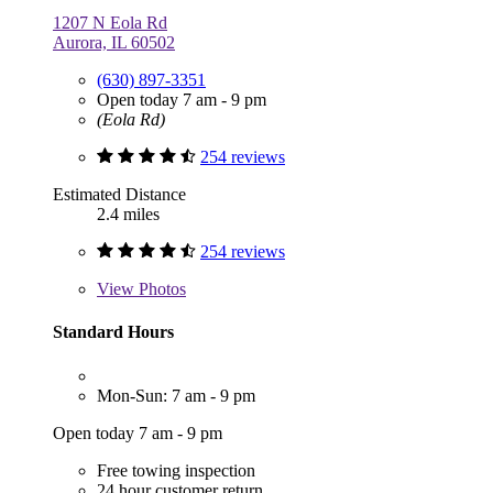
1207 N Eola Rd
Aurora, IL 60502
(630) 897-3351
Open today 7 am - 9 pm
(Eola Rd)
254 reviews
Estimated Distance
2.4 miles
254 reviews
View
Photos
Standard Hours
Mon-Sun: 7 am - 9 pm
Open today 7 am - 9 pm
Free towing inspection
24 hour customer return