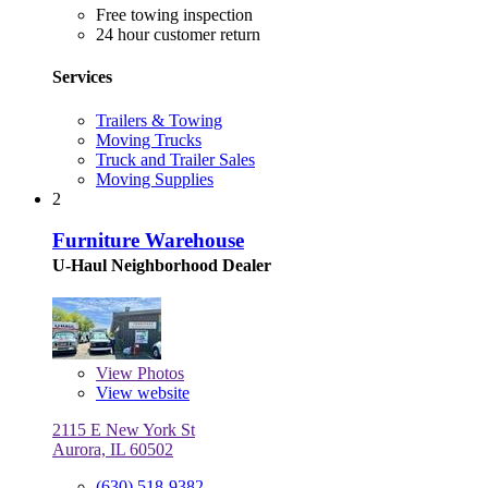
Free towing inspection
24 hour customer return
Services
Trailers & Towing
Moving Trucks
Truck and Trailer Sales
Moving Supplies
2
Furniture Warehouse
U-Haul Neighborhood Dealer
View
Photos
View website
2115 E New York St
Aurora, IL 60502
(630) 518-9382