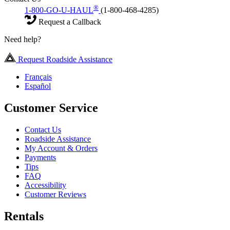
®
1-800-GO-U-HAUL
(1-800-468-4285)
Request a Callback
Need help?
Request Roadside Assistance
Français
Español
Customer Service
Contact Us
Roadside Assistance
My Account & Orders
Payments
Tips
FAQ
Accessibility
Customer Reviews
Rentals