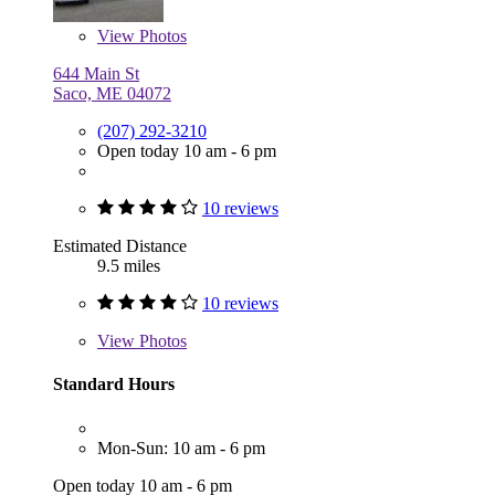
View
Photos
644 Main St
Saco, ME 04072
(207) 292-3210
Open today 10 am - 6 pm
10 reviews
Estimated Distance
9.5 miles
10 reviews
View
Photos
Standard Hours
Mon-Sun: 10 am - 6 pm
Open today 10 am - 6 pm