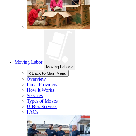
Moving Labor
Moving Labor
Back to Main Menu
Overview
Local Providers
How It Works
Services
Types of Moves
U-Box
Services
FAQs