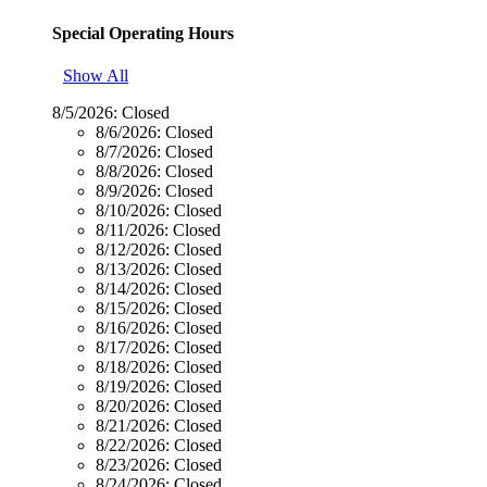
Special Operating Hours
Show All
8/5/2026:
Closed
8/6/2026:
Closed
8/7/2026:
Closed
8/8/2026:
Closed
8/9/2026:
Closed
8/10/2026:
Closed
8/11/2026:
Closed
8/12/2026:
Closed
8/13/2026:
Closed
8/14/2026:
Closed
8/15/2026:
Closed
8/16/2026:
Closed
8/17/2026:
Closed
8/18/2026:
Closed
8/19/2026:
Closed
8/20/2026:
Closed
8/21/2026:
Closed
8/22/2026:
Closed
8/23/2026:
Closed
8/24/2026:
Closed