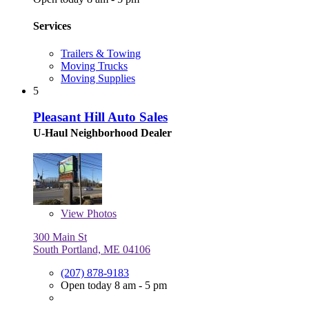
Services
Trailers & Towing
Moving Trucks
Moving Supplies
5
Pleasant Hill Auto Sales
U-Haul Neighborhood Dealer
View
Photos
300 Main St
South Portland, ME 04106
(207) 878-9183
Open today 8 am - 5 pm