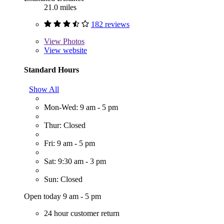
21.0 miles
182 reviews
View
Photos
View website
Standard Hours
Show All
Mon-Wed: 9 am - 5 pm
Thur: Closed
Fri: 9 am - 5 pm
Sat: 9:30 am - 3 pm
Sun: Closed
Open today 9 am - 5 pm
24 hour customer return