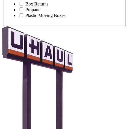
Box Returns
Propane
Plastic Moving Boxes