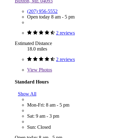
Buxton, ME 04093
(207) 956-5552
Open today 8 am - 5 pm
2 reviews
Estimated Distance
18.0 miles
2 reviews
View
Photos
Standard Hours
Show All
Mon-Fri: 8 am - 5 pm
Sat: 9 am - 3 pm
Sun: Closed
Open today 8 am - 5 pm