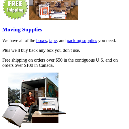
Moving Supplies
We have all of the
boxes
,
tape
, and
packing supplies
you need.
Plus we'll buy back any box you don't use.
Free shipping on orders over $50 in the contiguous U.S. and on
orders over $100 in Canada.