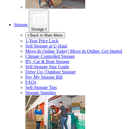
Storage
Storage
Back to Main Menu
1-Year Price Lock
Self-Storage at
U-Haul
Move-In Online Today!
Move-In Online: Get Started
Climate Controlled Storage
RV, Car & Boat Storage
Self-Storage Size Guide
Drive Up / Outdoor Storage
Pay My Storage Bill
FAQs
Self-Storage Tips
Storage Supplies