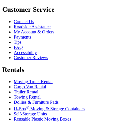
Customer Service
Contact Us
Roadside Assistance
My Account & Orders
Payments
Tips
FAQ
Accessibility
Customer Reviews
Rentals
Moving Truck Rental
Cargo Van Rental
Trailer Rental
Towing Rental
Dollies & Furniture Pads
®
U-Box
Moving & Storage Containers
Self-Storage Units
Reusable Plastic Moving Boxes