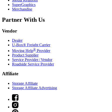
Media Relations
SuperGraphics
Merchandise
Partner With Us
Vendor
Dealer
U-Box® Freight Carrier
®
Moving Help
Provider
Product Supplier
Service Provider / Vendor
Roadside Service Provider
Affiliate
Storage Affiliate
Storage Affiliate Advertising