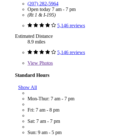
(207) 282-5964
Open today 7 am - 7 pm
(Rt 1 & I-195)
5,146 reviews
Estimated Distance
8.9 miles
5,146 reviews
View
Photos
Standard Hours
Show All
Mon-Thur: 7 am - 7 pm
Fri: 7 am - 8 pm
Sat: 7 am - 7 pm
Sun: 9 am - 5 pm