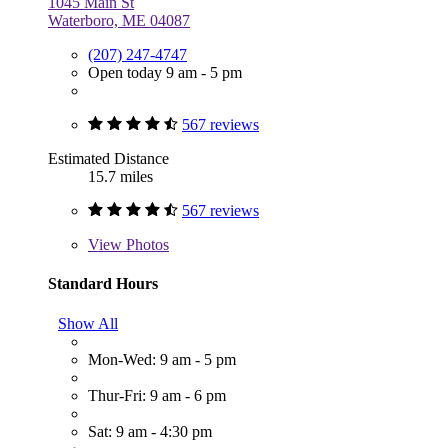
1045 Main St
Waterboro, ME 04087
(207) 247-4747
Open today 9 am - 5 pm
567 reviews
Estimated Distance
15.7 miles
567 reviews
View
Photos
Standard Hours
Show All
Mon-Wed: 9 am - 5 pm
Thur-Fri: 9 am - 6 pm
Sat: 9 am - 4:30 pm