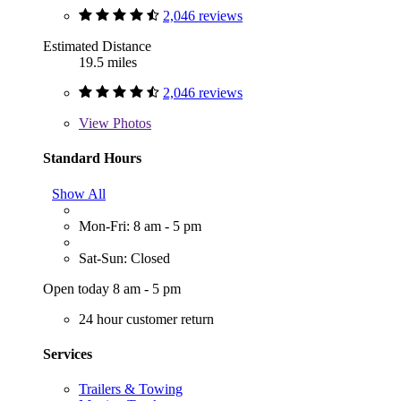
2,046 reviews
Estimated Distance
19.5 miles
2,046 reviews
View
Photos
Standard Hours
Show All
Mon-Fri: 8 am - 5 pm
Sat-Sun: Closed
Open today 8 am - 5 pm
24 hour customer return
Services
Trailers & Towing