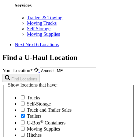
Services
Trailers & Towing
Moving Trucks
Self Storage
Moving Supplies
Next
Next 6 Locations
Find a U-Haul Location
Your Location*
Find Locations
Show locations that have:
Trucks
Self-Storage
Truck and Trailer Sales
Trailers
®
U-Box
Containers
Moving Supplies
Hitches