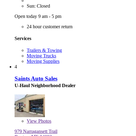
Sun: Closed
Open today 9 am - 5 pm
24 hour customer return
Services
Trailers & Towing
Moving Trucks
Moving Supplies
4
Saints Auto Sales
U-Haul Neighborhood Dealer
View
Photos
979 Narragansett Trail