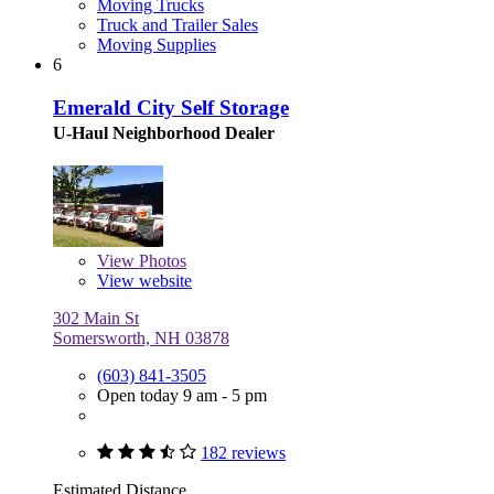
Moving Trucks
Truck and Trailer Sales
Moving Supplies
6
Emerald City Self Storage
U-Haul Neighborhood Dealer
View
Photos
View website
302 Main St
Somersworth, NH 03878
(603) 841-3505
Open today 9 am - 5 pm
182 reviews
Estimated Distance