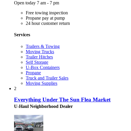
Open today 7 am - 7 pm
Free towing inspection
Propane pay at pump
24 hour customer return
Services
Trailers & Towing
Moving Trucks
Trailer Hitches
Self Storage
U-Box Containers
Propane
Truck and Trailer Sales
Moving Supplies
2
Everything Under The Sun Flea Market
U-Haul Neighborhood Dealer