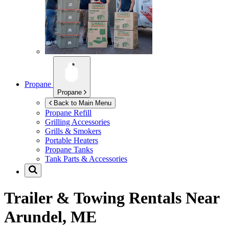
Propane
Propane
Back to Main Menu
Propane Refill
Grilling Accessories
Grills & Smokers
Portable Heaters
Propane Tanks
Tank Parts & Accessories
Trailer & Towing Rentals Near
Arundel, ME