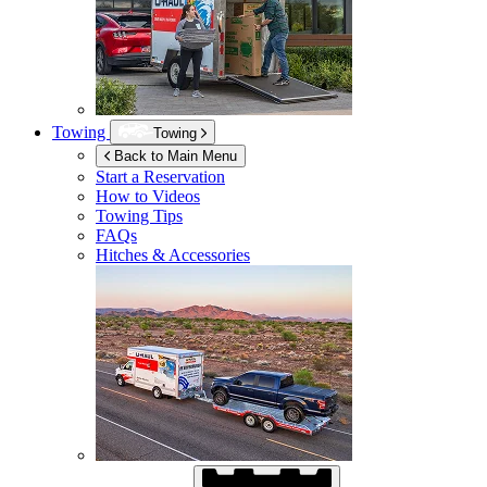
Towing
Towing
Back to Main Menu
Start a Reservation
How to Videos
Towing Tips
FAQs
Hitches & Accessories