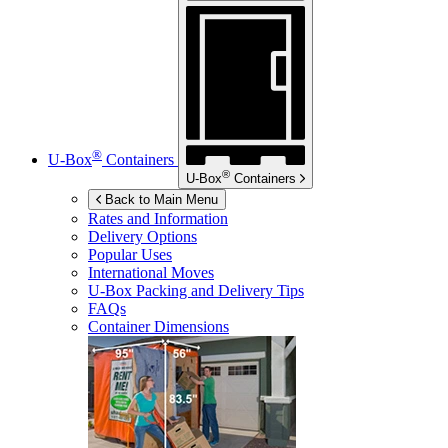
®
U-Box
Containers
®
U-Box
Containers
Back to Main Menu
Rates and Information
Delivery Options
Popular Uses
International Moves
U-Box
Packing and Delivery Tips
FAQs
Container Dimensions