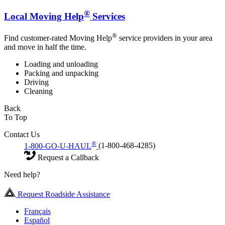
®
Local Moving Help
Services
®
Find customer-rated Moving Help
service providers in your area
and move in half the time.
Loading and unloading
Packing and unpacking
Driving
Cleaning
Back
To Top
Contact Us
®
1-800-GO-U-HAUL
(1-800-468-4285)
Request a Callback
Need help?
Request Roadside Assistance
Français
Español