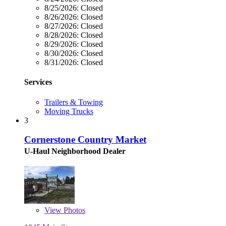
8/25/2026:
Closed
8/26/2026:
Closed
8/27/2026:
Closed
8/28/2026:
Closed
8/29/2026:
Closed
8/30/2026:
Closed
8/31/2026:
Closed
Services
Trailers & Towing
Moving Trucks
3
Cornerstone Country Market
U-Haul Neighborhood Dealer
View
Photos