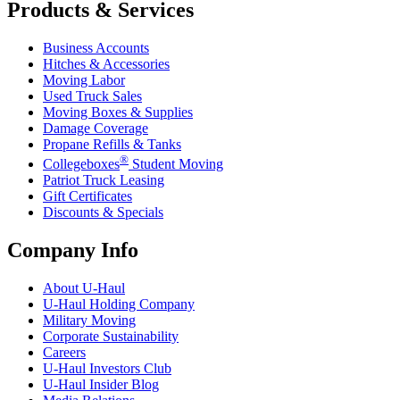
Products & Services
Business Accounts
Hitches & Accessories
Moving Labor
Used Truck Sales
Moving Boxes & Supplies
Damage Coverage
Propane Refills & Tanks
®
Collegeboxes
Student Moving
Patriot Truck Leasing
Gift Certificates
Discounts & Specials
Company Info
About
U-Haul
U-Haul
Holding Company
Military Moving
Corporate Sustainability
Careers
U-Haul
Investors Club
U-Haul
Insider Blog