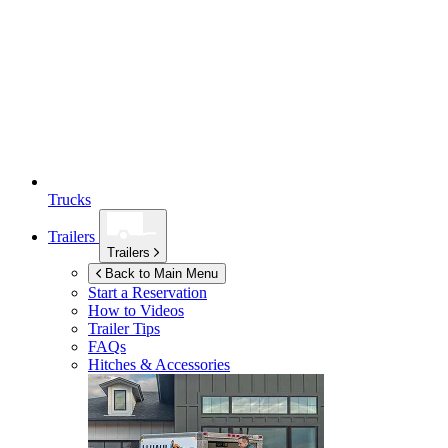
Trucks
Trailers
Trailers
Back to Main Menu
Start a Reservation
How to Videos
Trailer Tips
FAQs
Hitches & Accessories