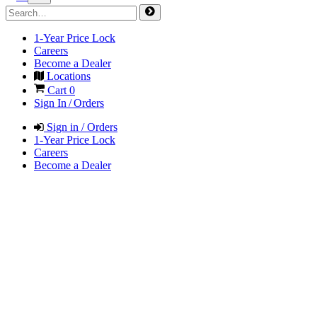
1-Year Price Lock
Careers
Become a Dealer
Locations
Cart
0
Sign In / Orders
Sign in / Orders
1-Year Price Lock
Careers
Become a Dealer