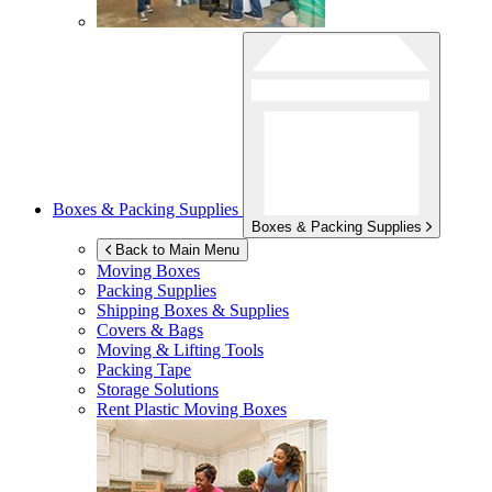
Boxes & Packing Supplies
Boxes & Packing Supplies
Back to Main Menu
Moving Boxes
Packing Supplies
Shipping Boxes & Supplies
Covers & Bags
Moving & Lifting Tools
Packing Tape
Storage Solutions
Rent Plastic Moving Boxes