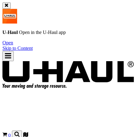
U-Haul
Open in the
U-Haul
app
Open
Skip to Content
0