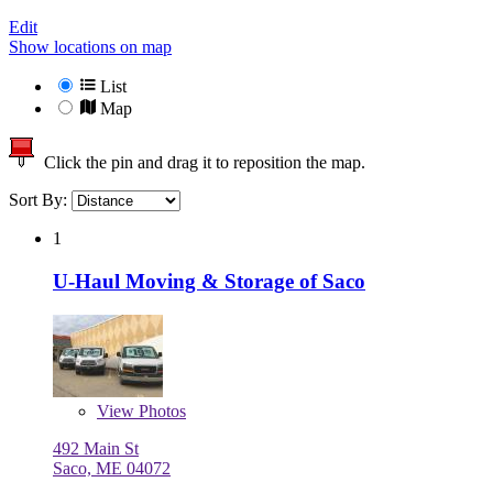
Edit
Show locations on map
List
Map
Click the pin and drag it to reposition the map.
Sort By:
1
U-Haul Moving & Storage of Saco
View
Photos
492 Main St
Saco, ME 04072