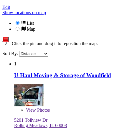
Edit
Show locations on map
List
Map
Click the pin and drag it to reposition the map.
Sort By:
1
U-Haul Moving & Storage of Woodfield
View
Photos
5201 Tollview Dr
Rolling Meadows, IL 60008