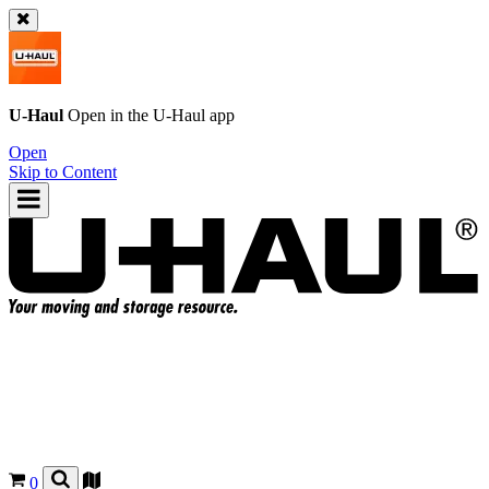
U-Haul
Open in the
U-Haul
app
Open
Skip to Content
0