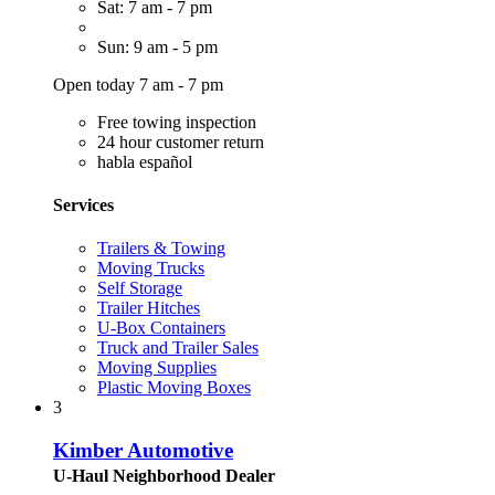
Sat: 7 am - 7 pm
Sun: 9 am - 5 pm
Open today 7 am - 7 pm
Free towing inspection
24 hour customer return
habla español
Services
Trailers & Towing
Moving Trucks
Self Storage
Trailer Hitches
U-Box Containers
Truck and Trailer Sales
Moving Supplies
Plastic Moving Boxes
3
Kimber Automotive
U-Haul Neighborhood Dealer