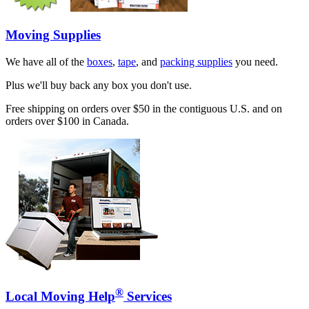
Moving Supplies
We have all of the
boxes
,
tape
, and
packing supplies
you need.
Plus we'll buy back any box you don't use.
Free shipping on orders over $50 in the contiguous U.S. and on
orders over $100 in Canada.
®
Local Moving Help
Services