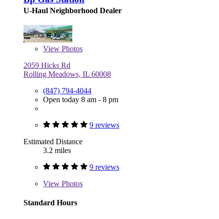
U-Haul Neighborhood Dealer
View
Photos
2059 Hicks Rd
Rolling Meadows, IL 60008
(847) 794-4044
Open today 8 am - 8 pm
9 reviews
Estimated Distance
3.2 miles
9 reviews
View
Photos
Standard Hours