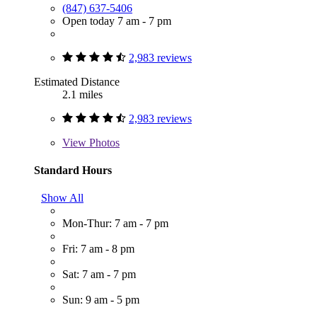
(847) 637-5406
Open today 7 am - 7 pm
2,983 reviews
Estimated Distance
2.1 miles
2,983 reviews
View
Photos
Standard Hours
Show All
Mon-Thur: 7 am - 7 pm
Fri: 7 am - 8 pm
Sat: 7 am - 7 pm
Sun: 9 am - 5 pm