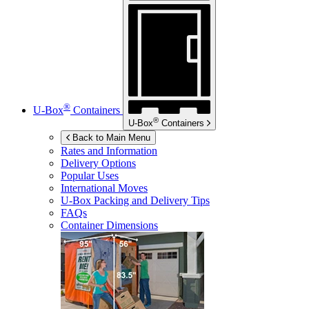
®
U-Box
Containers
®
U-Box
Containers
Back to Main Menu
Rates and Information
Delivery Options
Popular Uses
International Moves
U-Box
Packing and Delivery Tips
FAQs
Container Dimensions