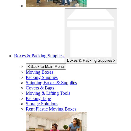
Boxes & Packing Supplies
Boxes & Packing Supplies
Back to Main Menu
Moving Boxes
Packing Supplies
Shipping Boxes & Supplies
Covers & Bags
Moving & Lifting Tools
Packing Tape
Storage Solutions
Rent Plastic Moving Boxes