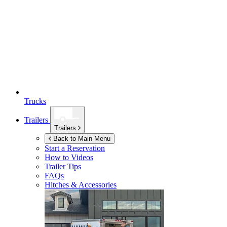
Trucks
Trailers
Trailers
Back to Main Menu
Start a Reservation
How to Videos
Trailer Tips
FAQs
Hitches & Accessories