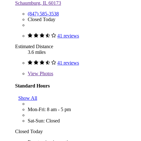
Schaumburg, IL 60173
(847) 585-3538
Closed Today
41 reviews
Estimated Distance
3.6 miles
41 reviews
View
Photos
Standard Hours
Show All
Mon-Fri: 8 am - 5 pm
Sat-Sun: Closed
Closed Today