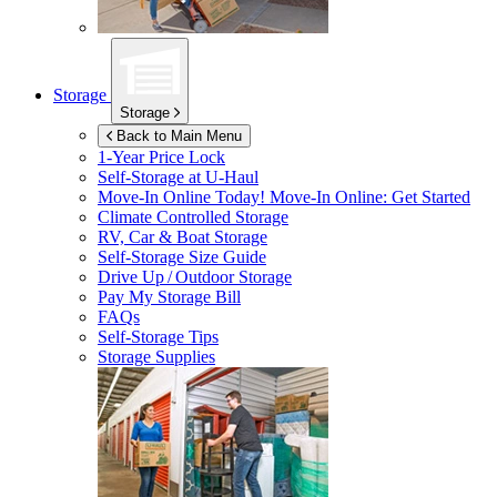
Storage
Storage
Back to Main Menu
1-Year Price Lock
Self-Storage at
U-Haul
Move-In Online Today!
Move-In Online: Get Started
Climate Controlled Storage
RV, Car & Boat Storage
Self-Storage Size Guide
Drive Up / Outdoor Storage
Pay My Storage Bill
FAQs
Self-Storage Tips
Storage Supplies