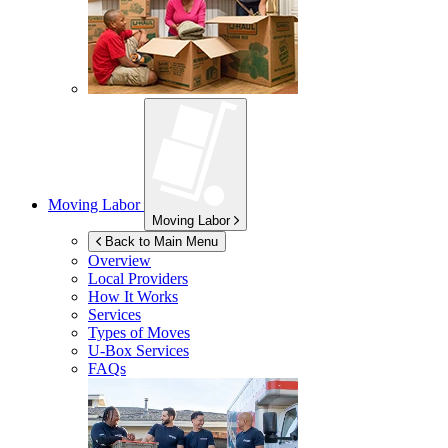
Moving Labor
Moving Labor
Back to Main Menu
Overview
Local Providers
How It Works
Services
Types of Moves
U-Box
Services
FAQs