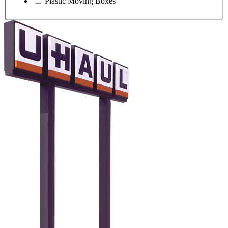
Plastic Moving Boxes