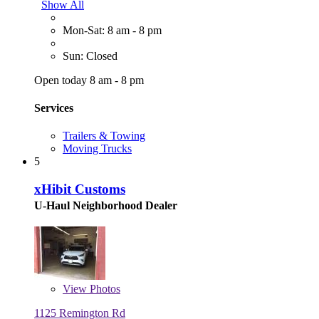
Show All
Mon-Sat: 8 am - 8 pm
Sun: Closed
Open today 8 am - 8 pm
Services
Trailers & Towing
Moving Trucks
5
xHibit Customs
U-Haul Neighborhood Dealer
View
Photos
1125 Remington Rd