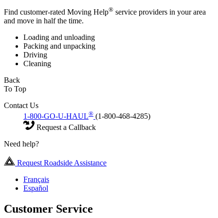
®
Find customer-rated Moving Help
service providers in your area
and move in half the time.
Loading and unloading
Packing and unpacking
Driving
Cleaning
Back
To Top
Contact Us
®
1-800-GO-U-HAUL
(1-800-468-4285)
Request a Callback
Need help?
Request Roadside Assistance
Français
Español
Customer Service