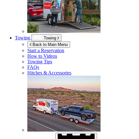
Towing
Towing
Back to Main Menu
Start a Reservation
How to Videos
Towing Tips
FAQs
Hitches & Accessories