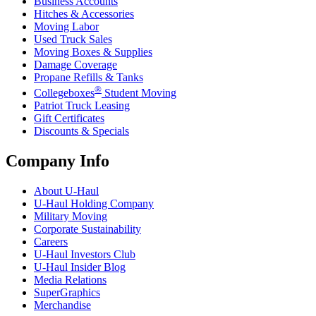
Business Accounts
Hitches & Accessories
Moving Labor
Used Truck Sales
Moving Boxes & Supplies
Damage Coverage
Propane Refills & Tanks
®
Collegeboxes
Student Moving
Patriot Truck Leasing
Gift Certificates
Discounts & Specials
Company Info
About
U-Haul
U-Haul
Holding Company
Military Moving
Corporate Sustainability
Careers
U-Haul
Investors Club
U-Haul
Insider Blog
Media Relations
SuperGraphics
Merchandise