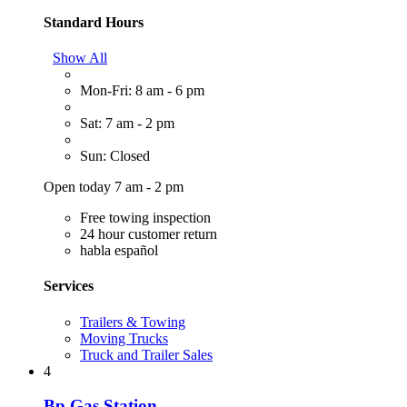
Standard Hours
Show All
Mon-Fri: 8 am - 6 pm
Sat: 7 am - 2 pm
Sun: Closed
Open today 7 am - 2 pm
Free towing inspection
24 hour customer return
habla español
Services
Trailers & Towing
Moving Trucks
Truck and Trailer Sales
4
Bp Gas Station