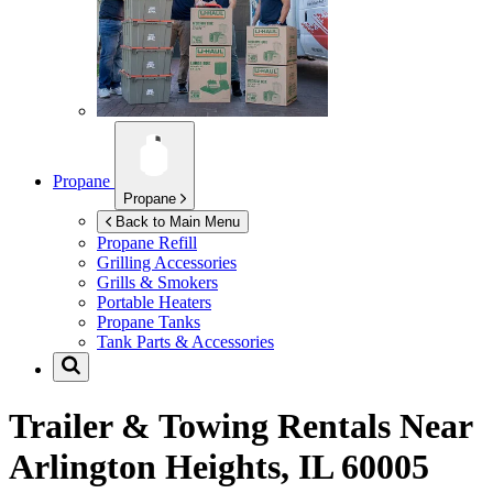
Propane
Propane
Back to Main Menu
Propane Refill
Grilling Accessories
Grills & Smokers
Portable Heaters
Propane Tanks
Tank Parts & Accessories
Trailer & Towing Rentals Near
Arlington Heights, IL 60005