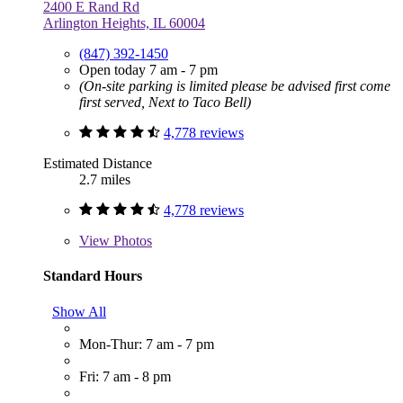
2400 E Rand Rd
Arlington Heights, IL 60004
(847) 392-1450
Open today 7 am - 7 pm
(On-site parking is limited please be advised first come
first served, Next to Taco Bell)
4,778 reviews
Estimated Distance
2.7 miles
4,778 reviews
View
Photos
Standard Hours
Show All
Mon-Thur: 7 am - 7 pm
Fri: 7 am - 8 pm