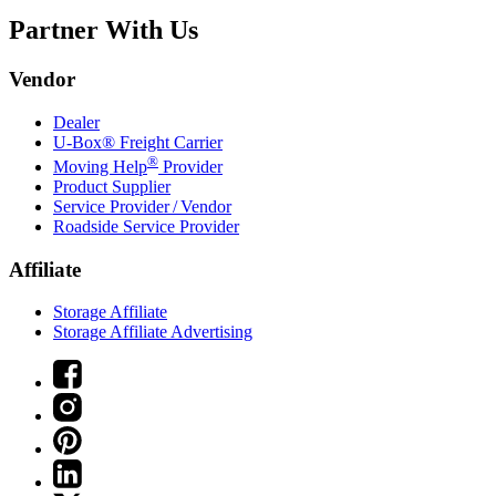
Partner With Us
Vendor
Dealer
U-Box® Freight Carrier
®
Moving Help
Provider
Product Supplier
Service Provider / Vendor
Roadside Service Provider
Affiliate
Storage Affiliate
Storage Affiliate Advertising