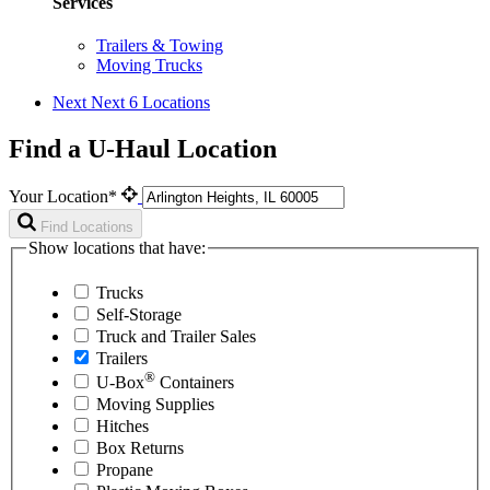
Services
Trailers & Towing
Moving Trucks
Next
Next 6 Locations
Find a U-Haul Location
Your Location*
Find Locations
Show locations that have:
Trucks
Self-Storage
Truck and Trailer Sales
Trailers
®
U-Box
Containers
Moving Supplies
Hitches
Box Returns
Propane