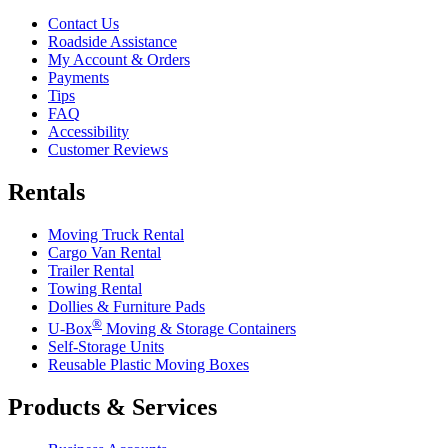
Contact Us
Roadside Assistance
My Account & Orders
Payments
Tips
FAQ
Accessibility
Customer Reviews
Rentals
Moving Truck Rental
Cargo Van Rental
Trailer Rental
Towing Rental
Dollies & Furniture Pads
®
U-Box
Moving & Storage Containers
Self-Storage Units
Reusable Plastic Moving Boxes
Products & Services