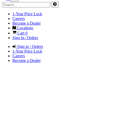
1-Year Price Lock
Careers
Become a Dealer
Locations
Cart
0
Sign In / Orders
Sign in / Orders
1-Year Price Lock
Careers
Become a Dealer