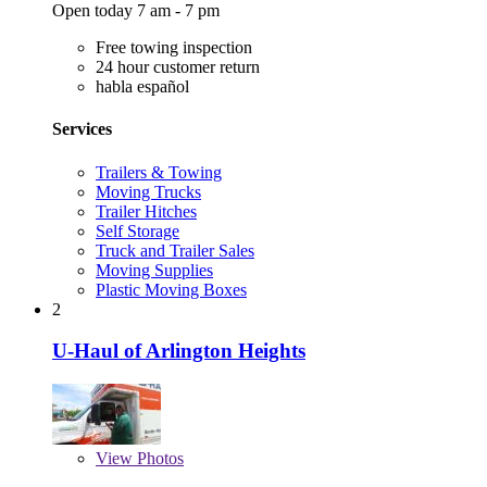
Open today 7 am - 7 pm
Free towing inspection
24 hour customer return
habla español
Services
Trailers & Towing
Moving Trucks
Trailer Hitches
Self Storage
Truck and Trailer Sales
Moving Supplies
Plastic Moving Boxes
2
U-Haul of Arlington Heights
View
Photos