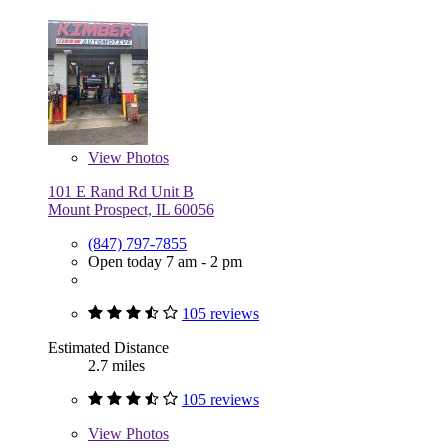
View
Photos
101 E Rand Rd Unit B
Mount Prospect, IL 60056
(847) 797-7855
Open today 7 am - 2 pm
105 reviews
Estimated Distance
2.7 miles
105 reviews
View
Photos