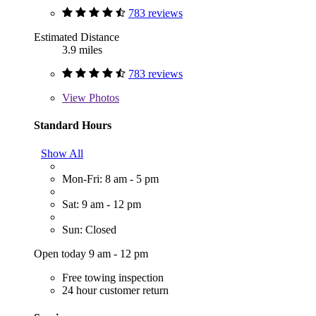
783 reviews
Estimated Distance
3.9 miles
783 reviews
View
Photos
Standard Hours
Show All
Mon-Fri: 8 am - 5 pm
Sat: 9 am - 12 pm
Sun: Closed
Open today 9 am - 12 pm
Free towing inspection
24 hour customer return