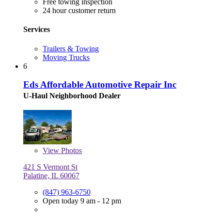
Free towing inspection
24 hour customer return
Services
Trailers & Towing
Moving Trucks
6
Eds Affordable Automotive Repair Inc
U-Haul Neighborhood Dealer
View
Photos
421 S Vermont St
Palatine, IL 60067
(847) 963-6750
Open today 9 am - 12 pm