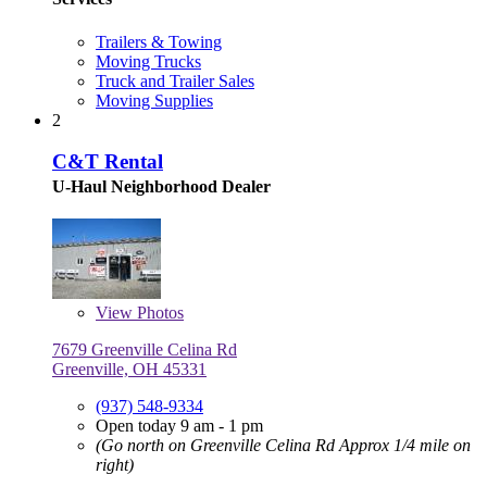
Trailers & Towing
Moving Trucks
Truck and Trailer Sales
Moving Supplies
2
C&T Rental
U-Haul Neighborhood Dealer
View
Photos
7679 Greenville Celina Rd
Greenville, OH 45331
(937) 548-9334
Open today 9 am - 1 pm
(Go north on Greenville Celina Rd Approx 1/4 mile on
right)