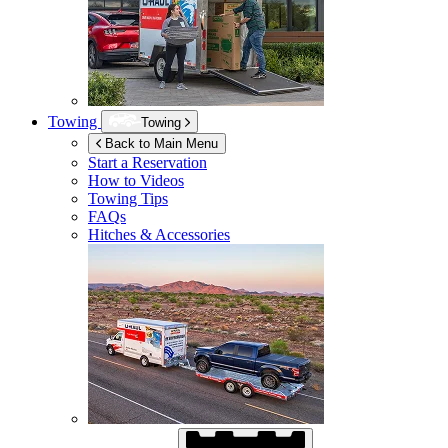
Towing
Towing
Back to Main Menu
Start a Reservation
How to Videos
Towing Tips
FAQs
Hitches & Accessories