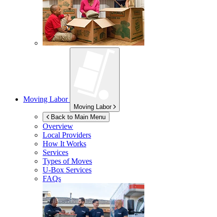
Moving Labor
Moving Labor
Back to Main Menu
Overview
Local Providers
How It Works
Services
Types of Moves
U-Box
Services
FAQs