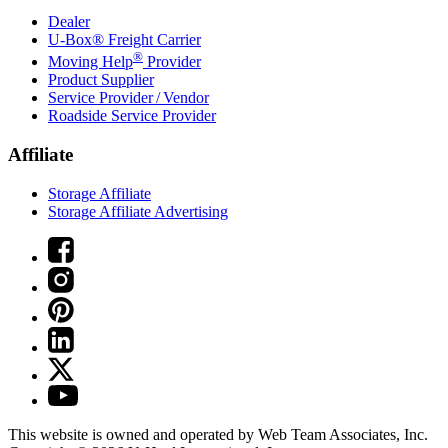
Dealer
U-Box® Freight Carrier
®
Moving Help
Provider
Product Supplier
Service Provider / Vendor
Roadside Service Provider
Affiliate
Storage Affiliate
Storage Affiliate Advertising
This website is owned and operated by Web Team Associates, Inc.