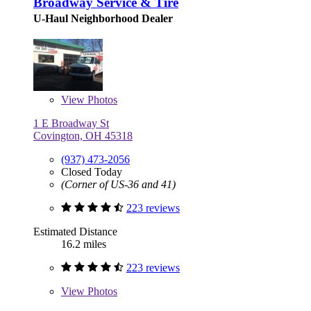
Broadway Service & Tire
U-Haul Neighborhood Dealer
View
Photos
1 E Broadway St
Covington, OH 45318
(937) 473-2056
Closed Today
(Corner of US-36 and 41)
223 reviews
Estimated Distance
16.2 miles
223 reviews
View
Photos