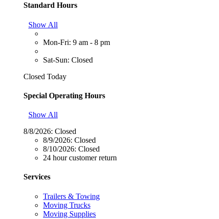
Standard Hours
Show All
Mon-Fri: 9 am - 8 pm
Sat-Sun: Closed
Closed Today
Special Operating Hours
Show All
8/8/2026:
Closed
8/9/2026:
Closed
8/10/2026:
Closed
24 hour customer return
Services
Trailers & Towing
Moving Trucks
Moving Supplies