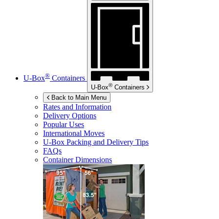
®
U-Box
Containers
®
U-Box
Containers
Back to Main Menu
Rates and Information
Delivery Options
Popular Uses
International Moves
U-Box
Packing and Delivery Tips
FAQs
Container Dimensions