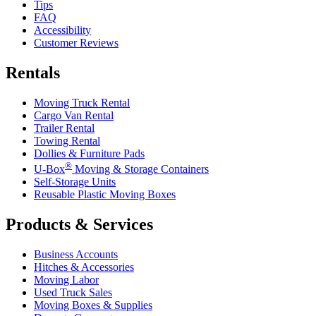
Tips
FAQ
Accessibility
Customer Reviews
Rentals
Moving Truck Rental
Cargo Van Rental
Trailer Rental
Towing Rental
Dollies & Furniture Pads
®
U-Box
Moving & Storage Containers
Self-Storage Units
Reusable Plastic Moving Boxes
Products & Services
Business Accounts
Hitches & Accessories
Moving Labor
Used Truck Sales
Moving Boxes & Supplies