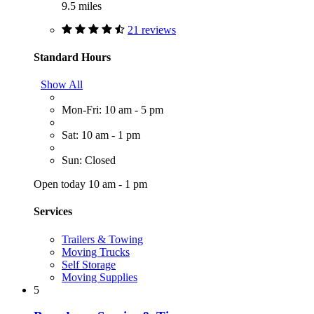
9.5 miles
21 reviews
Standard Hours
Show All
Mon-Fri: 10 am - 5 pm
Sat: 10 am - 1 pm
Sun: Closed
Open today 10 am - 1 pm
Services
Trailers & Towing
Moving Trucks
Self Storage
Moving Supplies
5