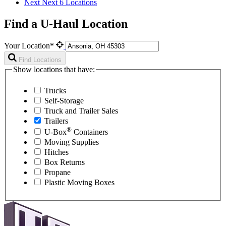
Next
Next 6 Locations
Find a U-Haul Location
Your Location*
Find Locations
Show locations that have:
Trucks
Self-Storage
Truck and Trailer Sales
Trailers
®
U-Box
Containers
Moving Supplies
Hitches
Box Returns
Propane
Plastic Moving Boxes