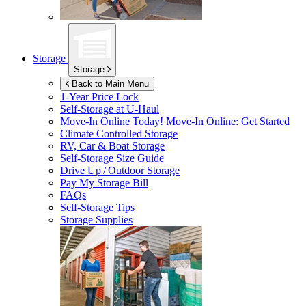
Storage
Storage
Back to Main Menu
1-Year Price Lock
Self-Storage at
U-Haul
Move-In Online Today!
Move-In Online: Get Started
Climate Controlled Storage
RV, Car & Boat Storage
Self-Storage Size Guide
Drive Up / Outdoor Storage
Pay My Storage Bill
FAQs
Self-Storage Tips
Storage Supplies