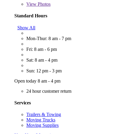
View
Photos
Standard Hours
Show All
Mon-Thur: 8 am - 7 pm
Fri: 8 am - 6 pm
Sat: 8 am - 4 pm
Sun: 12 pm - 3 pm
Open today 8 am - 4 pm
24 hour customer return
Services
Trailers & Towing
Moving Trucks
Moving Supplies