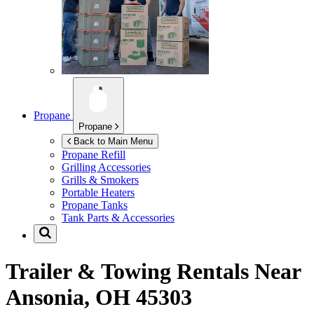
Propane
Propane
Back to Main Menu
Propane Refill
Grilling Accessories
Grills & Smokers
Portable Heaters
Propane Tanks
Tank Parts & Accessories
Trailer & Towing Rentals Near
Ansonia, OH 45303