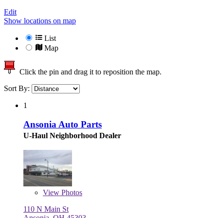
Edit
Show locations on map
List
Map
Click the pin and drag it to reposition the map.
Sort By:
1
Ansonia Auto Parts
U-Haul Neighborhood Dealer
View
Photos
110 N Main St
Ansonia, OH 45303