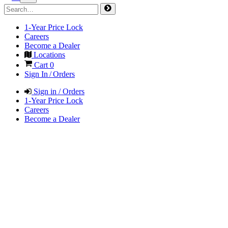
1-Year Price Lock
Careers
Become a Dealer
Locations
Cart
0
Sign In / Orders
Sign in / Orders
1-Year Price Lock
Careers
Become a Dealer