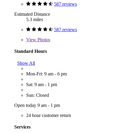
587 reviews
Estimated Distance
5.3 miles
587 reviews
View
Photos
Standard Hours
Show All
Mon-Fri: 9 am - 6 pm
Sat: 9 am - 1 pm
Sun: Closed
Open today 9 am - 1 pm
24 hour customer return
Services