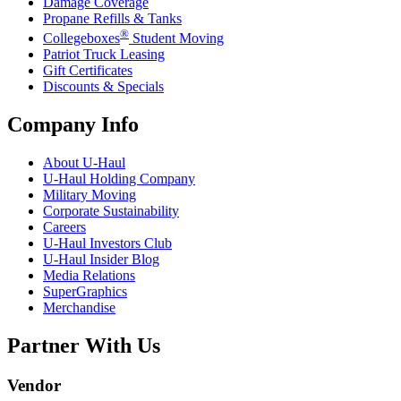
Damage Coverage
Propane Refills & Tanks
®
Collegeboxes
Student Moving
Patriot Truck Leasing
Gift Certificates
Discounts & Specials
Company Info
About
U-Haul
U-Haul
Holding Company
Military Moving
Corporate Sustainability
Careers
U-Haul
Investors Club
U-Haul
Insider Blog
Media Relations
SuperGraphics
Merchandise
Partner With Us
Vendor