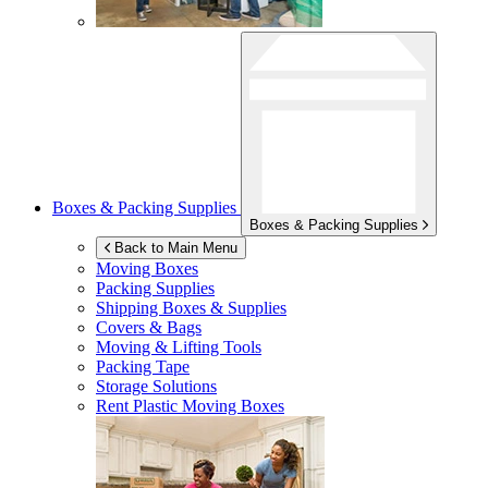
Boxes & Packing Supplies
Boxes & Packing Supplies
Back to Main Menu
Moving Boxes
Packing Supplies
Shipping Boxes & Supplies
Covers & Bags
Moving & Lifting Tools
Packing Tape
Storage Solutions
Rent Plastic Moving Boxes