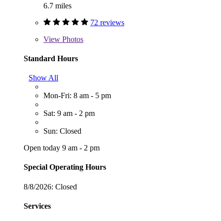
6.7 miles
72 reviews
View
Photos
Standard Hours
Show All
Mon-Fri: 8 am - 5 pm
Sat: 9 am - 2 pm
Sun: Closed
Open today 9 am - 2 pm
Special Operating Hours
8/8/2026:
Closed
Services