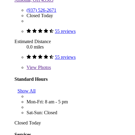
(937) 526-2671
Closed Today
55 reviews
Estimated Distance
0.0 miles
55 reviews
View
Photos
Standard Hours
Show All
Mon-Fri: 8 am - 5 pm
Sat-Sun: Closed
Closed Today
Services