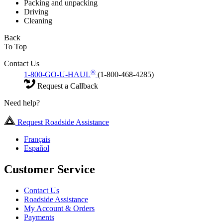
Packing and unpacking
Driving
Cleaning
Back
To Top
Contact Us
®
1-800-GO-U-HAUL
(1-800-468-4285)
Request a Callback
Need help?
Request Roadside Assistance
Français
Español
Customer Service
Contact Us
Roadside Assistance
My Account & Orders
Payments