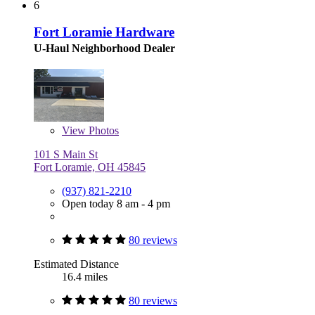
6
Fort Loramie Hardware
U-Haul Neighborhood Dealer
View
Photos
101 S Main St
Fort Loramie, OH 45845
(937) 821-2210
Open today 8 am - 4 pm
80 reviews
Estimated Distance
16.4 miles
80 reviews