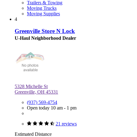
Trailers & Towing
Moving Trucks
Moving Supplies
4
Greenville Store N Lock
U-Haul Neighborhood Dealer
5328 Michelle St
Greenville, OH 45331
(937) 569-4754
Open today 10 am - 1 pm
21 reviews
Estimated Distance