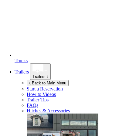
Trucks
Trailers
Trailers
Back to Main Menu
Start a Reservation
How to Videos
Trailer Tips
FAQs
Hitches & Accessories