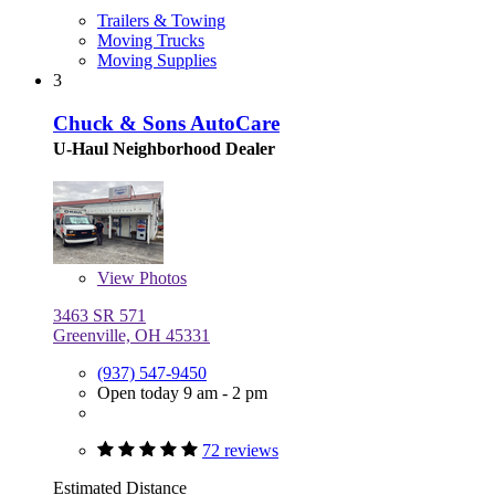
Trailers & Towing
Moving Trucks
Moving Supplies
3
Chuck & Sons AutoCare
U-Haul Neighborhood Dealer
View
Photos
3463 SR 571
Greenville, OH 45331
(937) 547-9450
Open today 9 am - 2 pm
72 reviews
Estimated Distance