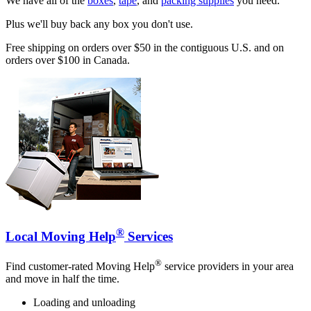
We have all of the
boxes
,
tape
, and
packing supplies
you need.
Plus we'll buy back any box you don't use.
Free shipping on orders over $50 in the contiguous U.S. and on
orders over $100 in Canada.
®
Local Moving Help
Services
®
Find customer-rated Moving Help
service providers in your area
and move in half the time.
Loading and unloading