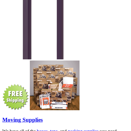
Moving Supplies