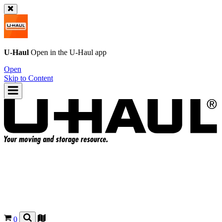
U-Haul
Open in the
U-Haul
app
Open
Skip to Content
0