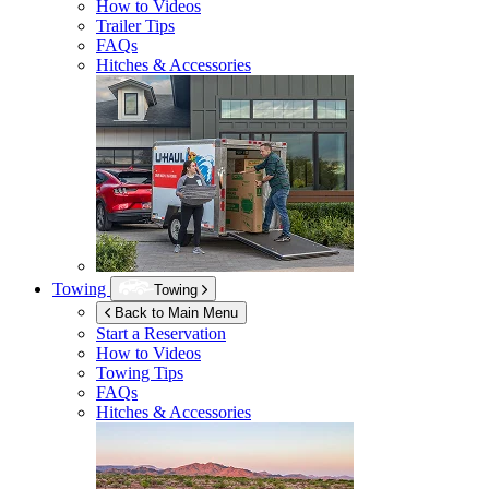
How to Videos
Trailer Tips
FAQs
Hitches & Accessories
Towing
Towing
Back to Main Menu
Start a Reservation
How to Videos
Towing Tips
FAQs
Hitches & Accessories