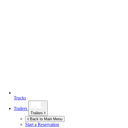
Trucks
Trailers
Trailers
Back to Main Menu
Start a Reservation