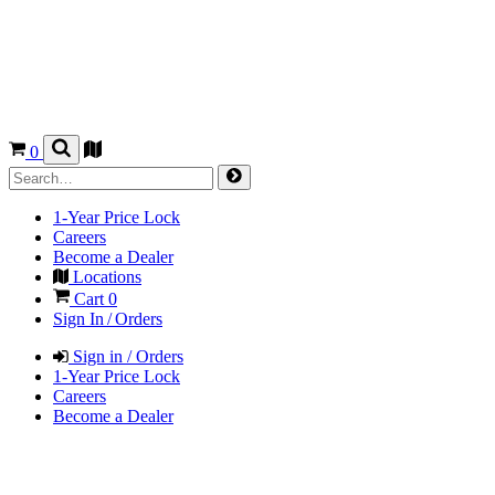
0
1-Year Price Lock
Careers
Become a Dealer
Locations
Cart
0
Sign In / Orders
Sign in / Orders
1-Year Price Lock
Careers
Become a Dealer