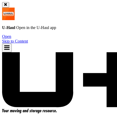
U-Haul
Open in the
U-Haul
app
Open
Skip to Content