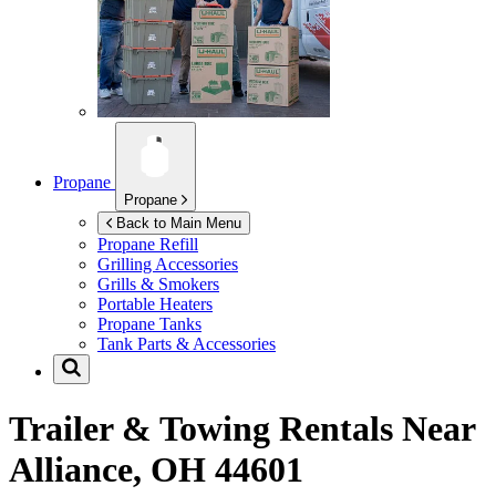
Propane
Propane
Back to Main Menu
Propane Refill
Grilling Accessories
Grills & Smokers
Portable Heaters
Propane Tanks
Tank Parts & Accessories
Trailer & Towing Rentals Near
Alliance, OH 44601