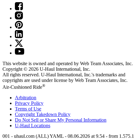
This website is owned and operated by Web Team Associates, Inc.
Copyright © 2026
U-Haul
International, Inc.
All rights reserved.
U-Haul
International, Inc.'s trademarks and
copyrights are used under license by Web Team Associates, Inc.
®
Air-Cushioned Ride
Arbitration
Privacy Policy
Terms of Use
Copyright Takedown Policy
Do Not Sell or Share My Personal Information
U-Haul
Locations
001 - uhaul.com (ALL) YAML - 08.06.2026 at 9.54 - from 1.575.1