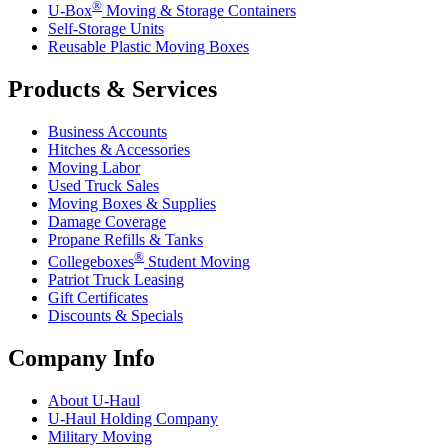
®
U-Box
Moving & Storage Containers
Self-Storage Units
Reusable Plastic Moving Boxes
Products & Services
Business Accounts
Hitches & Accessories
Moving Labor
Used Truck Sales
Moving Boxes & Supplies
Damage Coverage
Propane Refills & Tanks
®
Collegeboxes
Student Moving
Patriot Truck Leasing
Gift Certificates
Discounts & Specials
Company Info
About
U-Haul
U-Haul
Holding Company
Military Moving