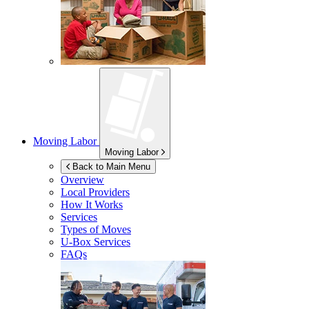
Moving Labor
Moving Labor
Back to Main Menu
Overview
Local Providers
How It Works
Services
Types of Moves
U-Box
Services
FAQs