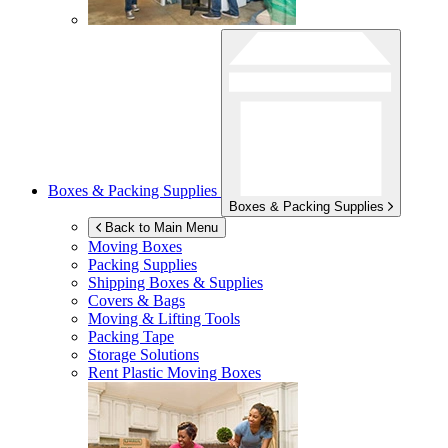
Boxes & Packing Supplies
Boxes & Packing Supplies
Back to Main Menu
Moving Boxes
Packing Supplies
Shipping Boxes & Supplies
Covers & Bags
Moving & Lifting Tools
Packing Tape
Storage Solutions
Rent Plastic Moving Boxes