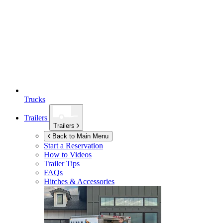
Trucks
Trailers
Trailers
Back to Main Menu
Start a Reservation
How to Videos
Trailer Tips
FAQs
Hitches & Accessories