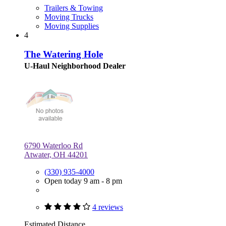
Trailers & Towing
Moving Trucks
Moving Supplies
4
The Watering Hole
U-Haul Neighborhood Dealer
6790 Waterloo Rd
Atwater, OH 44201
(330) 935-4000
Open today 9 am - 8 pm
4 reviews
Estimated Distance