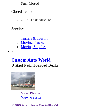
Sun: Closed
Closed Today
24 hour customer return
Services
Trailers & Towing
Moving Trucks
Moving Supplies
2
Custom Auto World
U-Haul Neighborhood Dealer
View
Photos
View website
21896 Harrisburg Westville Rd