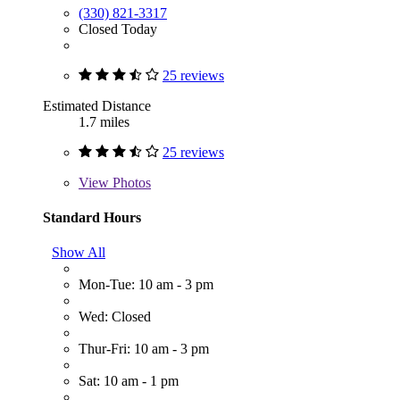
(330) 821-3317
Closed Today
25 reviews
Estimated Distance
1.7 miles
25 reviews
View
Photos
Standard Hours
Show All
Mon-Tue: 10 am - 3 pm
Wed: Closed
Thur-Fri: 10 am - 3 pm
Sat: 10 am - 1 pm