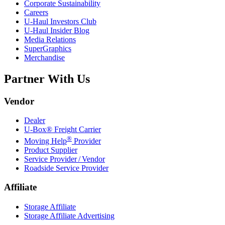
Corporate Sustainability
Careers
U-Haul
Investors Club
U-Haul
Insider Blog
Media Relations
SuperGraphics
Merchandise
Partner With Us
Vendor
Dealer
U-Box® Freight Carrier
®
Moving Help
Provider
Product Supplier
Service Provider / Vendor
Roadside Service Provider
Affiliate
Storage Affiliate
Storage Affiliate Advertising