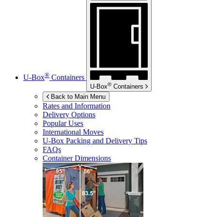
®
U-Box
Containers
®
U-Box
Containers
Back to Main Menu
Rates and Information
Delivery Options
Popular Uses
International Moves
U-Box
Packing and Delivery Tips
FAQs
Container Dimensions