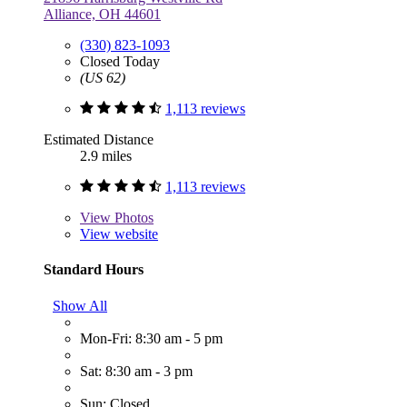
Alliance, OH 44601
(330) 823-1093
Closed Today
(US 62)
1,113 reviews
Estimated Distance
2.9 miles
1,113 reviews
View
Photos
View website
Standard Hours
Show All
Mon-Fri: 8:30 am - 5 pm
Sat: 8:30 am - 3 pm
Sun: Closed