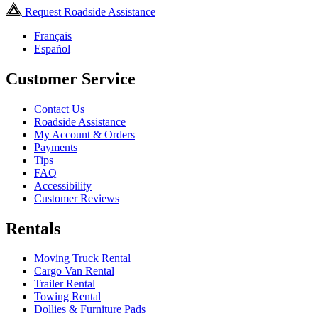
Request Roadside Assistance
Français
Español
Customer Service
Contact Us
Roadside Assistance
My Account & Orders
Payments
Tips
FAQ
Accessibility
Customer Reviews
Rentals
Moving Truck Rental
Cargo Van Rental
Trailer Rental
Towing Rental
Dollies & Furniture Pads