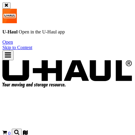
U-Haul
Open in the
U-Haul
app
Open
Skip to Content
0