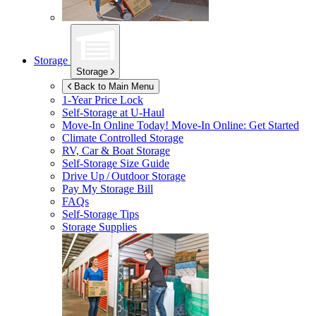
Storage
Storage
Back to Main Menu
1-Year Price Lock
Self-Storage at
U-Haul
Move-In Online Today!
Move-In Online: Get Started
Climate Controlled Storage
RV, Car & Boat Storage
Self-Storage Size Guide
Drive Up / Outdoor Storage
Pay My Storage Bill
FAQs
Self-Storage Tips
Storage Supplies