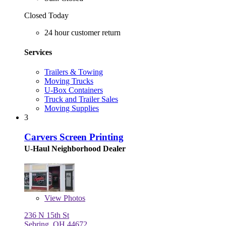
Closed Today
24 hour customer return
Services
Trailers & Towing
Moving Trucks
U-Box Containers
Truck and Trailer Sales
Moving Supplies
3
Carvers Screen Printing
U-Haul Neighborhood Dealer
View
Photos
236 N 15th St
Sebring, OH 44672