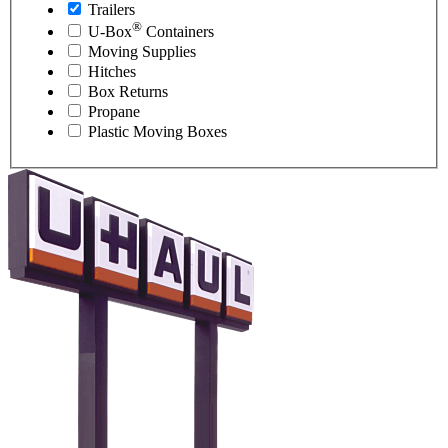
Trailers
®
U-Box
Containers
Moving Supplies
Hitches
Box Returns
Propane
Plastic Moving Boxes