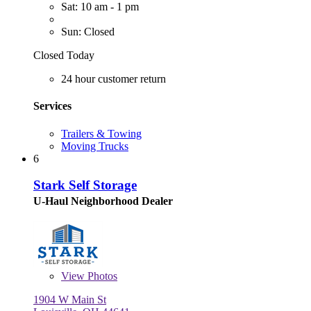
Sat: 10 am - 1 pm
Sun: Closed
Closed Today
24 hour customer return
Services
Trailers & Towing
Moving Trucks
6
Stark Self Storage
U-Haul Neighborhood Dealer
View
Photos
1904 W Main St