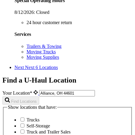
Special Operating Hours
8/12/2026:
Closed
24 hour customer return
Services
Trailers & Towing
Moving Trucks
Moving Supplies
Next
Next 6 Locations
Find a U-Haul Location
Your Location*
Find Locations
Show locations that have:
Trucks
Self-Storage
Truck and Trailer Sales