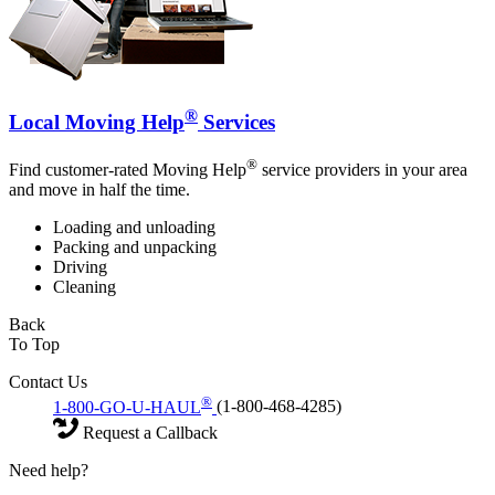
®
Local Moving Help
Services
®
Find customer-rated Moving Help
service providers in your area
and move in half the time.
Loading and unloading
Packing and unpacking
Driving
Cleaning
Back
To Top
Contact Us
®
1-800-GO-U-HAUL
(1-800-468-4285)
Request a Callback
Need help?