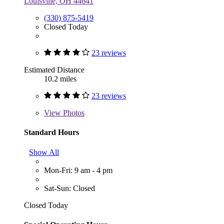
Louisville, OH 44641
(330) 875-5419
Closed Today
23 reviews
Estimated Distance
10.2 miles
23 reviews
View
Photos
Standard Hours
Show All
Mon-Fri: 9 am - 4 pm
Sat-Sun: Closed
Closed Today