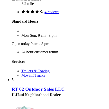
7.5 miles
4 reviews
Standard Hours
Mon-Sun: 9 am - 8 pm
Open today 9 am - 8 pm
24 hour customer return
Services
Trailers & Towing
Moving Trucks
5
RT 62 Outdoor Sales LLC
U-Haul Neighborhood Dealer