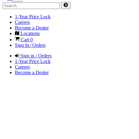
1-Year Price Lock
Careers
Become a Dealer
Locations
Cart
0
Sign In / Orders
Sign in / Orders
1-Year Price Lock
Careers
Become a Dealer