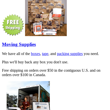
Moving Supplies
We have all of the
boxes
,
tape
, and
packing supplies
you need.
Plus we'll buy back any box you don't use.
Free shipping on orders over $50 in the contiguous U.S. and on
orders over $100 in Canada.