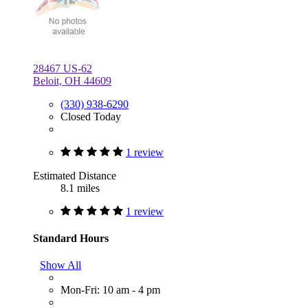
28467 US-62
Beloit, OH 44609
(330) 938-6290
Closed Today
1 review
Estimated Distance
8.1 miles
1 review
Standard Hours
Show All
Mon-Fri: 10 am - 4 pm