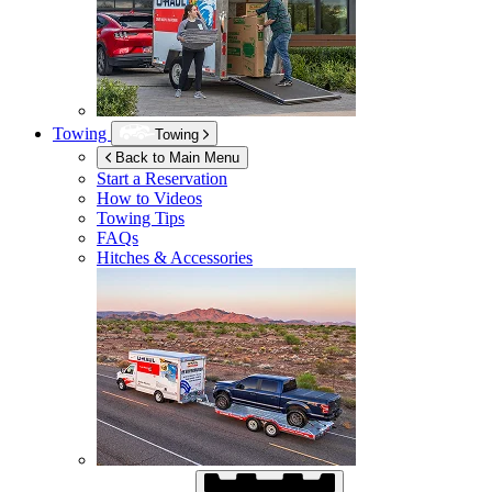
Towing
Towing
Back to Main Menu
Start a Reservation
How to Videos
Towing Tips
FAQs
Hitches & Accessories