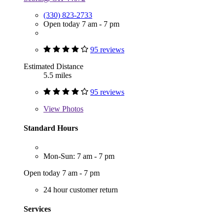
(330) 823-2733
Open today 7 am - 7 pm
95 reviews
Estimated Distance
5.5 miles
95 reviews
View
Photos
Standard Hours
Mon-Sun: 7 am - 7 pm
Open today 7 am - 7 pm
24 hour customer return
Services