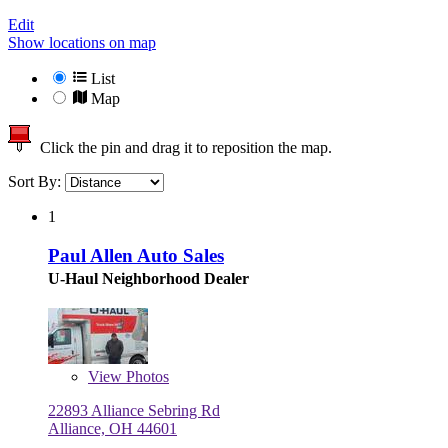
Edit
Show locations on map
List
Map
Click the pin and drag it to reposition the map.
Sort By:
1
Paul Allen Auto Sales
U-Haul Neighborhood Dealer
View
Photos
22893 Alliance Sebring Rd
Alliance, OH 44601