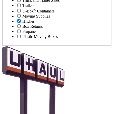
Truck and Trailer Sales
Trailers
®
U-Box
Containers
Moving Supplies
Hitches
Box Returns
Propane
Plastic Moving Boxes