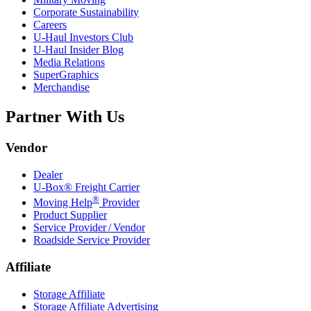
Corporate Sustainability
Careers
U-Haul
Investors Club
U-Haul
Insider Blog
Media Relations
SuperGraphics
Merchandise
Partner With Us
Vendor
Dealer
U-Box® Freight Carrier
®
Moving Help
Provider
Product Supplier
Service Provider / Vendor
Roadside Service Provider
Affiliate
Storage Affiliate
Storage Affiliate Advertising