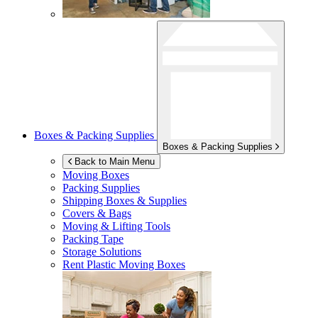
Boxes & Packing Supplies
Boxes & Packing Supplies
Back to Main Menu
Moving Boxes
Packing Supplies
Shipping Boxes & Supplies
Covers & Bags
Moving & Lifting Tools
Packing Tape
Storage Solutions
Rent Plastic Moving Boxes