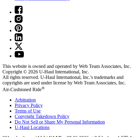
This website is owned and operated by Web Team Associates, Inc.
Copyright © 2026
U-Haul
International, Inc.
All rights reserved.
U-Haul
International, Inc.'s trademarks and
copyrights are used under license by Web Team Associates, Inc.
®
Air-Cushioned Ride
Arbitration
Privacy Policy
Terms of Use
Copyright Takedown Policy
Do Not Sell or Share My Personal Information
U-Haul
Locations