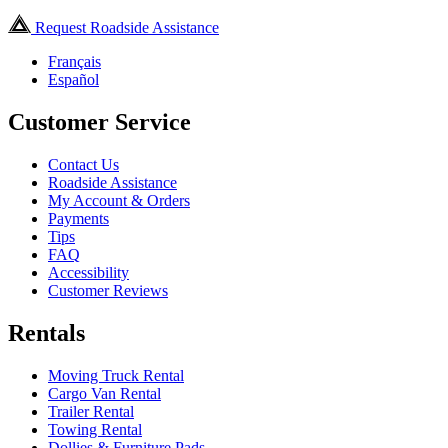
Request Roadside Assistance
Français
Español
Customer Service
Contact Us
Roadside Assistance
My Account & Orders
Payments
Tips
FAQ
Accessibility
Customer Reviews
Rentals
Moving Truck Rental
Cargo Van Rental
Trailer Rental
Towing Rental
Dollies & Furniture Pads