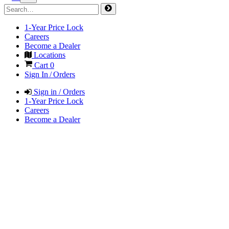
1-Year Price Lock
Careers
Become a Dealer
Locations
Cart
0
Sign In / Orders
Sign in / Orders
1-Year Price Lock
Careers
Become a Dealer