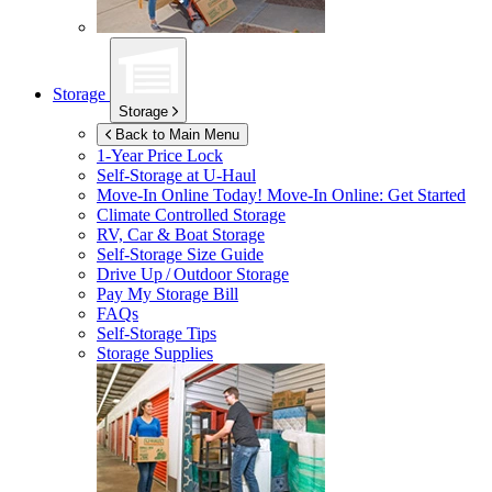
Storage
Storage
Back to Main Menu
1-Year Price Lock
Self-Storage at
U-Haul
Move-In Online Today!
Move-In Online: Get Started
Climate Controlled Storage
RV, Car & Boat Storage
Self-Storage Size Guide
Drive Up / Outdoor Storage
Pay My Storage Bill
FAQs
Self-Storage Tips
Storage Supplies