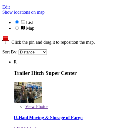
Edit
Show locations on map
List
Map
Click the pin and drag it to reposition the map.
Sort By:
R
Trailer Hitch Super Center
View
Photos
U-Haul Moving & Storage of Fargo