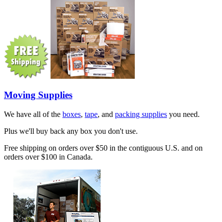
Moving Supplies
We have all of the
boxes
,
tape
, and
packing supplies
you need.
Plus we'll buy back any box you don't use.
Free shipping on orders over $50 in the contiguous U.S. and on
orders over $100 in Canada.