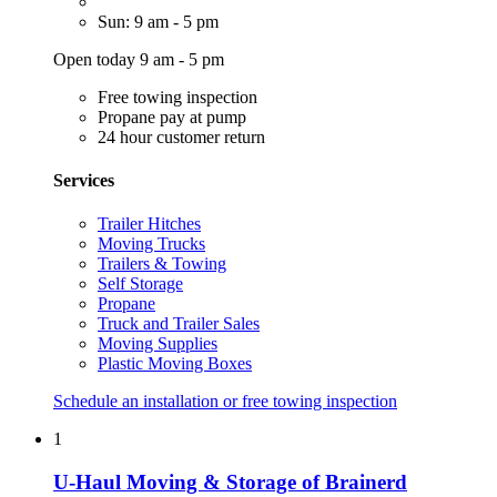
Sun: 9 am - 5 pm
Open today 9 am - 5 pm
Free towing inspection
Propane pay at pump
24 hour customer return
Services
Trailer Hitches
Moving Trucks
Trailers & Towing
Self Storage
Propane
Truck and Trailer Sales
Moving Supplies
Plastic Moving Boxes
Schedule an installation or free towing inspection
1
U-Haul Moving & Storage of Brainerd