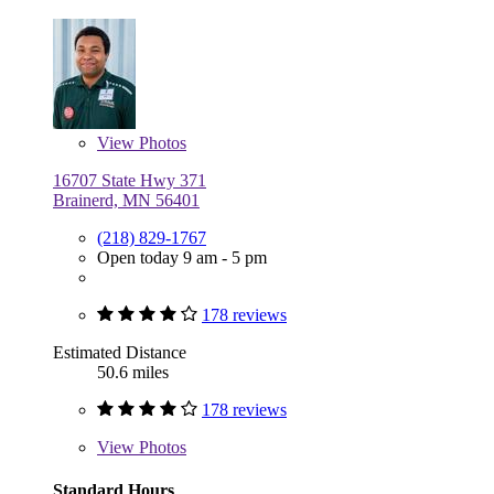
View
Photos
16707 State Hwy 371
Brainerd, MN 56401
(218) 829-1767
Open today 9 am - 5 pm
178 reviews
Estimated Distance
50.6 miles
178 reviews
View
Photos
Standard Hours