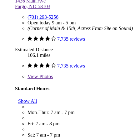
1436 Main Ave
Fargo, ND 58103
(701) 293-5256
Open today 9 am - 5 pm
(Corner of Main & 15th, Across From Site on Sound)
7,735 reviews
Estimated Distance
106.1 miles
7,735 reviews
View
Photos
Standard Hours
Show All
Mon-Thur: 7 am - 7 pm
Fri: 7 am - 8 pm
Sat: 7 am - 7 pm