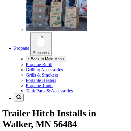
Propane
Propane
Back to Main Menu
Propane Refill
Grilling Accessories
Grills & Smokers
Portable Heaters
Propane Tanks
Tank Parts & Accessories
Trailer Hitch Installs in
Walker, MN 56484