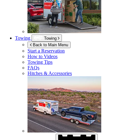
Towing
Towing
Back to Main Menu
Start a Reservation
How to Videos
Towing Tips
FAQs
Hitches & Accessories