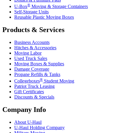
®
U-Box
Moving & Storage Containers
Self-Storage Units
Reusable Plastic Moving Boxes
Products & Services
Business Accounts
Hitches & Accessories
Moving Labor
Used Truck Sales
Moving Boxes & Supplies
Damage Coverage
Propane Refills & Tanks
®
Collegeboxes
Student Moving
Patriot Truck Leasing
Gift Certificates
Discounts & Specials
Company Info
About
U-Haul
U-Haul
Holding Company
Military Moving