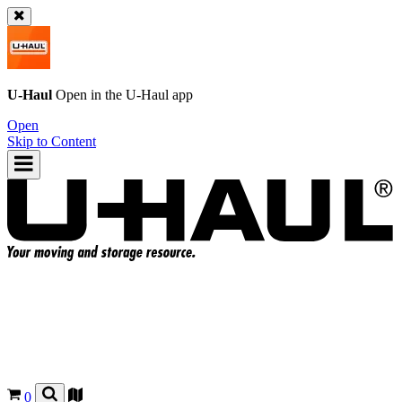
U-Haul
Open in the
U-Haul
app
Open
Skip to Content
0