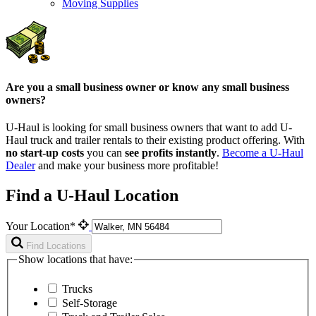
Moving Supplies
Are you a small business owner or know any small business
owners?
U-Haul is looking for small business owners that want to add
U-
Haul
truck and trailer rentals to their existing product offering. With
no start-up costs
you can
see profits instantly
.
Become a
U-Haul
Dealer
and make your business more profitable!
Find a U-Haul Location
Your Location*
Find Locations
Show locations that have:
Trucks
Self-Storage