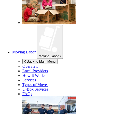
Moving Labor
Moving Labor
Back to Main Menu
Overview
Local Providers
How It Works
Services
Types of Moves
U-Box
Services
FAQs