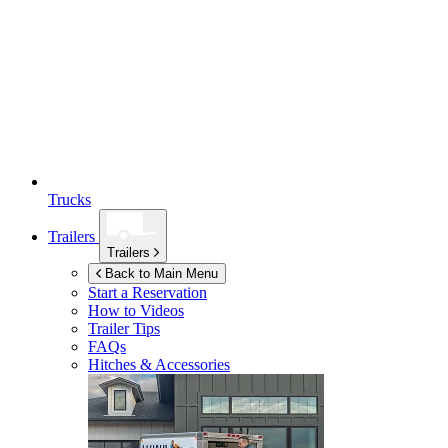
Trucks
Trailers
Trailers
Back to Main Menu
Start a Reservation
How to Videos
Trailer Tips
FAQs
Hitches & Accessories