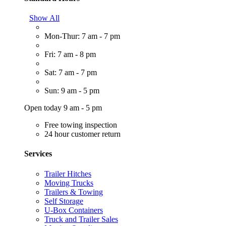
Show All
Mon-Thur: 7 am - 7 pm
Fri: 7 am - 8 pm
Sat: 7 am - 7 pm
Sun: 9 am - 5 pm
Open today 9 am - 5 pm
Free towing inspection
24 hour customer return
Services
Trailer Hitches
Moving Trucks
Trailers & Towing
Self Storage
U-Box Containers
Truck and Trailer Sales