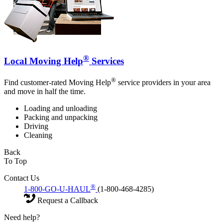
®
Local Moving Help
Services
®
Find customer-rated Moving Help
service providers in your area
and move in half the time.
Loading and unloading
Packing and unpacking
Driving
Cleaning
Back
To Top
Contact Us
®
1-800-GO-U-HAUL
(1-800-468-4285)
Request a Callback
Need help?