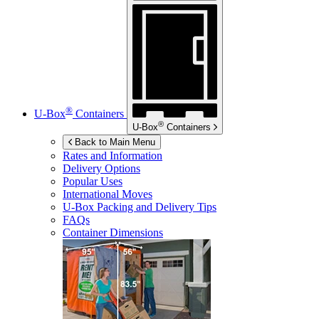
®
U-Box
Containers
®
U-Box
Containers
Back to Main Menu
Rates and Information
Delivery Options
Popular Uses
International Moves
U-Box
Packing and Delivery Tips
FAQs
Container Dimensions