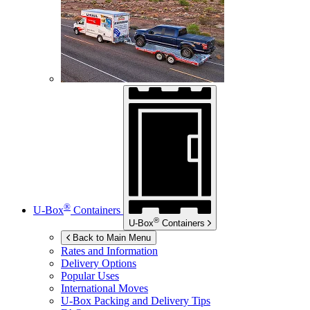
®
U-Box
Containers
®
U-Box
Containers
Back to Main Menu
Rates and Information
Delivery Options
Popular Uses
International Moves
U-Box
Packing and Delivery Tips