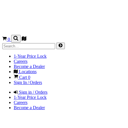
0
1-Year Price Lock
Careers
Become a Dealer
Locations
Cart
0
Sign In / Orders
Sign in / Orders
1-Year Price Lock
Careers
Become a Dealer