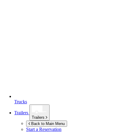
Trucks
Trailers
Trailers
Back to Main Menu
Start a Reservation