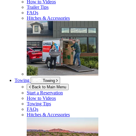
How to Videos
Trailer Tips
FAQs
Hitches & Accessories
Towing
Towing
Back to Main Menu
Start a Reservation
How to Videos
Towing Tips
FAQs
Hitches & Accessories