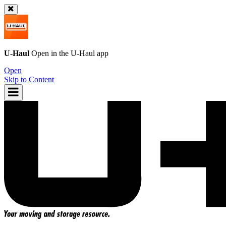
U-Haul
Open in the
U-Haul
app
Open
Skip to Content