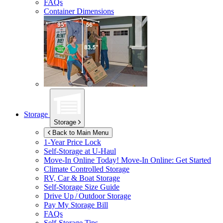
FAQs
Container Dimensions
Storage
Storage
Back to Main Menu
1-Year Price Lock
Self-Storage at
U-Haul
Move-In Online Today!
Move-In Online: Get Started
Climate Controlled Storage
RV, Car & Boat Storage
Self-Storage Size Guide
Drive Up / Outdoor Storage
Pay My Storage Bill
FAQs
Self-Storage Tips