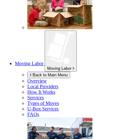
Moving Labor
Moving Labor
Back to Main Menu
Overview
Local Providers
How It Works
Services
Types of Moves
U-Box
Services
FAQs