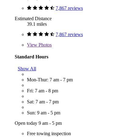
7,867 reviews
Estimated Distance
39.1 miles
7,867 reviews
View
Photos
Standard Hours
Show All
Mon-Thur: 7 am - 7 pm
Fri: 7 am - 8 pm
Sat: 7 am - 7 pm
Sun: 9 am - 5 pm
Open today 9 am - 5 pm
Free towing inspection