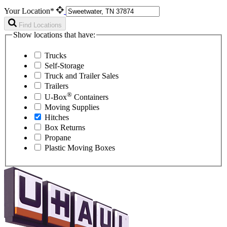
Your Location*
Find Locations
Show locations that have:
Trucks
Self-Storage
Truck and Trailer Sales
Trailers
®
U-Box
Containers
Moving Supplies
Hitches
Box Returns
Propane
Plastic Moving Boxes