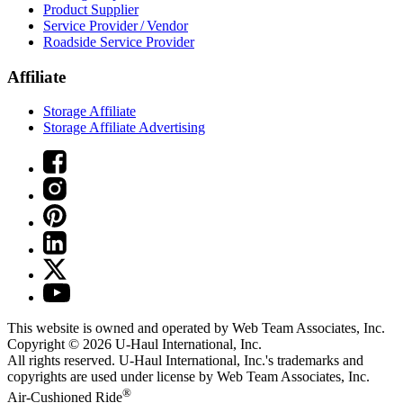
Product Supplier
Service Provider / Vendor
Roadside Service Provider
Affiliate
Storage Affiliate
Storage Affiliate Advertising
This website is owned and operated by Web Team Associates, Inc.
Copyright © 2026
U-Haul
International, Inc.
All rights reserved.
U-Haul
International, Inc.'s trademarks and
copyrights are used under license by Web Team Associates, Inc.
®
Air-Cushioned Ride