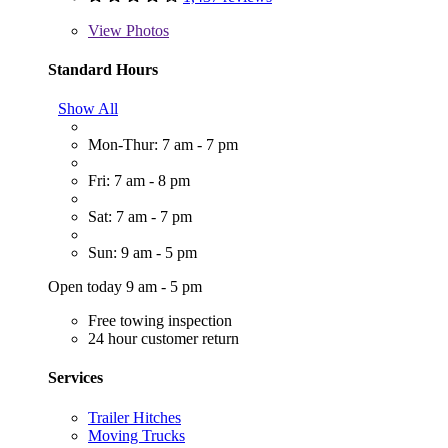
View
Photos
Standard Hours
Show All
Mon-Thur: 7 am - 7 pm
Fri: 7 am - 8 pm
Sat: 7 am - 7 pm
Sun: 9 am - 5 pm
Open today 9 am - 5 pm
Free towing inspection
24 hour customer return
Services
Trailer Hitches
Moving Trucks