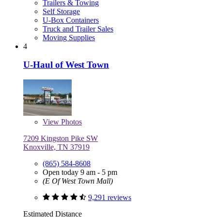
Trailers & Towing
Self Storage
U-Box Containers
Truck and Trailer Sales
Moving Supplies
4
U-Haul of West Town
View
Photos
7209 Kingston Pike SW
Knoxville, TN 37919
(865) 584-8608
Open today 9 am - 5 pm
(E Of West Town Mall)
9,291 reviews
Estimated Distance