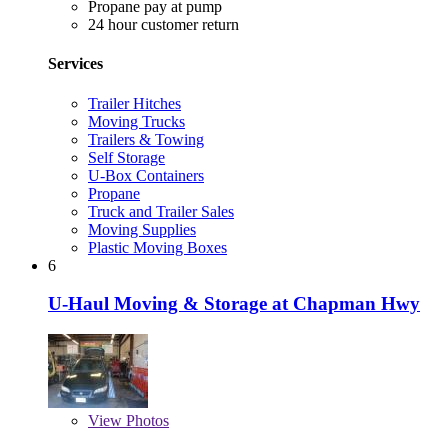
Propane pay at pump
24 hour customer return
Services
Trailer Hitches
Moving Trucks
Trailers & Towing
Self Storage
U-Box Containers
Propane
Truck and Trailer Sales
Moving Supplies
Plastic Moving Boxes
6
U-Haul Moving & Storage at Chapman Hwy
View
Photos