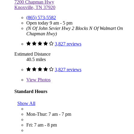
7200 Chapman Hwy
Knoxville, TN 37920
(865) 573-5582
Open today 9 am - 5 pm
(N Of John Sevier Hwy 2 Blocks N Of Walmart On
Chapman Hwy)
3,827 reviews
Estimated Distance
40.5 miles
3,827 reviews
View
Photos
Standard Hours
Show All
Mon-Thur: 7 am - 7 pm
Fri: 7 am - 8 pm