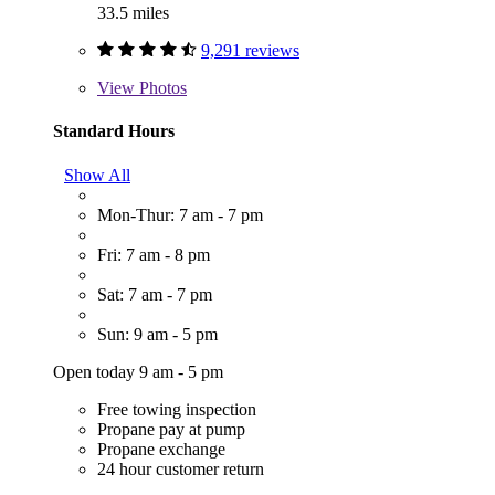
33.5 miles
9,291 reviews
View
Photos
Standard Hours
Show All
Mon-Thur: 7 am - 7 pm
Fri: 7 am - 8 pm
Sat: 7 am - 7 pm
Sun: 9 am - 5 pm
Open today 9 am - 5 pm
Free towing inspection
Propane pay at pump
Propane exchange
24 hour customer return