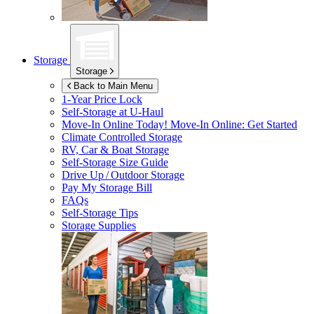
Storage
Storage
Back to Main Menu
1-Year Price Lock
Self-Storage at
U-Haul
Move-In Online Today!
Move-In Online: Get Started
Climate Controlled Storage
RV, Car & Boat Storage
Self-Storage Size Guide
Drive Up / Outdoor Storage
Pay My Storage Bill
FAQs
Self-Storage Tips
Storage Supplies