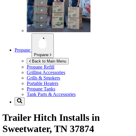
Propane
Propane
Back to Main Menu
Propane Refill
Grilling Accessories
Grills & Smokers
Portable Heaters
Propane Tanks
Tank Parts & Accessories
Trailer Hitch Installs in
Sweetwater, TN 37874