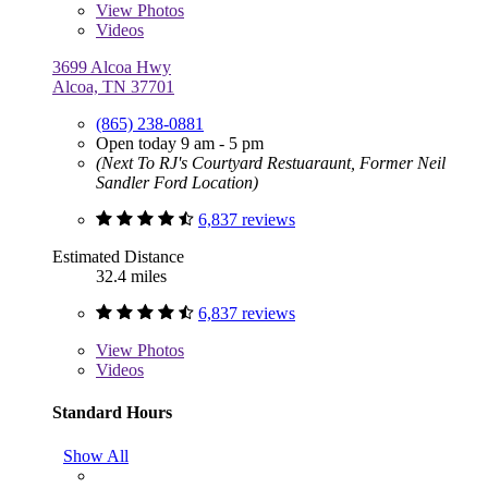
View
Photos
Videos
3699 Alcoa Hwy
Alcoa, TN 37701
(865) 238-0881
Open today 9 am - 5 pm
(Next To RJ's Courtyard Restuaraunt, Former Neil
Sandler Ford Location)
6,837 reviews
Estimated Distance
32.4 miles
6,837 reviews
View
Photos
Videos
Standard Hours
Show All