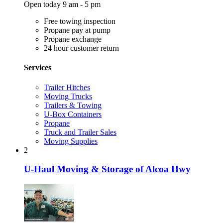
Open today 9 am - 5 pm
Free towing inspection
Propane pay at pump
Propane exchange
24 hour customer return
Services
Trailer Hitches
Moving Trucks
Trailers & Towing
U-Box Containers
Propane
Truck and Trailer Sales
Moving Supplies
2
U-Haul Moving & Storage of Alcoa Hwy