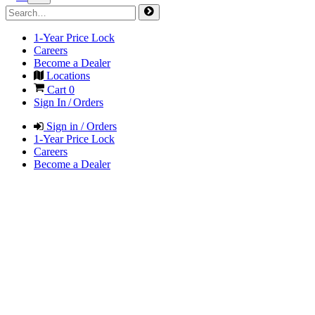
1-Year Price Lock
Careers
Become a Dealer
Locations
Cart
0
Sign In / Orders
Sign in / Orders
1-Year Price Lock
Careers
Become a Dealer