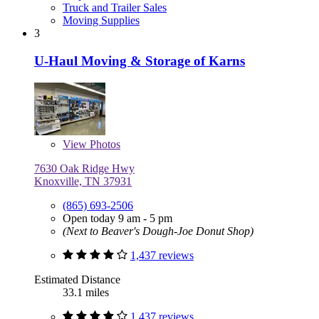
Truck and Trailer Sales
Moving Supplies
3
U-Haul Moving & Storage of Karns
View
Photos
7630 Oak Ridge Hwy
Knoxville, TN 37931
(865) 693-2506
Open today 9 am - 5 pm
(Next to Beaver's Dough-Joe Donut Shop)
1,437 reviews
Estimated Distance
33.1 miles
1,437 reviews