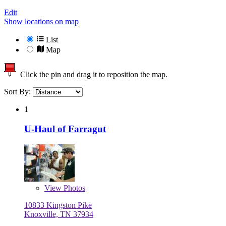
Edit
Show locations on map
List
Map
Click the pin and drag it to reposition the map.
Sort By:
1
U-Haul of Farragut
View
Photos
10833 Kingston Pike
Knoxville, TN 37934