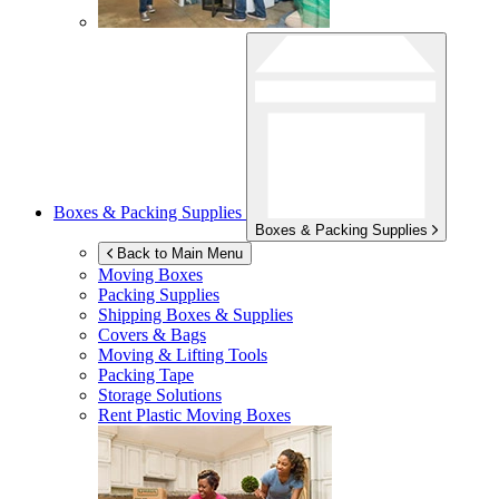
Boxes & Packing Supplies
Boxes & Packing Supplies
Back to Main Menu
Moving Boxes
Packing Supplies
Shipping Boxes & Supplies
Covers & Bags
Moving & Lifting Tools
Packing Tape
Storage Solutions
Rent Plastic Moving Boxes