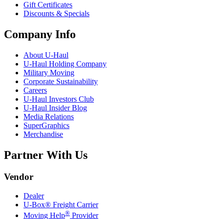
Gift Certificates
Discounts & Specials
Company Info
About
U-Haul
U-Haul
Holding Company
Military Moving
Corporate Sustainability
Careers
U-Haul
Investors Club
U-Haul
Insider Blog
Media Relations
SuperGraphics
Merchandise
Partner With Us
Vendor
Dealer
U-Box® Freight Carrier
®
Moving Help
Provider