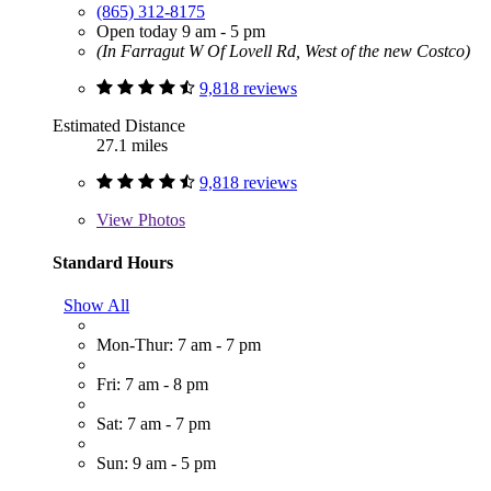
(865) 312-8175
Open today 9 am - 5 pm
(In Farragut W Of Lovell Rd, West of the new Costco)
9,818 reviews
Estimated Distance
27.1 miles
9,818 reviews
View
Photos
Standard Hours
Show All
Mon-Thur: 7 am - 7 pm
Fri: 7 am - 8 pm
Sat: 7 am - 7 pm
Sun: 9 am - 5 pm