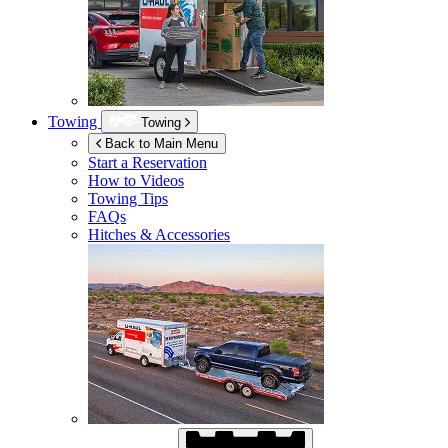
Towing
Towing
Back to Main Menu
Start a Reservation
How to Videos
Towing Tips
FAQs
Hitches & Accessories