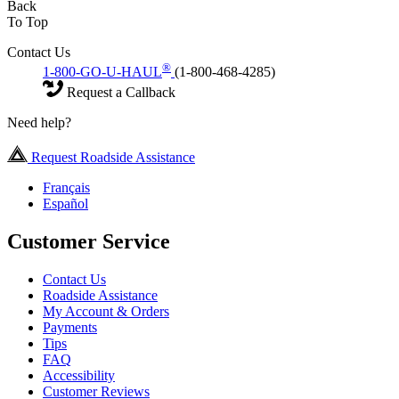
Back
To Top
Contact Us
®
1-800-GO-U-HAUL
(1-800-468-4285)
Request a Callback
Need help?
Request Roadside Assistance
Français
Español
Customer Service
Contact Us
Roadside Assistance
My Account & Orders
Payments
Tips
FAQ
Accessibility
Customer Reviews