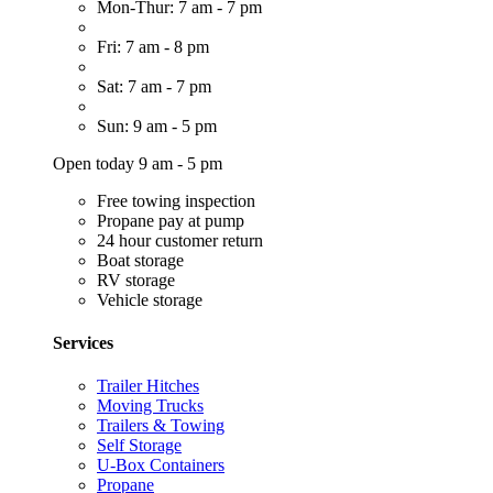
Mon-Thur: 7 am - 7 pm
Fri: 7 am - 8 pm
Sat: 7 am - 7 pm
Sun: 9 am - 5 pm
Open today 9 am - 5 pm
Free towing inspection
Propane pay at pump
24 hour customer return
Boat storage
RV storage
Vehicle storage
Services
Trailer Hitches
Moving Trucks
Trailers & Towing
Self Storage
U-Box Containers
Propane