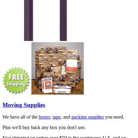
Moving Supplies
We have all of the
boxes
,
tape
, and
packing supplies
you need.
Plus we'll buy back any box you don't use.
Free shipping on orders over $50 in the contiguous U.S. and on