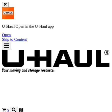
U-Haul
Open in the
U-Haul
app
Open
Skip to Content
0