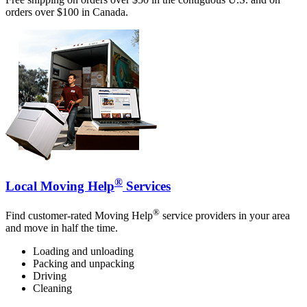
orders over $100 in Canada.
®
Local Moving Help
Services
®
Find customer-rated Moving Help
service providers in your area
and move in half the time.
Loading and unloading
Packing and unpacking
Driving
Cleaning