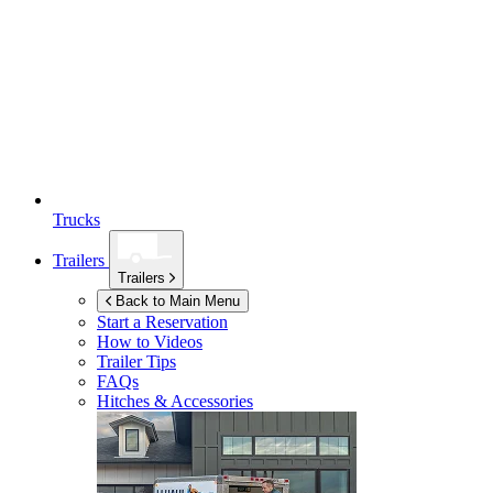
Trucks
Trailers
Trailers
Back to Main Menu
Start a Reservation
How to Videos
Trailer Tips
FAQs
Hitches & Accessories