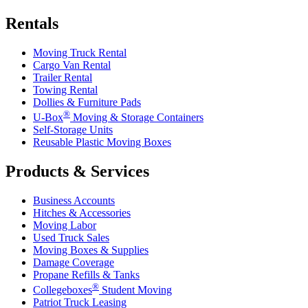
Rentals
Moving Truck Rental
Cargo Van Rental
Trailer Rental
Towing Rental
Dollies & Furniture Pads
®
U-Box
Moving & Storage Containers
Self-Storage Units
Reusable Plastic Moving Boxes
Products & Services
Business Accounts
Hitches & Accessories
Moving Labor
Used Truck Sales
Moving Boxes & Supplies
Damage Coverage
Propane Refills & Tanks
®
Collegeboxes
Student Moving
Patriot Truck Leasing