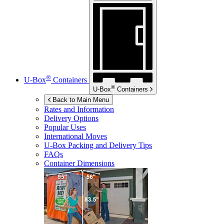
®
U-Box
Containers
®
U-Box
Containers
Back to Main Menu
Rates and Information
Delivery Options
Popular Uses
International Moves
U-Box
Packing and Delivery Tips
FAQs
Container Dimensions