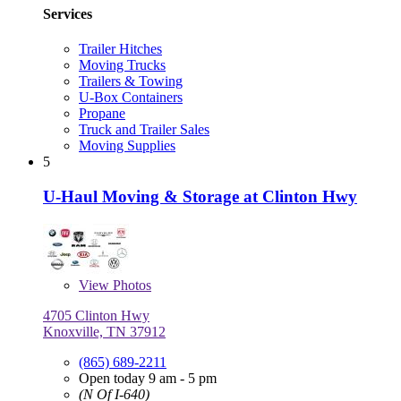
Services
Trailer Hitches
Moving Trucks
Trailers & Towing
U-Box Containers
Propane
Truck and Trailer Sales
Moving Supplies
5
U-Haul Moving & Storage at Clinton Hwy
View
Photos
4705 Clinton Hwy
Knoxville, TN 37912
(865) 689-2211
Open today 9 am - 5 pm
(N Of I-640)