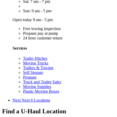
Sat: 7 am - 7 pm
Sun: 9 am - 5 pm
Open today 9 am - 5 pm
Free towing inspection
Propane pay at pump
24 hour customer return
Services
Trailer Hitches
Moving Trucks
Trailers & Towing
Self Storage
Propane
Truck and Trailer Sales
Moving Supplies
Plastic Moving Boxes
Next
Next 6 Locations
Find a U-Haul Location