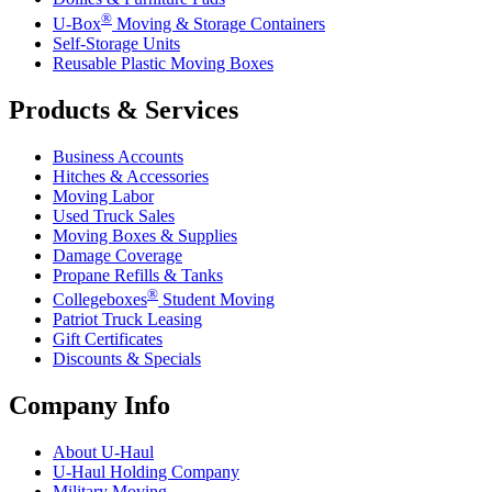
®
U-Box
Moving & Storage Containers
Self-Storage Units
Reusable Plastic Moving Boxes
Products & Services
Business Accounts
Hitches & Accessories
Moving Labor
Used Truck Sales
Moving Boxes & Supplies
Damage Coverage
Propane Refills & Tanks
®
Collegeboxes
Student Moving
Patriot Truck Leasing
Gift Certificates
Discounts & Specials
Company Info
About
U-Haul
U-Haul
Holding Company
Military Moving