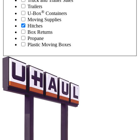
Truck and Trailer Sales
Trailers
®
U-Box
Containers
Moving Supplies
Hitches
Box Returns
Propane
Plastic Moving Boxes