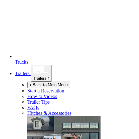
Trucks
Trailers
Trailers
Back to Main Menu
Start a Reservation
How to Videos
Trailer Tips
FAQs
Hitches & Accessories