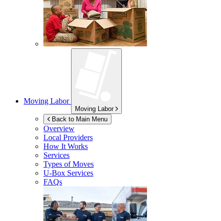
Moving Labor
Moving Labor
Back to Main Menu
Overview
Local Providers
How It Works
Services
Types of Moves
U-Box
Services
FAQs