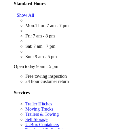
Standard Hours
Show All
Mon-Thur: 7 am - 7 pm
Fri: 7 am - 8 pm
Sat: 7 am - 7 pm
Sun: 9 am - 5 pm
Open today 9 am - 5 pm
Free towing inspection
24 hour customer return
Services
Trailer Hitches
Moving Trucks
Trailers & Towing
Self Storage
U-Box Containers