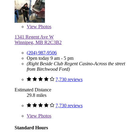
View
Photos
1341 Regent Ave W
Winnipeg, MB R2C3B2
(204) 987-9506
Open today 9 am - 5 pm
(Right Beside Club Regent Casino-Across the street
from Birchwood Ford)
7,730 reviews
Estimated Distance
29.8 miles
7,730 reviews
View
Photos
Standard Hours