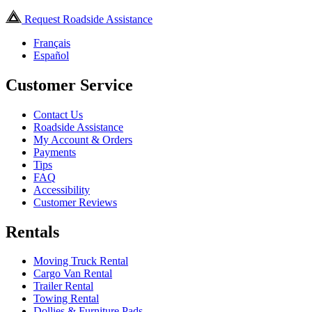
Request Roadside Assistance
Français
Español
Customer Service
Contact Us
Roadside Assistance
My Account & Orders
Payments
Tips
FAQ
Accessibility
Customer Reviews
Rentals
Moving Truck Rental
Cargo Van Rental
Trailer Rental
Towing Rental
Dollies & Furniture Pads