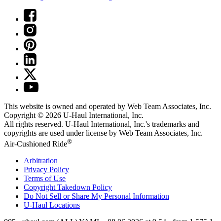
This website is owned and operated by Web Team Associates, Inc.
Copyright © 2026
U-Haul
International, Inc.
All rights reserved.
U-Haul
International, Inc.'s trademarks and
copyrights are used under license by Web Team Associates, Inc.
®
Air-Cushioned Ride
Arbitration
Privacy Policy
Terms of Use
Copyright Takedown Policy
Do Not Sell or Share My Personal Information
U-Haul
Locations