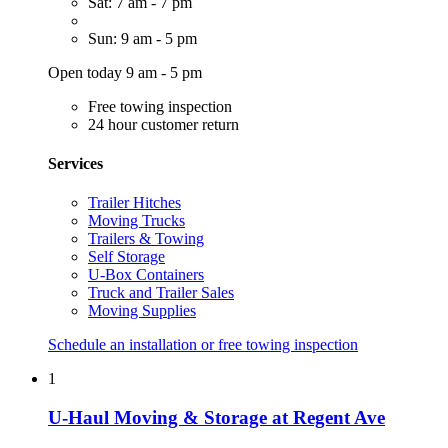
Sat: 7 am - 7 pm
Sun: 9 am - 5 pm
Open today 9 am - 5 pm
Free towing inspection
24 hour customer return
Services
Trailer Hitches
Moving Trucks
Trailers & Towing
Self Storage
U-Box Containers
Truck and Trailer Sales
Moving Supplies
Schedule an installation or free towing inspection
1
U-Haul Moving & Storage at Regent Ave