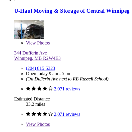
U-Haul Moving & Storage of Central Winnipeg
View
Photos
344 Dufferin Ave
Winnipeg, MB R2W4E3
(204) 815-5323
Open today 9 am - 5 pm
(On Dufferin Ave next to RB Russell School)
2,071 reviews
Estimated Distance
33.2 miles
2,071 reviews
View
Photos