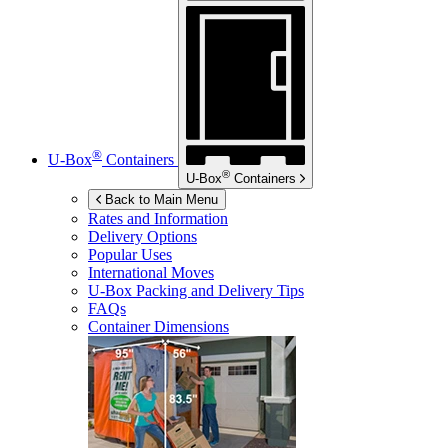
®
U-Box
Containers
®
U-Box
Containers
Back to Main Menu
Rates and Information
Delivery Options
Popular Uses
International Moves
U-Box
Packing and Delivery Tips
FAQs
Container Dimensions