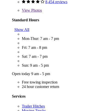
8,454 reviews
View
Photos
Standard Hours
Show All
Mon-Thur: 7 am - 7 pm
Fri: 7 am - 8 pm
Sat: 7 am - 7 pm
Sun: 9 am - 5 pm
Open today 9 am - 5 pm
Free towing inspection
24 hour customer return
Services
Trailer Hitches
Moving Trucks