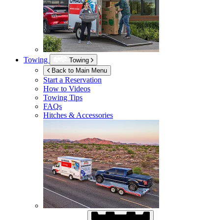
Towing
Towing
Back to Main Menu
Start a Reservation
How to Videos
Towing Tips
FAQs
Hitches & Accessories