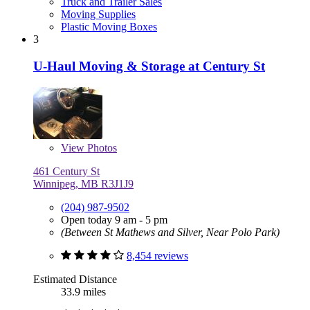
Truck and Trailer Sales
Moving Supplies
Plastic Moving Boxes
3
U-Haul Moving & Storage at Century St
View
Photos
461 Century St
Winnipeg, MB R3J1J9
(204) 987-9502
Open today 9 am - 5 pm
(Between St Mathews and Silver, Near Polo Park)
8,454 reviews
Estimated Distance
33.9 miles