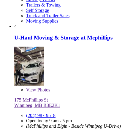
Trailers & Towing
Self Storage
Truck and Trailer Sales
Moving Supplies
4
U-Haul Moving & Storage at Mcphillips
View
Photos
175 McPhillips St
Winnipeg, MB R3E2K1
(204) 987-9518
Open today 9 am - 5 pm
(McPhillips and Elgin - Beside Winnipeg U-Drive)