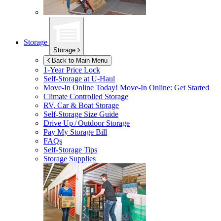
Storage
Storage
Back to Main Menu
1-Year Price Lock
Self-Storage at
U-Haul
Move-In Online Today!
Move-In Online: Get Started
Climate Controlled Storage
RV, Car & Boat Storage
Self-Storage Size Guide
Drive Up / Outdoor Storage
Pay My Storage Bill
FAQs
Self-Storage Tips
Storage Supplies