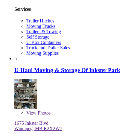
Services
Trailer Hitches
Moving Trucks
Trailers & Towing
Self Storage
U-Box Containers
Truck and Trailer Sales
Moving Supplies
5
U-Haul Moving & Storage Of Inkster Park
View
Photos
1675 Inkster Blvd
Winnipeg, MB R2X2W7