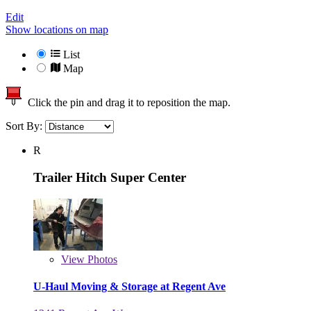
Edit
Show locations on map
List
Map
Click the pin and drag it to reposition the map.
Sort By:
R
Trailer Hitch Super Center
View
Photos
U-Haul Moving & Storage at Regent Ave