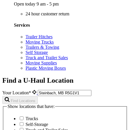
Open today 9 am - 5 pm
24 hour customer return
Services
Trailer Hitches
Moving Trucks
Trailers & Towing
Self Storage
Truck and Trailer Sales
Moving Supplies
Plastic Moving Boxes
Find a U-Haul Location
Your Location*
Find Locations
Show locations that have:
Trucks
Self-Storage