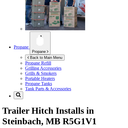
Propane
Propane
Back to Main Menu
Propane Refill
Grilling Accessories
Grills & Smokers
Portable Heaters
Propane Tanks
Tank Parts & Accessories
Trailer Hitch Installs in
Steinbach, MB R5G1V1