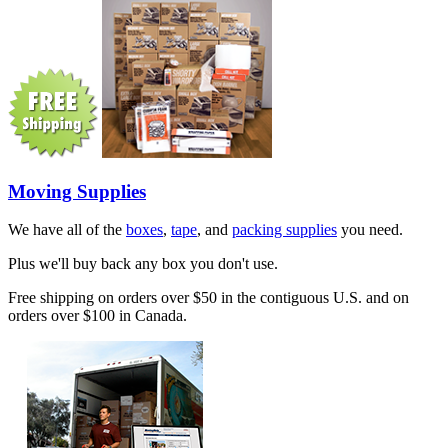
Moving Supplies
We have all of the
boxes
,
tape
, and
packing supplies
you need.
Plus we'll buy back any box you don't use.
Free shipping on orders over $50 in the contiguous U.S. and on
orders over $100 in Canada.