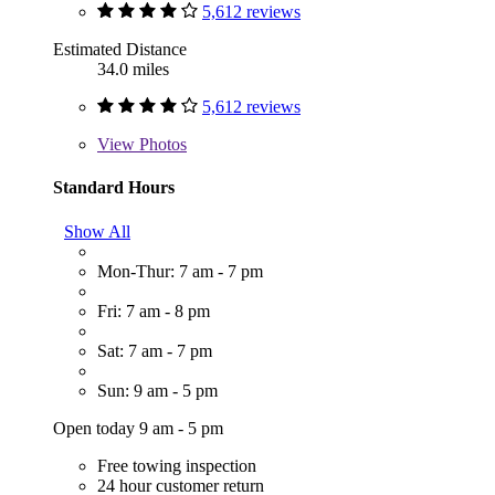
5,612 reviews
Estimated Distance
34.0 miles
5,612 reviews
View
Photos
Standard Hours
Show All
Mon-Thur: 7 am - 7 pm
Fri: 7 am - 8 pm
Sat: 7 am - 7 pm
Sun: 9 am - 5 pm
Open today 9 am - 5 pm
Free towing inspection
24 hour customer return