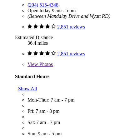
(204) 515-4348
Open today 9 am - 5 pm
(Between Mandalay Drive and Wyatt RD)
2,851 reviews
Estimated Distance
36.4 miles
2,851 reviews
View
Photos
Standard Hours
Show All
Mon-Thur: 7 am - 7 pm
Fri: 7 am - 8 pm
Sat: 7 am - 7 pm
Sun: 9 am - 5 pm