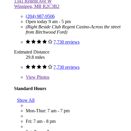
1341 Regent Ave W
Winnipeg, MB R2C3B2
(204) 987-9506
Open today 9 am - 5 pm
(Right Beside Club Regent Casino-Across the street
from Birchwood Ford)
7,730 reviews
Estimated Distance
29.8 miles
7,730 reviews
View
Photos
Standard Hours
Show All
Mon-Thur: 7 am - 7 pm
Fri: 7 am - 8 pm