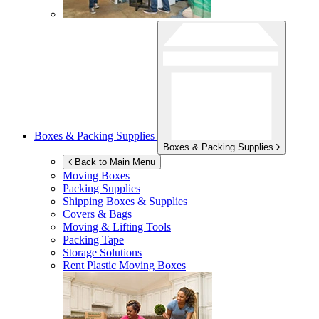
Boxes & Packing Supplies
Boxes & Packing Supplies
Back to Main Menu
Moving Boxes
Packing Supplies
Shipping Boxes & Supplies
Covers & Bags
Moving & Lifting Tools
Packing Tape
Storage Solutions
Rent Plastic Moving Boxes