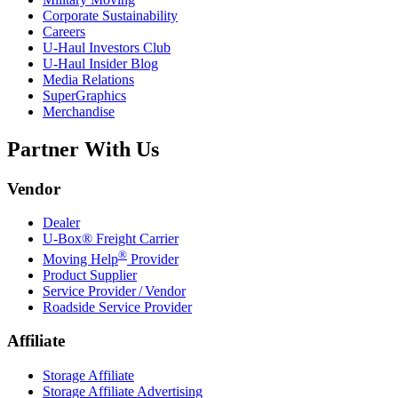
Corporate Sustainability
Careers
U-Haul
Investors Club
U-Haul
Insider Blog
Media Relations
SuperGraphics
Merchandise
Partner With Us
Vendor
Dealer
U-Box® Freight Carrier
®
Moving Help
Provider
Product Supplier
Service Provider / Vendor
Roadside Service Provider
Affiliate
Storage Affiliate
Storage Affiliate Advertising