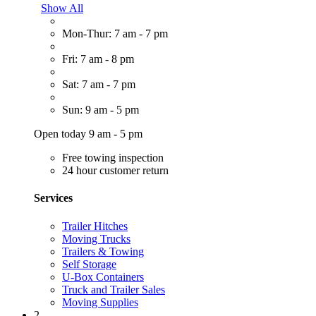
Show All
Mon-Thur: 7 am - 7 pm
Fri: 7 am - 8 pm
Sat: 7 am - 7 pm
Sun: 9 am - 5 pm
Open today 9 am - 5 pm
Free towing inspection
24 hour customer return
Services
Trailer Hitches
Moving Trucks
Trailers & Towing
Self Storage
U-Box Containers
Truck and Trailer Sales
Moving Supplies
2