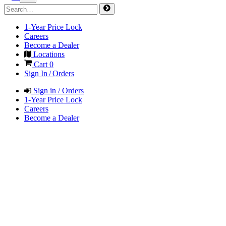
1-Year Price Lock
Careers
Become a Dealer
Locations
Cart
0
Sign In / Orders
Sign in / Orders
1-Year Price Lock
Careers
Become a Dealer