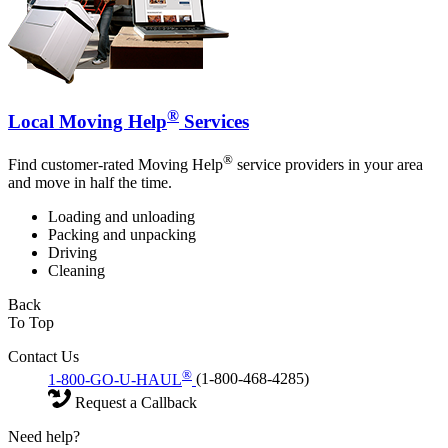
®
Local Moving Help
Services
®
Find customer-rated Moving Help
service providers in your area
and move in half the time.
Loading and unloading
Packing and unpacking
Driving
Cleaning
Back
To Top
Contact Us
®
1-800-GO-U-HAUL
(1-800-468-4285)
Request a Callback
Need help?