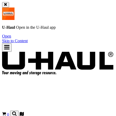
U-Haul
Open in the
U-Haul
app
Open
Skip to Content
0