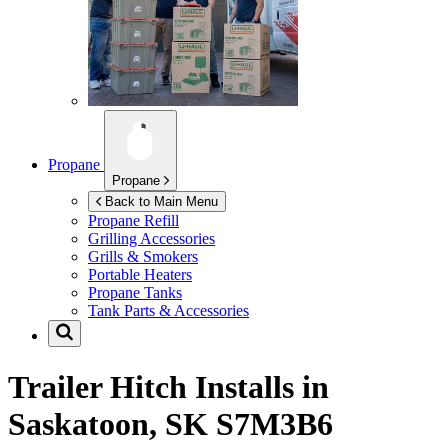
Propane
Propane
Back to Main Menu
Propane Refill
Grilling Accessories
Grills & Smokers
Portable Heaters
Propane Tanks
Tank Parts & Accessories
Trailer Hitch Installs in
Saskatoon, SK S7M3B6