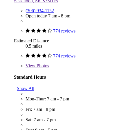
Saskatoon, SK S7M1J6
(306) 934-1152
Open today 7 am - 8 pm
774 reviews
Estimated Distance
0.5 miles
774 reviews
View
Photos
Standard Hours
Show All
Mon-Thur: 7 am - 7 pm
Fri: 7 am - 8 pm
Sat: 7 am - 7 pm