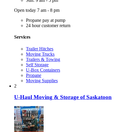
Sun: 9 am - 5 pm
Open today 7 am - 8 pm
Propane pay at pump
24 hour customer return
Services
Trailer Hitches
Moving Trucks
Trailers & Towing
Self Storage
U-Box Containers
Propane
Moving Supplies
2
U-Haul Moving & Storage of Saskatoon