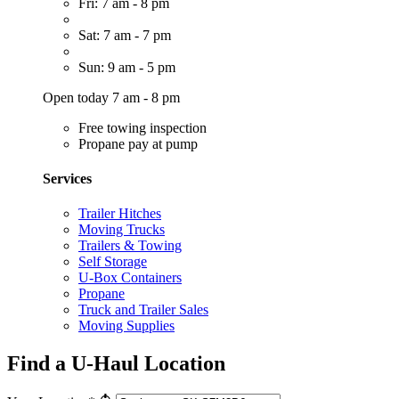
Fri: 7 am - 8 pm
Sat: 7 am - 7 pm
Sun: 9 am - 5 pm
Open today 7 am - 8 pm
Free towing inspection
Propane pay at pump
Services
Trailer Hitches
Moving Trucks
Trailers & Towing
Self Storage
U-Box Containers
Propane
Truck and Trailer Sales
Moving Supplies
Find a U-Haul Location