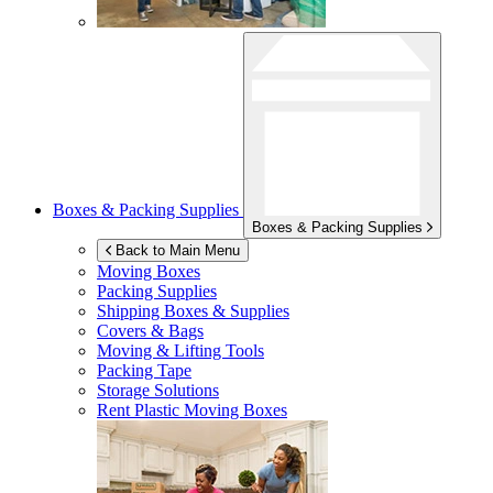
Boxes & Packing Supplies
Boxes & Packing Supplies
Back to Main Menu
Moving Boxes
Packing Supplies
Shipping Boxes & Supplies
Covers & Bags
Moving & Lifting Tools
Packing Tape
Storage Solutions
Rent Plastic Moving Boxes