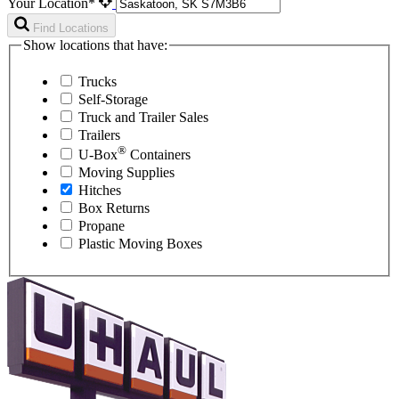
Your Location*
Find Locations
Show locations that have:
Trucks
Self-Storage
Truck and Trailer Sales
Trailers
®
U-Box
Containers
Moving Supplies
Hitches
Box Returns
Propane
Plastic Moving Boxes