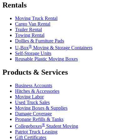
Rentals
Moving Truck Rental
Cargo Van Rental
Trailer Rental
Towing Rental
Dollies & Furniture Pads
®
U-Box
Moving & Storage Containers
Self-Storage Units
Reusable Plastic Moving Boxes
Products & Services
Business Accounts
Hitches & Accessories
Moving Labor
Used Truck Sales
Moving Boxes & Supplies
Damage Coverage
Propane Refills & Tanks
®
Collegeboxes
Student Moving
Patriot Truck Leasing
Gift Certificates