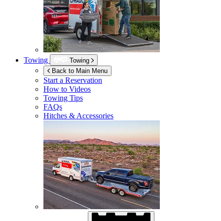
Towing
Towing
Back to Main Menu
Start a Reservation
How to Videos
Towing Tips
FAQs
Hitches & Accessories