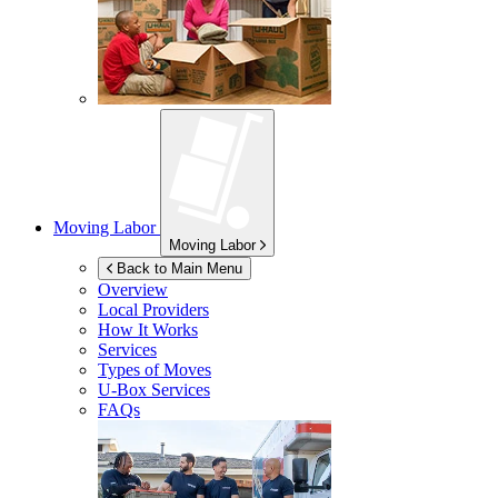
Moving Labor
Moving Labor
Back to Main Menu
Overview
Local Providers
How It Works
Services
Types of Moves
U-Box
Services
FAQs