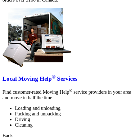
®
Local Moving Help
Services
®
Find customer-rated Moving Help
service providers in your area
and move in half the time.
Loading and unloading
Packing and unpacking
Driving
Cleaning
Back