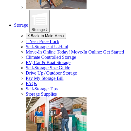
Storage
Storage
Back to Main Menu
1-Year Price Lock
Self-Storage at
U-Haul
Move-In Online Today!
Move-In Online: Get Started
Climate Controlled Storage
RV, Car & Boat Storage
Self-Storage Size Guide
Drive Up / Outdoor Storage
Pay My Storage Bill
FAQs
Self-Storage Tips
Storage Supplies