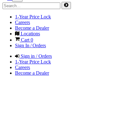
1-Year Price Lock
Careers
Become a Dealer
Locations
Cart
0
Sign In / Orders
Sign in / Orders
1-Year Price Lock
Careers
Become a Dealer