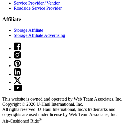
Service Provider / Vendor
Roadside Service Provider
Affiliate
Storage Affiliate
Storage Affiliate Advertising
This website is owned and operated by Web Team Associates, Inc.
Copyright © 2026
U-Haul
International, Inc.
All rights reserved.
U-Haul
International, Inc.'s trademarks and
copyrights are used under license by Web Team Associates, Inc.
®
Air-Cushioned Ride