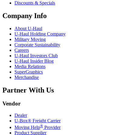
Discounts & Specials
Company Info
About
U-Haul
U-Haul
Holding Company
Military Moving
Corporate Sustainability
Careers
U-Haul
Investors Club
U-Haul
Insider Blog
Media Relations
SuperGraphics
Merchandise
Partner With Us
Vendor
Dealer
U-Box® Freight Carrier
®
Moving Help
Provider
Product Supplier