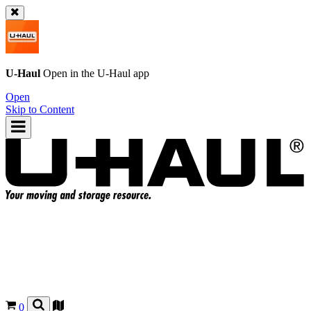
U-Haul
Open in the
U-Haul
app
Open
Skip to Content
0