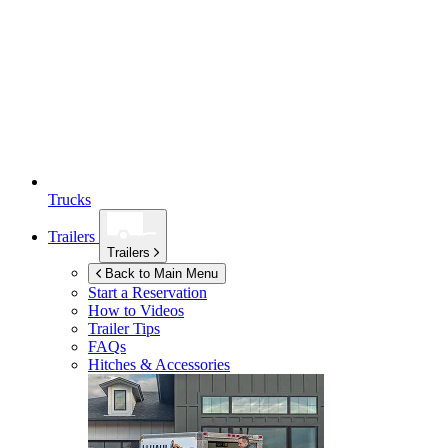
Trucks
Trailers
Trailers
Back to Main Menu
Start a Reservation
How to Videos
Trailer Tips
FAQs
Hitches & Accessories