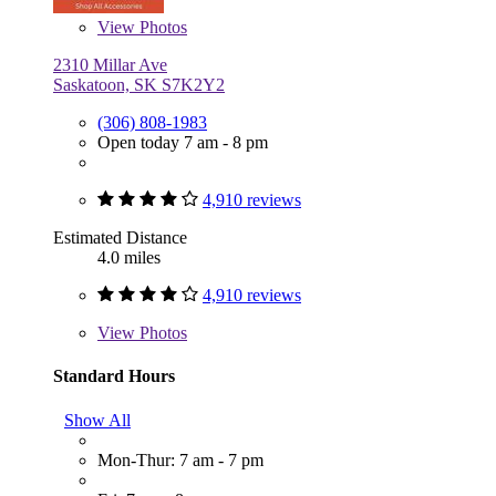
View
Photos
2310 Millar Ave
Saskatoon, SK S7K2Y2
(306) 808-1983
Open today 7 am - 8 pm
4,910 reviews
Estimated Distance
4.0 miles
4,910 reviews
View
Photos
Standard Hours
Show All
Mon-Thur: 7 am - 7 pm