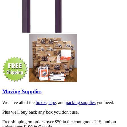
Moving Supplies
We have all of the
boxes
,
tape
, and
packing supplies
you need.
Plus we'll buy back any box you don't use.
Free shipping on orders over $50 in the contiguous U.S. and on
orders over $100 in Canada.