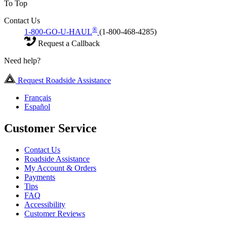
To Top
Contact Us
®
1-800-GO-U-HAUL
(1-800-468-4285)
Request a Callback
Need help?
Request Roadside Assistance
Français
Español
Customer Service
Contact Us
Roadside Assistance
My Account & Orders
Payments
Tips
FAQ
Accessibility
Customer Reviews