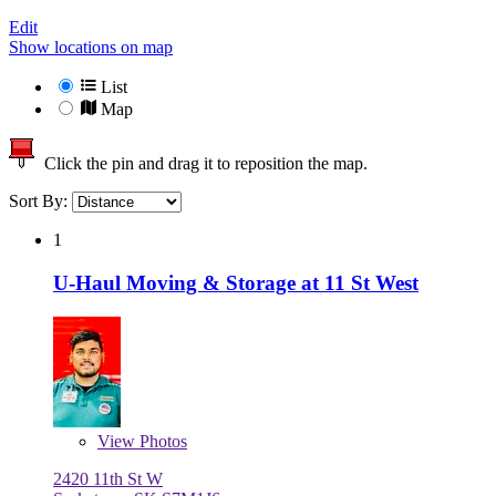
Edit
Show locations on map
List
Map
Click the pin and drag it to reposition the map.
Sort By:
1
U-Haul Moving & Storage at 11 St West
View
Photos
2420 11th St W