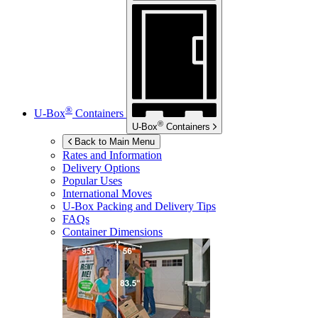
®
U-Box
Containers
®
U-Box
Containers
Back to Main Menu
Rates and Information
Delivery Options
Popular Uses
International Moves
U-Box
Packing and Delivery Tips
FAQs
Container Dimensions